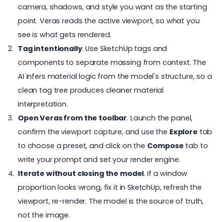
camera, shadows, and style you want as the starting
point. Veras reads the active viewport, so what you
see is what gets rendered.
Tag intentionally
. Use SketchUp tags and
components to separate massing from context. The
AI infers material logic from the model's structure, so a
clean tag tree produces cleaner material
interpretation.
Open Veras from the toolbar
. Launch the panel,
confirm the viewport capture, and use the
Explore
tab
to choose a preset, and click on the
Compose
tab to
write your prompt and set your render engine.
Iterate without closing the model
. If a window
proportion looks wrong, fix it in SketchUp, refresh the
viewport, re-render. The model is the source of truth,
not the image.