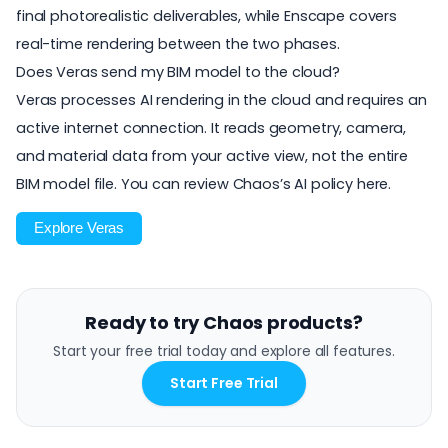
final photorealistic deliverables, while Enscape covers
real-time rendering between the two phases.
Does Veras send my BIM model to the cloud?
Veras processes AI rendering in the cloud and requires an
active internet connection. It reads geometry, camera,
and material data from your active view, not the entire
BIM model file. You can
review Chaos’s AI policy here
.
Explore Veras
Ready to try Chaos products?
Start your free trial today and explore all features.
Start Free Trial