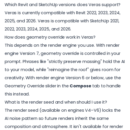
Which Revit and SketchUp versions does Veras support?
Veras is currently compatible with Revit 2022, 2023, 2024,
2025, and 2026. Veras is compatible with SketchUp 2021,
2022, 2023, 2024, 2025, and 2026.
How does geometry override work in Veras?
This depends on the render engine you use. With render
engine Version 7, geometry override is controlled in your
prompt. Phrases like "strictly preserve massing" hold the AI
to your model, while "reimagine the roof" gives room for
creativity. With render engine Version 6 or below, use the
Geometry Override slider in the
Compose
tab to handle
this instead.
What is the render seed and when should I use it?
The render seed (available on engines V4–V6) locks the
AI noise pattern so future renders inherit the same
composition and atmosphere. It isn't available for render