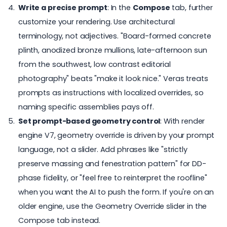
Write a precise prompt
: In the
Compose
tab, further
customize your rendering. Use architectural
terminology, not adjectives. "Board-formed concrete
plinth, anodized bronze mullions, late-afternoon sun
from the southwest, low contrast editorial
photography" beats "make it look nice." Veras treats
prompts as instructions with localized overrides, so
naming specific assemblies pays off.
Set prompt-based geometry control
: With render
engine V7, geometry override is driven by your prompt
language, not a slider. Add phrases like "strictly
preserve massing and fenestration pattern" for
DD-
phase fidelity
, or "feel free to reinterpret the roofline"
when you want the AI to push the form. If you're on an
older engine, use the Geometry Override slider in the
Compose tab instead.