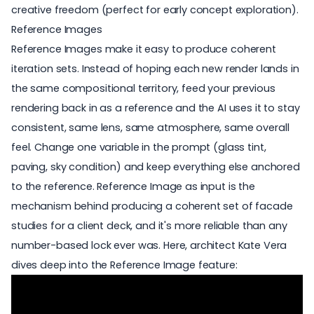
creative freedom (perfect for early concept exploration).
Reference Images
Reference Images make it easy to produce coherent
iteration sets. Instead of hoping each new render lands in
the same compositional territory, feed your previous
rendering back in as a reference and the AI uses it to stay
consistent, same lens, same atmosphere, same overall
feel. Change one variable in the prompt (glass tint,
paving, sky condition) and keep everything else anchored
to the reference.
Reference Image
as input is the
mechanism behind producing a coherent set of facade
studies for a client deck, and it's more reliable than any
number-based lock ever was. Here, architect Kate Vera
dives deep into the Reference Image feature: