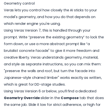
Geometry control
Veras lets you control how closely the AI sticks to your
model's geometry, and how you do that depends on
which render engine you're using.
Using Veras Version 7, this is handled through your
prompt. Write “preserve the existing geometry” to lock the
form down, or use a more abstract prompt like “a
brutalist concrete facade" to give it more freedom and
creative liberty. Veras understands geometry, material,
and style as separate instructions, so you can mix them:
"preserve the walls and roof, but turn the facade into
Japanese-style charred timber" works exactly as written,
which is great for DD-stage studies.
Using Veras Version 6 or below, you’ll find a dedicated
Geometry Override
slider in the
Compose
tab that does
the same job. Slide it low for strict adherence, or high for