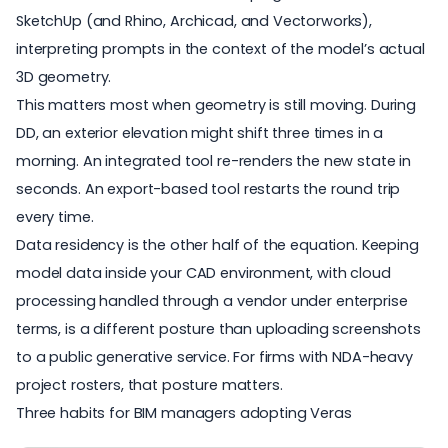
SketchUp (and Rhino, Archicad, and Vectorworks),
interpreting prompts in the context of the model’s actual
3D geometry.
This matters most when geometry is still moving. During
DD, an exterior elevation might shift three times in a
morning. An integrated tool re-renders the new state in
seconds. An export-based tool restarts the round trip
every time.
Data residency is the other half of the equation. Keeping
model data inside your CAD environment, with cloud
processing handled through a vendor under enterprise
terms, is a different posture than uploading screenshots
to a public generative service. For firms with NDA-heavy
project rosters, that posture matters.
Three habits for BIM managers adopting Veras