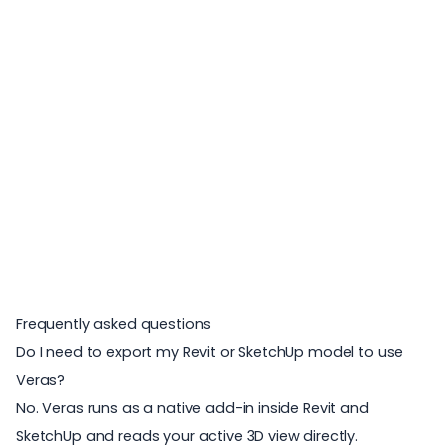
Frequently asked questions
Do I need to export my Revit or SketchUp model to use
Veras?
No. Veras runs as a native add-in inside Revit and
SketchUp and reads your active 3D view directly.