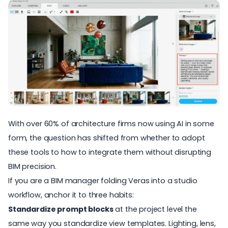
With
over 60% of architecture firms
now using AI in some
form, the question has shifted from whether to adopt
these tools to how to integrate them without disrupting
BIM precision.
If you are a BIM manager folding Veras into a studio
workflow, anchor it to three habits:
Standardize prompt blocks
at the project level the
same way you standardize view templates. Lighting, lens,