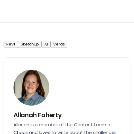
Revit
SketchUp
AI
Veras
Allanah Faherty
Allanah is a member of the Content team at
Chaos and loves to write about the challenges