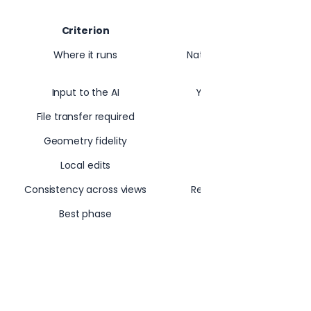
Criterion
Integra
Where it runs
Native plugin in Revit, Sk
Ar
Input to the AI
Your active 3D view (g
File transfer required
Geometry fidelity
Anchored to a
Local edits
Selection tool for re
Consistency across views
Reference images lock 
Best phase
Schematic throug