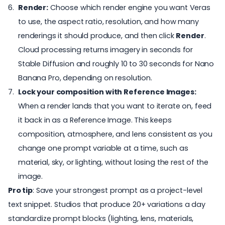
Render:
Choose which render engine you want Veras
to use, the aspect ratio, resolution, and how many
renderings it should produce, and then click
Render
.
Cloud processing returns imagery in seconds for
Stable Diffusion and roughly 10 to 30 seconds for Nano
Banana Pro, depending on resolution.
Lock your composition with Reference Images:
When a render lands that you want to iterate on, feed
it back in as a Reference Image. This keeps
composition, atmosphere, and lens consistent as you
change one prompt variable at a time, such as
material, sky, or lighting, without losing the rest of the
image.
Pro tip
: Save your strongest prompt as a project-level
text snippet. Studios that produce 20+ variations a day
standardize prompt blocks (lighting, lens, materials,