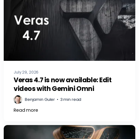
July 29, 2026
Veras 4.7 is now available: Edit
videos with Gemini Omni
Benjamin Guler
•
3 min read
Read more