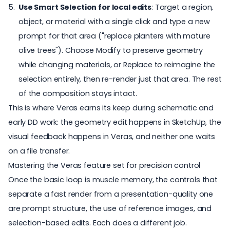
Use Smart Selection for local edits
: Target a region,
object, or material with a single click and type a new
prompt for that area ("replace planters with mature
olive trees"). Choose Modify to preserve geometry
while changing materials, or Replace to reimagine the
selection entirely, then re-render just that area. The rest
of the composition stays intact.
This is where Veras earns its keep during schematic and
early DD work: the geometry edit happens in SketchUp, the
visual feedback happens in Veras, and neither one waits
on a file transfer.
Mastering the Veras feature set for precision control
Once the basic loop is muscle memory, the controls that
separate a fast render from a presentation-quality one
are prompt structure, the use of reference images, and
selection-based edits. Each does a different job.