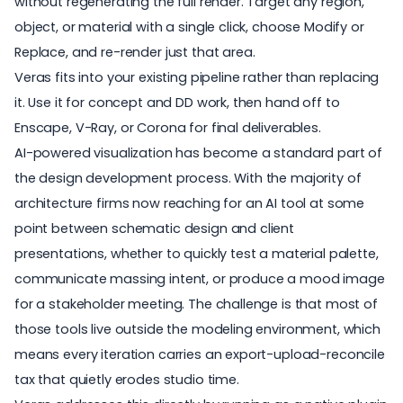
without regenerating the full render. Target any region,
object, or material with a single click, choose Modify or
Replace, and re-render just that area.
Veras fits into your existing pipeline rather than replacing
it. Use it for concept and DD work, then hand off to
Enscape, V-Ray, or Corona for final deliverables.
AI-powered visualization has become a standard part of
the design development process. With the
majority of
architecture firms
now reaching for an AI tool at some
point between schematic design and client
presentations, whether to quickly test a material palette,
communicate massing intent, or produce a mood image
for a stakeholder meeting. The challenge is that most of
those tools live outside the modeling environment, which
means every iteration carries an export-upload-reconcile
tax that quietly erodes studio time.