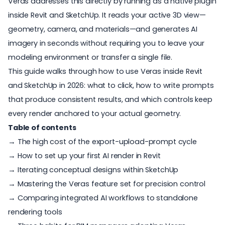
Veras
addresses this directly by running as a native plugin
inside Revit and SketchUp. It reads your active 3D view—
geometry, camera, and materials—and generates AI
imagery in seconds without requiring you to leave your
modeling environment or transfer a single file.
This guide walks through how to use
Veras
inside Revit
and SketchUp in 2026: what to click, how to write prompts
that produce consistent results, and which controls keep
every render anchored to your actual geometry.
Table of contents
→ The high cost of the export-upload-prompt cycle
→ How to set up your first AI render in Revit
→ Iterating conceptual designs within SketchUp
→ Mastering the Veras feature set for precision control
→ Comparing integrated AI workflows to standalone
rendering tools