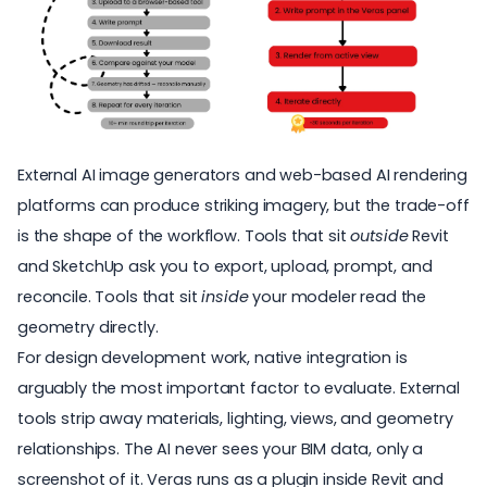
External AI image generators and web-based AI rendering
platforms can produce striking imagery, but the trade-off
is the shape of the workflow. Tools that sit
outside
Revit
and SketchUp ask you to export, upload, prompt, and
reconcile. Tools that sit
inside
your modeler read the
geometry directly.
For design development work, native integration is
arguably the most important factor to evaluate. External
tools strip away materials, lighting, views, and geometry
relationships. The AI never sees your
BIM data
, only a
screenshot of it. Veras runs as a plugin inside Revit and