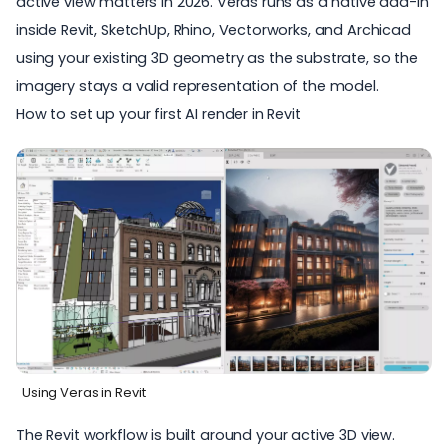
active view matters in 2026. Veras runs as a native add-in
inside Revit, SketchUp, Rhino, Vectorworks, and Archicad
using your existing 3D geometry as the substrate, so the
imagery stays a valid representation of the model.
How to set up your first AI render in Revit
Using Veras in Revit
The
Revit workflow
is built around your active 3D view.