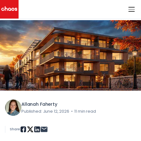
< All Blog Posts
Chaos Logo
Allanah Faherty
Published: June 12, 2026
•
11 min read
Share