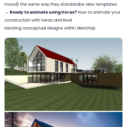
mood) the same way they standardize view templates.
→ Ready to animate using Veras?
How to animate your
construction with Veras and Revit
Iterating conceptual designs within SketchUp