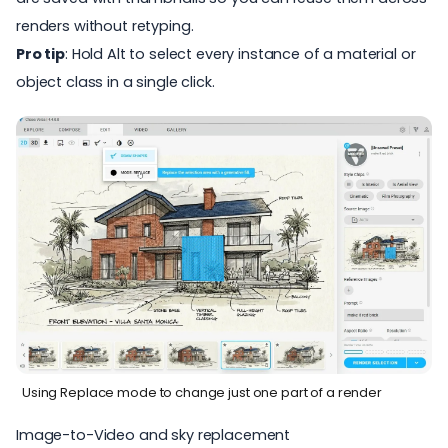
renders without retyping.
Pro tip
: Hold Alt to select every instance of a material or
object class in a single click.
Using Replace mode to change just one part of a render
Image-to-Video and sky replacement