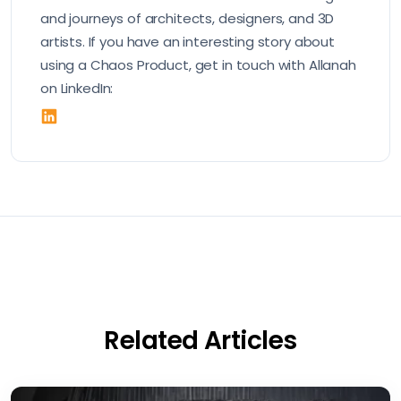
and journeys of architects, designers, and 3D
artists. If you have an interesting story about
using a Chaos Product, get in touch with Allanah
on LinkedIn:
Related Articles