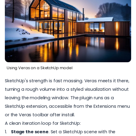
Using Veras on a SketchUp model
SketchUp's strength is fast massing. Veras meets it there,
turning a rough volume into a styled visualization without
leaving the modeling window. The plugin runs as a
SketchUp extension, accessible from the Extensions menu
or the Veras toolbar after install.
A clean iteration loop for SketchUp:
Stage the scene
. Set a SketchUp scene with the