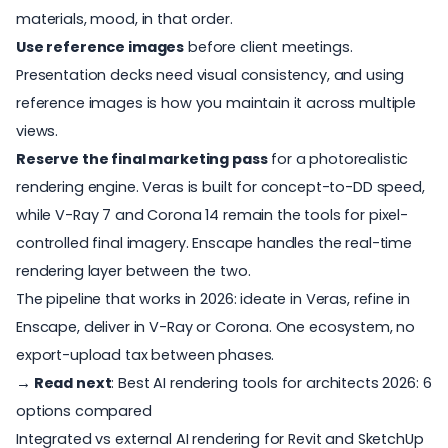
materials, mood, in that order.
Use reference images
before client meetings.
Presentation decks need visual consistency, and using
reference images is how you maintain it across multiple
views.
Reserve the final marketing pass
for a photorealistic
rendering engine. Veras is built for concept-to-DD speed,
while V-Ray 7 and Corona 14 remain the tools for pixel-
controlled final imagery. Enscape handles the real-time
rendering layer between the two.
The pipeline that works in 2026: ideate in Veras, refine in
Enscape, deliver in V-Ray or Corona. One ecosystem, no
export-upload tax between phases.
→ Read next
:
Best AI rendering tools for architects 2026: 6
options compared
Integrated vs external AI rendering for Revit and SketchUp