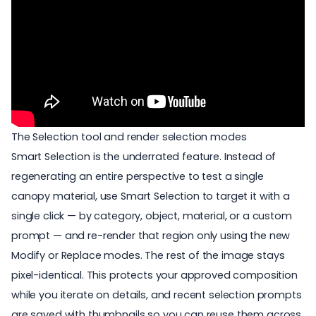
The Selection tool and render selection modes
Smart Selection
is the underrated feature. Instead of
regenerating an entire perspective to test a single
canopy material, use Smart Selection to target it with a
single click — by category, object, material, or a custom
prompt — and re-render that region only using the new
Modify or Replace modes. The rest of the image stays
pixel-identical. This protects your approved composition
while you iterate on details, and recent selection prompts
are saved with thumbnails so you can reuse them across