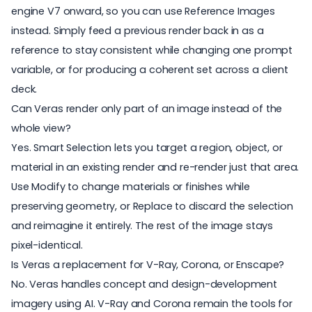
engine V7 onward, so you can use Reference Images
instead. Simply feed a previous render back in as a
reference to stay consistent while changing one prompt
variable, or for producing a coherent set across a client
deck.
Can Veras render only part of an image instead of the
whole view?
Yes. Smart Selection lets you target a region, object, or
material in an existing render and re-render just that area.
Use Modify to change materials or finishes while
preserving geometry, or Replace to discard the selection
and reimagine it entirely. The rest of the image stays
pixel-identical.
Is Veras a replacement for V-Ray, Corona, or Enscape?
No. Veras handles concept and design-development
imagery using AI. V-Ray and Corona remain the tools for