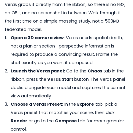
Veras grabs it directly from the ribbon, so there is no FBX,
no OBJ, and no screenshot in between. Walk through it
the first time on a simple massing study, not a 500MB
federated model.
Open a 3D camera view
: Veras needs spatial depth,
not a plan or section—perspective information is
required to produce a convincing result. Frame the
shot exactly as you want it composed.
Launch the Veras panel:
Go to the
Chaos
tab in the
ribbon, press the
Veras Start
button. The Veras panel
docks alongside your model and captures the current
view automatically.
Choose a Veras Preset:
In the
Explore
tab, pick a
Veras preset that matches your scene, then click
Render
or go to the
Compose
tab for more granular
control.