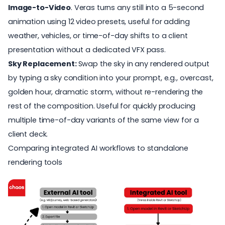
Image-to-Video
. Veras turns any still into a
5-second
animation
using 12 video presets, useful for adding
weather, vehicles, or time-of-day shifts to a client
presentation without a dedicated VFX pass.
Sky Replacement:
Swap the sky in any rendered output
by typing a sky condition into your prompt, e.g., overcast,
golden hour, dramatic storm, without re-rendering the
rest of the composition. Useful for quickly producing
multiple time-of-day variants of the same view for a
client deck.
Comparing integrated AI workflows to standalone
rendering tools