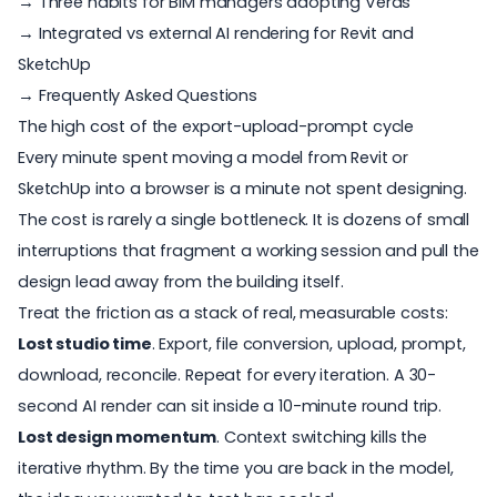
→ Three habits for BIM managers adopting Veras
→ Integrated vs external AI rendering for Revit and
SketchUp
→ Frequently Asked Questions
The high cost of the export-upload-prompt cycle
Every minute spent moving a model from Revit or
SketchUp into a browser is a minute not spent designing.
The cost is rarely a single bottleneck. It is dozens of small
interruptions that fragment a working session and pull the
design lead away from the building itself.
Treat the friction as a stack of real, measurable costs:
Lost studio time
. Export, file conversion, upload, prompt,
download, reconcile. Repeat for every iteration. A 30-
second AI render can sit inside a 10-minute round trip.
Lost design momentum
. Context switching kills the
iterative rhythm. By the time you are back in the model,