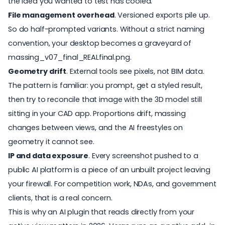
the idea you wanted to test has cooled.
File management overhead
. Versioned exports pile up.
So do half-prompted variants. Without a strict naming
convention, your desktop becomes a graveyard of
massing_v07_final_REALfinal.png.
Geometry drift
. External tools see pixels, not BIM data.
The pattern is familiar: you prompt, get a styled result,
then try to reconcile that image with the 3D model still
sitting in your CAD app. Proportions drift, massing
changes between views, and the AI freestyles on
geometry it cannot see.
IP and data exposure
. Every screenshot pushed to a
public AI platform is a piece of an unbuilt project leaving
your firewall. For competition work, NDAs, and government
clients, that is a real concern.
This is why an AI plugin that reads directly from your