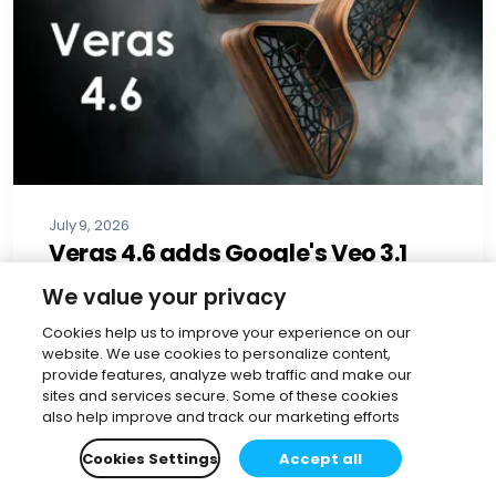
July 9, 2026
Veras 4.6 adds Google's Veo 3.1
model for construction animation
We value your privacy
Benjamin Guler
•
4 min read
Cookies help us to improve your experience on our
website. We use cookies to personalize content,
Read more
provide features, analyze web traffic and make our
sites and services secure. Some of these cookies
also help improve and track our marketing efforts
Cookies Settings
Accept all