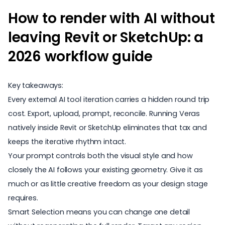
How to render with AI without
leaving Revit or SketchUp: a
2026 workflow guide
Key takeaways:
Every external AI tool iteration carries a hidden round trip
cost. Export, upload, prompt, reconcile. Running
Veras
natively inside Revit or SketchUp eliminates that tax and
keeps the iterative rhythm intact.
Your prompt controls both the visual style and how
closely the AI follows your existing geometry. Give it as
much or as little creative freedom as your design stage
requires.
Smart Selection means you can change one detail