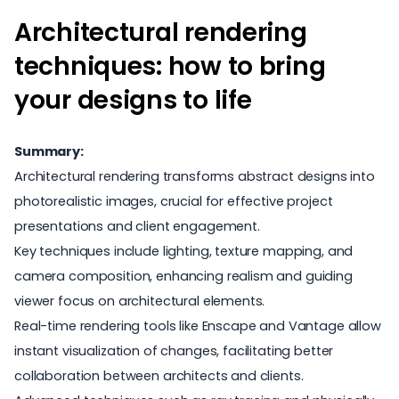
Architectural rendering
techniques: how to bring
your designs to life
Summary:
Architectural rendering transforms abstract designs into
photorealistic images, crucial for effective project
presentations and client engagement.
Key techniques include lighting, texture mapping, and
camera composition, enhancing realism and guiding
viewer focus on architectural elements.
Real-time rendering tools like Enscape and Vantage allow
instant visualization of changes, facilitating better
collaboration between architects and clients.