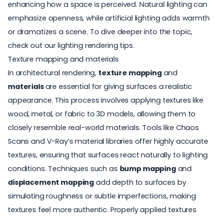
enhancing how a space is perceived. Natural lighting can
emphasize openness, while artificial lighting adds warmth
or dramatizes a scene. To dive deeper into the topic,
check out our
lighting rendering tips
.
Texture mapping and materials
In architectural rendering,
texture mapping
and
materials
are essential for giving surfaces a realistic
appearance. This process involves applying textures like
wood, metal, or fabric to 3D models, allowing them to
closely resemble real-world materials. Tools like Chaos
Scans and V-Ray’s material libraries offer highly accurate
textures, ensuring that surfaces react naturally to lighting
conditions. Techniques such as
bump mapping
and
displacement mapping
add depth to surfaces by
simulating roughness or subtle imperfections, making
textures feel more authentic. Properly applied textures