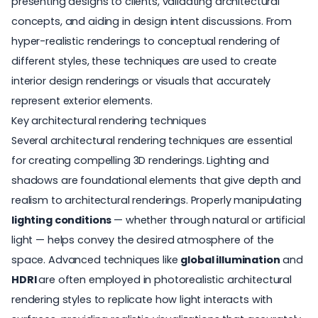
presenting designs to clients, validating architectural
concepts, and aiding in design intent discussions. From
hyper-realistic renderings to conceptual rendering of
different styles, these techniques are used to create
interior design renderings
or visuals that accurately
represent exterior elements.
Key architectural rendering techniques
Several architectural rendering techniques are essential
for creating compelling
3D renderings
. Lighting and
shadows are foundational elements that give depth and
realism to architectural renderings. Properly manipulating
lighting conditions
— whether through natural or artificial
light — helps convey the desired atmosphere of the
space. Advanced techniques like
global illumination
and
HDRI
are often employed in photorealistic architectural
rendering styles to replicate how light interacts with