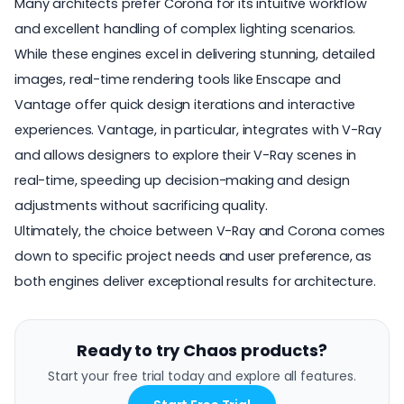
Many architects prefer Corona for its intuitive workflow
and excellent handling of complex lighting scenarios.
While these engines excel in delivering stunning, detailed
images, real-time rendering tools like Enscape and
Vantage offer quick design iterations and interactive
experiences. Vantage, in particular, integrates with V-Ray
and allows designers to explore their V-Ray scenes in
real-time, speeding up decision-making and design
adjustments without sacrificing quality.
Ultimately, the choice between V-Ray and Corona comes
down to specific project needs and user preference, as
both engines deliver exceptional results for architecture.
Ready to try Chaos products?
Start your free trial today and explore all features.