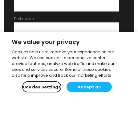
First name
We value your privacy
Last name
Cookies help us to improve your experience on our
website. We use cookies to personalize content,
provide features, analyze web traffic and make our
By submitting this form, you agree to our
Privacy Policy
. To
sites and services secure. Some of these cookies
provide you with the most advisable support, we might pass on
also help improve and track our marketing efforts
confirmed data to one of our selected partners in your country.
Cookies Settings
Accept all