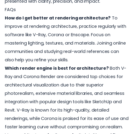
presented with clarity, precision, and impact.
FAQs
How do I get better at rendering architecture?
To
improve at rendering architecture, practice regularly with
software like V-Ray, Corona or Enscape. Focus on
mastering lighting, textures, and materials. Joining online
communities and studying real-world references can
also help you refine your skills.
Which render engine is best for architecture?
Both V-
Ray and Corona Render are considered top choices for
architectural visualization due to their superior
photorealism, extensive material libraries, and seamless
integration with popular design tools like SketchUp and
Revit. V-Ray is known for its high-quality, detailed
renderings, while Corona is praised for its ease of use and
faster learning curve without compromising on realism.