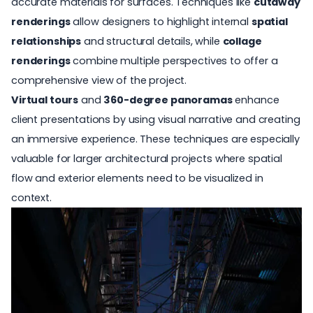
accurate materials for surfaces. Techniques like
cutaway
renderings
allow designers to highlight internal
spatial
relationships
and structural details, while
collage
renderings
combine multiple perspectives to offer a
comprehensive view of the project.
Virtual tours
and
360-degree panoramas
enhance
client presentations by using visual narrative and creating
an immersive experience. These techniques are especially
valuable for larger architectural projects where spatial
flow and exterior elements need to be visualized in
context.