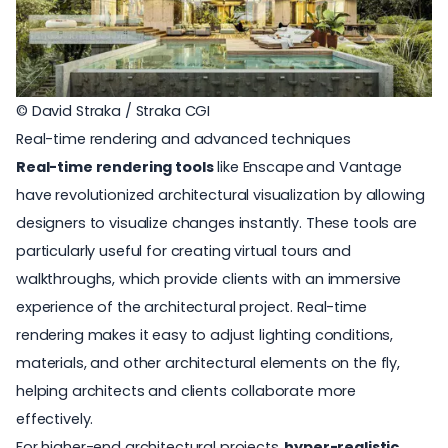
© David Straka / Straka CGI
Real-time rendering and advanced techniques
Real-time rendering tools
like
Enscape
and
Vantage
have revolutionized architectural visualization by allowing
designers to visualize changes instantly. These tools are
particularly useful for creating virtual tours and
walkthroughs, which provide clients with an immersive
experience of the architectural project. Real-time
rendering makes it easy to adjust lighting conditions,
materials, and other architectural elements on the fly,
helping architects and clients collaborate more
effectively.
For higher-end architectural projects,
hyper-realistic