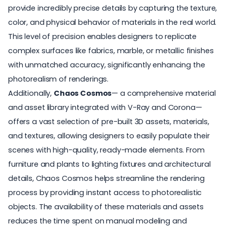
provide incredibly precise details by capturing the texture,
color, and physical behavior of materials in the real world.
This level of precision enables designers to replicate
complex surfaces like fabrics, marble, or metallic finishes
with unmatched accuracy, significantly enhancing the
photorealism of renderings.
Additionally,
Chaos Cosmos
— a comprehensive material
and asset library integrated with V-Ray and Corona—
offers a vast selection of pre-built 3D assets, materials,
and textures, allowing designers to easily populate their
scenes with high-quality, ready-made elements. From
furniture and plants to lighting fixtures and architectural
details, Chaos Cosmos helps streamline the rendering
process by providing instant access to photorealistic
objects. The availability of these materials and assets
reduces the time spent on manual modeling and