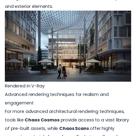
and exterior elements.
Rendered in V-Ray
Advanced rendering techniques for realism and
engagement
For more advanced architectural rendering techniques,
tools like
Chaos Cosmos
provide access to a vast library
of pre-built assets, while
Chaos Scans
offer highly