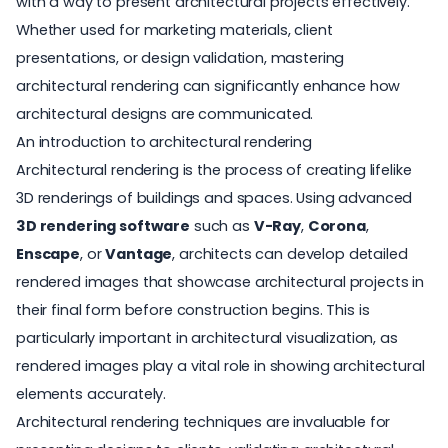
with a way to present architectural projects effectively.
Whether used for marketing materials, client
presentations, or design validation, mastering
architectural rendering can significantly enhance how
architectural designs are communicated.
An introduction to architectural rendering
Architectural rendering is the process of creating lifelike
3D renderings of buildings and spaces. Using advanced
3D rendering software
such as
V-Ray
,
Corona
,
Enscape
, or
Vantage
, architects can develop detailed
rendered images that showcase architectural projects in
their final form before construction begins. This is
particularly important in
architectural visualization
, as
rendered images play a vital role in showing architectural
elements accurately.
Architectural rendering techniques are invaluable for