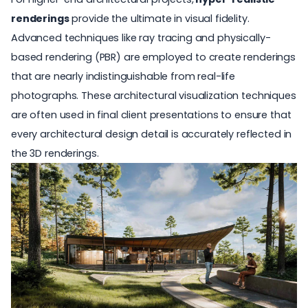
renderings
provide the ultimate in visual fidelity.
Advanced techniques like ray tracing and
physically-
based rendering (PBR)
are employed to create renderings
that are nearly indistinguishable from real-life
photographs. These architectural visualization techniques
are often used in final client presentations to ensure that
every architectural design detail is accurately reflected in
the 3D renderings.