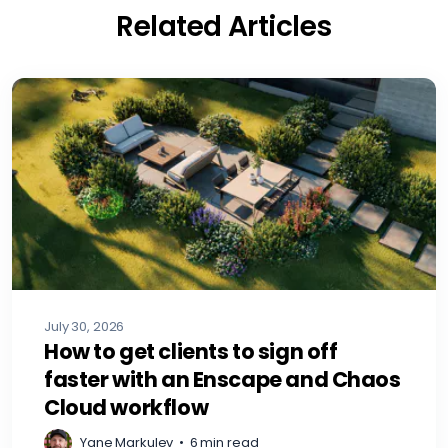
Related Articles
July 30, 2026
How to get clients to sign off
faster with an Enscape and Chaos
Cloud workflow
Yane Markulev
•
6 min read