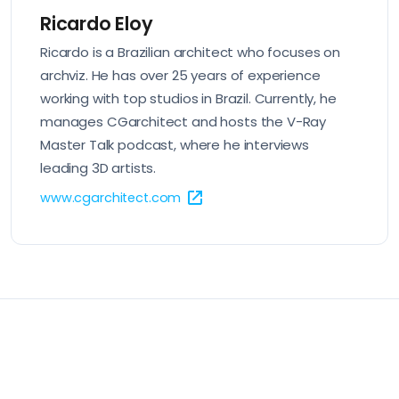
Ricardo Eloy
Ricardo is a Brazilian architect who focuses on
archviz. He has over 25 years of experience
working with top studios in Brazil. Currently, he
manages CGarchitect and hosts the V-Ray
Master Talk podcast, where he interviews
leading 3D artists.
www.cgarchitect.com