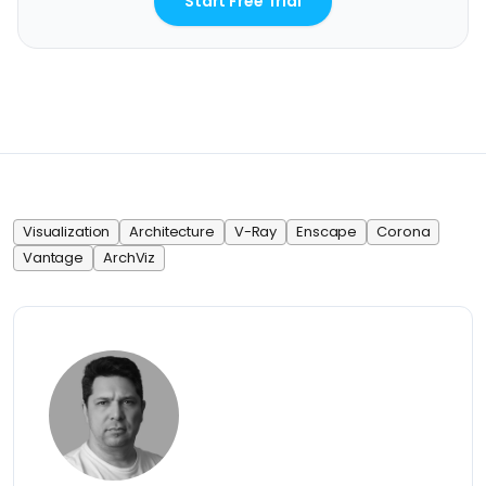
Start Free Trial
Visualization
Architecture
V-Ray
Enscape
Corona
Vantage
ArchViz