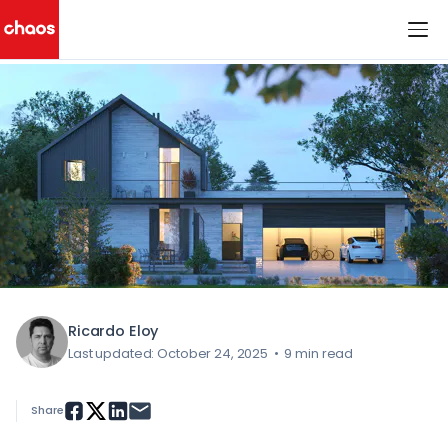
< All Blog Posts
Chaos Logo
Ricardo Eloy
Last updated: October 24, 2025
•
9 min read
Share