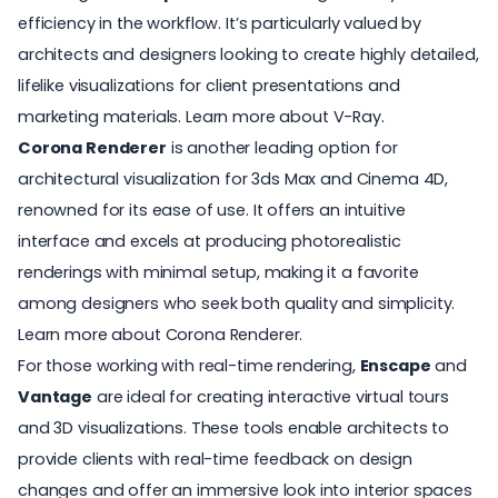
efficiency in the workflow. It’s particularly valued by
architects and designers looking to create highly detailed,
lifelike visualizations for client presentations and
marketing materials.
Learn more about V-Ray
.
Corona Renderer
is another leading option for
architectural visualization for 3ds Max and Cinema 4D,
renowned for its ease of use. It offers an intuitive
interface and excels at producing photorealistic
renderings with minimal setup, making it a favorite
among designers who seek both quality and simplicity.
Learn more about Corona Renderer
.
For those working with real-time rendering,
Enscape
and
Vantage
are ideal for creating interactive virtual tours
and 3D visualizations. These tools enable architects to
provide clients with real-time feedback on design
changes and offer an immersive look into interior spaces