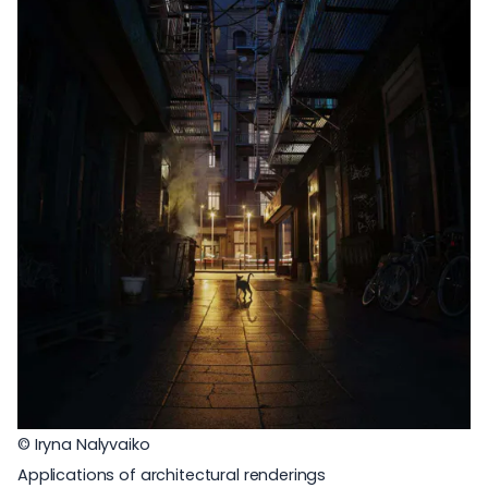
© Iryna Nalyvaiko
Applications of architectural renderings