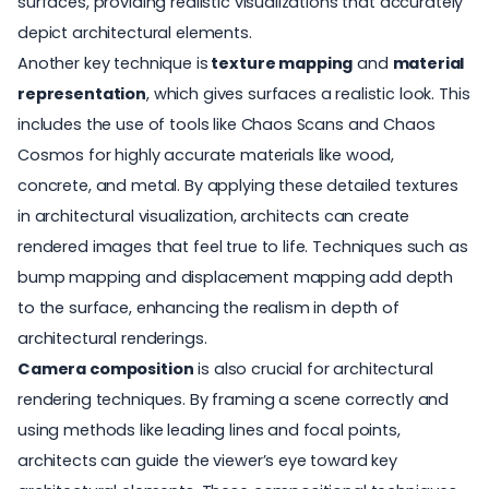
surfaces, providing realistic visualizations that accurately
depict architectural elements.
Another key technique is
texture mapping
and
material
representation
, which gives surfaces a realistic look. This
includes the use of tools like Chaos Scans and Chaos
Cosmos for highly accurate materials like wood,
concrete, and metal. By applying these detailed textures
in architectural visualization, architects can create
rendered images that feel true to life. Techniques such as
bump mapping and displacement mapping add depth
to the surface, enhancing the realism in depth of
architectural renderings
.
Camera composition
is also crucial for architectural
rendering techniques. By framing a scene correctly and
using methods like leading lines and focal points,
architects can guide the viewer’s eye toward key