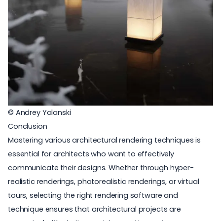
© Andrey Yalanski
Conclusion
Mastering various architectural rendering techniques is
essential for architects who want to effectively
communicate their designs. Whether through hyper-
realistic renderings, photorealistic renderings, or virtual
tours, selecting the right rendering software and
technique ensures that architectural projects are