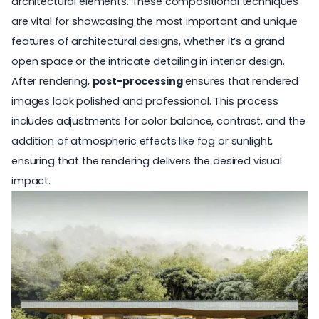
architectural elements. These compositional techniques
are vital for showcasing the most important and unique
features of architectural designs, whether it’s a grand
open space or the intricate detailing in interior design.
After rendering,
post-processing
ensures that rendered
images look polished and professional. This process
includes adjustments for color balance, contrast, and the
addition of atmospheric effects like fog or sunlight,
ensuring that the rendering delivers the desired visual
impact.