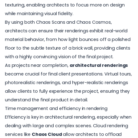
texturing, enabling architects to focus more on design
while maintaining visual fidelity.
By using both Chaos Scans and Chaos Cosmos,
architects can ensure their renderings exhibit real-world
material behavior, from how light bounces off a polished
floor to the subtle texture of a brick wall, providing clients
with a highly convincing vision of the final project.
As projects near completion,
architectural renderings
become crucial for final client presentations. Virtual tours,
photorealistic renderings, and hyper-realistic renderings
allow clients to fully experience the project, ensuring they
understand the final product in detail.
Time management and efficiency in rendering
Efficiency is key in architectural rendering, especially when
dealing with large and complex scenes. Cloud rendering
services like
Chaos Cloud
allow architects to offload