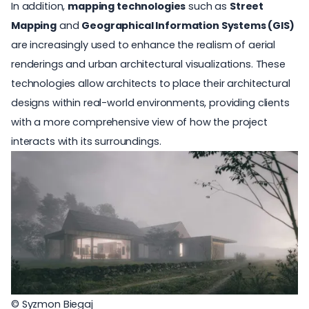
In addition,
mapping technologies
such as
Street
Mapping
and
Geographical Information Systems (GIS)
are increasingly used to enhance the realism of aerial
renderings and urban architectural visualizations. These
technologies allow architects to place their architectural
designs within real-world environments, providing clients
with a more comprehensive view of how the project
interacts with its surroundings.
© Syzmon Biegaj