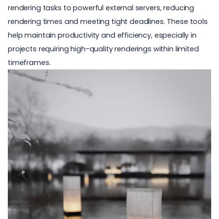
rendering tasks to powerful external servers, reducing
rendering times and meeting tight deadlines. These tools
help maintain productivity and efficiency, especially in
projects requiring high-quality renderings within limited
timeframes.