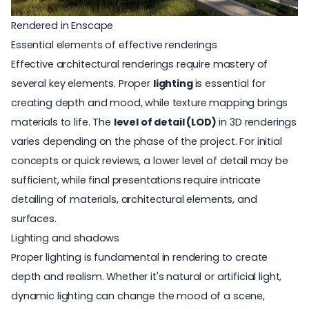
Rendered in Enscape
Essential elements of effective renderings
Effective architectural renderings require mastery of
several key elements. Proper
lighting
is essential for
creating depth and mood, while texture mapping brings
materials to life. The
level of detail (LOD)
in 3D renderings
varies depending on the phase of the project. For initial
concepts or quick reviews, a lower level of detail may be
sufficient, while final presentations require intricate
detailing of materials, architectural elements, and
surfaces.
Lighting and shadows
Proper lighting is fundamental in rendering to create
depth and realism. Whether it's natural or artificial light,
dynamic lighting can change the mood of a scene,