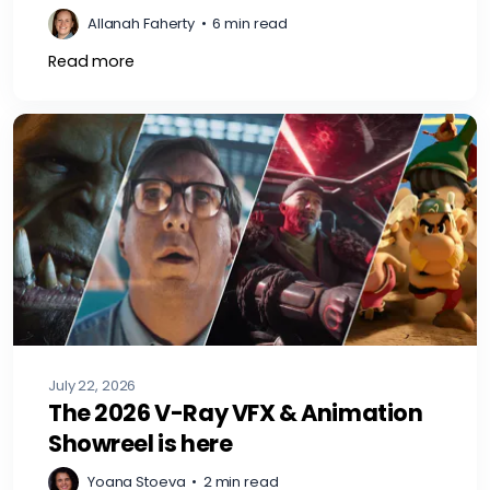
Allanah Faherty
•
6 min read
Read more
July 22, 2026
The 2026 V-Ray VFX & Animation
Showreel is here
Yoana Stoeva
•
2 min read