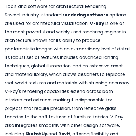
Tools and software for architectural Rendering
Several industry-standard
rendering software
options
are used for architectural visualization.
V-Ray
is one of
the most powerful and widely used rendering engines in
architecture, known for its ability to produce
photorealistic images with an extraordinary level of detail.
Its robust set of features includes advanced lighting
techniques, global illumination, and an extensive asset
and material library, which allows designers to replicate
real-world textures and materials with stunning accuracy.
V-Ray's rendering capabilities extend across both
interiors and exteriors, making it indispensable for
projects that require precision, from reflective glass
facades to the soft textures of furniture fabrics. V-Ray
also integrates smoothly with other design software,
including
SketchUp
and
Revit
, offering flexibility and