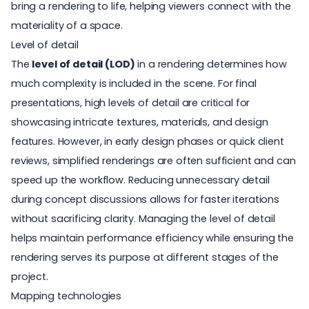
bring a rendering to life, helping viewers connect with the
materiality of a space.
Level of detail
The
level of detail (LOD)
in a rendering determines how
much complexity is included in the scene. For final
presentations, high levels of detail are critical for
showcasing intricate textures, materials, and design
features. However, in early design phases or quick client
reviews, simplified renderings are often sufficient and can
speed up the workflow. Reducing unnecessary detail
during concept discussions allows for faster iterations
without sacrificing clarity. Managing the level of detail
helps maintain performance efficiency while ensuring the
rendering serves its purpose at different stages of the
project.
Mapping technologies