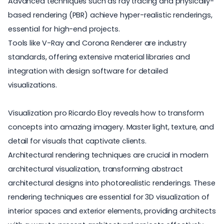
Advanced techniques such as ray tracing and physically-
based rendering (PBR) achieve hyper-realistic renderings,
essential for high-end projects.
Tools like V-Ray and Corona Renderer are industry
standards, offering extensive material libraries and
integration with design software for detailed
visualizations.
Visualization pro Ricardo Eloy reveals how to transform
concepts into amazing imagery. Master light, texture, and
detail for visuals that captivate clients.
Architectural rendering techniques are crucial in modern
architectural visualization, transforming abstract
architectural designs into photorealistic renderings. These
rendering techniques are essential for 3D visualization of
interior spaces and exterior elements, providing architects