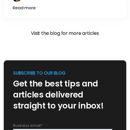
Read more
Visit the blog for more articles
SUBSCRIBE TO OUR BLOG
Get the best tips and
articles delivered
straight to your inbox!
Business email
*