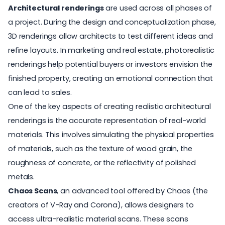
Architectural renderings
are used across all phases of
a project. During the design and conceptualization phase,
3D renderings allow architects to test different ideas and
refine layouts. In marketing and real estate, photorealistic
renderings help potential buyers or investors envision the
finished property, creating an emotional connection that
can lead to sales.
One of the key aspects of creating realistic architectural
renderings is the accurate representation of real-world
materials. This involves simulating the physical properties
of materials, such as the texture of wood grain, the
roughness of concrete, or the reflectivity of polished
metals.
Chaos Scans
, an advanced tool offered by Chaos (the
creators of V-Ray and Corona), allows designers to
access ultra-realistic material scans. These scans