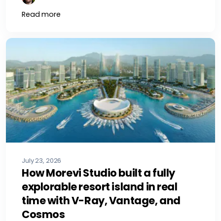
Read more
July 23, 2026
How Morevi Studio built a fully
explorable resort island in real
time with V-Ray, Vantage, and
Cosmos