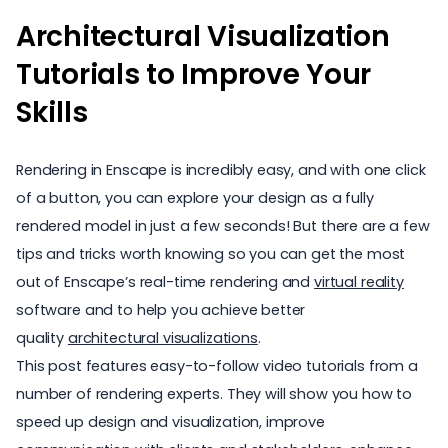
Architectural Visualization
Tutorials to Improve Your
Skills
Rendering in Enscape is incredibly easy, and with one click
of a button, you can explore your design as a fully
rendered model in just a few seconds! But there are a few
tips and tricks worth knowing so you can get the most
out of Enscape’s real-time rendering and
virtual reality
software and to help you achieve better
quality
architectural visualizations
.
This post features easy-to-follow video tutorials from a
number of rendering experts. They will show you how to
speed up design and visualization, improve