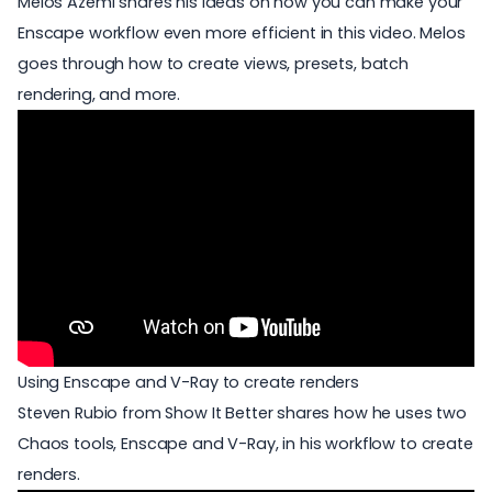
Melos Azemi shares his ideas on how you can make your
Enscape workflow even more efficient in this video. Melos
goes through how to create views, presets, batch
rendering, and more.
Using Enscape and V-Ray to create renders
Steven Rubio from Show It Better shares how he uses two
Chaos tools,
Enscape and V-Ray
, in his workflow to create
renders.