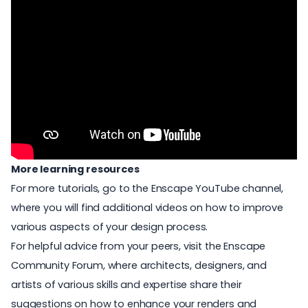
More learning resources
For more tutorials, go to the
Enscape YouTube channel
,
where you will find additional videos on how to improve
various aspects of your design process.
For helpful advice from your peers, visit the
Enscape
Community Forum
, where architects, designers, and
artists of various skills and expertise share their
suggestions on how to enhance your renders and