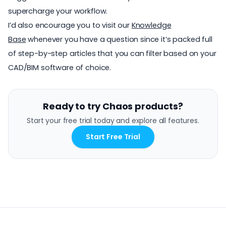
supercharge your workflow.
I’d also encourage you to visit our
Knowledge
Base
whenever you have a question since it’s packed full
of step-by-step articles that you can filter based on your
CAD/BIM software of choice.
Ready to try Chaos products?
Start your free trial today and explore all features.
Start Free Trial