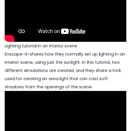
Lighting tutorial in an interior scene
Enscape-it! shares how they normally set up lighting in an
interior scene, using just the sunlight. In this tutorial, two
different simulations are created, and they share a trick
used for creating an area light that can cast soft
shadows from the openings of the scene.