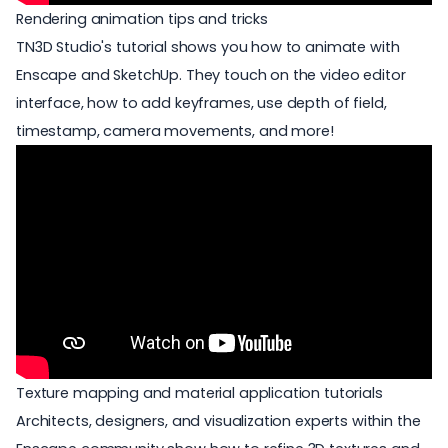
Rendering animation tips and tricks
TN3D Studio's tutorial shows you how to animate with
Enscape and SketchUp. They touch on the video editor
interface, how to add keyframes, use depth of field,
timestamp, camera movements, and more!
Texture mapping and material application tutorials
Architects, designers, and visualization experts within the