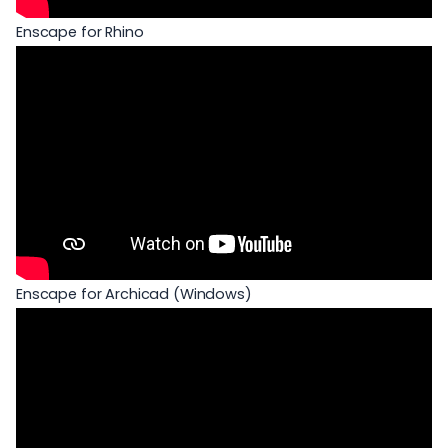
Enscape for Rhino
Enscape for Archicad (Windows)