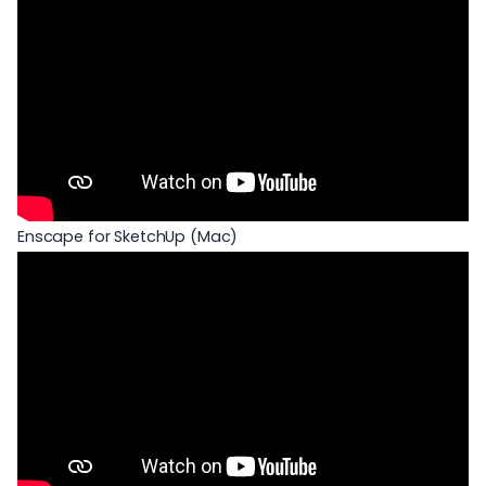
Enscape for SketchUp (Mac)