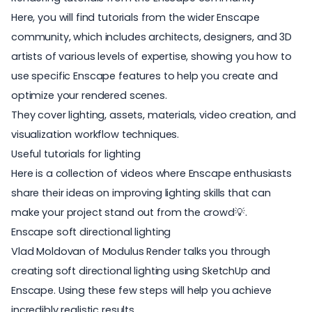
Here, you will find tutorials from the wider Enscape
community, which includes architects, designers, and 3D
artists of various levels of expertise, showing you how to
use specific Enscape features to help you create and
optimize your rendered scenes.
They cover lighting, assets, materials, video creation, and
visualization workflow techniques.
Useful tutorials for lighting
Here is a collection of videos where Enscape enthusiasts
share their ideas on improving lighting skills that can
make your project stand out from the crowd💡.
Enscape soft directional lighting
Vlad Moldovan of Modulus Render talks you through
creating
soft directional lighting
using SketchUp and
Enscape. Using these few steps will help you achieve
incredibly realistic results.