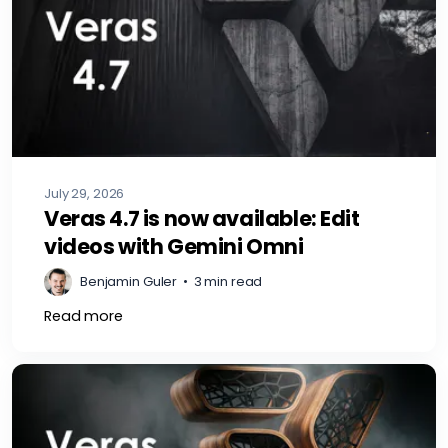
July 29, 2026
Veras 4.7 is now available: Edit
videos with Gemini Omni
Benjamin Guler
•
3 min read
Read more