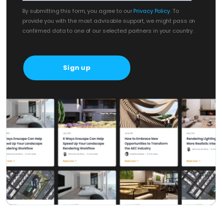
By submitting this form, you agree to our
Privacy Policy
. To
provide you with the most advisable support, we might pass on
confirmed data to one of our selected partners in your country.