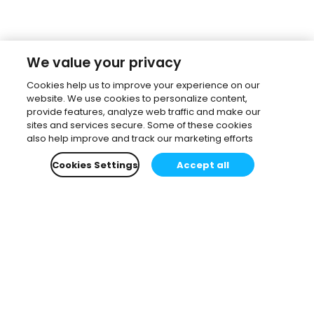
We value your privacy
Cookies help us to improve your experience on our
website. We use cookies to personalize content,
provide features, analyze web traffic and make our
sites and services secure. Some of these cookies
also help improve and track our marketing efforts
Cookies Settings
Accept all
Subscribe to our newsletter.
Learn all about the latest news, company updates
and recommended content, cherry-picked for you.
Email
*