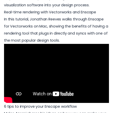
visualization software into your design process.
Real-time rendering with Vectorworks and Enscape
In this tutorial, Jonathan Reeves walks through
Enscape
for Vectorworks on Mac
, showing the benefits of having a
rendering tool that plugs in directly and syncs with one of
the most popular design tools.
6 tips to improve your Enscape workflow