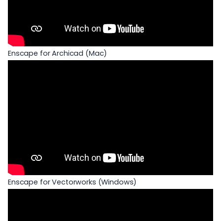
Enscape for Archicad (Mac)
Enscape for Vectorworks (Windows)