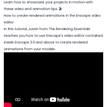
Learn how to showcase your projects in motion with
these video and animation tips. 🎬.
How to create rendered animations in the Enscape video
editor
In this tutorial, Justin from The Rendering Essentials
teaches you how to use Enscape's video editor contained
inside Enscape 3.0 and above to create rendered
animations from your models.