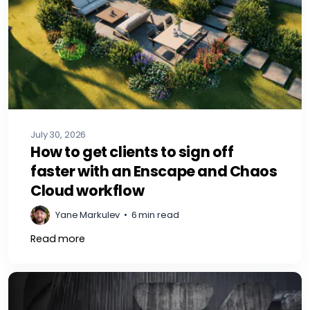
July 30, 2026
How to get clients to sign off
faster with an Enscape and Chaos
Cloud workflow
Yane Markulev
•
6 min read
Read more