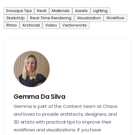
Enscape Tips
Revit
Materials
Assets
Lighting
SketchUp
Real-Time Rendering
Visualization
Workflow
Rhino
Archicad
Video
Vectorworks
Gemma Da Silva
Gemma is part of the Content team at Chaos
and loves to provide architects, designers, and
3D artists with practical tips to improve their
workflows and visualizations. If you have