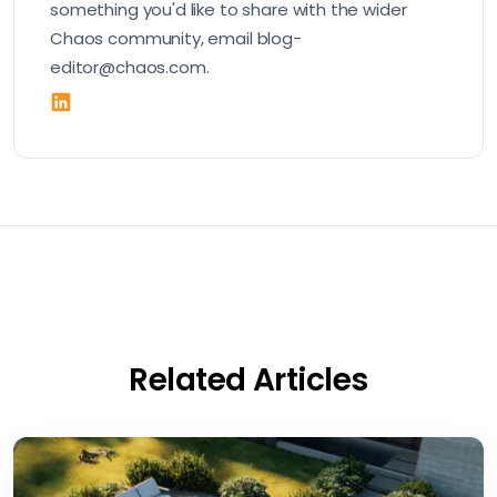
something you'd like to share with the wider
Chaos community, email blog-
editor@chaos.com.
Related Articles