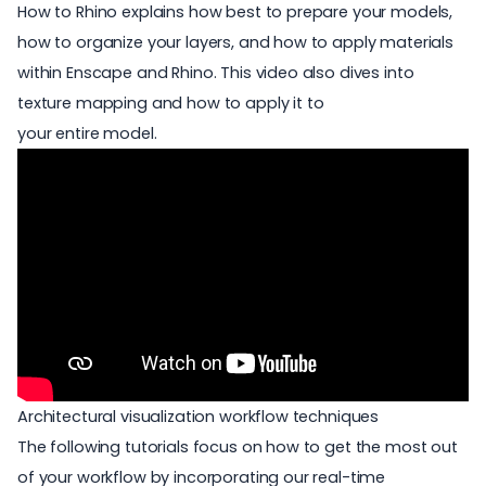
How to Rhino explains how best to prepare your models,
how to organize your layers, and how to apply materials
within Enscape and Rhino. This video also dives into
texture mapping and how to apply it to
your entire model.
Architectural visualization workflow techniques
The following tutorials focus on how to get the most out
of your workflow by incorporating our real-time