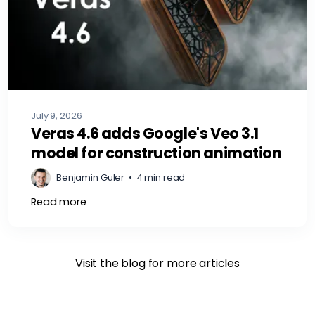
July 9, 2026
Veras 4.6 adds Google's Veo 3.1
model for construction animation
Benjamin Guler
•
4 min read
Read more
Visit the blog for more articles