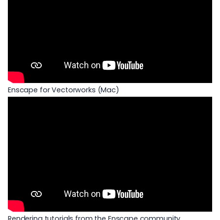
Enscape for Vectorworks (Mac)
Rendering tutorials from the Enscape community