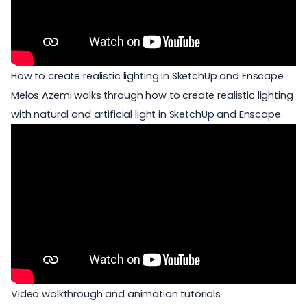
How to create realistic lighting in SketchUp and Enscape
Melos Azemi walks through how to create realistic lighting
with natural and artificial light in SketchUp and Enscape.
Video walkthrough and animation tutorials