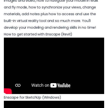
images and video, how to navigate your model in walk
and fly mode, how to synchronize your views, change
materials, add notes plus how to access and use the
built-in virtual reality tool and so much more. You'll
develop your modeling and rendering skills in no time!
How to get started with Enscape (Revit)
Enscape for SketchUp (Windows)