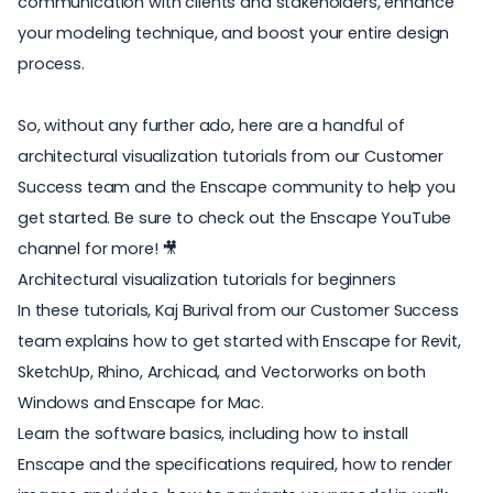
communication with clients and stakeholders, enhance
your modeling technique, and boost your entire design
process.
So, without any further ado, here are a handful of
architectural visualization tutorials from our Customer
Success team and the Enscape community to help you
get started. Be sure to check out the
Enscape YouTube
channel
for more! 🎥
Architectural visualization tutorials for beginners
In these tutorials, Kaj Burival from our Customer Success
team explains how to get started with Enscape for Revit,
SketchUp, Rhino, Archicad, and Vectorworks on both
Windows and
Enscape for Mac
.
Learn the software basics, including how to install
Enscape and the specifications required, how to render