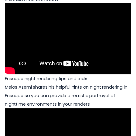
Enscape night rendering tips and tricks
Melos Azemi shares his helpful hints on night rendering in
Enscape so you can provide a realistic portrayal of
nighttime environments in your renders.