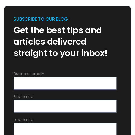
SUBSCRIBE TO OUR BLOG
Get the best tips and
articles delivered
straight to your inbox!
Business email
*
First name
Last name