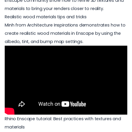
Enscape community show how to refine
3D textures
and
materials to bring your renders closer to reality.
Realistic wood materials tips and tricks
Minh from Architecture Inspirations demonstrates how to
create realistic wood materials in Enscape by using the
albedo, tint, and bump map settings.
Rhino Enscape tutorial: Best practices with textures and
materials