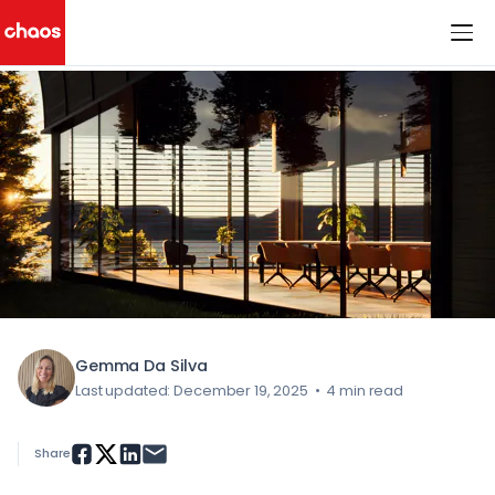
< All Blog Posts
Chaos Logo
Gemma Da Silva
Last updated: December 19, 2025
•
4 min read
Share