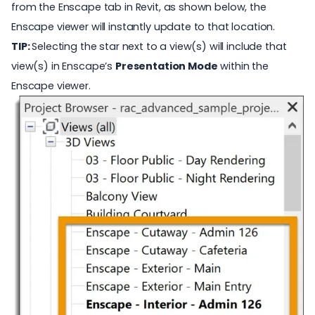
from the Enscape tab in Revit, as shown below, the
Enscape viewer will instantly update to that location.
TIP:
Selecting the star next to a view(s) will include that
view(s) in Enscape’s
Presentation Mode
within the
Enscape viewer.