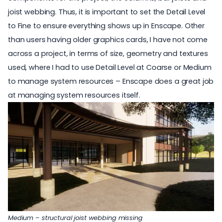
joist webbing. Thus, it is important to set the Detail Level
to Fine to ensure everything shows up in Enscape. Other
than users having older
graphics cards
, I have not come
across a project, in terms of size, geometry and textures
used, where I had to use Detail Level at Coarse or Medium
to manage system resources – Enscape does a great job
at managing system resources itself.
Medium – structural joist webbing missing