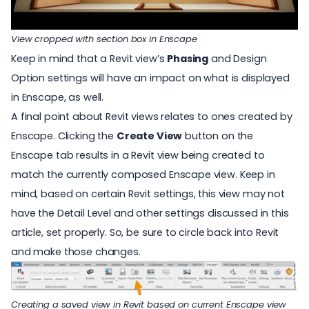
View cropped with section box in Enscape
Keep in mind that a Revit view’s
Phasing
and Design
Option settings will have an impact on what is displayed
in Enscape, as well.
A final point about Revit views relates to ones created by
Enscape. Clicking the
Create View
button on the
Enscape tab results in a Revit view being created to
match the currently composed Enscape view. Keep in
mind, based on certain Revit settings, this view may not
have the Detail Level and other settings discussed in this
article, set properly. So, be sure to circle back into Revit
and make those changes.
Creating a saved view in Revit based on current Enscape view