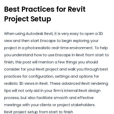
Best Practices for Revit
Project Setup
When using Autodesk Revit, it is very easy to open a 3D
view and then start Enscape to begin exploring your
project in a photorealistic real-time environment. To help
you understand
how to use Enscape in Revit
from start to
finish, this post will mention a few things you should
consider for your Revit project and walk you through best
practices for configuration, settings and options for
realistic 3D views in Revit. These advanced Revit rendering
tips will not only aid in your firm’s internal Revit design
process, but also facilitate smooth and
effective
meetings
with your clients or project stakeholders.
Revit project setup from start to finish