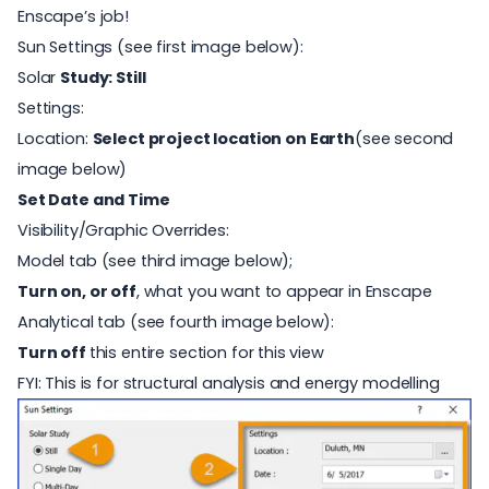
Enscape’s job!
Sun Settings (see first image below):
Solar
Study: Still
Settings:
Location:
Select project location on Earth
(see second
image below)
Set Date and Time
Visibility/Graphic Overrides:
Model tab (see third image below);
Turn on, or off
, what you want to appear in Enscape
Analytical tab (see fourth image below):
Turn off
this entire section for this view
FYI: This is for structural analysis and energy modelling