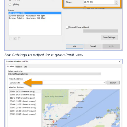
Sun Settings to adjust for a given Revit view