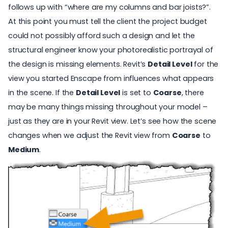
follows up with “where are my columns and bar joists?”.
At this point you must tell the client the project budget
could not possibly afford such a design and let the
structural engineer know your photorealistic portrayal of
the design is missing elements. Revit’s
Detail Level
for the
view you started Enscape from influences what appears
in the scene. If the
Detail Level
is set to
Coarse
, there
may be many things missing throughout your model –
just as they are in your Revit view. Let’s see how the scene
changes when we adjust the Revit view from
Coarse
to
Medium
.