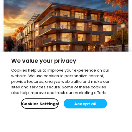
We value your privacy
June 12, 2026
Cookies help us to improve your experience on our
How to render with AI without
website. We use cookies to personalize content,
provide features, analyze web traffic and make our
leaving Revit or SketchUp: a 2026
sites and services secure. Some of these cookies
workflow guide
also help improve and track our marketing efforts
Allanah Faherty
•
11 min read
Cookies Settings
Accept all
Read more