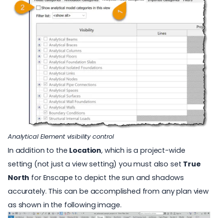
Analytical Element visibility control
In addition to the
Location
, which is a project-wide
setting (not just a view setting) you must also set
True
North
for Enscape to depict the sun and shadows
accurately. This can be accomplished from any plan view
as shown in the following image.