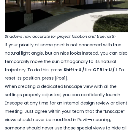
Shadows now accurate for project location and true north
If your priority at some point is not concerned with true
natural light angle, but on nice looks instead, you can also
temporarily move the sun orthogonally to its natural
trajectory. To do this, press
Shift + U / I
or
CTRL + U / I
. To
reset its position, press [Pos1].
When creating a dedicated Enscape view with all the
settings properly adjusted
, you can confidently launch
Enscape at any time for an internal design review or client
meeting. Just agree within your team that the “Enscape”
views should never be modified in Revit—meaning,
someone should never use those special views to hide all