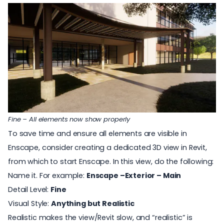
Fine – All elements now show properly
To save time and ensure all elements are visible in
Enscape, consider creating a dedicated 3D view in Revit,
from which to start Enscape. In this view, do the following:
Name it. For example:
Enscape –Exterior – Main
Detail Level:
Fine
Visual Style:
Anything but Realistic
Realistic makes the view/Revit slow, and “realistic” is