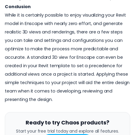
Conclusion
While it is certainly possible to enjoy visualizing your
Revit
model
in Enscape with nearly zero effort, and generate
realistic 3D views and renderings, there are a few steps
you can take and settings and configurations you can
optimize to make the process more predictable and
accurate. A standard 3D view for Enscape can even be
created in your Revit template to set a precedence for
additional views once a project is started. Applying these
simple techniques to your project will aid the entire design
team when it comes to developing, reviewing and
presenting the design.
Ready to try Chaos products?
Start your free trial today and explore all features.