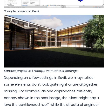
Sample project in Revit
Sample project in Enscape with default settings
Depending on a few settings in Revit, we may notice
some elements don’t look quite right or are altogether
missing. For example, as one approaches this entry
canopy shown in the next image, the client might say “I
love the cantilevered roof” while the structural engineer