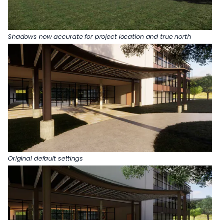
Shadows now accurate for project location and true north
Original default settings