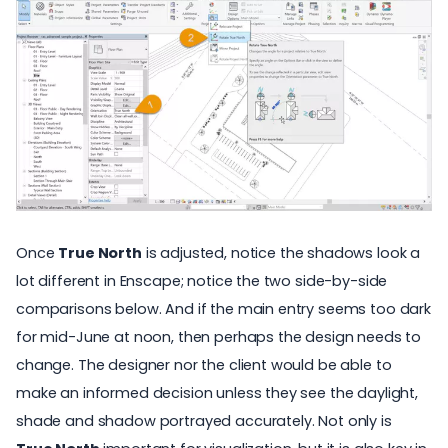
Once
True North
is adjusted, notice the shadows look a
lot different in Enscape; notice the two side-by-side
comparisons below. And if the main entry seems too dark
for mid-June at noon, then perhaps the design needs to
change. The designer nor the client would be able to
make an informed decision unless they see the daylight,
shade and shadow portrayed accurately. Not only is