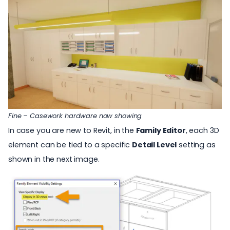
Fine – Casework hardware now showing
In case you are new to Revit, in the
Family Editor
, each 3D
element can be tied to a specific
Detail Level
setting as
shown in the next image.