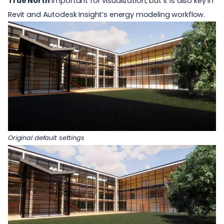
True North
important for visualization, but it is also key in
Revit and Autodesk Insight’s energy modeling workflow.
Original default settings