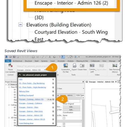
Saved Revit Views