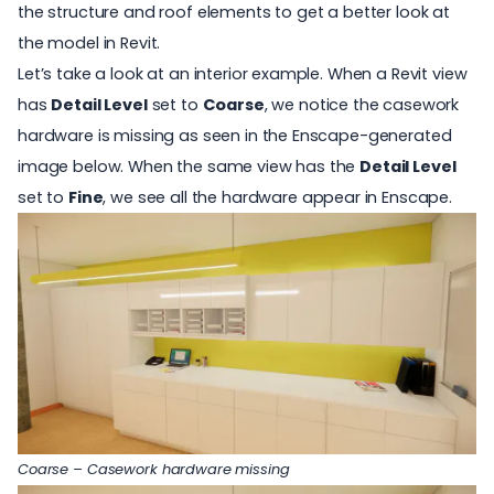
the structure and roof elements to get a better look at
the model in Revit.
Let’s take a look at an interior example. When a Revit view
has
Detail Level
set to
Coarse
, we notice the casework
hardware is missing as seen in the Enscape-generated
image below. When the same view has the
Detail Level
set to
Fine
, we see all the hardware appear in Enscape.
Coarse – Casework hardware missing