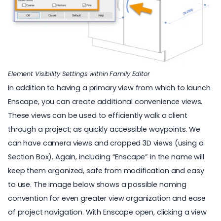
Element Visibility Settings within Family Editor
In addition to having a primary view from which to launch
Enscape, you can create additional convenience views.
These views can be used to efficiently walk a client
through a project; as quickly accessible waypoints. We
can have camera views and cropped 3D views (using a
Section Box). Again, including “Enscape” in the name will
keep them organized, safe from modification and easy
to use. The image below shows a possible naming
convention for even greater view organization and ease
of project navigation. With Enscape open, clicking a view