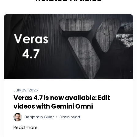
July 29, 2026
Veras 4.7 is now available: Edit
videos with Gemini Omni
Benjamin Guler
•
3 min read
Read more