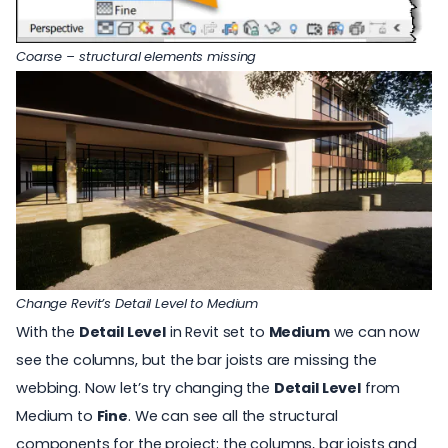
Coarse – structural elements missing
Change Revit’s Detail Level to Medium
With the
Detail Level
in Revit set to
Medium
we can now
see the columns, but the bar joists are missing the
webbing. Now let’s try changing the
Detail Level
from
Medium to
Fine
. We can see all the structural
components for the project; the columns, bar joists and