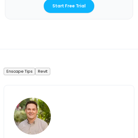
Start Free Trial
Enscape Tips
Revit