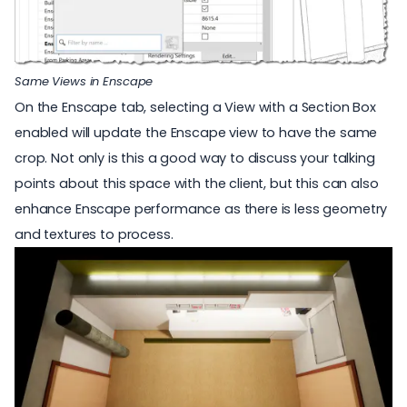
Same Views in Enscape
On the Enscape tab, selecting a View with a Section Box
enabled will update the Enscape view to have the same
crop. Not only is this a good way to discuss your talking
points about this space with the client, but this can also
enhance Enscape performance as there is less geometry
and textures to process.