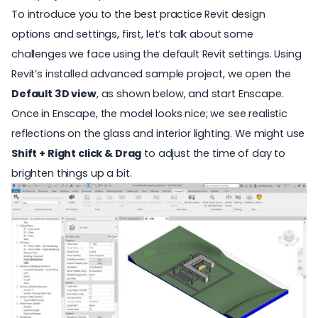
To introduce you to the best practice Revit design
options and settings, first, let’s talk about some
challenges we face using the default Revit settings. Using
Revit’s installed advanced sample project, we open the
Default 3D view
, as shown below, and start Enscape.
Once in Enscape, the model looks nice; we see
realistic
reflections
on the glass and
interior lighting
. We might use
Shift + Right click & Drag
to adjust the time of day to
brighten things up a bit.