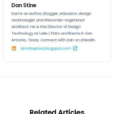
Dan Stine
Dan is an author, blogger, educator, design
technologist and Wisconsin-registered
architect. He is the Director of Design
Technology at Lake | Flato architects in San
Antonio, Texas. Connect with Dan on
LinkedIn
.
bimchapters.blogspot.com
Related Articles