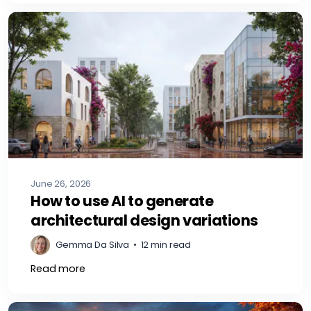
June 26, 2026
How to use AI to generate
architectural design variations
Gemma Da Silva
•
12 min read
Read more