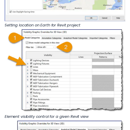
Setting location on Earth for Revit project
Element visibility control for a given Revit view