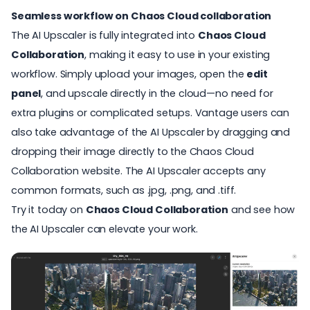
Seamless workflow on Chaos Cloud collaboration
The AI Upscaler is fully integrated into
Chaos Cloud
Collaboration
, making it easy to use in your existing
workflow. Simply upload your images, open the
edit
panel
, and upscale directly in the cloud—no need for
extra plugins or complicated setups.
Vantage users can
also take advantage of the AI Upscaler by dragging and
dropping their image directly to the Chaos Cloud
Collaboration website.
The AI Upscaler accepts any
common formats, such as .jpg, .png, and .tiff.
Try it today on
Chaos Cloud Collaboration
and see how
the AI Upscaler can elevate your work.