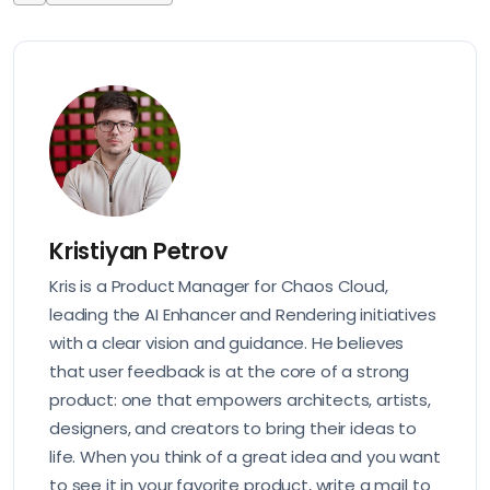
Kristiyan Petrov
Kris is a Product Manager for Chaos Cloud,
leading the AI Enhancer and Rendering initiatives
with a clear vision and guidance. He believes
that user feedback is at the core of a strong
product: one that empowers architects, artists,
designers, and creators to bring their ideas to
life. When you think of a great idea and you want
to see it in your favorite product, write a mail to