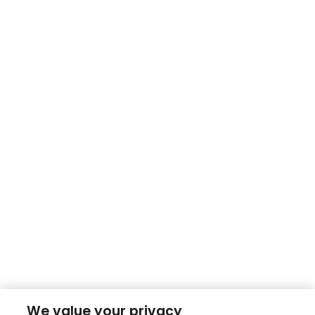
We value your privacy