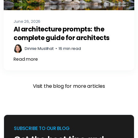
June 26, 2026
AI architecture prompts: the
complete guide for architects
Dinnie Muslihat
•
16 min read
Read more
Visit the blog for more articles
SUBSCRIBE TO OUR BLOG