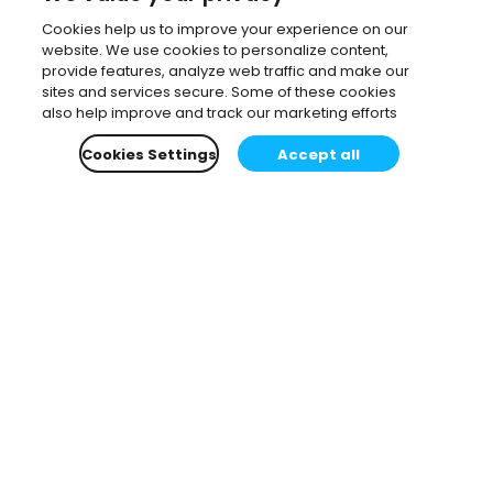
Cookies help us to improve your experience on our
website. We use cookies to personalize content,
provide features, analyze web traffic and make our
sites and services secure. Some of these cookies
also help improve and track our marketing efforts
Cookies Settings
Accept all
Subscribe to our newsletter.
Learn all about the latest news, company updates
and recommended content, cherry-picked for you.
Email
*
You can opt-out at any time.
Privacy Policy
.