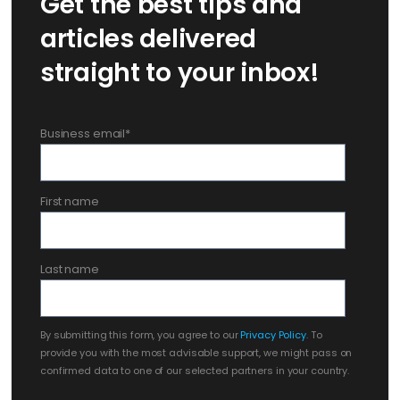
Get the best tips and
articles delivered
straight to your inbox!
Business email
*
First name
Last name
By submitting this form, you agree to our
Privacy Policy
. To
provide you with the most advisable support, we might pass on
confirmed data to one of our selected partners in your country.