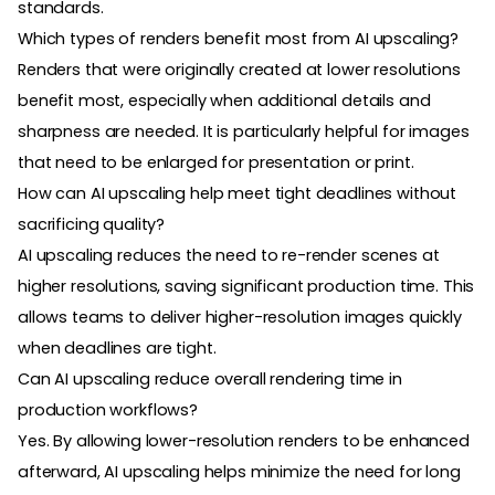
standards.
Which types of renders benefit most from AI upscaling?
Renders that were originally created at lower resolutions
benefit most, especially when additional details and
sharpness are needed. It is particularly helpful for images
that need to be enlarged for presentation or print.
How can AI upscaling help meet tight deadlines without
sacrificing quality?
AI upscaling reduces the need to re-render scenes at
higher resolutions, saving significant production time. This
allows teams to deliver higher-resolution images quickly
when deadlines are tight.
Can AI upscaling reduce overall rendering time in
production workflows?
Yes. By allowing lower-resolution renders to be enhanced
afterward, AI upscaling helps minimize the need for long