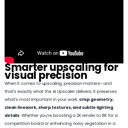
Smarter upscaling for
visual precision
When it comes to upscaling, precision matters—and
that’s exactly what the AI Upscaler delivers. It preserves
what’s most important in your work:
crisp geometry,
clean linework, sharp textures, and subtle lighting
details
. Whether you’re boosting a 2K render to 8K for a
competition board or enhancing noisy vegetation in a