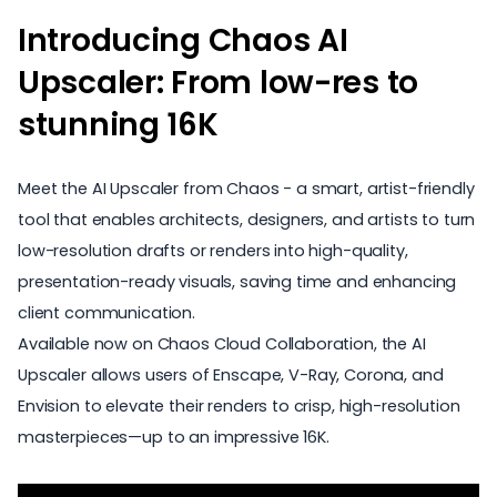
Introducing Chaos AI
Upscaler: From low-res to
stunning 16K
Meet the AI Upscaler from Chaos - a smart, artist-friendly
tool that enables architects, designers, and artists to turn
low-resolution drafts or renders into high-quality,
presentation-ready visuals, saving time and enhancing
client communication.
Available now on Chaos Cloud Collaboration, the AI
Upscaler allows users of
Enscape
,
V-Ray
,
Corona
, and
Envision
to elevate their renders to crisp, high-resolution
masterpieces—up to an impressive 16K.