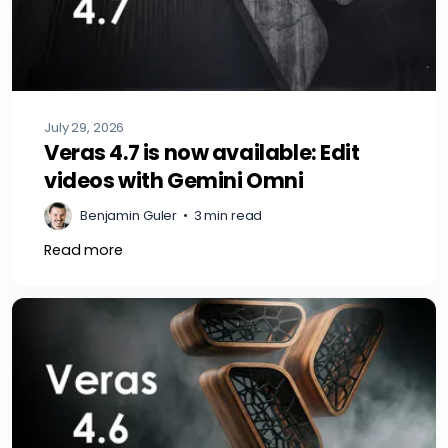
July 29, 2026
Veras 4.7 is now available: Edit
videos with Gemini Omni
Benjamin Guler
•
3 min read
Read more