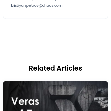
kristiyan.petrov@chaos.com
Related Articles