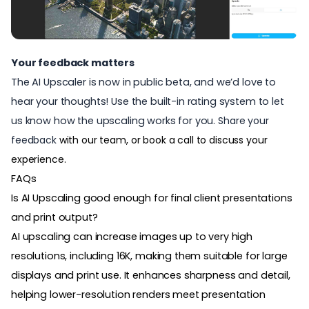
Your feedback matters
The AI Upscaler is now in public beta, and we’d love to
hear your thoughts! Use the built-in rating system to let
us know how the upscaling works for you.
Share your
feedback
with our team, or book a call to discuss your
experience.
FAQs
Is AI Upscaling good enough for final client presentations
and print output?
AI upscaling can increase images up to very high
resolutions, including 16K, making them suitable for large
displays and print use. It enhances sharpness and detail,
helping lower-resolution renders meet presentation