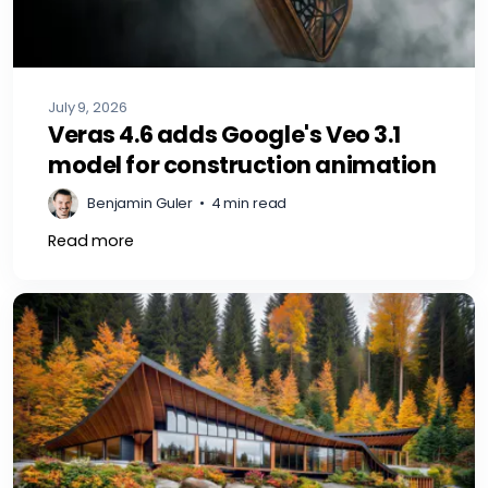
July 9, 2026
Veras 4.6 adds Google's Veo 3.1
model for construction animation
Benjamin Guler
•
4 min read
Read more