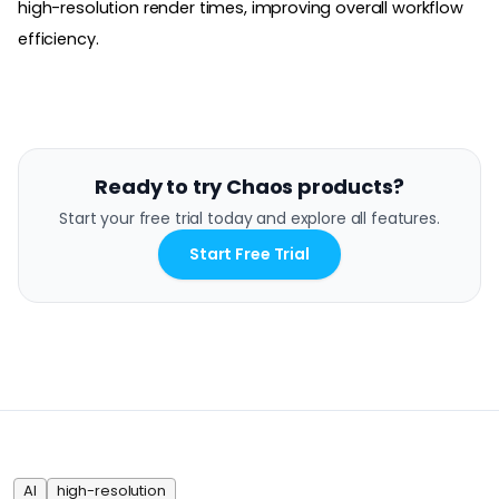
high-resolution render times, improving overall workflow
efficiency.
Ready to try Chaos products?
Start your free trial today and explore all features.
Start Free Trial
AI
high-resolution