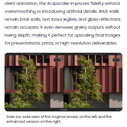
client animation, the AI Upscaler improves fidelity without
oversmoothing or introducing artificial details. Brick walls
remain brick walls, text stays legible, and glass reflections
remain accurate. It even denoises grainy outputs without
losing depth, making it perfect for upscaling final images
for presentations, prints, or high-resolution deliverables.
Side-by-side view of the original render on the left and the
enhanced version on the right.