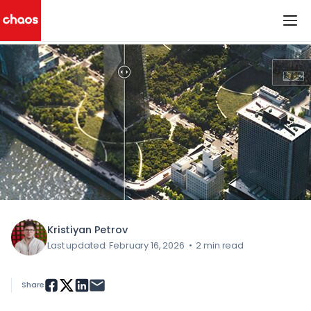
< All Blog Posts
Chaos Logo
Kristiyan Petrov
Last updated: February 16, 2026
•
2 min read
Share