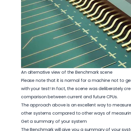
An alternative view of the Benchmark scene
Please note that it is normal for a machine not to ge
with your test! In fact, the scene was deliberately c
comparison between current and future CPUs.
The approach above is an excellent way to measure
other systems compared to other ways of measuri
Get a summary of your system
The Benchmark will give you a summary of your syste