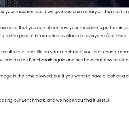
ide your machine, but it will give you a summary of the most
sers so that you can check how your machine is performing a
ng to the pool of information available to everyone (but this is e
results to a local file on your machine. If you later change 
u can run the Benchmark again and see how that new result co
mage in the time allowed, but if you want to have a look at a cl
hoosing our Benchmark, and we hope you find it useful!