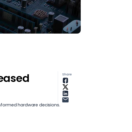
leased
Share
nformed hardware decisions.