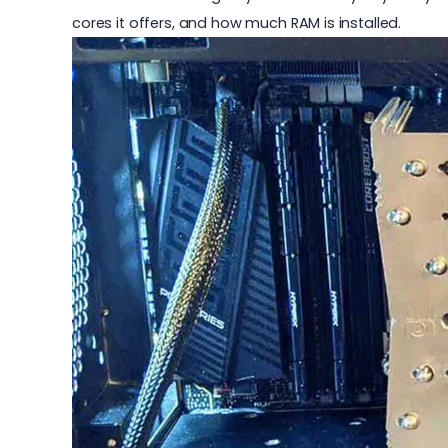
cores it offers, and how much RAM is installed.