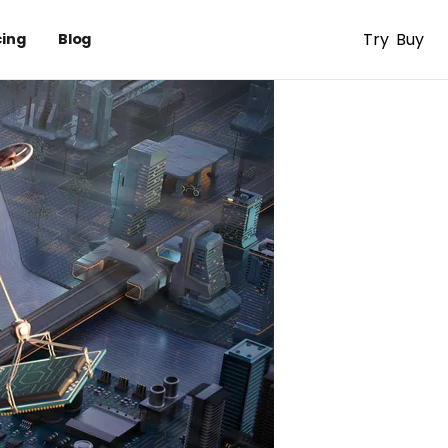
Try
Buy
cing
Blog