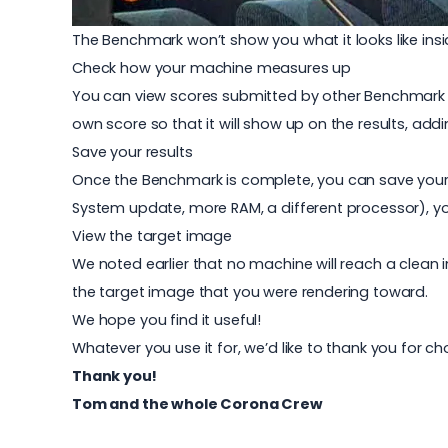
The Benchmark won’t show you what it looks like ins
Check how your machine measures up
You can view scores submitted by other Benchmark u
own score so that it will show up on the results, addi
Save your results
Once the Benchmark is complete, you can save your 
System update, more RAM, a different processor), yo
View the target image
We noted earlier that no machine will reach a clean i
the target image that you were rendering toward.
We hope you find it useful!
Whatever you use it for, we’d like to thank you for c
Thank you!
Tom and the whole Corona Crew