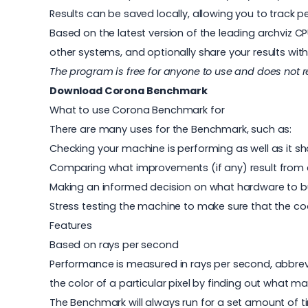
Results can be saved locally, allowing you to trac
Based on the latest version of the leading archviz 
other systems, and optionally share your results wi
The program is free for anyone to use and does not 
Download Corona Benchmark
What to use Corona Benchmark for
There are many uses for the Benchmark, such as:
Checking your machine is performing as well as it s
Comparing what improvements (if any) result from 
Making an informed decision on what hardware to b
Stress testing the machine to make sure that the co
Features
Based on rays per second
Performance is measured in rays per second, abbrevia
the color of a particular pixel by finding out what mat
The Benchmark will always run for a set amount of