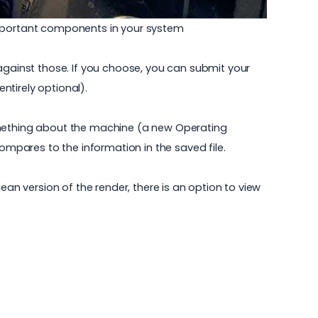
 important components in your system
gainst those. If you choose, you can submit your
ntirely optional).
something about the machine (a new Operating
mpares to the information in the saved file.
ean version of the render, there is an option to view