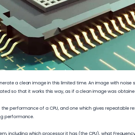
nerate a clean image in this limited time. An image with noise 
reated so that it works this way, as if a clean image was obtain
 the performance of a CPU, and one which gives repeatable r
ng performance.
m, including which processor it has (the CPU), what Frequency