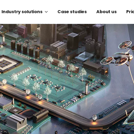
Industry solutions
Case studies
About us
Pri