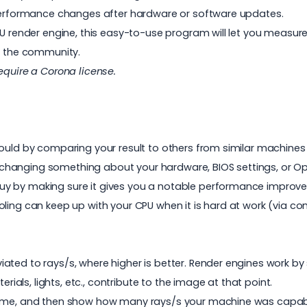
k performance changes after hardware or software updates.
CPU render engine, this easy-to-use program will let you meas
th the community.
require a
Corona
license.
hould by comparing your result to others from similar machines
changing something about your hardware, BIOS settings, or Op
uy by making sure it gives you a notable performance impro
oling can keep up with your CPU when it is hard at work (via
ted to rays/s, where higher is better. Render engines work by s
erials, lights, etc., contribute to the image at that point.
 time, and then show how many rays/s your machine was capab