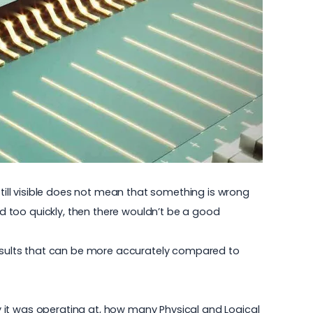
still visible does not mean that something is wrong
ed too quickly, then there wouldn’t be a good
esults that can be more accurately compared to
 it was operating at, how many Physical and Logical