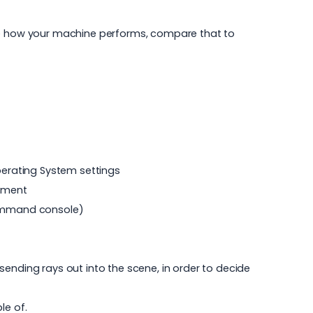
ure how your machine performs, compare that to
erating System settings
vement
 command console)
ending rays out into the scene, in order to decide
le of.