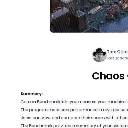
Tom Grim
Last update
Chaos 
Summary:
Corona Benchmark lets you measure your machine's 
The program measures performance in rays per second
Users can view and compare their scores with others,
The Benchmark provides a summary of your system's