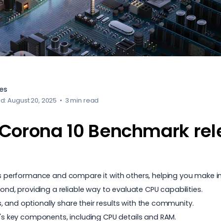
es
d: August 20, 2025
•
3 min read
Corona 10 Benchmark re
performance and compare it with others, helping you make i
, providing a reliable way to evaluate CPU capabilities.
 and optionally share their results with the community.
 key components, including CPU details and RAM.