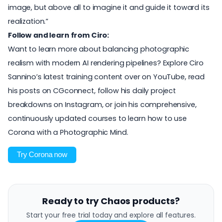
image, but above all to imagine it and guide it toward its
realization.”
Follow and learn from Ciro:
Want to learn more about balancing photographic
realism with modern AI rendering pipelines? Explore Ciro
Sannino’s latest training content over on
YouTube
, read
his posts on
CGconnect
, follow his daily project
breakdowns on
Instagram
, or join his comprehensive,
continuously updated
courses to learn how to use
Corona with a Photographic Mind
.
Try Corona now
Ready to try Chaos products?
Start your free trial today and explore all features.