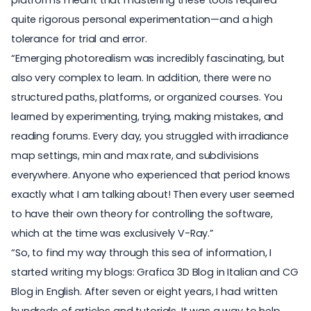
quite rigorous personal experimentation—and a high
tolerance for trial and error.
“Emerging photorealism was incredibly fascinating, but
also very complex to learn. In addition, there were no
structured paths, platforms, or organized courses. You
learned by experimenting, trying, making mistakes, and
reading forums. Every day, you struggled with irradiance
map settings, min and max rate, and subdivisions
everywhere. Anyone who experienced that period knows
exactly what I am talking about! Then every user seemed
to have their own theory for controlling the software,
which at the time was exclusively V-Ray.”
“So, to find my way through this sea of information, I
started writing my blogs: Grafica 3D Blog in Italian and CG
Blog in English. After seven or eight years, I had written
hundreds of articles and tutorials. It was a way to help