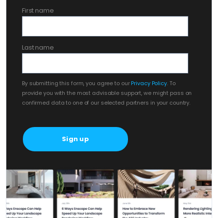
First name
Last name
By submitting this form, you agree to our
Privacy Policy
. To
provide you with the most advisable support, we might pass on
confirmed data to one of our selected partners in your country.