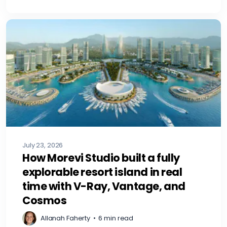
July 23, 2026
How Morevi Studio built a fully
explorable resort island in real
time with V-Ray, Vantage, and
Cosmos
Allanah Faherty
•
6 min read