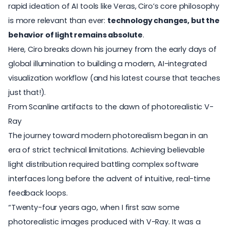
rapid ideation of AI tools like Veras, Ciro’s core philosophy
is more relevant than ever:
technology changes, but the
behavior of light remains absolute
.
Here, Ciro breaks down his journey from the early days of
global illumination to building a modern,
AI-integrated
visualization workflow
(and his latest course that teaches
just that!).
From Scanline artifacts to the dawn of photorealistic V-
Ray
The journey toward modern photorealism began in an
era of strict technical limitations. Achieving believable
light distribution required battling complex software
interfaces long before the advent of intuitive, real-time
feedback loops.
“Twenty-four years ago, when I first saw some
photorealistic images produced with
V-Ray
. It was a