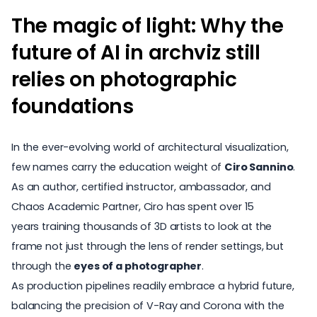
The magic of light: Why the
future of AI in archviz still
relies on photographic
foundations
In the ever-evolving world of architectural visualization,
few names carry the education weight of
Ciro Sannino
.
As an author, certified instructor, ambassador, and
Chaos Academic Partner
, Ciro has spent over 15
years training thousands of 3D artists to look at the
frame not just through the lens of render settings, but
through the
eyes of a photographer
.
As production pipelines readily embrace a hybrid future,
balancing the precision of V-Ray and
Corona
with the