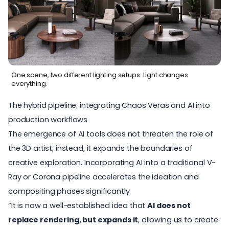
One scene, two different lighting setups: Light changes
everything.
The hybrid pipeline: integrating Chaos Veras and AI into
production workflows
The emergence of AI tools does not threaten the role of
the 3D artist; instead, it expands the boundaries of
creative exploration.
Incorporating AI
into a traditional V-
Ray or Corona pipeline accelerates the ideation and
compositing phases significantly.
“It is now a well-established idea that
AI does not
replace rendering, but expands it
, allowing us to create