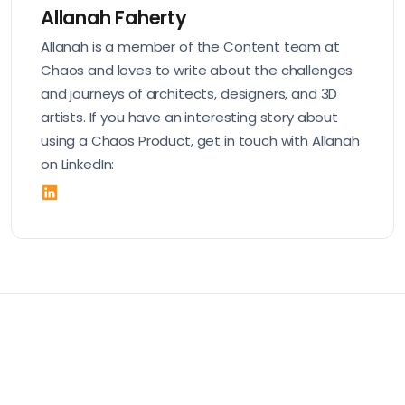
Allanah Faherty
Allanah is a member of the Content team at
Chaos and loves to write about the challenges
and journeys of architects, designers, and 3D
artists. If you have an interesting story about
using a Chaos Product, get in touch with Allanah
on LinkedIn: