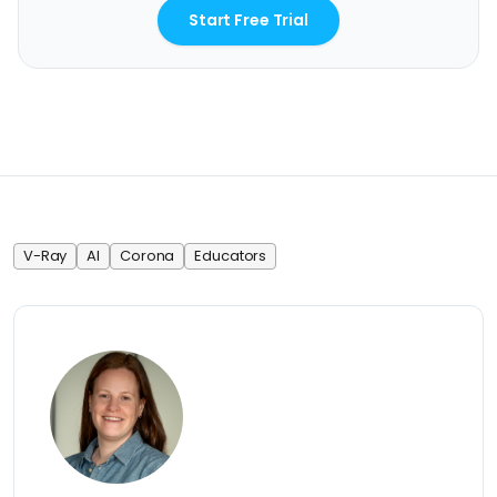
Start Free Trial
V-Ray
AI
Corona
Educators