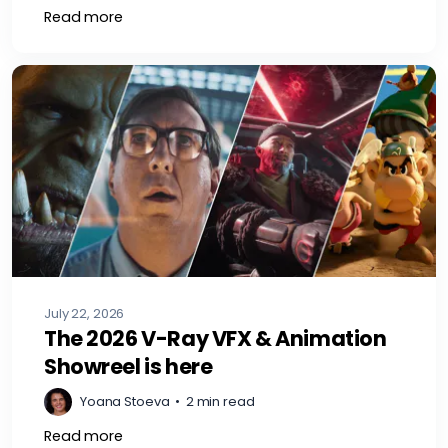
Read more
July 22, 2026
The 2026 V-Ray VFX & Animation
Showreel is here
Yoana Stoeva
•
2 min read
Read more