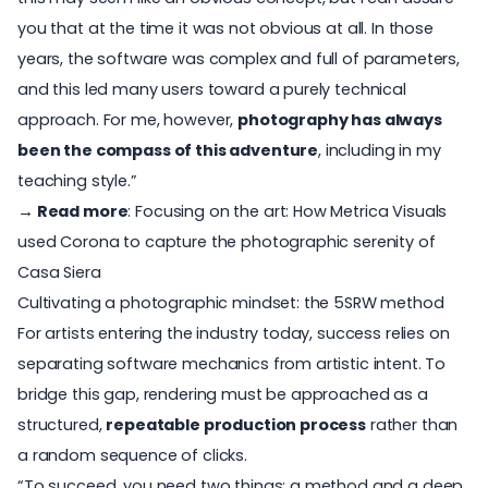
you that at the time it was not obvious at all. In those
years, the software was complex and full of parameters,
and this led many users toward a purely technical
approach. For me, however,
photography has always
been the compass of this adventure
, including in my
teaching style.”
→ Read more
:
Focusing on the art: How Metrica Visuals
used Corona to capture the photographic serenity of
Casa Siera
Cultivating a photographic mindset: the 5SRW method
For artists entering the industry today, success relies on
separating software mechanics from artistic intent. To
bridge this gap, rendering must be approached as a
structured,
repeatable production process
rather than
a random sequence of clicks.
“To succeed, you need two things: a method and a deep