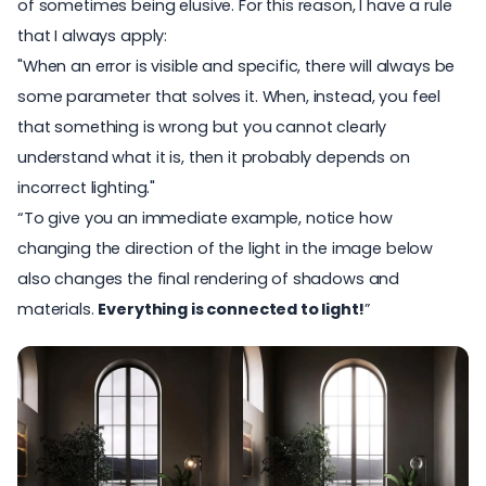
of sometimes being elusive. For this reason, I have a rule
that I always apply:
"When an error is visible and specific, there will always be
some parameter that solves it. When, instead, you feel
that something is wrong but you cannot clearly
understand what it is, then it probably depends on
incorrect lighting."
“To give you an immediate example, notice how
changing the direction of the light in the image below
also changes the final rendering of shadows and
materials.
Everything is connected to light!
”