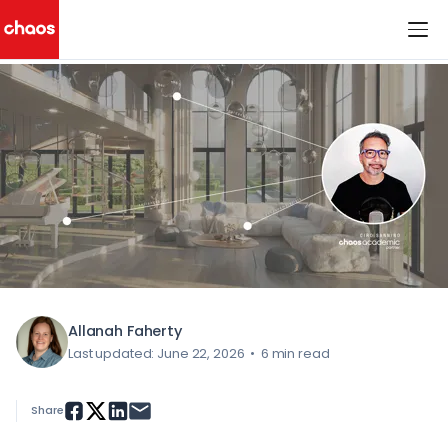
< All Blog Posts
Chaos Logo
Allanah Faherty
Last updated: June 22, 2026
•
6 min read
Share