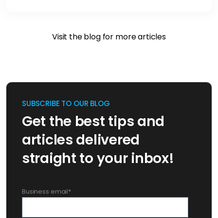
Visit the blog for more articles
SUBSCRIBE TO OUR BLOG
Get the best tips and
articles delivered
straight to your inbox!
Business email
*