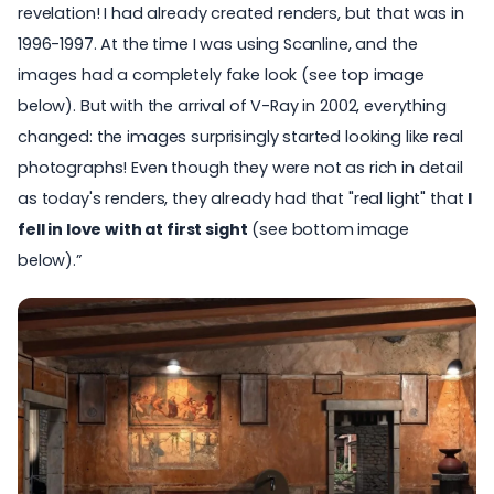
revelation! I had already created renders, but that was in
1996-1997. At the time I was using Scanline, and the
images had a completely fake look (see top image
below). But with the arrival of V-Ray in 2002, everything
changed: the images surprisingly started looking like real
photographs! Even though they were not as rich in detail
as today's renders, they already had that "real light" that
I
fell in love with at first sight
(see bottom image
below).”