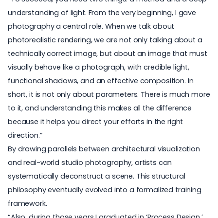
understanding of light
. From the very beginning, I gave
photography a central role. When we talk about
photorealistic rendering, we are not only talking about a
technically correct image, but about an image that must
visually behave like a photograph, with credible light,
functional shadows, and an effective composition. In
short, it is not only about parameters. There is much more
to it, and understanding this makes all the difference
because it helps you direct your efforts in the right
direction.”
By drawing parallels between
architectural visualization
and real-world studio photography, artists can
systematically deconstruct a scene. This structural
philosophy eventually evolved into a formalized training
framework.
“Also, during those years I graduated in ‘Process Design,’