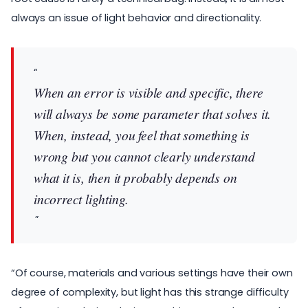
always an issue of light behavior and directionality.
When an error is visible and specific, there
will always be some parameter that solves it.
When, instead, you feel that something is
wrong but you cannot clearly understand
what it is, then it probably depends on
incorrect lighting.
“Of course, materials and various settings have their own
degree of complexity, but light has this strange difficulty