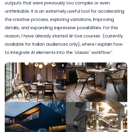
outputs that were previously too complex or even
unthinkable. It is an extremely useful tool for accelerating
the creative process, exploring variations, improving
details, and expanding expressive possibilities. For this
reason, I have already started
AI-Live courses
(currently
available for Italian audiences only), where I explain how
to integrate AI elements into the 'classic' workflow.”