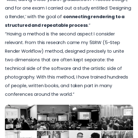
and for one exam I carried out a study entitled ‘Designing
a Render,’ with the goal of
connecting rendering to a
structured and repeatable process
.”
“Having a method is the second aspect I consider
relevant. From this research came my 5SRW (5-Step
Render Workflow) method, designed precisely to unite
two dimensions that are often kept separate: the
technical side of the software and the artistic side of
photography. With this method, I have trained hundreds
of people, written books, and taken part in many
conferences around the world.”