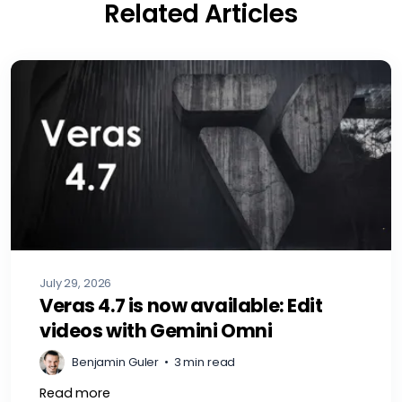
Related Articles
July 29, 2026
Veras 4.7 is now available: Edit
videos with Gemini Omni
Benjamin Guler
•
3 min read
Read more