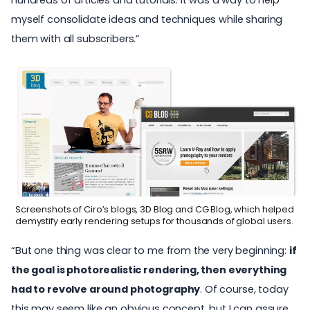
myself consolidate ideas and techniques while sharing
them with all subscribers.”
Screenshots of Ciro’s blogs, 3D Blog and CG Blog, which helped
demystify early rendering setups for thousands of global users.
“But one thing was clear to me from the very beginning:
if
the goal is photorealistic rendering, then everything
had to revolve around photography
. Of course, today
this may seem like an obvious concept, but I can assure