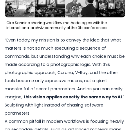
Ciro Sannino sharing workflow methodologies with the
international archviz community at the 3b conferences.
“Even today, my mission is to convey the idea that what
matters is not so much executing a sequence of
commands, but understanding why each choice must be
made according to a photographic logic. With this
photographic approach,
Corona
, V-Ray, and the other
tools become only expressive means, not a giant
monster full of secret parameters. And as you can easily
imagine,
this vision applies exactly the same way to AI
.”
Sculpting with light instead of chasing software
parameters
A common pitfall in modern workflows is focusing heavily
on secondary details, such as advanced material maps