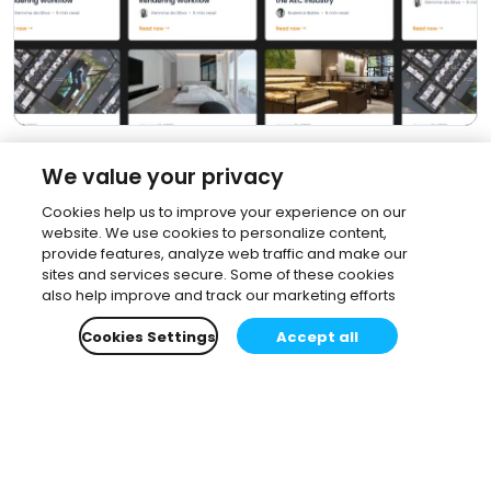
We value your privacy
Cookies help us to improve your experience on our
website. We use cookies to personalize content,
provide features, analyze web traffic and make our
sites and services secure. Some of these cookies
also help improve and track our marketing efforts
Cookies Settings
Accept all
Subscribe to our newsletter.
Learn all about the latest news, company updates