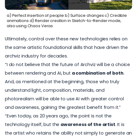
a) Perfect insertion of people b) Surface changes c) Credible
animations d) Render creation in Sketch-to-Render mode,
also using Chaos Veras
Ultimately, control over these new technologies relies on
the same artistic foundational skills that have driven the
archviz industry for decades.
“I do not believe that the future of Archviz will be a choice
between rendering and AI, but
a combination of both
.
And, as mentioned at the beginning, those who truly
understand light, composition, materials, and
photorealism will be able to use AI with greater control
and awareness, gaining the greatest benefit from it.”
“Even today, as 20 years ago, the point is not the
technology itself, but the
awareness of the artist
. It is
the artist who retains the ability not simply to generate an