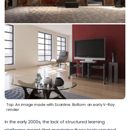
Top: An image made with Scanline. Bottom: an early V-Ray
render
In the early 2000s, the lack of structured learning
platforms meant that mastering these tools required