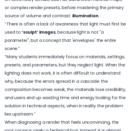
or complex render presets, before mastering the primary
source of volume and contrast:
illumination
.
“There is often a lack of awareness that light must first be
used to
‘sculpt’ images
, because light is not "a
parameter", but a concept that 'envelopes' the entire
scene.”
“Many students immediately focus on materials, settings,
presets, and parameters, but they neglect
light
. When the
lighting does not work, it is often difficult to understand
why, because the errors spread in a cascade: the
composition becomes weak, the materials lose credibility,
and users end up wasting time and energy looking for the
solution in technical aspects, when in reality the problem
lies upstream.”
When diagnosing a render that feels unconvincing, the
root cause is rarely a technical bug. Instead, it is almost