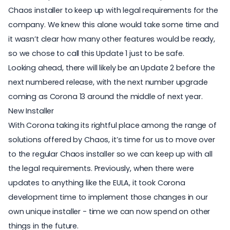
Chaos installer to keep up with legal requirements for the
company. We knew this alone would take some time and
it wasn’t clear how many other features would be ready,
so we chose to call this Update 1 just to be safe.
Looking ahead, there will likely be an Update 2 before the
next numbered release, with the next number upgrade
coming as Corona 13 around the middle of next year.
New Installer
With Corona taking its rightful place among the range of
solutions offered by Chaos, it’s time for us to move over
to the regular Chaos installer so we can keep up with all
the legal requirements. Previously, when there were
updates to anything like the EULA, it took Corona
development time to implement those changes in our
own unique installer - time we can now spend on other
things in the future.