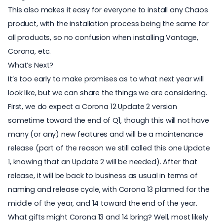
This also makes it easy for everyone to install any Chaos
product, with the installation process being the same for
all products, so no confusion when installing Vantage,
Corona, etc.
What’s Next?
It’s too early to make promises as to what next year will
look like, but we can share the things we are considering.
First, we do expect a Corona 12 Update 2 version
sometime toward the end of Q1, though this will not have
many (or any) new features and will be a maintenance
release (part of the reason we still called this one Update
1, knowing that an Update 2 will be needed). After that
release, it will be back to business as usual in terms of
naming and release cycle, with Corona 13 planned for the
middle of the year, and 14 toward the end of the year.
What gifts might Corona 13 and 14 bring? Well, most likely