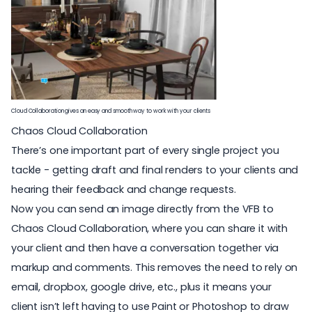
Cloud Collaboration gives an easy and smooth way to work with your clients
Chaos Cloud Collaboration
There’s one important part of every single project you
tackle - getting draft and final renders to your clients and
hearing their feedback and change requests.
Now you can send an image directly from the VFB to
Chaos Cloud Collaboration, where you can share it with
your client and then have a conversation together via
markup and comments. This removes the need to rely on
email, dropbox, google drive, etc., plus it means your
client isn’t left having to use Paint or Photoshop to draw