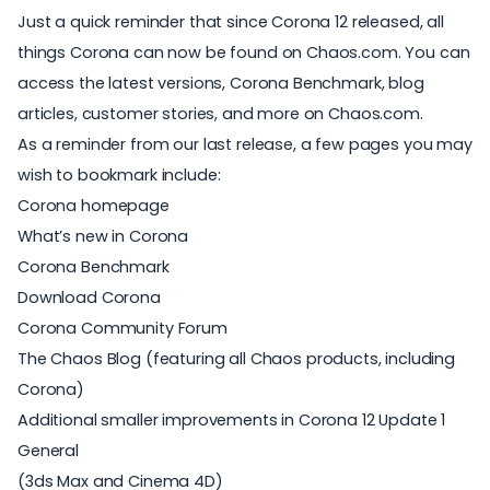
Just a quick reminder that since Corona 12 released, all
things Corona can now be found on Chaos.com. You can
access the latest versions, Corona Benchmark, blog
articles, customer stories, and more on Chaos.com.
As a reminder from our last release, a few pages you may
wish to bookmark include:
Corona homepage
What’s new in Corona
Corona Benchmark
Download Corona
Corona Community Forum
The Chaos Blog
(featuring all Chaos products, including
Corona)
Additional smaller improvements in Corona 12 Update 1
General
(3ds Max and Cinema 4D)