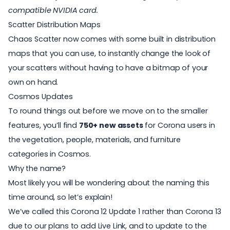
compatible NVIDIA card.
Scatter Distribution Maps
Chaos Scatter now comes with some built in distribution
maps that you can use, to instantly change the look of
your scatters without having to have a bitmap of your
own on hand.
Cosmos Updates
To round things out before we move on to the smaller
features, you’ll find
750+ new assets
for Corona users in
the vegetation, people, materials, and furniture
categories in
Cosmos
.
Why the name?
Most likely you will be wondering about the naming this
time around, so let’s explain!
We’ve called this Corona 12 Update 1 rather than Corona 13
due to our plans to add Live Link, and to update to the