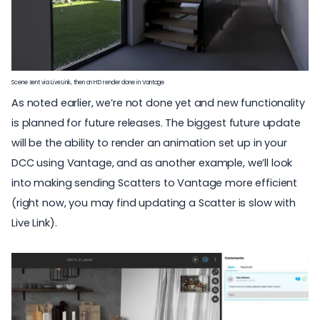
Scene sent via Live Link, then an HD render done in Vantage
As noted earlier, we’re not done yet and new functionality
is planned for future releases. The biggest future update
will be the ability to render an animation set up in your
DCC using Vantage, and as another example, we’ll look
into making sending Scatters to Vantage more efficient
(right now, you may find updating a Scatter is slow with
Live Link).