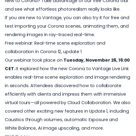
New to Corona? Take advantage of our
free Corona trial
and see what effortless photorealism really looks like.
If you are new to
Vantage
, you can also
try it for free
and
test importing your Corona scenes, animating them, and
rendering images in ray-traced real-time.
Free webinar: Real-time scene exploration and
collaboration in Corona 12, update 1
Our webinar took place on
Tuesday, November 26, 16:00
CET.
It explored how the new Corona to Vantage Live Link
enables real-time scene exploration and image rendering
in seconds. Attendees discovered how to collaborate
efficiently with clients and impress them with immersive
virtual tours—all powered by Cloud Collaboration. We also
covered other exciting new features in Update 1, including
Caustics through volumes, automatic Exposure and
White Balance, AI image upscaling, and more.