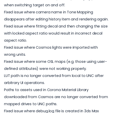
when switching target on and off.
Fixed issue where camera name in Tone Mapping
disappears after editing history item and rendering again.
Fixed issue where fitting decal and then changing the size
with locked aspect ratio would result in incorrect decal
aspect ratio.
Fixed issue where Cosmos lights were imported with
wrong units.
Fixed issue where some OSL maps (e.g. those using user-
defined attributes) were not working properly.
LUT path is no longer converted from local to UNC after
arbitrary UI operations.
Paths to assets used in Corona Material Library
downloaded from Cosmos are no longer converted from
mapped drives to UNC paths.
Fixed issue where debug.log file is created in 3ds Max