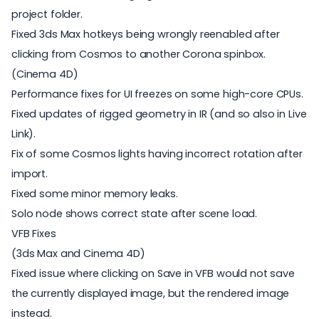
project folder.
Fixed 3ds Max hotkeys being wrongly reenabled after
clicking from Cosmos to another Corona spinbox.
(Cinema 4D)
Performance fixes for UI freezes on some high-core CPUs.
Fixed updates of rigged geometry in IR (and so also in Live
Link).
Fix of some Cosmos lights having incorrect rotation after
import.
Fixed some minor memory leaks.
Solo node shows correct state after scene load.
VFB Fixes
(3ds Max and Cinema 4D)
Fixed issue where clicking on Save in VFB would not save
the currently displayed image, but the rendered image
instead.