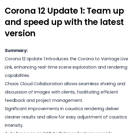
Corona 12 Update 1: Team up
and speed up with the latest
version
Summary:
Corona 12 Update 1 introduces the Corona to Vantage Live
Link, enhancing real-time scene exploration and rendering
capabilities.
Chaos Cloud Collaboration allows seamless sharing and
discussion of images with clients, facilitating efficient
feedback and project management.
Significant improvements in caustics rendering deliver
cleaner results and allow for easy adjustment of caustics
intensity.