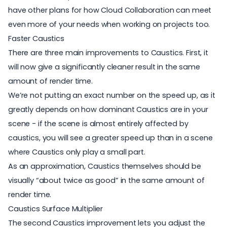
have other plans for how Cloud Collaboration can meet
even more of your needs when working on projects too.
Faster Caustics
There are three main improvements to Caustics. First, it
will now give a significantly cleaner result in the same
amount of render time.
We’re not putting an exact number on the speed up, as it
greatly depends on how dominant Caustics are in your
scene - if the scene is almost entirely affected by
caustics, you will see a greater speed up than in a scene
where Caustics only play a small part.
As an approximation, Caustics themselves should be
visually “about twice as good” in the same amount of
render time.
Caustics Surface Multiplier
The second Caustics improvement lets you adjust the