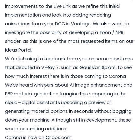
improvements to the Live Link as we refine this initial
implementation and look into adding rendering
animations from your DCC in Vantage. We also want to
investigate the possibility of developing a Toon / NPR
shader, as this is one of the most requested items on our
Ideas Portal.
We’re listening to feedback from you on some new items
that debuted in V-Ray 7, such as Gaussian Splats, to see
how much interest there is in those coming to Corona.
We’ve heard whispers about AI image enhancement and
PBR material generation. Imagine this happening in the
cloud—digital assistants upscaling a preview or
generating material options in seconds without bogging
down your machine. Although still in development, these
would be exciting additions.
Corona is now on Chaos.com