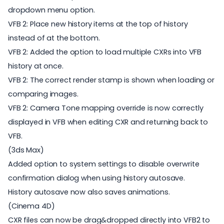
dropdown menu option.
VFB 2: Place new history items at the top of history
instead of at the bottom.
VFB 2: Added the option to load multiple CXRs into VFB
history at once.
VFB 2: The correct render stamp is shown when loading or
comparing images.
VFB 2: Camera Tone mapping override is now correctly
displayed in VFB when editing CXR and returning back to
VFB.
(3ds Max)
Added option to system settings to disable overwrite
confirmation dialog when using history autosave.
History autosave now also saves animations.
(Cinema 4D)
CXR files can now be drag&dropped directly into VFB2 to