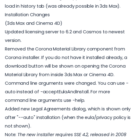
load in history tab (was already possible in 3ds Max).
Installation Changes
(3ds Max and Cinema 4D)
Updated licensing server to 6.2 and Cosmos to newest
version.
Removed the Corona Material Library component from
Corona installer. If you do not have it installed already, a
download button will be shown on opening the Corona
Material Library from inside 3ds Max or Cinema 4D.
Command line arguments were changed. You can use -
auto instead of -acceptEulaAndInstall. For more
command line arguments use -help.
Added new Legal Agreements dialog, which is shown only
after "--auto" installation (when the eula/privacy policy is
not shown).
Note:
The new installer requires SSE 4.2, released in 2008