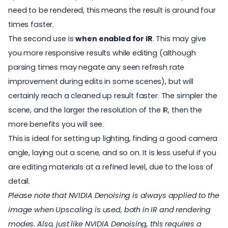
need to be rendered, this means the result is around four
times faster.
The second use is
when enabled for IR
. This may give
you more responsive results while editing (although
parsing times may negate any seen refresh rate
improvement during edits in some scenes), but will
certainly reach a cleaned up result faster. The simpler the
scene, and the larger the resolution of the IR, then the
more benefits you will see.
This is ideal for setting up lighting, finding a good camera
angle, laying out a scene, and so on. It is less useful if you
are editing materials at a refined level, due to the loss of
detail.
Please note that NVIDIA Denoising is always applied to the
image when Upscaling is used, both in IR and rendering
modes. Also, just like NVIDIA Denoising, this requires a