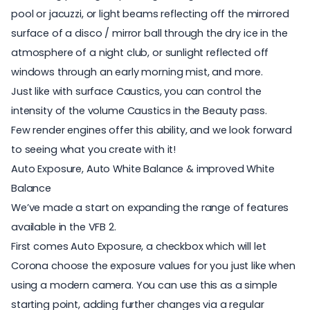
pool or jacuzzi, or light beams reflecting off the mirrored
surface of a disco / mirror ball through the dry ice in the
atmosphere of a night club, or sunlight reflected off
windows through an early morning mist, and more.
Just like with surface Caustics, you can control the
intensity of the volume Caustics in the Beauty pass.
Few render engines offer this ability, and we look forward
to seeing what you create with it!
Auto Exposure, Auto White Balance & improved White
Balance
We’ve made a start on expanding the range of features
available in the VFB 2.
First comes Auto Exposure, a checkbox which will let
Corona choose the exposure values for you just like when
using a modern camera. You can use this as a simple
starting point, adding further changes via a regular