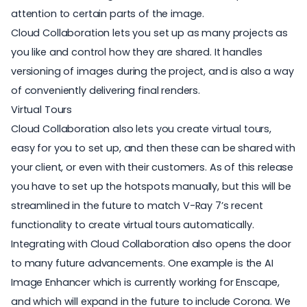
attention to certain parts of the image.
Cloud Collaboration lets you set up as many projects as
you like and control how they are shared. It handles
versioning of images during the project, and is also a way
of conveniently delivering final renders.
Virtual Tours
Cloud Collaboration also lets you create virtual tours,
easy for you to set up, and then these can be shared with
your client, or even with their customers. As of this release
you have to set up the hotspots manually, but this will be
streamlined in the future to match V-Ray 7’s recent
functionality to create virtual tours automatically.
Integrating with Cloud Collaboration also opens the door
to many future advancements. One example is the AI
Image Enhancer which is currently working for Enscape,
and which will expand in the future to include Corona. We