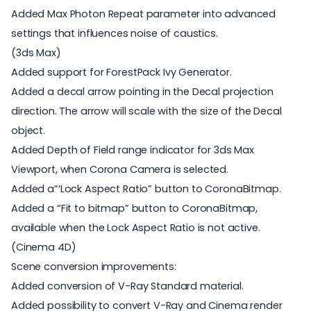
Added Max Photon Repeat parameter into advanced
settings that influences noise of caustics.
(3ds Max)
Added support for ForestPack Ivy Generator.
Added a decal arrow pointing in the Decal projection
direction. The arrow will scale with the size of the Decal
object.
Added Depth of Field range indicator for 3ds Max
Viewport, when Corona Camera is selected.
Added a”‘Lock Aspect Ratio” button to CoronaBitmap.
Added a “Fit to bitmap” button to CoronaBitmap,
available when the Lock Aspect Ratio is not active.
(Cinema 4D)
Scene conversion improvements:
Added conversion of V-Ray Standard material.
Added possibility to convert V-Ray and Cinema render