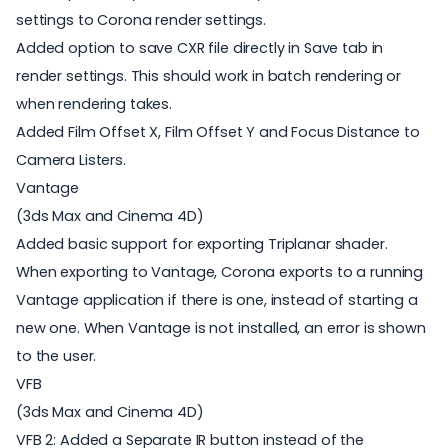
settings to Corona render settings.
Added option to save CXR file directly in Save tab in
render settings. This should work in batch rendering or
when rendering takes.
Added Film Offset X, Film Offset Y and Focus Distance to
Camera Listers.
Vantage
(3ds Max and Cinema 4D)
Added basic support for exporting Triplanar shader.
When exporting to Vantage, Corona exports to a running
Vantage application if there is one, instead of starting a
new one. When Vantage is not installed, an error is shown
to the user.
VFB
(3ds Max and Cinema 4D)
VFB 2: Added a Separate IR button instead of the