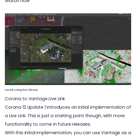
Watch now
Live Link running from 3ds Max
Corona to Vantage Live Link
Corona 12 Update 1 introduces an initial implementation of
a Live Link. This is just a starting point though, with more
functionality to come in future releases.
With this initial implementation, you can use Vantage as a