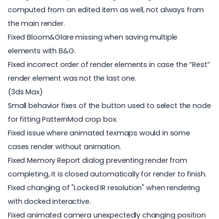
computed from an edited item as well, not always from
the main render.
Fixed Bloom&Glare missing when saving multiple
elements with B&G.
Fixed incorrect order of render elements in case the “Rest”
render element was not the last one.
(3ds Max)
Small behavior fixes of the button used to select the node
for fitting PatternMod crop box.
Fixed issue where animated texmaps would in some
cases render without animation.
Fixed Memory Report dialog preventing render from
completing, it is closed automatically for render to finish.
Fixed changing of "Locked IR resolution" when rendering
with docked interactive.
Fixed animated camera unexpectedly changing position