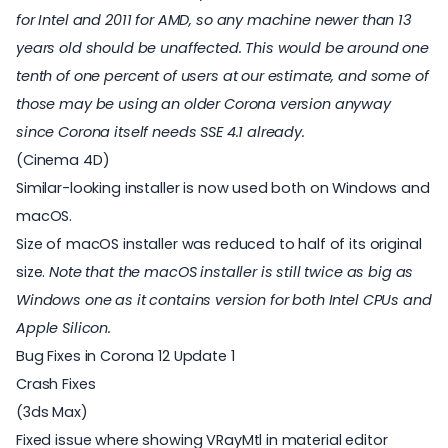
for Intel and 2011 for AMD, so any machine newer than 13
years old should be unaffected. This would be around one
tenth of one percent of users at our estimate, and some of
those may be using an older Corona version anyway
since Corona itself needs SSE 4.1 already.
(Cinema 4D)
Similar-looking installer is now used both on Windows and
macOS.
Size of macOS installer was reduced to half of its original
size.
Note that the macOS installer is still twice as big as
Windows one as it contains version for both Intel CPUs and
Apple Silicon.
Bug Fixes in Corona 12 Update 1
Crash Fixes
(3ds Max)
Fixed issue where showing VRayMtl in material editor