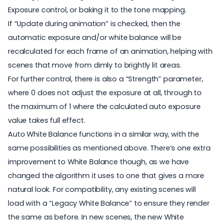
Exposure control, or baking it to the tone mapping.
If “Update during animation” is checked, then the
automatic exposure and/or white balance will be
recalculated for each frame of an animation, helping with
scenes that move from dimly to brightly lit areas.
For further control, there is also a “Strength” parameter,
where 0 does not adjust the exposure at all, through to
the maximum of 1 where the calculated auto exposure
value takes full effect.
Auto White Balance functions in a similar way, with the
same possibilities as mentioned above. There’s one extra
improvement to White Balance though, as we have
changed the algorithm it uses to one that gives a more
natural look. For compatibility, any existing scenes will
load with a “Legacy White Balance” to ensure they render
the same as before. In new scenes, the new White