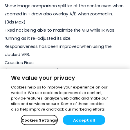
Show image comparison splitter at the center even when
zoomed in + draw also overlay A/B when zoomed in.
(3ds Max)
Fixed not being able to maximize the VFB while IR was
running as it re-adjusted its size.
Responsiveness has been improved when using the
docked VFB.
Caustics Fixes
(3ds Max and Cinema 4D)
We value your privacy
Interactive rendering restarts are now faster when using
Caustics solver.
Cookies help us to improve your experience on our
website. We use cookies to personalize content,
Fixed issue where caustics did not work correctly with
provide features, analyze web traffic and make our
Slicers.
sites and services secure. Some of these cookies
also help improve and track our marketing efforts
Fixed issues in Caustics solver when Camera physical size
is enabled - specifically incorrectly shaded caustics and
Cookies Settings
Accept all
shadows cast by the camera box.