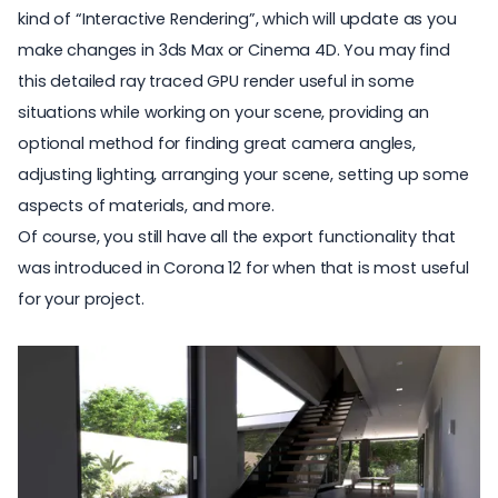
kind of “Interactive Rendering”, which will update as you
make changes in 3ds Max or Cinema 4D. You may find
this detailed ray traced GPU render useful in some
situations while working on your scene, providing an
optional method for finding great camera angles,
adjusting lighting, arranging your scene, setting up some
aspects of materials, and more.
Of course, you still have all the export functionality that
was introduced in Corona 12 for when that is most useful
for your project.