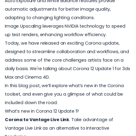
Auto Exposure and White Balance features provide
automatic adjustments for better image quality,
adapting to changing lighting conditions.
Image Upscaling leverages NVIDIA technology to speed
up test renders, enhancing workflow efficiency.
Today, we have released an exciting
Corona
update,
designed to streamline collaboration and workflows, and
address some of the core challenges artists face on a
daily basis. We're talking about Corona 12 Update 1 for 3ds
Max and Cinema 4D.
In this blog post, we’ll explore what’s new in the Corona
toolset, and even give you a glimpse of what could be
included down the road.
What’s new in Corona 12 Update 1?
Corona to Vantage Live Link
. Take advantage of
Vantage Live Link as an alternative to Interactive