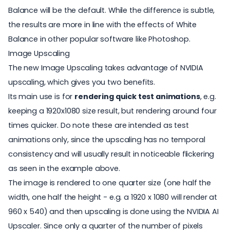
Balance will be the default. While the difference is subtle,
the results are more in line with the effects of White
Balance in other popular software like Photoshop.
Image Upscaling
The new Image Upscaling takes advantage of NVIDIA
upscaling, which gives you two benefits.
Its main use is for
rendering quick test animations
, e.g.
keeping a 1920x1080 size result, but rendering around four
times quicker. Do note these are intended as test
animations only, since the upscaling has no temporal
consistency and will usually result in noticeable flickering
as seen in the example above.
The image is rendered to one quarter size (one half the
width, one half the height - e.g. a 1920 x 1080 will render at
960 x 540) and then upscaling is done using the NVIDIA AI
Upscaler. Since only a quarter of the number of pixels