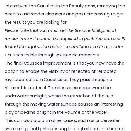
intensity of the Caustics in the Beauty pass, removing the
need to use render elements and post processing to get
the results you are looking for.
Please note that you must set the Surface Multiplier at
render time - it cannot be adjusted in post. You can use IR
to find the right value before committing to a final render.
Caustics visible through volumetric materials
The final Caustics improvement is that you now have the
option to enable the visibility of reflected or refracted
rays created from Caustics as they pass through a
Volumetric material. The classic example would be
underwater sunlight, where the refraction of the sun
through the moving water surface causes an interesting
play of beams of light in the volume of the water.
This can also occur in other cases, such as underwater
swimming pool lights passing through steam in a heated