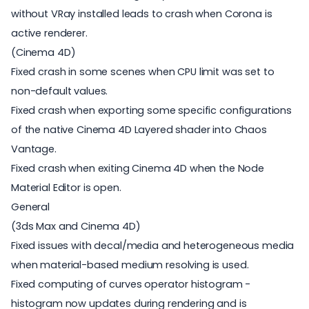
without VRay installed leads to crash when Corona is
active renderer.
(Cinema 4D)
Fixed crash in some scenes when CPU limit was set to
non-default values.
Fixed crash when exporting some specific configurations
of the native Cinema 4D Layered shader into Chaos
Vantage.
Fixed crash when exiting Cinema 4D when the Node
Material Editor is open.
General
(3ds Max and Cinema 4D)
Fixed issues with decal/media and heterogeneous media
when material-based medium resolving is used.
Fixed computing of curves operator histogram -
histogram now updates during rendering and is