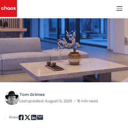
< All Blog Posts
Chaos Logo
Tom Grimes
Last updated: August 13, 2025
•
16 min read
Share