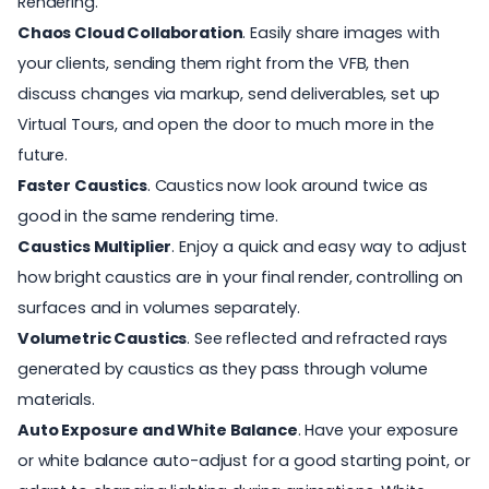
Rendering.
Chaos Cloud Collaboration
. Easily share images with
your clients, sending them right from the VFB, then
discuss changes via markup, send deliverables, set up
Virtual Tours, and open the door to much more in the
future.
Faster Caustics
. Caustics now look around twice as
good in the same rendering time.
Caustics Multiplier
. Enjoy a quick and easy way to adjust
how bright caustics are in your final render, controlling on
surfaces and in volumes separately.
Volumetric Caustics
. See reflected and refracted rays
generated by caustics as they pass through volume
materials.
Auto Exposure and White Balance
. Have your exposure
or white balance auto-adjust for a good starting point, or