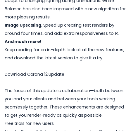
adapt to changing lighting during animations. White
Balance has also been improved with a new algorithm for
more pleasing results.
Image Upscaling
. Speed up creating test renders by
around four times, and add extra responsiveness to IR.
And much more!
Keep reading for an in-depth look at all the new features,
and download the latest version to give it a try.
Download Corona 12 Update
The focus of this update is collaboration—both between
you and your clients and between your tools working
seamlessly together. These enhancements are designed
to get you render-ready as quickly as possible.
Free trials for new users