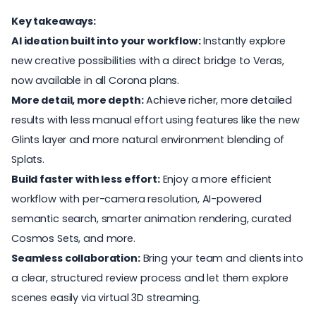
Key takeaways:
AI ideation built into your workflow:
Instantly explore
new creative possibilities with a direct bridge to Veras,
now available in all Corona plans.
More detail, more depth:
Achieve richer, more detailed
results with less manual effort using features like the new
Glints layer and more natural environment blending of
Splats.
Build faster with less effort:
Enjoy a more efficient
workflow with per-camera resolution, AI-powered
semantic search, smarter animation rendering, curated
Cosmos Sets, and more.
Seamless collaboration:
Bring your team and clients into
a clear, structured review process and let them explore
scenes easily via virtual 3D streaming.