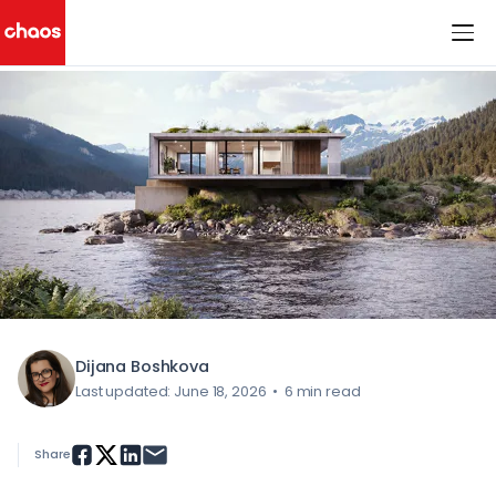
< All Blog Posts
Chaos Logo
Dijana Boshkova
Last updated: June 18, 2026
•
6 min read
Share