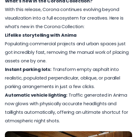
What’s new in the Corona Collection?
With this release, Corona continues evolving beyond
visualization into a full ecosystem for creatives. Here is
what’s new in the Corona Collection:
Lifelike storytelling with Anima
Populating commercial projects and urban spaces just
got incredibly fast, removing the manual work of placing
assets one by one.
Instant parking lots:
Transform empty asphalt into
realistic, populated perpendicular, oblique, or parallel
parking arrangements in just a few clicks.
Automatic vehicle lighting:
Traffic generated in Anima
now glows with physically accurate headlights and
taillights automatically, offering an ultimate shortcut for
atmospheric night shots.