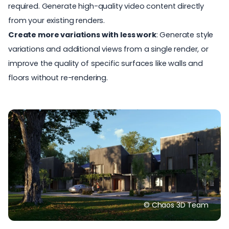
required. Generate high-quality video content directly
from your existing renders.
Create more variations with less work
: Generate style
variations and additional views from a single render, or
improve the quality of specific surfaces like walls and
floors without re-rendering.
© Chaos 3D Team