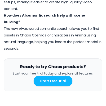
setups, making it easier to create high-quality video
content.
How does AI semantic search help with scene
building?
The new AI-powered semantic search allows you to find
assets in Chaos Cosmos or characters in Anima using
natural language, helping you locate the perfect model in
seconds.
Ready to try Chaos products?
Start your free trial today and explore all features.
Start Free Trial