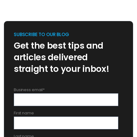
SUBSCRIBE TO OUR BLOG
Get the best tips and
articles delivered
straight to your inbox!
Business email
*
First name
Last name