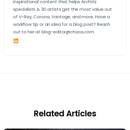
inspirational content that helps ArchViz
specialists & 3D artists get the most value out
of V-Ray, Corona, Vantage, and more. Have a
workflow tip or an idea for a blog post? Reach
out to her at blog-editor@chaos.com.
Related Articles