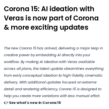
Corona 15: AI ideation with
Veras is now part of Corona
& more exciting updates
The new Corona 15 has arrived, delivering a major leap in
creative power by embedding AI directly into your
workflow. By making AI ideation with Veras available
across all plans, the latest update streamlines everything
from early conceptual ideation to high-fidelity cinematic
delivery. With additional updates focused on extreme
detail and rendering efficiency, Corona 15 is designed to
help you create more variations with less manual effort.
👉
See what's new in Corona 15