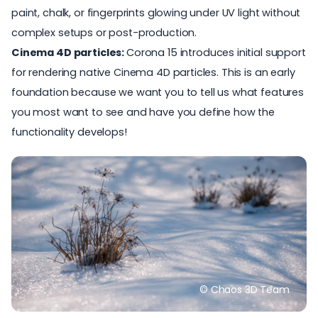
paint, chalk, or fingerprints glowing under UV light without
complex setups or post-production.
Cinema 4D particles:
Corona 15 introduces initial support
for rendering native Cinema 4D particles. This is an early
foundation because we want you to tell us what features
you most want to see and have you define how the
functionality develops!
© Chaos 3D Team