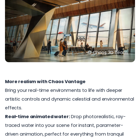
© Chaos 3D Team
More realism with Chaos Vantage
Bring your real-time environments to life with deeper
artistic controls and dynamic celestial and environmental
effects.
Real-time animated water:
Drop photorealistic, ray-
traced water into your scene for instant, parameter-
driven animation, perfect for everything from tranquil