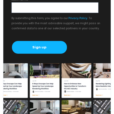
By submitting this form, you agree to our
Privacy Policy
. To
provide you with the most advisable support, we might pass on
confirmed data to one of our selected partners in your country.