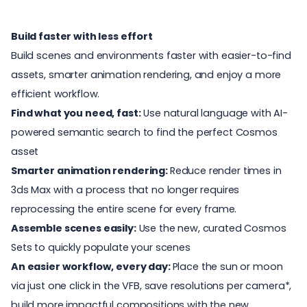
Build faster with less effort
Build scenes and environments faster with easier-to-find
assets, smarter animation rendering, and enjoy a more
efficient workflow.
Find what you need, fast:
Use natural language with AI-
powered semantic search to find the perfect Cosmos
asset
Smarter animation rendering:
Reduce render times in
3ds Max with a process that no longer requires
reprocessing the entire scene for every frame.
Assemble scenes easily:
Use the new, curated Cosmos
Sets to quickly populate your scenes
An easier workflow, every day:
Place the sun or moon
via just one click in the VFB, save resolutions per camera*,
build more impactful compositions with the new