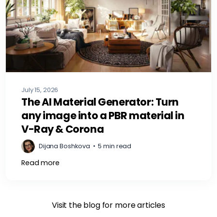
July 15, 2026
The AI Material Generator: Turn
any image into a PBR material in
V-Ray & Corona
Dijana Boshkova
•
5 min read
Read more
Visit the blog for more articles