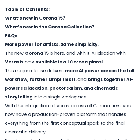
Table of Contents:
What’s new in Corona 15?
What’s new in the Corona Collection?
FAQs
More power for artists. Same simplicity.
The new
Corona 15
is here, and with it, AI ideation with
Veras
is now
available in all Corona plans!
This major release delivers
more AI power across the full
workflow
,
further
simplifies it
, and
brings together AI-
powered ideation, photorealism, and cinematic
storytelling
into a single workspace.
With the integration of
Veras
across all Corona tiers, you
now have a production-proven platform that handles
everything from the first conceptual spark to the final
cinematic delivery.