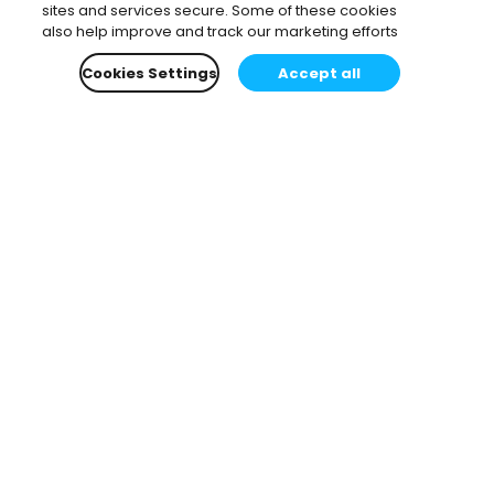
sites and services secure. Some of these cookies
also help improve and track our marketing efforts
Cookies Settings
Accept all
Subscribe to our newsletter.
Learn all about the latest news, company updates
and recommended content, cherry-picked for you.
Email
*
You can opt-out at any time.
Privacy Policy
.