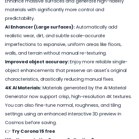
Enhance massive surfaces and generate high-fidelity
materials with significantly more control and
predictability.
AI Enhancer (Large surfaces):
Automatically add
realistic wear, dirt, and subtle scale-accurate
imperfections to expansive, uniform areas like floors,
walls, and terrain without manual re-texturing.
Improved object accuracy:
Enjoy more reliable single-
object enhancements that preserve an asset's original
characteristics, drastically reducing manual fixes.
4K AI Materials:
Materials generated by the AI Material
Generator now support crisp, high-resolution 4K textures.
You can also fine-tune normal, roughness, and tiling
settings using an enhanced interactive 3D preview in
Cosmos before saving.
👉
Try Corona 15 free