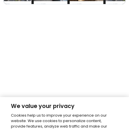
We value your privacy
Cookies help us to improve your experience on our
website. We use cookies to personalize content,
provide features, analyze web traffic and make our