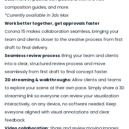
composition guides, and more.
*Currently available in 3ds Max
Work better together, get approvals faster
Corona 15 makes collaboration seamless, bringing your
team and clients closer to the creative process from first
draft to final delivery.
Seamless review process
: Bring your team and clients
into a clear, structured review process and move
seamlessly from first draft to final concept faster.
3D streaming & walkthroughs:
Allow clients and teams
to
explore your scene at their own pace. Simply share a 3D
streaming link so everyone can review your visualization
interactively, on any device, no software needed. Keep
everyone aligned with visual annotations and clear
feedback.
Video collaboration:
Share and review moving images