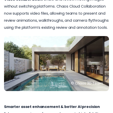
without switching platforms. Chaos Cloud Collaboration
now supports video files, allowing teams to present and
review animations, walkthroughs, and camera flythroughs
using the platform’s existing review and annotation tools.
© Chaos 3D Team
Smarter asset enhancement & better AI precision