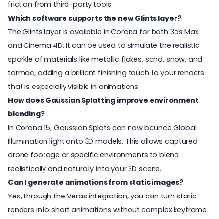
friction from third-party tools.
Which software supports the new Glints layer?
The Glints layer is available in Corona for both 3ds Max
and Cinema 4D. It can be used to simulate the realistic
sparkle of materials like metallic flakes, sand, snow, and
tarmac, adding a brilliant finishing touch to your renders
that is especially visible in animations.
How does Gaussian Splatting improve environment
blending?
In Corona 15, Gaussian Splats can now bounce Global
Illumination light onto 3D models. This allows captured
drone footage or specific environments to blend
realistically and naturally into your 3D scene.
Can I generate animations from static images?
Yes, through the Veras integration, you can turn static
renders into short animations without complex keyframe