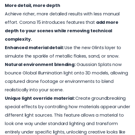
More detail, more depth
Achieve richer, more detailed results with less manual
effort. Corona 15 introduces features that
add more
depth to your scenes while removing technical
complexity.
Enhanced material detail:
Use the new Glints layer to
simulate the sparkle of metallic flakes, sand, or snow.
Natural environment blending:
Gaussian Splats now
bounce Global Illumination light onto 3D models, allowing
captured drone footage or environments to blend
realistically into your scene.
Unique light override material:
Create groundbreaking
special effects by controlling how materials appear under
different light sources. This feature allows a material to
look one way under standard lighting and transform
entirely under specific lights, unlocking creative looks like