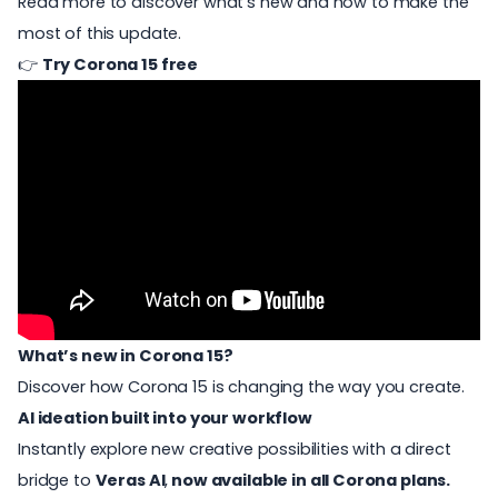
Read more to discover what’s new and how to make the
most of this update.
👉
Try Corona 15 free
What’s new in Corona 15?
Discover how Corona 15 is changing the way you create.
AI ideation built into your workflow
Instantly explore new creative possibilities with a direct
bridge to
Veras AI
,
now available in all Corona plans.