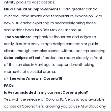
infinity pools to vast oceans.
Fluid simulator improvements:
Gain greater control
over real-time smoke and temperature expansion, with
new VDB cache exporting to seamlessly bring those
simulations back into 3ds Max or Cinema 4D.
Toon outlines:
Emphasize silhouettes and edges to
easily illustrate early-stage design concepts or guide
clients through complex scenes without post-processing.
Solar eclipse effect:
Position the moon directly in front
of the sun disc in Vantage to capture breathtaking
moments of celestial drama.
👉
See what's new in Corona 15
FAQs
Is Veras included in my current Corona plan?
Yes, with the release of Corona 15, Veras is now available
across all Corona tiers, allowing you to use AI without any