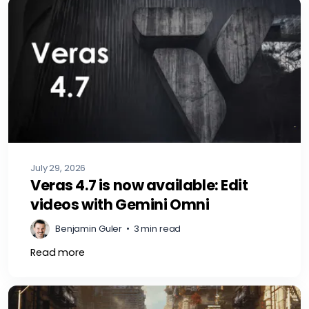
July 29, 2026
Veras 4.7 is now available: Edit
videos with Gemini Omni
Benjamin Guler
•
3 min read
Read more