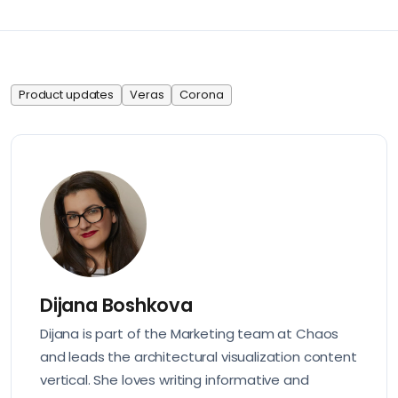
Product updates
Veras
Corona
Dijana Boshkova
Dijana is part of the Marketing team at Chaos
and leads the architectural visualization content
vertical. She loves writing informative and