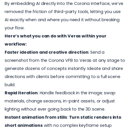
By embedding AI directly into the Corona interface, we’ve
removed the friction of third-party tools, letting you use
AI exactly when and where you need it without breaking
your flow.
Here’s what you can do with Veras within your
workflow:
Faster ideation and creative direction
: Send a
screenshot from the Corona VFB to Veras at any stage to
generate dozens of concepts instantly. Ideate and share
directions with clients before committing to a full scene
build.
Rapid iteration
: Handle feedback in the image; swap
materials, change seasons, in-paint assets, or adjust
lighting without ever going back to the 3D scene.
Instant animation from stills
:
Turn static renders into
short animations
with no complex keyframe setup