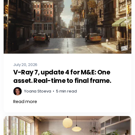
July 20, 2026
V-Ray 7, update 4 for M&E: One
asset. Real-time to final frame.
Yoana Stoeva
•
5 min read
Read more