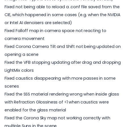
Fixed not being able to reload a .conf file saved from the
CIE, which happened in some cases (e.g. when the NVIDIA
or Intel AI denoisers are selected)
Fixed Falloff map in camera space not reacting to
camera movement
Fixed Corona Camera Tilt and Shift not being updated on
opening a scene
Fixed the VFB stopping updating after drag and dropping
LightMix colors
Fixed caustics disappearing with more passes in some
scenes
Fixed the SSS material rendering wrong when inside glass
with Refraction Glossiness of <1 when caustics were
enabled for the glass material
Fixed the Corona Sky map not working correctly with
multiple Suns in the scene