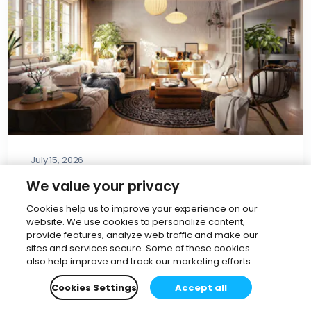
July 15, 2026
The AI Material Generator: Turn
We value your privacy
any image into a PBR material in
Cookies help us to improve your experience on our
V-Ray & Corona
website. We use cookies to personalize content,
provide features, analyze web traffic and make our
Dijana Boshkova
•
5 min read
sites and services secure. Some of these cookies
also help improve and track our marketing efforts
Read more
Cookies Settings
Accept all