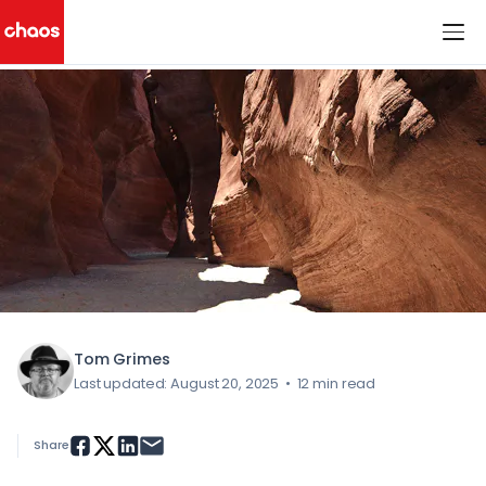
< All Blog Posts
Chaos Logo
Tom Grimes
Last updated: August 20, 2025
•
12 min read
Share