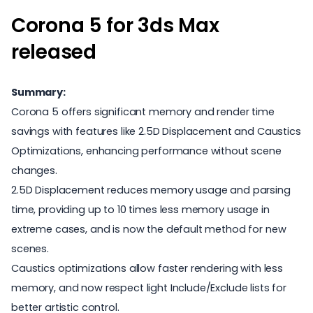
Corona 5 for 3ds Max
released
Summary:
Corona 5 offers significant memory and render time
savings with features like 2.5D Displacement and Caustics
Optimizations, enhancing performance without scene
changes.
2.5D Displacement reduces memory usage and parsing
time, providing up to 10 times less memory usage in
extreme cases, and is now the default method for new
scenes.
Caustics optimizations allow faster rendering with less
memory, and now respect light Include/Exclude lists for
better artistic control.