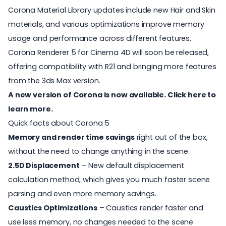
Corona Material Library updates include new Hair and Skin
materials, and various optimizations improve memory
usage and performance across different features.
Corona Renderer 5 for Cinema 4D will soon be released,
offering compatibility with R21 and bringing more features
from the 3ds Max version.
A new version of Corona is now available. Click here to
learn more.
Quick facts about Corona 5
Memory and render time savings
right out of the box,
without the need to change anything in the scene.
2.5D Displacement
– New default displacement
calculation method, which gives you much faster scene
parsing and even more memory savings.
Caustics Optimizations
– Caustics render faster and
use less memory, no changes needed to the scene.