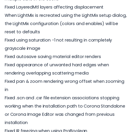
Fixed LayeredMtl layers affecting displacement
When LightMix is recreated using the LightMix setup dialog,
the LightMix configuration (colors and enables) will be
reset to defaults
Fixed using saturation -1 not resulting in completely
grayscale image
Fixed autosave saving material editor renders
Fixed appearance of unwanted hard edges when
rendering overlapping scattering media
Fixed pan & zoom rendering wrong offset when zooming
in
Fixed .scn and .cxr file extension associations stopping
working when the installation path to Corona Standalone
or Corona Image Editor was changed from previous
installation
Fixed IR freezing when using ProBoolean