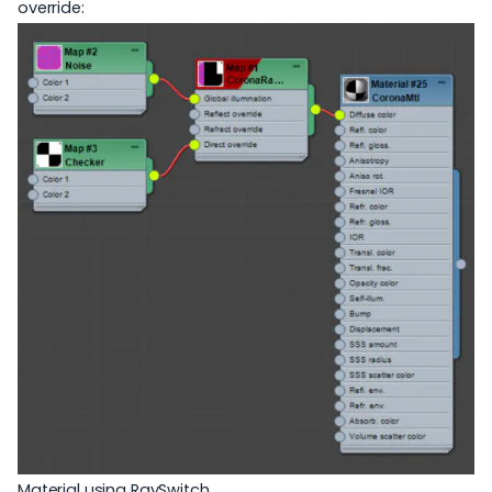
override:
Material using RaySwitch