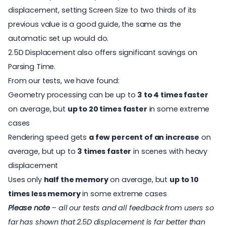
displacement, setting Screen Size to two thirds of its
previous value is a good guide, the same as the
automatic set up would do.
2.5D Displacement also offers significant savings on
Parsing Time.
From our tests, we have found:
Geometry processing can be up to
3 to 4 times faster
on average, but
up to 20 times faster
in some extreme
cases
Rendering speed gets
a few percent of an increase
on
average, but up to
3 times faster
in scenes with heavy
displacement
Uses only
half the memory
on average, but
up to 10
times less memory
in some extreme cases
Please note
– all our tests and all feedback from users so
far has shown that 2.5D displacement is far better than