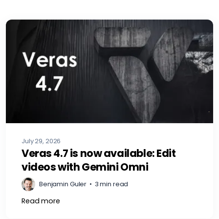
July 29, 2026
Veras 4.7 is now available: Edit
videos with Gemini Omni
Benjamin Guler
•
3 min read
Read more