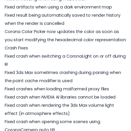
Fixed artifacts when using a dark environment map
Fixed result being automatically saved to render history
when the render is cancelled
Corona Color Picker now updates the color as soon as
you start modifying the hexadecimal color representation
Crash Fixes
Fixed crash when switching a CoronaLight on or off during
IR
Fixed 3ds Max sometimes crashing during parsing when
the point cache modifier is used
Fixed crashes when loading malformed proxy files
Fixed crash when NVIDIA AI libraries cannot be loaded
Fixed crash when rendering the 3ds Max volume light
effect (in atmosphere effects)
Fixed crash when opening some scenes using
CoronaCamera auto tilt