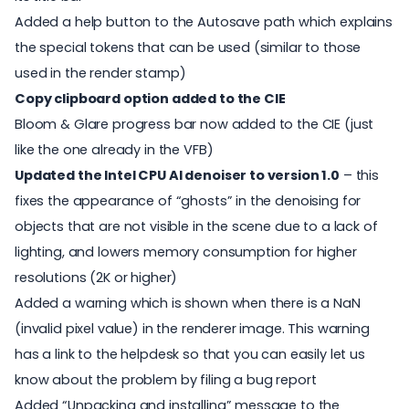
Added a help button to the Autosave path which explains
the special tokens that can be used (similar to those
used in the render stamp)
Copy clipboard option added to the CIE
Bloom & Glare progress bar now added to the CIE (just
like the one already in the VFB)
Updated the Intel CPU AI denoiser to version 1.0
– this
fixes the appearance of “ghosts” in the denoising for
objects that are not visible in the scene due to a lack of
lighting, and lowers memory consumption for higher
resolutions (2K or higher)
Added a warning which is shown when there is a NaN
(invalid pixel value) in the renderer image. This warning
has a link to the helpdesk so that you can easily let us
know about the problem by filing a bug report
Added “Unpacking and installing” message to the