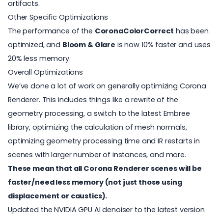
artifacts.
Other Specific Optimizations
The performance of the
CoronaColorCorrect
has been
optimized, and
Bloom & Glare
is now 10% faster and uses
20% less memory.
Overall Optimizations
We’ve done a lot of work on generally optimizing Corona
Renderer. This includes things like a rewrite of the
geometry processing, a switch to the latest Embree
library, optimizing the calculation of mesh normals,
optimizing geometry processing time and IR restarts in
scenes with larger number of instances, and more.
These mean that all Corona Renderer scenes will be
faster/need less memory (not just those using
displacement or caustics).
Updated the NVIDIA GPU AI denoiser to the latest version