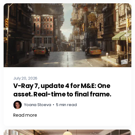
July 20, 2026
V-Ray 7, update 4 for M&E: One
asset. Real-time to final frame.
Yoana Stoeva
•
5 min read
Read more