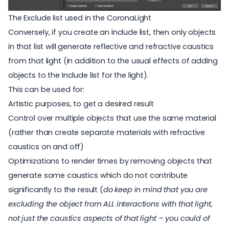
The Exclude list used in the CoronaLight
Conversely, if you create an Include list, then only objects
in that list will generate reflective and refractive caustics
from that light (in addition to the usual effects of adding
objects to the Include list for the light).
This can be used for:
Artistic purposes, to get a desired result
Control over multiple objects that use the same material
(rather than create separate materials with refractive
caustics on and off)
Optimizations to render times by removing objects that
generate some caustics which do not contribute
significantly to the result (
do keep in mind that you are
excluding the object from ALL interactions with that light,
not just the caustics aspects of that light – you could of