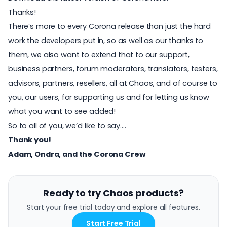
Thanks!
There’s more to every Corona release than just the hard
work the developers put in, so as well as our thanks to
them, we also want to extend that to our support,
business partners, forum moderators, translators, testers,
advisors, partners, resellers, all at Chaos, and of course to
you, our users, for supporting us and for letting us know
what you want to see added!
So to all of you, we’d like to say….
Thank you!
Adam, Ondra, and the Corona Crew
Ready to try Chaos products?
Start your free trial today and explore all features.
Start Free Trial