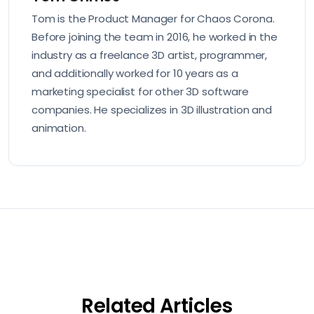
Tom is the Product Manager for Chaos Corona.
Before joining the team in 2016, he worked in the
industry as a freelance 3D artist, programmer,
and additionally worked for 10 years as a
marketing specialist for other 3D software
companies. He specializes in 3D illustration and
animation.
Related Articles