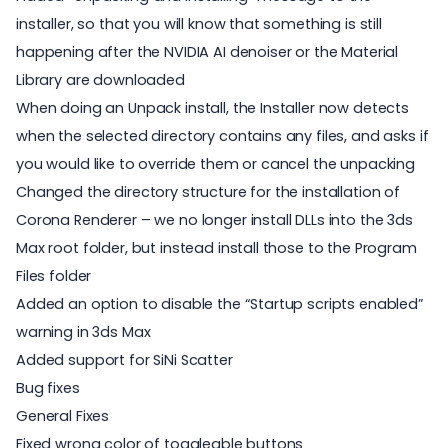
installer, so that you will know that something is still
happening after the NVIDIA AI denoiser or the Material
Library are downloaded
When doing an Unpack install, the Installer now detects
when the selected directory contains any files, and asks if
you would like to override them or cancel the unpacking
Changed the directory structure for the installation of
Corona Renderer – we no longer install DLLs into the 3ds
Max root folder, but instead install those to the Program
Files folder
Added an option to disable the “Startup scripts enabled”
warning in 3ds Max
Added support for SiNi Scatter
Bug fixes
General Fixes
Fixed wrong color of toggleable buttons