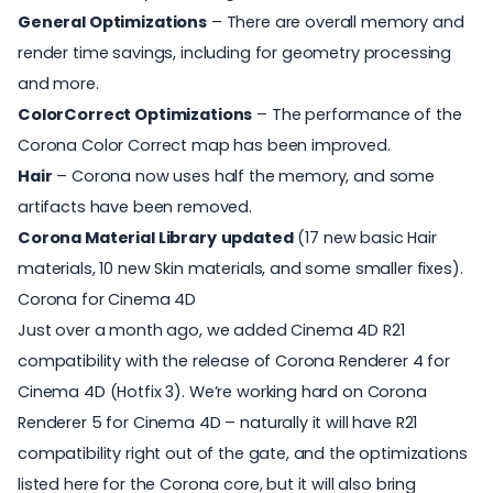
General Optimizations
– There are overall memory and
render time savings, including for geometry processing
and more.
ColorCorrect Optimizations
– The performance of the
Corona Color Correct map has been improved.
Hair
– Corona now uses half the memory, and some
artifacts have been removed.
Corona Material Library
updated
(17 new basic Hair
materials, 10 new Skin materials, and some smaller fixes).
Corona for Cinema 4D
Just over a month ago, we added Cinema 4D R21
compatibility with the release of
Corona Renderer
4 for
Cinema 4D (Hotfix 3). We’re working hard on Corona
Renderer 5 for Cinema 4D – naturally it will have R21
compatibility right out of the gate, and the optimizations
listed here for the Corona core, but it will also bring