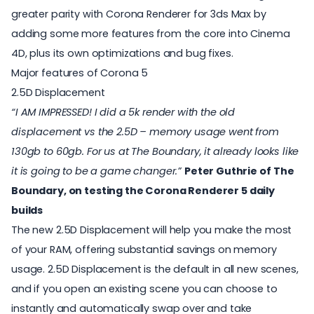
greater parity with Corona Renderer for 3ds Max by
adding some more features from the core into Cinema
4D, plus its own optimizations and bug fixes.
Major features of Corona 5
2.5D Displacement
“I AM IMPRESSED! I did a 5k render with the old
displacement vs the 2.5D – memory usage went from
130gb to 60gb. For us at The Boundary, it already looks like
it is going to be a game changer.”
Peter Guthrie of
The
Boundary
, on testing the Corona Renderer 5 daily
builds
The new 2.5D Displacement will help you make the most
of your RAM, offering substantial savings on memory
usage. 2.5D Displacement is the default in all new scenes,
and if you open an existing scene you can choose to
instantly and automatically swap over and take