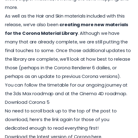
more.
As well as the Hair and Skin materials included with this
release, we’ve also been
creating more new materials
for the Corona Material Library
. Although we have
many that are already complete, we are still putting the
final touches to some. Once those additional updates to
the library are complete, we’ll look at how best to release
those (perhaps in the Corona Renderer 6 dailies, or
perhaps as an update to previous Corona versions).
You can follow the timetable for our ongoing journey at
the
3ds Max roadmap
and at the
Cinema 4D roadmap
.
Download Corona 5
No need to scroll back up to the top of the post to
download, here’s the link again for those of you
dedicated enough to read everything first!
Download the latest version of Corona here.