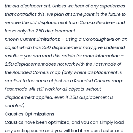
the old displacement. Unless we hear of any experiences
that contradict this, we plan at some point in the future to
remove the old displacement from Corona Renderer and
leave only the 2.5D displacement.
Known Current Limitations:
–
Using a CoronaLightMtl on an
object which has 2.5D displacement may give undesired
results – you can
read this article
for more information
–
2.5D displacement does not work with the Fast mode of
the Rounded Corners map (only where displacement is
applied to the same object as a Rounded Corners map;
Fast mode will still work for all objects without
displacement applied, even if 2.5D displacement is
enabled)
Caustics Optimizations
Caustics have been optimized, and you can simply load
any existing scene and you will find it renders faster and