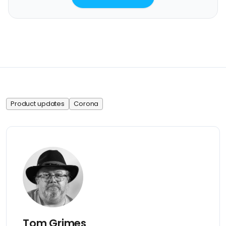
Product updates
Corona
Tom Grimes