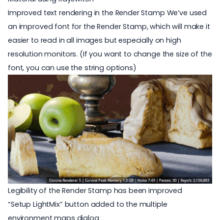
Improved text rendering in the Render Stamp We’ve used
an improved font for the Render Stamp, which will make it
easier to read in all images but especially on high
resolution monitors. (If you want to change the size of the
font, you can use the
string options
)
Legibility of the Render Stamp has been improved
“Setup LightMix” button added to the multiple
environment maps dialog