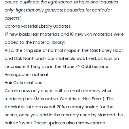
course duplicate the light source, to have one “caustics
only” light that only generates caustics for particular
objects
)
Corona Material Library Updates
17 new basic Hair materials and 10 new Skin materials were
added to the material library:
Also, the tiling size of normal maps in the Oak Honey Floor
and Oak Northland Floor materials was fixed, as was an
inconsistent tiling size in the Stone -> Cobblestone
Herringbone material.
Hair Optimizations
Corona now only needs half as much memory when
rendering hair (Max native, Ornatrix, or Hair Farm). This
translates into an overall 20% memory saving for the
scene, once you add in the memory used by Max and the
hair software. These updates also remove some