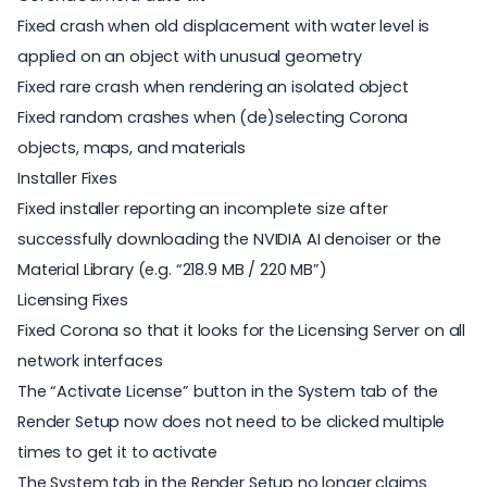
Fixed crash when old displacement with water level is
applied on an object with unusual geometry
Fixed rare crash when rendering an isolated object
Fixed random crashes when (de)selecting Corona
objects, maps, and materials
Installer Fixes
Fixed installer reporting an incomplete size after
successfully downloading the NVIDIA AI denoiser or the
Material Library (e.g. “218.9 MB / 220 MB”)
Licensing Fixes
Fixed Corona so that it looks for the Licensing Server on all
network interfaces
The “Activate License” button in the System tab of the
Render Setup now does not need to be clicked multiple
times to get it to activate
The System tab in the Render Setup no longer claims