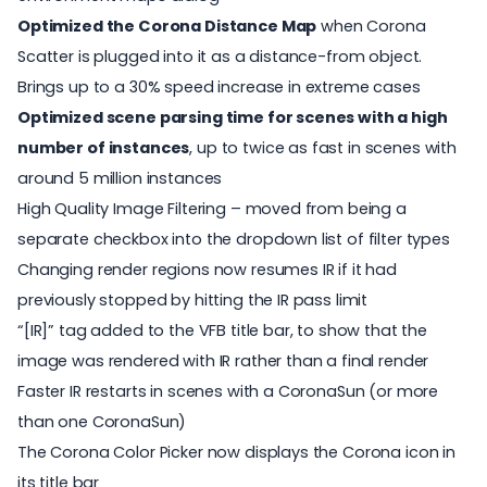
Optimized the Corona Distance Map
when Corona
Scatter is plugged into it as a distance-from object.
Brings up to a 30% speed increase in extreme cases
Optimized scene parsing time for scenes with a high
number of instances
, up to twice as fast in scenes with
around 5 million instances
High Quality Image Filtering – moved from being a
separate checkbox into the dropdown list of filter types
Changing render regions now resumes IR if it had
previously stopped by hitting the IR pass limit
“[IR]” tag added to the VFB title bar, to show that the
image was rendered with IR rather than a final render
Faster IR restarts in scenes with a CoronaSun (or more
than one CoronaSun)
The Corona Color Picker now displays the Corona icon in
its title bar