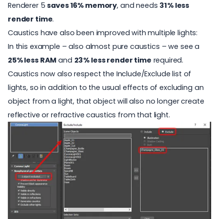
Renderer 5
saves 16% memory
, and needs
31% less
render time
.
Caustics have also been improved with multiple lights:
In this example – also almost pure caustics – we see a
25% less RAM
and
23% less render time
required.
Caustics now also respect the Include/Exclude list of
lights, so in addition to the usual effects of excluding an
object from a light, that object will also no longer create
reflective or refractive caustics from that light.