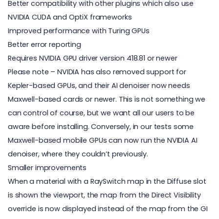
Better compatibility with other plugins which also use
NVIDIA CUDA and OptiX frameworks
Improved performance with Turing GPUs
Better error reporting
Requires NVIDIA GPU driver version 418.81 or newer
Please note – NVIDIA has also removed support for
Kepler-based GPUs, and their AI denoiser now needs
Maxwell-based cards or newer. This is not something we
can control of course, but we want all our users to be
aware before installing. Conversely, in our tests some
Maxwell-based mobile GPUs can now run the NVIDIA AI
denoiser, where they couldn’t previously.
Smaller improvements
When a material with a RaySwitch map in the Diffuse slot
is shown the viewport, the map from the Direct Visibility
override is now displayed instead of the map from the GI