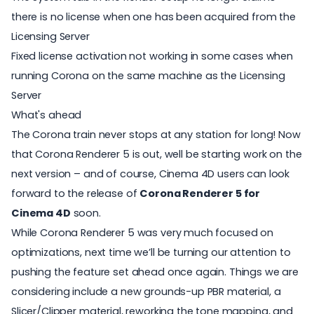
there is no license when one has been acquired from the
Licensing Server
Fixed license activation not working in some cases when
running Corona on the same machine as the Licensing
Server
What's ahead
The Corona train never stops at any station for long! Now
that Corona Renderer 5 is out, well be starting work on the
next version – and of course, Cinema 4D users can look
forward to the release of
Corona Renderer 5 for
Cinema 4D
soon.
While Corona Renderer 5 was very much focused on
optimizations, next time we’ll be turning our attention to
pushing the feature set ahead once again. Things we are
considering include a new grounds-up PBR material, a
Slicer/Clipper material, reworking the tone mapping, and