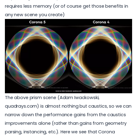
requires less memory (or of course get those benefits in
any new scene you create)
The above prism scene (Adam Iwackowski,
quadrays.com
) is almost nothing but caustics, so we can
narrow down the performance gains from the caustics
improvements alone (rather than gains from geometry
parsing, instancing, etc.). Here we see that Corona