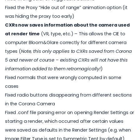
Fixed the Proxy “Hide out of range” animation option (it
was hiding the proxy too early)
CXRs now saves information about the camera used
at render time
(VR, type, etc.) – This allows the CIE to
computer Bloom&Glare correctly for different camera
types (
Note, this only applies to CXRs saved from Corona
5 and newer of course – existing CXRs will not have this
information added to them retromagically!
)
Fixed normals that were wrongly computed in some
cases
Fixed radio buttons disappearing from different sections
in the Corona Camera
Fixed .conf file parsing error on opening Render Settings or
starting a render, which occurred after certain values
were saved as defaults in the Render Settings (e.g. when
Image Filter Type is set to Symmetric Tent by default)