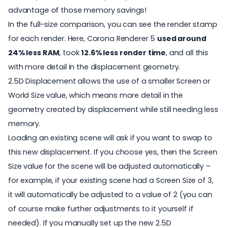
advantage of those memory savings!
In the full-size comparison, you can see the render stamp
for each render. Here, Corona Renderer 5
used around
24% less RAM
, took
12.6% less render time
, and all this
with more detail in the displacement geometry.
2.5D Displacement allows the use of a smaller Screen or
World Size value, which means more detail in the
geometry created by displacement while still needing less
memory.
Loading an existing scene will ask if you want to swap to
this new displacement. If you choose yes, then the Screen
Size value for the scene will be adjusted automatically –
for example, if your existing scene had a Screen Size of 3,
it will automatically be adjusted to a value of 2 (you can
of course make further adjustments to it yourself if
needed). If you manually set up the new 2.5D