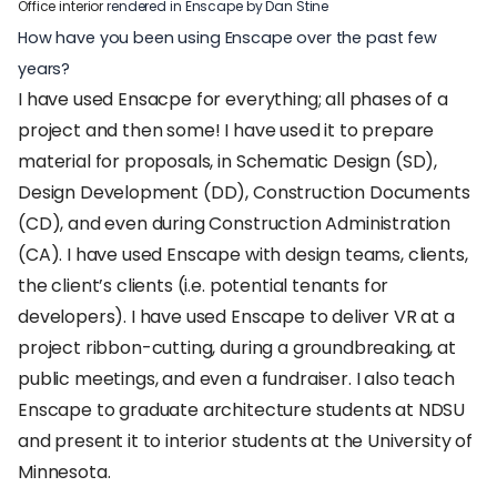
Office interior
rendered in Enscape by Dan Stine
How have you been using Enscape over the past few
years?
I have used Ensacpe for everything; all phases of a
project and then some! I have used it to prepare
material for proposals, in Schematic Design (SD),
Design Development (DD), Construction Documents
(CD), and even during Construction Administration
(CA). I have used Enscape with design teams, clients,
the client’s clients (i.e. potential tenants for
developers). I have used Enscape to deliver VR at a
project ribbon-cutting, during a groundbreaking, at
public meetings, and even a fundraiser. I also teach
Enscape to graduate architecture students at NDSU
and present it to interior students at the University of
Minnesota.