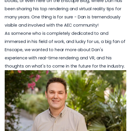
books, or even here on the Enscape Blog, where Dan has
been sharing his top rendering and virtual reality tips for
many years. One thing is for sure - Dan is tremendously
visible and involved with the AEC community!
As someone who is completely dedicated to and
immersed in his field of work, and lucky for us, a big fan of
Enscape, we wanted to hear more about Dan's
experience with real-time rendering and VR, and his
thoughts on what's to come in the future for the industry.