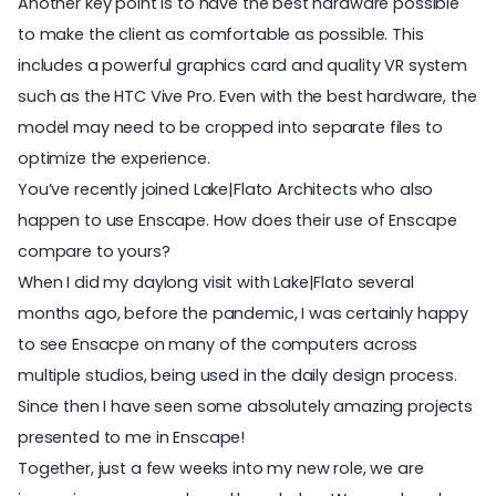
Another key point is to have the best hardware possible
to make the client as comfortable as possible. This
includes a powerful graphics card and quality VR system
such as the HTC Vive Pro. Even with the best hardware, the
model may need to be cropped into separate files to
optimize the experience.
You’ve recently joined Lake|Flato Architects who also
happen to use Enscape. How does their use of Enscape
compare to yours?
When I did my daylong visit with Lake|Flato several
months ago, before the pandemic, I was certainly happy
to see Ensacpe on many of the computers across
multiple studios, being used in the daily design process.
Since then I have seen some absolutely amazing projects
presented to me in Enscape!
Together, just a few weeks into my new role, we are