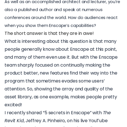
As well as an accomplished architect and lecturer, you’re
also a published author and speak at numerous
conferences around the world. How do audiences react
when you show them Enscape’s capabilities?
The short answer is that they are in awe!
What is interesting about this question is that many
people generally know about Enscape at this point,
and many of them even use it. But with the Enscape
team sharply focused on continually making the
product better, new features find their way into the
program that sometimes evades some users’
attention. So, showing the array and quality of the
asset library, as one example, makes people pretty
excited!
I recently shared “5 secrets in Enscape” with
The
Revit Kid
, Jeffrey A. Pinheiro, on his
live YouTube