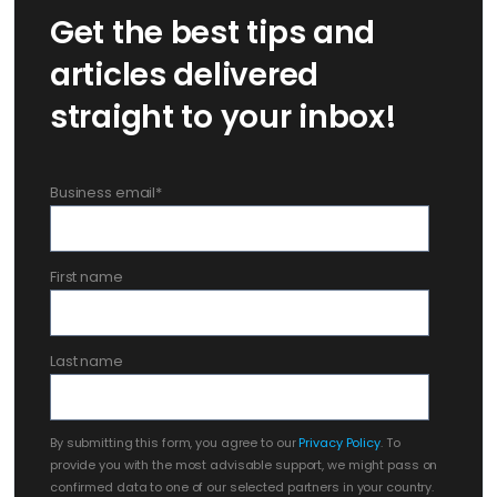
Get the best tips and
articles delivered
straight to your inbox!
Business email
*
First name
Last name
By submitting this form, you agree to our
Privacy Policy
. To
provide you with the most advisable support, we might pass on
confirmed data to one of our selected partners in your country.