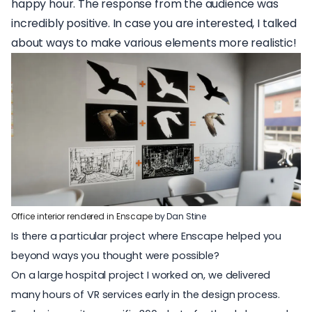
happy hour
.
The response from the audience was
incredibly positive. In case you are interested, I talked
about ways to make various elements more realistic!
Office interior rendered in Enscape
by Dan Stine
Is there a particular project where Enscape helped you
beyond ways you thought were possible?
On a large hospital project I worked on, we delivered
many hours of VR services early in the design process.