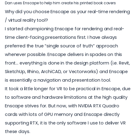
Dan uses Enscape to help him create his printed book covers
Why did you choose Enscape as your real-time rendering
/ virtual reality tool?
I started championing Enscape for rendering and real-
time client-facing presentations first. I have always
preferred the true “single source of truth” approach
whenever possible. Enscape delivers in spades on this
front… everything is done in the design platform (i.e. Revit,
SketchUp, Rhino, ArchiCAD, or Vectorworks) and Enscape
is essentially a navigation and presentation tool.
It took a little longer for VR to be practical in Enscape, due
to software and hardware limitations at the high quality
Enscape strives for. But now, with NVIDIA RTX Quadro
cards with lots of GPU memory and Enscape directly
supporting RTX, it is the only software I use to deliver VR
these days.