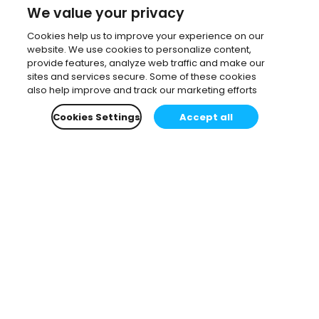
We value your privacy
Cookies help us to improve your experience on our
website. We use cookies to personalize content,
provide features, analyze web traffic and make our
sites and services secure. Some of these cookies
also help improve and track our marketing efforts
Cookies Settings
Accept all
Subscribe to our newsletter.
Learn all about the latest news, company updates
and recommended content, cherry-picked for you.
Email
*
You can opt-out at any time.
Privacy Policy
.