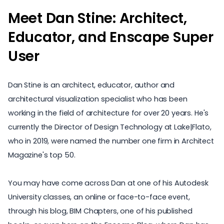
Meet Dan Stine: Architect,
Educator, and Enscape Super
User
Dan Stine is an architect, educator, author and
architectural visualization specialist who has been
working in the field of architecture for over 20 years. He's
currently the Director of Design Technology at
Lake|Flato
,
who in 2019, were named the number one firm in
Architect
Magazine's top 50
.
You may have come across Dan at one of his Autodesk
University classes, an online or face-to-face event,
through his blog,
BIM Chapters
, one of his published