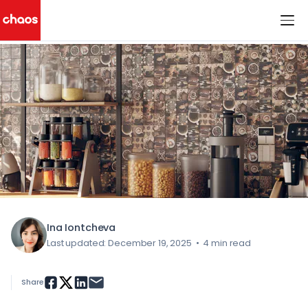
< All Blog Posts
Chaos Logo
Ina Iontcheva
Last updated: December 19, 2025
•
4 min read
Share