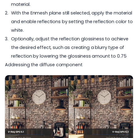
material.
With the Enmesh plane still selected, apply the material
and enable reflections by setting the reflection color to
white.
Optionally, adjust the reflection glossiness to achieve
the desired effect, such as creating a blurry type of
reflection by lowering the glossiness amount to 0.75
Addressing the diffuse component