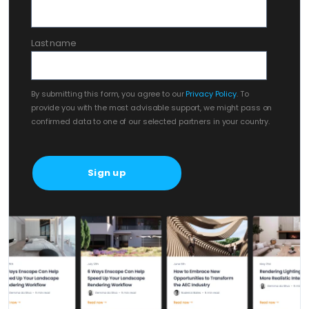
Last name
By submitting this form, you agree to our
Privacy Policy
. To
provide you with the most advisable support, we might pass on
confirmed data to one of our selected partners in your country.