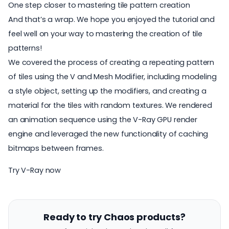
One step closer to mastering tile pattern creation
And that’s a wrap. We hope you enjoyed the tutorial and
feel well on your way to mastering the creation of tile
patterns!
We covered the process of creating a repeating pattern
of tiles using the V and Mesh Modifier, including modeling
a style object, setting up the modifiers, and creating a
material for the tiles with random textures. We rendered
an animation sequence using the V-Ray GPU render
engine and leveraged the new functionality of caching
bitmaps between frames.
Try V-Ray now
Ready to try Chaos products?