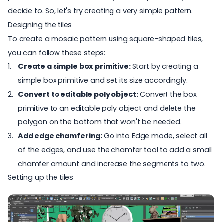
decide to. So, let's try creating a very simple pattern.
Designing the tiles
To create a mosaic pattern using square-shaped tiles,
you can follow these steps:
Create a simple box primitive:
Start by creating a
simple box primitive and set its size accordingly.
Convert to editable poly object:
Convert the box
primitive to an editable poly object and delete the
polygon on the bottom that won't be needed.
Add edge chamfering:
Go into Edge mode, select all
of the edges, and use the chamfer tool to add a small
chamfer amount and increase the segments to two.
Setting up the tiles