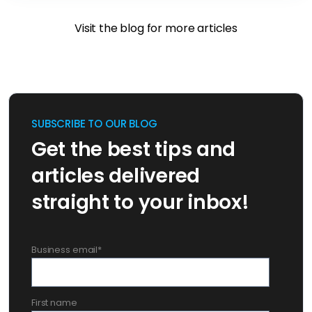
Visit the blog for more articles
SUBSCRIBE TO OUR BLOG
Get the best tips and
articles delivered
straight to your inbox!
Business email
*
First name