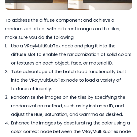
To address the diffuse component and achieve a
randomized effect with different images on the tiles,
make sure you do the following:
Use a VRayMultiSubTex node and plug it into the
diffuse slot to enable the randomization of solid colors
or textures on each object, face, or material ID.
Take advantage of the batch load functionality built
into the VRayMultiSubTex node to load a variety of
textures efficiently.
Randomize the images on the tiles by specifying the
randomization method, such as by instance ID, and
adjust the Hue, Saturation, and Gamma as desired.
Enhance the images by desaturating the color using a
color correct node between the VRayMultiSubTex node