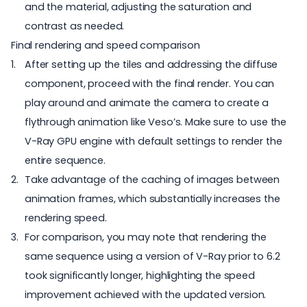
and the material, adjusting the saturation and
contrast as needed.
Final rendering and speed comparison
After setting up the tiles and addressing the diffuse
component, proceed with the final render. You can
play around and animate the camera to create a
flythrough animation like Veso’s. Make sure to use the
V-Ray GPU engine with default settings to render the
entire sequence.
Take advantage of the caching of images between
animation frames, which substantially increases the
rendering speed.
For comparison, you may note that rendering the
same sequence using a version of V-Ray prior to 6.2
took significantly longer, highlighting the speed
improvement achieved with the updated version.