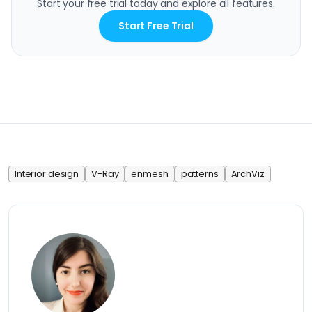
Start your free trial today and explore all features.
Start Free Trial
Interior design
V-Ray
enmesh
patterns
ArchViz