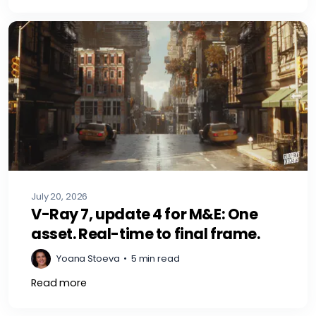
July 20, 2026
V-Ray 7, update 4 for M&E: One
asset. Real-time to final frame.
Yoana Stoeva
•
5 min read
Read more