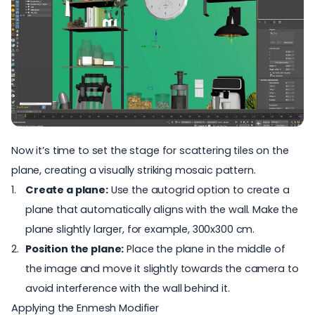
Now it’s time to set the stage for scattering tiles on the
plane, creating a visually striking mosaic pattern.
Create a plane:
Use the autogrid option to create a
plane that automatically aligns with the wall. Make the
plane slightly larger, for example, 300x300 cm.
Position the plane:
Place the plane in the middle of
the image and move it slightly towards the camera to
avoid interference with the wall behind it.
Applying the Enmesh Modifier