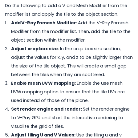
Do the following to add a V and Mesh Modifier from the
modifier list and apply the tile to the object section.
Add V-Ray Enmesh Modifier:
Add the V-Ray Enmesh
Modifier from the modifier list. Then, add the tile to the
object section within the modifier.
Adjust crop box size:
In the crop box size section,
adjust the values for x, y, and z to be slightly larger than
the size of the tile object. This will create a small gap
between the tiles when they are scattered.
Enable mesh UVW mapping:
Enable the use mesh
UVW mapping option to ensure that the tile UVs are
used instead of those of the plane.
Set render engine and render:
Set the render engine
to
V-Ray GPU
and start the interactive rendering to
visualize the grid of tiles.
Adjust tiling U and V Values:
Use the tiling u and v