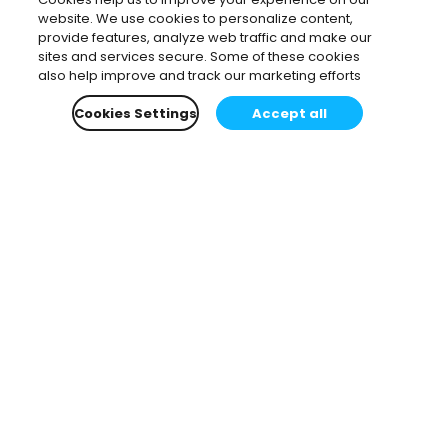
website. We use cookies to personalize content,
provide features, analyze web traffic and make our
sites and services secure. Some of these cookies
also help improve and track our marketing efforts
Cookies Settings
Accept all
Subscribe to our newsletter.
Learn all about the latest news, company updates
and recommended content, cherry-picked for you.
Email
*
You can opt-out at any time.
Privacy Policy
.