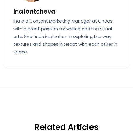
Ina Iontcheva
Ina is a Content Marketing Manager at Chaos
with a great passion for writing and the visual
arts. She finds inspiration in exploring the way
textures and shapes interact with each other in
space.
Related Articles