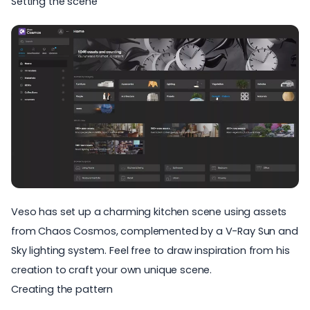
Setting the scene
Veso has set up a charming kitchen scene using assets
from Chaos Cosmos, complemented by a V-Ray Sun and
Sky lighting system. Feel free to draw inspiration from his
creation to craft your own unique scene.
Creating the pattern