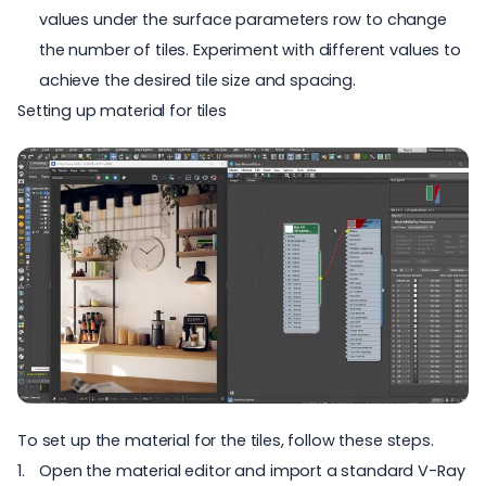
values under the surface parameters row to change
the number of tiles. Experiment with different values to
achieve the desired tile size and spacing.
Setting up material for tiles
To set up the material for the tiles, follow these steps.
Open the material editor and import a standard V-Ray