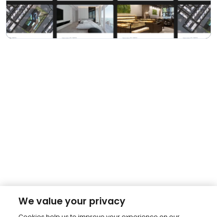
We value your privacy
Cookies help us to improve your experience on our