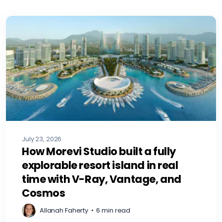
July 23, 2026
How Morevi Studio built a fully
explorable resort island in real
time with V-Ray, Vantage, and
Cosmos
Allanah Faherty
•
6 min read