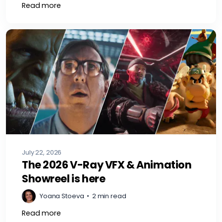
Read more
July 22, 2026
The 2026 V-Ray VFX & Animation
Showreel is here
Yoana Stoeva
•
2 min read
Read more