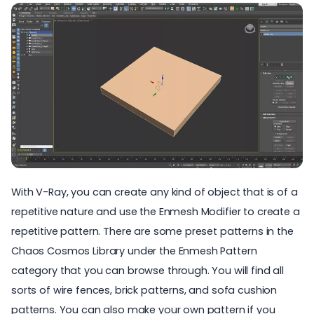
With V-Ray, you can create any kind of object that is of a
repetitive nature and use the Enmesh Modifier to create a
repetitive pattern. There are some preset patterns in the
Chaos Cosmos
Library under the Enmesh Pattern
category that you can browse through. You will find all
sorts of wire fences, brick patterns, and sofa cushion
patterns. You can also make your own pattern if you