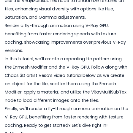
Use the VRayMultiSubTex node to randomize textures on
tiles, enhancing visual diversity with options like Hue,
Saturation, and Gamma adjustments.
Render a fly-through animation using V-Ray GPU,
benefiting from faster rendering speeds with texture
caching, showcasing improvements over previous V-Ray
versions.
In this tutorial, we'll create a repeating tile pattern using
the Enmesh Modifier and the V-Ray GPU. Follow along with
Chaos 3D artist Veso’s video tutorial below as we create
an object for the tile, scatter them using the Enmesh
Modifier, apply a material, and utilize the VRayMultiSubTex
node to load different images onto the tiles.
Finally, we'll render a fly-through camera animation on the
V-Ray GPU, benefiting from faster rendering with texture
caching. Ready to get started? Let's dive right in!