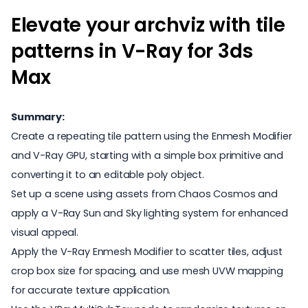
Elevate your archviz with tile
patterns in V-Ray for 3ds
Max
Summary:
Create a repeating tile pattern using the Enmesh Modifier
and V-Ray GPU, starting with a simple box primitive and
converting it to an editable poly object.
Set up a scene using assets from Chaos Cosmos and
apply a V-Ray Sun and Sky lighting system for enhanced
visual appeal.
Apply the V-Ray Enmesh Modifier to scatter tiles, adjust
crop box size for spacing, and use mesh UVW mapping
for accurate texture application.