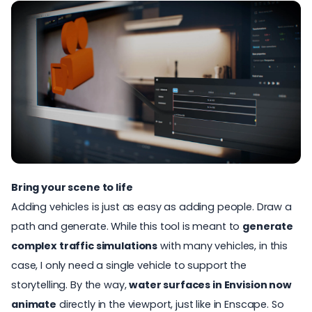
Bring your scene to life
Adding vehicles is just as easy as adding people. Draw a
path and generate. While this tool is meant to
generate
complex traffic simulations
with many vehicles, in this
case, I only need a single vehicle to support the
storytelling. By the way,
water surfaces in Envision now
animate
directly in the viewport, just like in Enscape. So