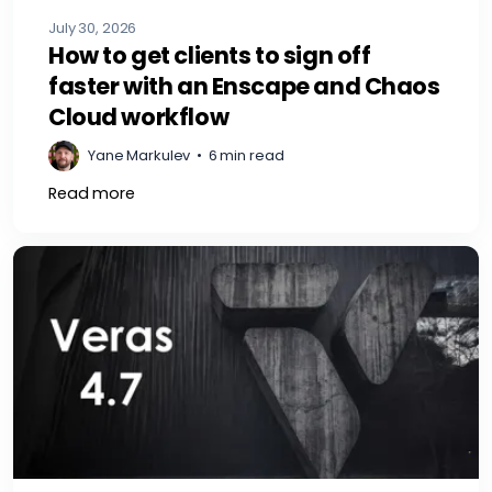
July 30, 2026
How to get clients to sign off
faster with an Enscape and Chaos
Cloud workflow
Yane Markulev
•
6 min read
Read more