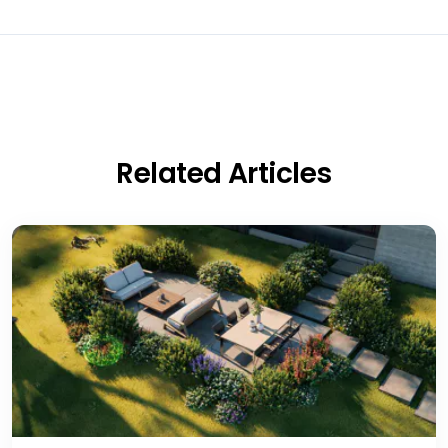
Related Articles