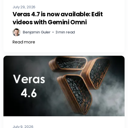
July 29, 2026
Veras 4.7 is now available: Edit
videos with Gemini Omni
Benjamin Guler
•
3 min read
Read more
July 9, 2026