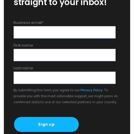
straight to your inbox!
Business email
*
First name
Last name
By submitting this form, you agree to our
Privacy Policy
. To
provide you with the most advisable support, we might pass on
confirmed data to one of our selected partners in your country.