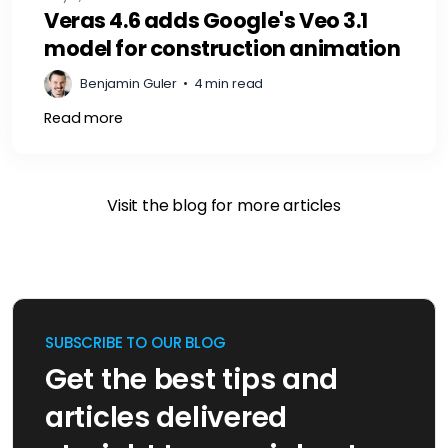
Veras 4.6 adds Google's Veo 3.1
model for construction animation
Benjamin Guler
•
4 min read
Read more
Visit the blog for more articles
SUBSCRIBE TO OUR BLOG
Get the best tips and
articles delivered