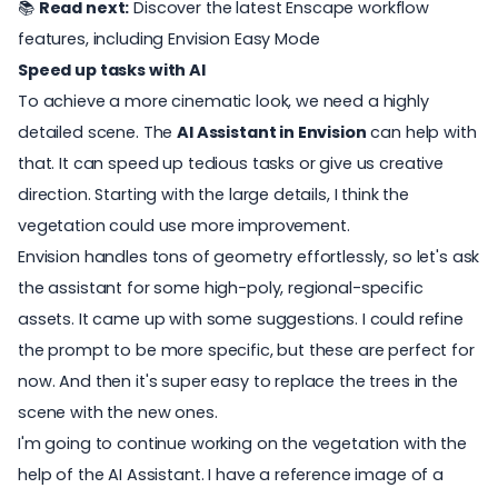
📚
Read next:
Discover the latest Enscape workflow
features, including Envision Easy Mode
Speed up tasks with AI
To achieve a more cinematic look, we need a highly
detailed scene. The
AI Assistant in Envision
can help with
that. It can speed up tedious tasks or give us creative
direction. Starting with the large details, I think the
vegetation could use more improvement.
Envision handles tons of geometry effortlessly, so let's ask
the assistant for some high-poly, regional-specific
assets. It came up with some suggestions. I could refine
the prompt to be more specific, but these are perfect for
now. And then it's super easy to replace the trees in the
scene with the new ones.
I'm going to continue working on the vegetation with the
help of the AI Assistant. I have a reference image of a