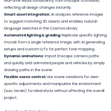
real-time visual consistency from Enscape to Envision,
reflecting all design changes instantly.
Smart asset integration:
AI analyzes reference images
to suggest matching 3D assets and enables natural-
language searches in the Cosmos Library.
Automated lighting & grading:
Replicate specific lighting
moods from a single reference image, with AI generating
setups and custom LUTs for perfect tone mapping.
Dynamic animations:
Import Enscape camera paths
and quickly add animated people and vehicles by simply
drawing paths in the scene.
Flexible scene control:
Use scene variations for view-
specific adjustments and manipulate the environment
(sun, terrain) for ideal shots without affecting the overall
project.