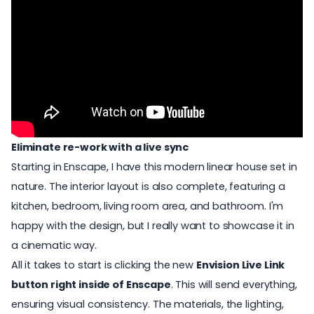
Eliminate re-work with a live sync
Starting in
Enscape
, I have this modern linear house set in
nature. The interior layout is also complete, featuring a
kitchen, bedroom, living room area, and bathroom. I'm
happy with the design, but I really want to showcase it in
a cinematic way.
All it takes to start is clicking the new
Envision Live Link
button right inside of Enscape
. This will send everything,
ensuring visual consistency. The materials, the lighting,