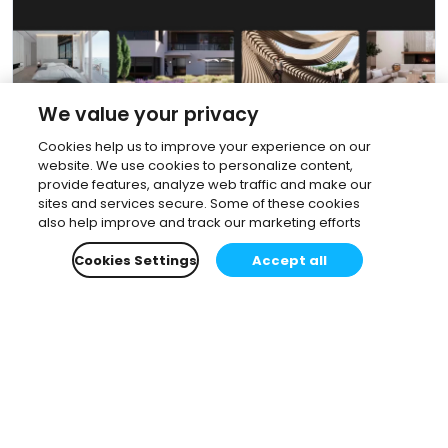
We value your privacy
Cookies help us to improve your experience on our
website. We use cookies to personalize content,
provide features, analyze web traffic and make our
sites and services secure. Some of these cookies
also help improve and track our marketing efforts
Cookies Settings
Accept all
Subscribe to our newsletter.