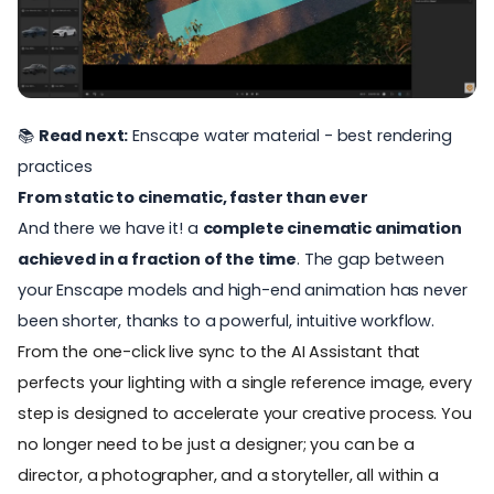
📚
Read next:
Enscape water material - best rendering
practices
From static to cinematic, faster than ever
And there we have it! a
complete cinematic animation
achieved in a fraction of the time
. The gap between
your Enscape models and high-end animation has never
been shorter, thanks to
a powerful, intuitive workflow.
From the one-click live sync to the AI Assistant that
perfects your lighting with a single reference image, every
step is designed to accelerate your creative process. You
no longer need to be just a designer; you can be a
director, a photographer, and a storyteller, all within a