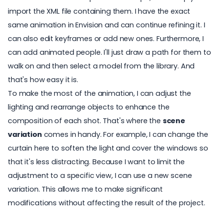
import the XML file containing them. I have the exact
same
animation in Envision
and can continue refining it. I
can also edit keyframes or add new ones. Furthermore, I
can add animated people. I'll just draw a path for them to
walk on and then select a
model from the library
. And
that's how easy it is.
To make the most of the animation, I can adjust the
lighting and rearrange objects to enhance the
composition of each shot. That's where the
scene
variation
comes in handy. For example, I can change the
curtain here to soften the light and cover the windows so
that it's less distracting. Because I want to limit the
adjustment to a specific view, I can use a new scene
variation. This allows me to make significant
modifications without affecting the result of the project.