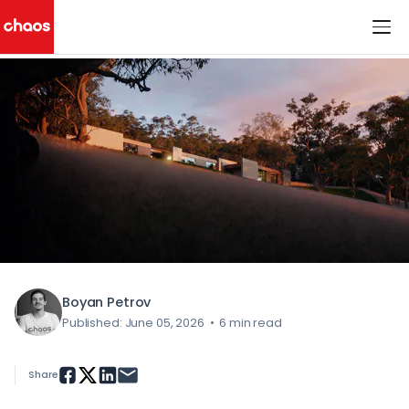
< All Blog Posts
Chaos Logo
Boyan Petrov
Published: June 05, 2026
•
6 min read
Share