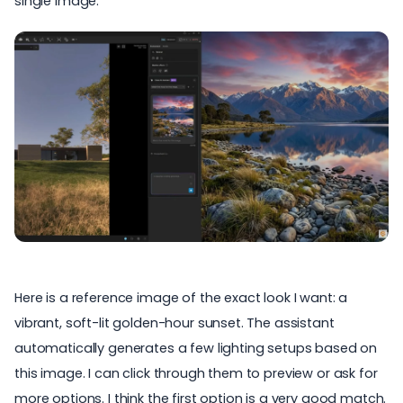
single image.
Here is a reference image of the exact look I want: a
vibrant, soft-lit golden-hour sunset. The assistant
automatically generates a few lighting setups based on
this image. I can click through them to preview or ask for
more options. I think the first option is a very good match.