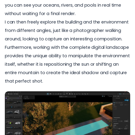
you can see your oceans, rivers, and pools in real time
without waiting for a final render.
I can then freely explore the building and the environment
from different angles, just like a photographer walking
around, looking to capture an interesting composition.
Furthermore, working with the complete digital landscape
provides the unique ability to manipulate the environment
itself, whether it is repositioning the sun or shifting an
entire mountain to create the ideal shadow and capture
that perfect shot.