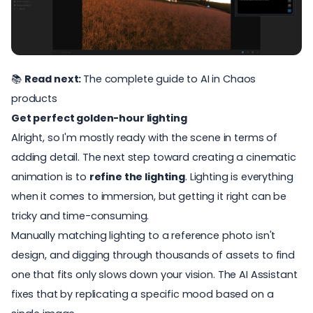
📚
Read next:
The complete guide to AI in Chaos
products
Get perfect golden-hour lighting
Alright, so I'm mostly ready with the scene in terms of
adding detail. The next step toward creating a cinematic
animation is to
refine the lighting
. Lighting is everything
when it comes to immersion, but getting it right can be
tricky and time-consuming.
Manually matching lighting to a reference photo isn't
design, and digging through thousands of assets to find
one that fits only slows down your vision. The AI Assistant
fixes that by replicating a specific mood based on a