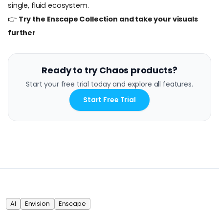
single, fluid ecosystem.
👉
Try the Enscape Collection and take your visuals
further
Ready to try Chaos products?
Start your free trial today and explore all features.
Start Free Trial
AI
Envision
Enscape