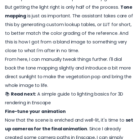
But getting the light right is only half of the process.
Tone
mapping
is just as important. The assistant takes care of
this by generating custom lookup tables, or LUT for short,
to better match the color grading of the reference. And
this is how I got from a bland image to something very
close to what I'm after in no time.
From here, I can manually tweak things further. I'll dial
back the tone mapping slightly and introduce a bit more
direct sunlight to make the vegetation pop and bring the
whole image to life.
📚
Read next:
A simple guide to lighting basics for 3D
rendering in Enscape
Fine-tune your animation
Now that the scene is enriched and well-lit, it's time to
set
up cameras for the final animation
. Since I already
created some camera paths in Enscape, I can simply