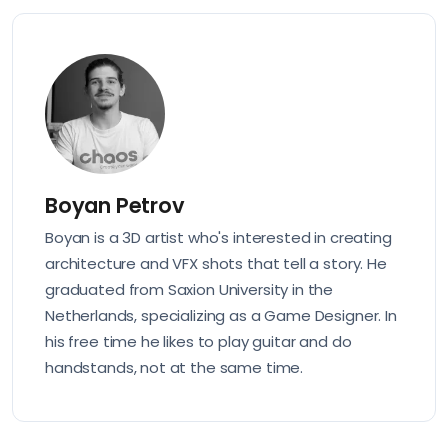
Boyan Petrov
Boyan is a 3D artist who's interested in creating
architecture and VFX shots that tell a story. He
graduated from Saxion University in the
Netherlands, specializing as a Game Designer. In
his free time he likes to play guitar and do
handstands, not at the same time.