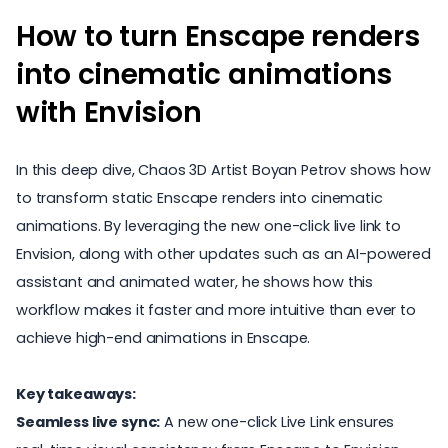
How to turn Enscape renders
into cinematic animations
with Envision
In this deep dive, Chaos 3D Artist Boyan Petrov shows how
to transform static Enscape renders into cinematic
animations. By leveraging the new one-click live link to
Envision, along with other updates such as an AI-powered
assistant and animated water, he shows how this
workflow makes it faster and more intuitive than ever to
achieve high-end animations in Enscape.
Key takeaways:
Seamless live sync:
A new one-click Live Link ensures