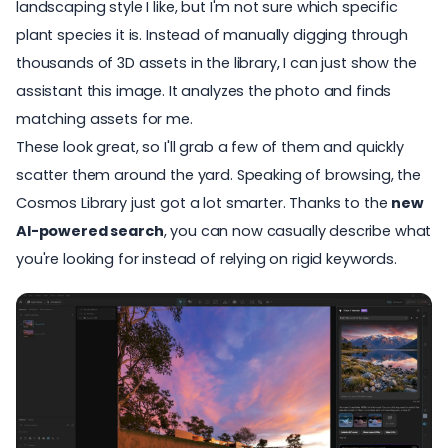
landscaping style I like, but I'm not sure which specific
plant species it is. Instead of manually digging through
thousands of
3D assets in the library
, I can just show the
assistant this image. It analyzes the photo and finds
matching assets for me.
These look great, so I'll grab a few of them and quickly
scatter them around the yard. Speaking of browsing, the
Cosmos Library
just got a lot smarter. Thanks to the
new
AI-powered search
, you can now casually describe what
you're looking for instead of relying on rigid keywords.