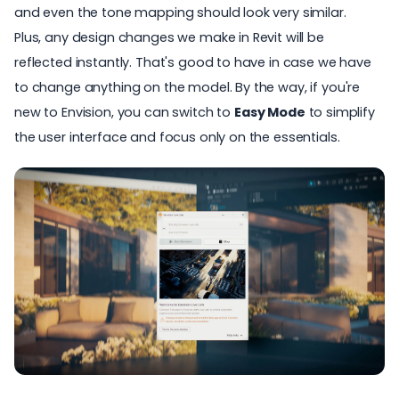
and even the tone mapping should look very similar.
Plus, any design changes we make in
Revit
will be
reflected instantly. That's good to have in case we have
to change anything on the model. By the way, if you're
new to
Envision
, you can switch to
Easy Mode
to simplify
the user interface and focus only on the essentials.