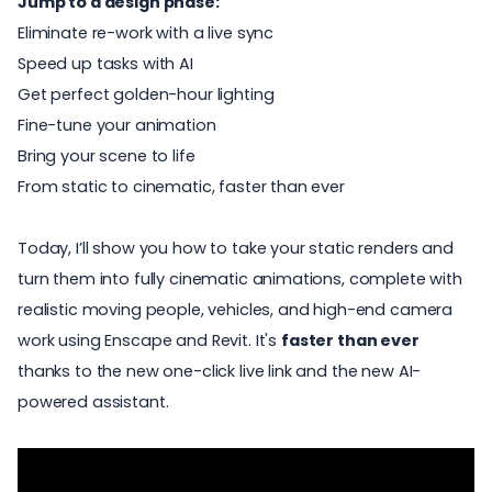
Jump to a design phase:
Eliminate re-work with a live sync
Speed up tasks with AI
Get perfect golden-hour lighting
Fine-tune your animation
Bring your scene to life
From static to cinematic, faster than ever
Today, I’ll show you how to take your static renders and
turn them into fully cinematic animations, complete with
realistic moving people, vehicles, and high-end camera
work using
Enscape and Revit
. It's
faster than ever
thanks to the new one-click live link and the new AI-
powered assistant.