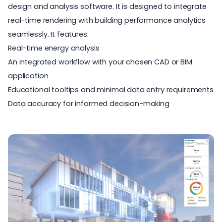
design and analysis software. It is designed to integrate
real-time rendering with
building performance analytics
seamlessly. It features:
Real-time energy analysis
An integrated workflow with your chosen CAD or BIM
application
Educational tooltips and minimal data entry requirements
Data accuracy for informed decision-making