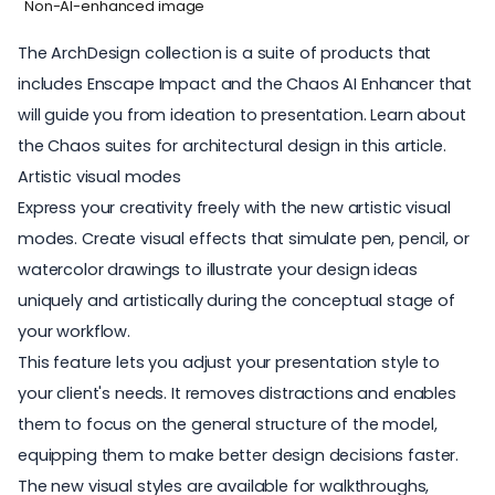
Non-AI-enhanced image
The
ArchDesign collection
is a suite of products that
includes Enscape Impact and the Chaos AI Enhancer that
will guide you from ideation to presentation. Learn about
the Chaos suites for architectural design in
this article
.
Artistic visual modes
Express your creativity freely with the new
artistic visual
modes
. Create visual effects that simulate pen, pencil, or
watercolor drawings to illustrate your design ideas
uniquely and artistically during the conceptual stage of
your workflow.
This feature lets you adjust your presentation style to
your client's needs. It removes distractions and enables
them to focus on the general structure of the model,
equipping them to make better design decisions faster.
The new visual styles are available for walkthroughs,