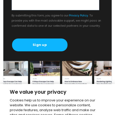
By submitting this form, you agree to our
Privacy Policy
. To
provide you with the most advisable support, we might pass on
confirmed data to one of our selected partners in your country.
We value your privacy
Cookies help us to improve your experience on our
website. We use cookies to personalize content,
provide features, analyze web traffic and make our
sites and services secure. Some of these cookies