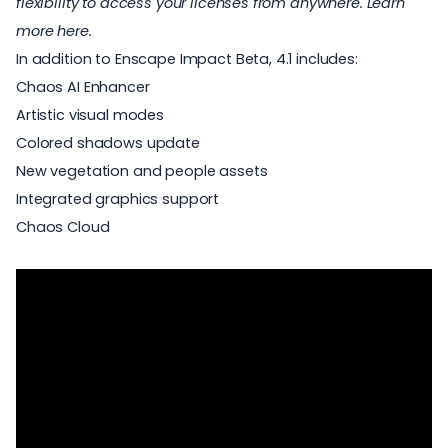
flexibility to access your licenses from anywhere.
Learn
more here
.
In addition to Enscape Impact Beta, 4.1 includes:
Chaos AI Enhancer
Artistic visual modes
Colored shadows update
New vegetation and people assets
Integrated graphics support
Chaos Cloud