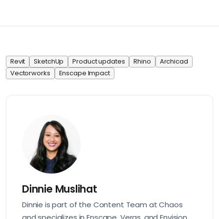
Revit
SketchUp
Product updates
Rhino
Archicad
Vectorworks
Enscape Impact
Dinnie Muslihat
Dinnie is part of the Content Team at Chaos
and specializes in Enscape, Veras, and Envision.