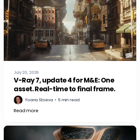
July 20, 2026
V-Ray 7, update 4 for M&E: One
asset. Real-time to final frame.
Yoana Stoeva
•
5 min read
Read more