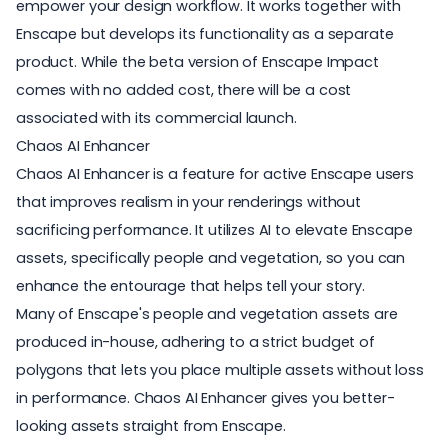
empower your design workflow. It works together with
Enscape but develops its functionality as a separate
product. While the beta version of Enscape Impact
comes with no added cost, there will be a cost
associated with its commercial launch.
Chaos AI Enhancer
Chaos AI Enhancer
is a feature for active Enscape users
that improves realism in your renderings without
sacrificing performance. It utilizes AI to elevate Enscape
assets, specifically people and vegetation, so you can
enhance the entourage that helps tell your story.
Many of Enscape's people and vegetation assets are
produced in-house, adhering to a strict budget of
polygons that lets you place multiple assets without loss
in performance. Chaos AI Enhancer gives you better-
looking assets straight from Enscape.