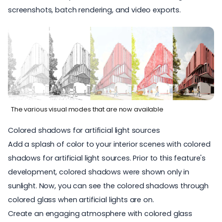
screenshots
,
batch rendering, and video exports
.
The various visual modes that are now available
Colored shadows for artificial light sources
Add a splash of color to your interior scenes with
colored
shadows for artificial light sources
. Prior to this feature's
development, colored shadows were shown only in
sunlight. Now, you can see the colored shadows through
colored glass when artificial lights are on.
Create an engaging atmosphere with colored glass