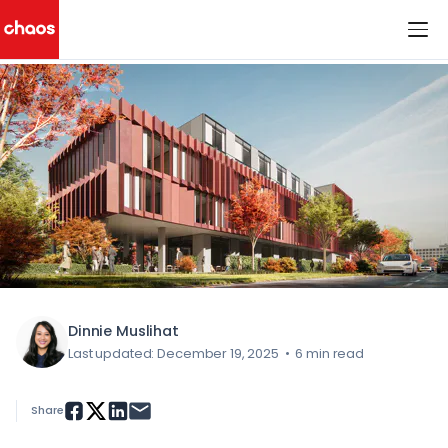
< All Blog Posts
Chaos Logo
Dinnie Muslihat
Last updated: December 19, 2025
•
6 min read
Share