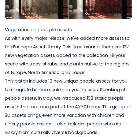
Vegetation and people assets
As with every major release, we've added more assets to
the
Enscape Asset Library
. This time around, there are 122
new vegetation assets added to the collection. Fill your
scene with trees, shrubs, and plants native to the regions
of Europe, North America, and Japan.
This batch includes 10 new
unique people assets
for you
to integrate human scale into your scenes. Speaking of
people assets, in May, we introduced
168 static people
assets
that are also part of the AXYZ library. This group of
3D assets brings even more variation with children and
elderly people assets. It also includes people who are
visibly from culturally diverse backgrounds.