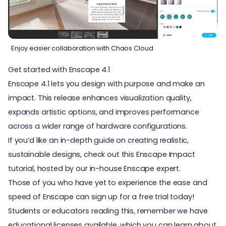
Enjoy easier collaboration with Chaos Cloud
Get started with Enscape 4.1
Enscape 4.1 lets you design with purpose and make an
impact. This release enhances visualization quality,
expands artistic options, and improves performance
across a wider range of hardware configurations.
If you’d like an in-depth guide on creating realistic,
sustainable designs, check out this
Enscape Impact
tutorial
, hosted by our in-house Enscape expert.
Those of you who have yet to experience the ease and
speed of Enscape can sign up for a
free trial today
!
Students or educators reading this, remember we have
educational licenses available, which you can
learn about