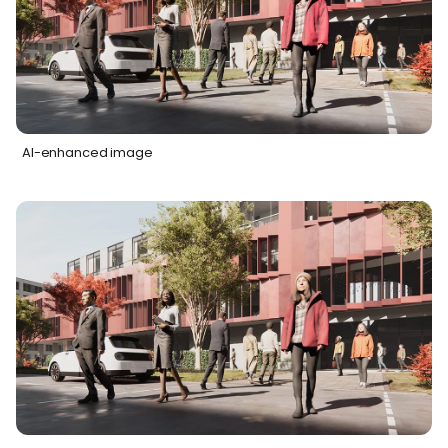
AI-enhanced image