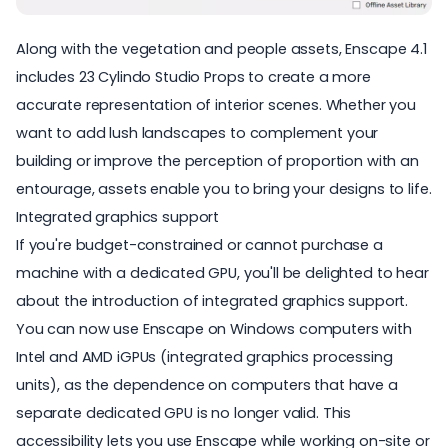
Along with the vegetation and people assets, Enscape 4.1
includes 23
Cylindo Studio Props
to create a more
accurate representation of interior scenes. Whether you
want to add lush landscapes to complement your
building or improve the perception of proportion with an
entourage, assets enable you to bring your designs to life.
Integrated graphics support
If you're budget-constrained or cannot purchase a
machine with a dedicated GPU, you'll be delighted to hear
about the introduction of integrated graphics support.
You can now use Enscape on Windows computers with
Intel and AMD iGPUs (integrated graphics processing
units), as the dependence on computers that have a
separate dedicated GPU is no longer valid. This
accessibility lets you use Enscape while working on-site or