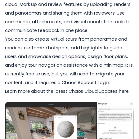
cloud. Mark up and review features by uploading renders
and panoramas and sharing them with reviewers. Use
comments, attachments, and visual annotation tools to
communicate feedback in one place.
You can also create virtual tours from panoramas and
renders, customize hotspots, add highlights to guide
users and showcase design options, assign floor plans,
and enjoy tour navigation assistance with a minimap. It is
currently free to use, but you will need to migrate your
content, and it requires a Chaos Account Login.
Learn more about the latest
Chaos Cloud updates here
.