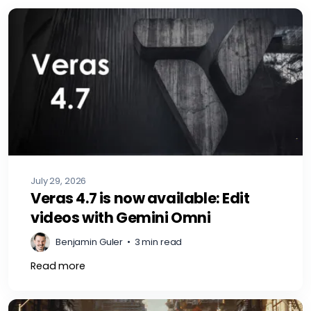
July 29, 2026
Veras 4.7 is now available: Edit
videos with Gemini Omni
Benjamin Guler
•
3 min read
Read more