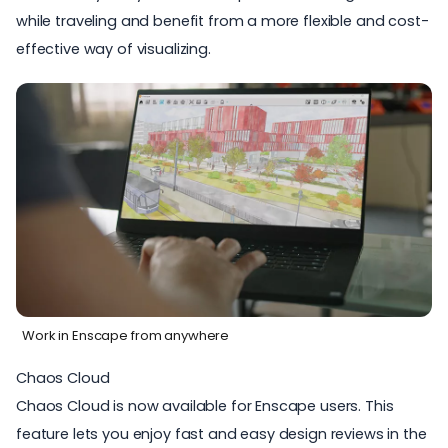
while traveling and benefit from a more flexible and cost-
effective way of visualizing.
Work in Enscape from anywhere
Chaos Cloud
Chaos Cloud
is now available for Enscape users. This
feature lets you enjoy fast and easy design reviews in the