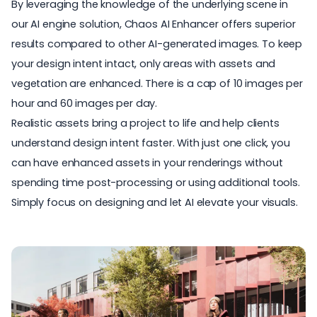
By leveraging the knowledge of the underlying scene in
our AI engine solution, Chaos AI Enhancer offers superior
results compared to other AI-generated images. To keep
your design intent intact, only areas with assets and
vegetation are enhanced. There is a cap of 10 images per
hour and 60 images per day.
Realistic assets bring a project to life and help clients
understand design intent faster. With just one click, you
can have enhanced assets in your renderings without
spending time post-processing or using additional tools.
Simply focus on designing and let AI elevate your visuals.