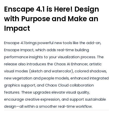
Enscape 4.1 is Here! Design
with Purpose and Make an
Impact
Enscape 4.1 brings powerful new tools like the add-on,
Enscape Impact, which adds real-time building
performance insights to your visualization process. The
release also introduces the Chaos AI Enhancer, artistic
visual modes (sketch and watercolor), colored shadows,
new vegetation and people models, enhanced integrated
graphics support, and Chaos Cloud collaboration
features. These upgrades elevate visual quality,
encourage creative expression, and support sustainable
design—all within a smoother real-time workflow.