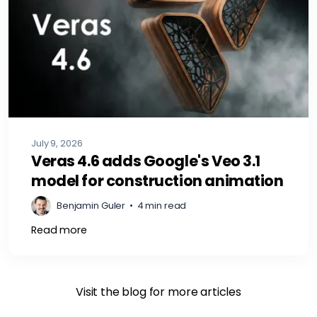
July 9, 2026
Veras 4.6 adds Google's Veo 3.1
model for construction animation
Benjamin Guler
•
4 min read
Read more
Visit the blog for more articles