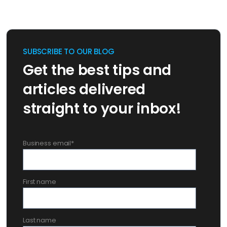
SUBSCRIBE TO OUR BLOG
Get the best tips and
articles delivered
straight to your inbox!
Business email
*
First name
Last name