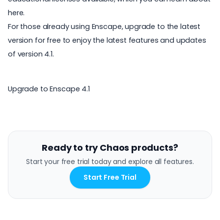
here
.
For those already using Enscape, upgrade to the latest
version for free to enjoy the latest features and updates
of version 4.1.
Upgrade to Enscape 4.1
Ready to try Chaos products?
Start your free trial today and explore all features.
Start Free Trial