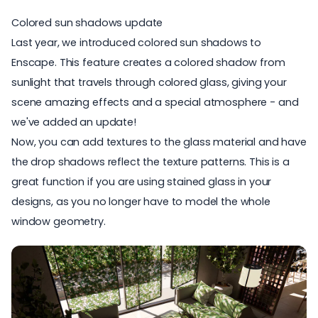
Colored sun shadows update
Last year, we introduced
colored sun shadows to
Enscape
. This feature creates a colored shadow from
sunlight that travels through colored glass, giving your
scene amazing effects and a special atmosphere - and
we've added an update!
Now, you can add textures to the glass material and have
the drop shadows reflect the texture patterns. This is a
great function if you are using stained glass in your
designs, as you no longer have to model the whole
window geometry.