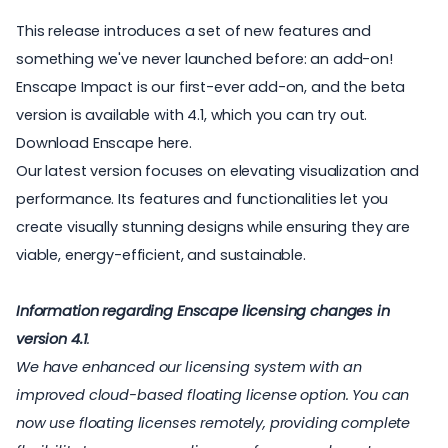
This release introduces a set of new features and
something we've never launched before: an add-on!
Enscape Impact is our first-ever add-on, and the beta
version is available with 4.1, which you can try out.
Download Enscape here
.
Our latest version focuses on elevating visualization and
performance. Its features and functionalities let you
create visually stunning designs while ensuring they are
viable, energy-efficient, and sustainable.
Information regarding Enscape licensing changes in
version 4.1
.
We have enhanced our licensing system with an
improved cloud-based floating license option. You can
now use floating licenses remotely, providing complete