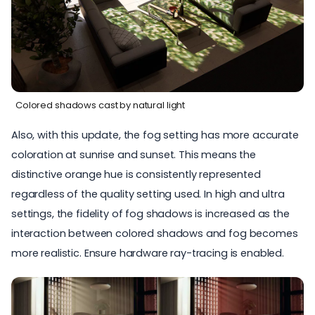
Colored shadows cast by natural light
Also, with this update, the fog setting has more accurate
coloration at sunrise and sunset. This means the
distinctive orange hue is consistently represented
regardless of the quality setting used. In high and ultra
settings, the fidelity of fog shadows is increased as the
interaction between colored shadows and fog becomes
more realistic. Ensure hardware ray-tracing is enabled.