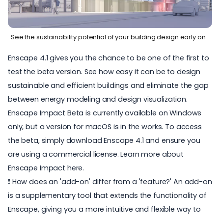
See the sustainability potential of your building design early on
Enscape 4.1 gives you the chance to be one of the first to
test the beta version. See how easy it can be to design
sustainable and efficient buildings and eliminate the gap
between energy modeling and design visualization.
Enscape Impact Beta is currently available on Windows
only, but a version for macOS is in the works. To access
the beta, simply download Enscape 4.1 and ensure you
are using a commercial license. Learn more about
Enscape Impact here
.
❗ How does an 'add-on' differ from a 'feature?' An add-on
is a supplementary tool that extends the functionality of
Enscape, giving you a more intuitive and flexible way to