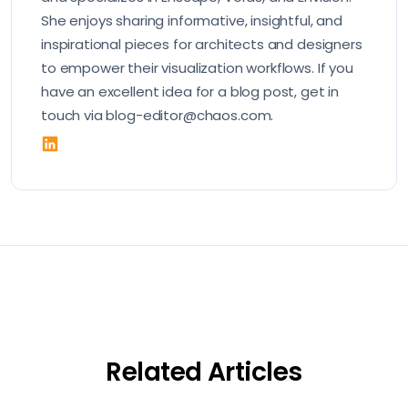
She enjoys sharing informative, insightful, and
inspirational pieces for architects and designers
to empower their visualization workflows. If you
have an excellent idea for a blog post, get in
touch via blog-editor@chaos.com.
Related Articles