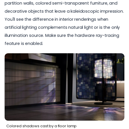
partition walls, colored semi-transparent furniture, and
decorative objects that leave a kaleidoscopic impression.
You'll see the difference in interior renderings when
artificial lighting complements natural light or is the only
illumination source. Make sure the hardware ray-tracing
feature is enabled.
Colored shadows cast by a floor lamp