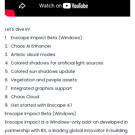
Let's dive in!
Enscape Impact Beta (Windows)
Chaos AI Enhancer
Artistic visual modes
Colored shadows for artificial light sources
Colored sun shadows update
Vegetation and people assets
Integrated graphics support
Chaos Cloud
Get started with Enscape 4.1
Enscape Impact Beta (Windows)
Enscape Impact
is a Windows-only add-on developed in
partnership with
IES
, a leading global innovator in building