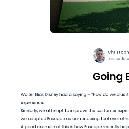
Christoph
Last update
Going 
Walter Elias Disney had a saying – “How do we plus 
experience.
Similarly, we attempt to improve the customer experie
we adopted Enscape as our rendering tool over others
A good example of this is how Enscape recently help