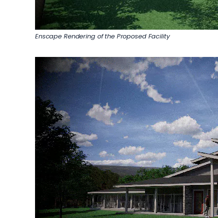
Enscape Rendering of the Proposed Facility