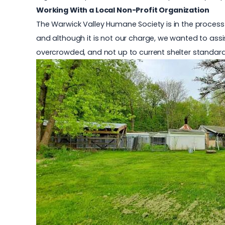
Working With a Local Non-Profit Organization
The Warwick Valley Humane Society is in the process o
and although it is not our charge, we wanted to assi
overcrowded, and not up to current shelter standard