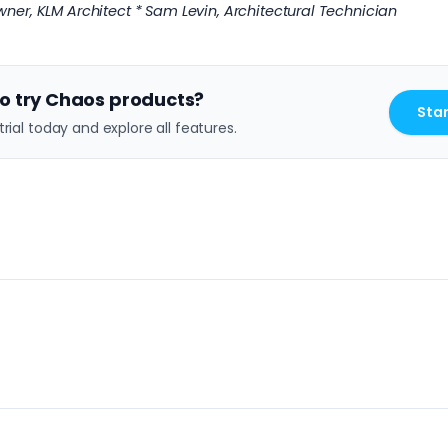
ner, KLM Architect * Sam Levin, Architectural Technician
o try Chaos products?
Star
trial today and explore all features.