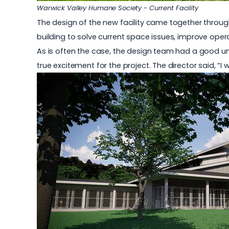
Warwick Valley Humane Society - Current Facility
The design of the new facility came together throug
building to solve current space issues, improve oper
As is often the case, the design team had a good und
true excitement for the project. The director said, “I w