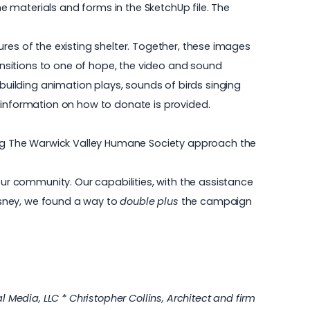
 materials and forms in the SketchUp file. The
tures of the existing shelter. Together, these images
ransitions to one of hope, the video and sound
 building animation plays, sounds of birds singing
 information on how to donate is provided.
ng The Warwick Valley Humane Society approach the
our community. Our capabilities, with the assistance
isney, we found a way to
double plus
the campaign
 Media, LLC * Christopher Collins, Architect and firm