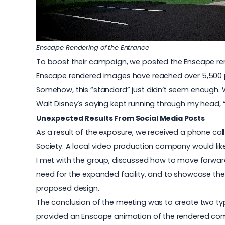
Enscape Rendering of the Entrance
To boost their campaign, we posted the Enscape ren
Enscape rendered images have reached over 5,500 p
Somehow, this “standard” just didn’t seem enough. W
Walt Disney’s saying kept running through my head, 
Unexpected Results From Social Media Posts
As a result of the exposure, we received a phone cal
Society. A local video production company would like 
I met with the group, discussed how to move forward
need for the expanded facility, and to showcase the n
proposed design.
The conclusion of the meeting was to create two type
provided an Enscape animation of the rendered compu