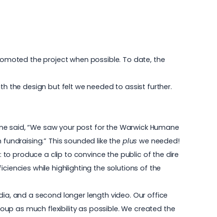
omoted the project when possible. To date, the
 the design but felt we needed to assist further.
e line said, “We saw your post for the Warwick Humane
 fundraising.” This sounded like the
plus
we needed!
to produce a clip to convince the public of the dire
ciencies while highlighting the solutions of the
dia, and a second longer length video. Our office
up as much flexibility as possible. We created the