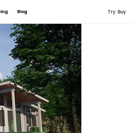
Try
Buy
cing
Blog