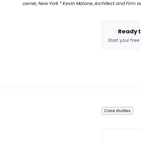
owner, New York * Kevin Malone, Architect and Firm ow
Ready t
Start your free 
Case studies