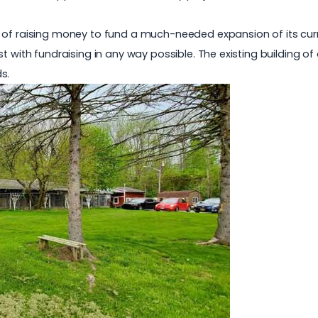
f raising money to fund a much-needed expansion of its current 
st with fundraising in any way possible. The existing building o
s.