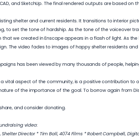
CAD, and SketchUp. The final rendered outputs are based on the
ting shelter and current residents. It transitions to interior pic
ng, to set the tone of hardship. As the tone of the voiceover t
 that we created in Enscape appears in a flash of light. As the
sign. The video fades to images of happy shelter residents and
ampaigns has been viewed by many thousands of people, helpi
a vital aspect of the community, is a positive contribution to 
nature of the importance of the goal. To borrow again from D
e, share, and consider donating.
fundraising video:
helter Director * Tim Ball, 4074 Films * Robert Campbell, Digital