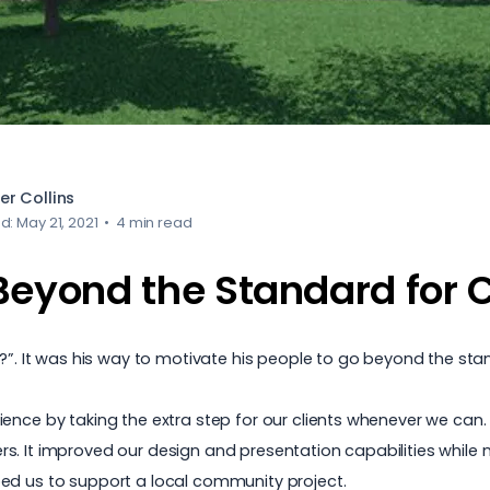
er Collins
d: May 21, 2021
•
4 min read
Beyond the Standard for C
it?”. It was his way to motivate his people to go beyond the s
nce by taking the extra step for our clients whenever we can. P
. It improved our design and presentation capabilities while ma
ed us to support a local community project.