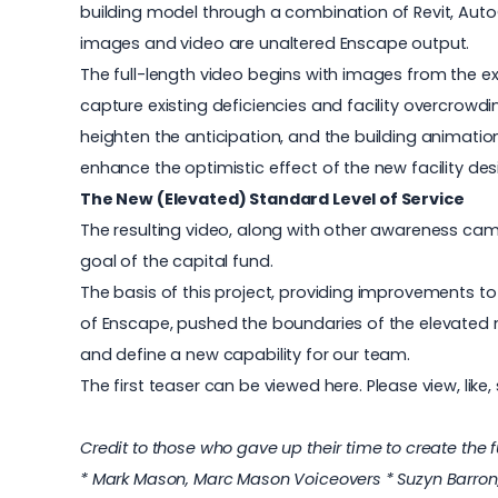
building model through a combination of Revit, Auto
images and video are unaltered Enscape output.
The full-length video begins with images from the exis
capture existing deficiencies and facility overcrowdi
heighten the anticipation, and the building animation
enhance the optimistic effect of the new facility de
The New (Elevated) Standard Level of Service
The resulting video, along with other awareness c
goal of the capital fund.
The basis of this project, providing improvements to 
of Enscape, pushed the boundaries of the elevated 
and define a new capability for our team.
The first teaser can be viewed here
. Please view, lik
Credit to those who gave up their time to create the 
* Mark Mason, Marc Mason Voiceovers * Suzyn Barron, S