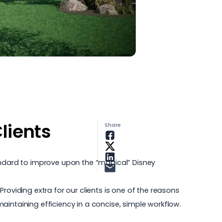
lients
Share
tandard to improve upon the “magical” Disney
roviding extra for our clients is one of the reasons
intaining efficiency in a concise, simple workflow.