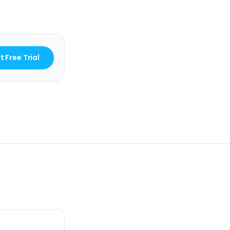
t Free Trial