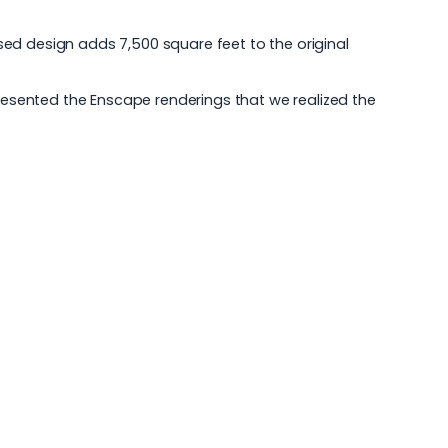
ed design adds 7,500 square feet to the original
presented the Enscape renderings that we realized the