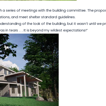
h a series of meetings with the building committee. The propos
ations, and meet shelter standard guidelines.
erstanding of the look of the building, but it wasn’t until we 
as in tears . . . It is beyond my wildest expectations!”