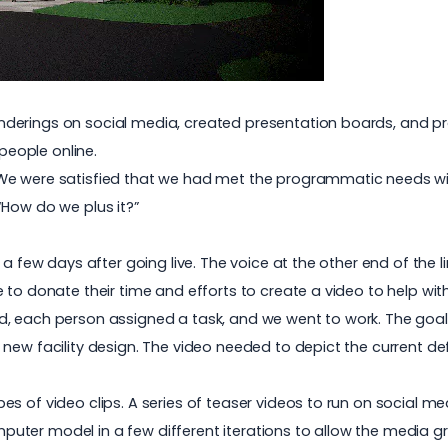
derings on social media, created presentation boards, and pr
eople online.
e were satisfied that we had met the programmatic needs with
“How do we plus it?”
l a few days after going live. The voice at the other end of th
to donate their time and efforts to create a video to help with
, each person assigned a task, and we went to work. The goal: 
ew facility design. The video needed to depict the current defi
s of video clips. A series of teaser videos to run on social me
ter model in a few different iterations to allow the media gro