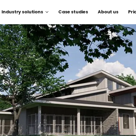
Industry solutions
Case studies
About us
Pri