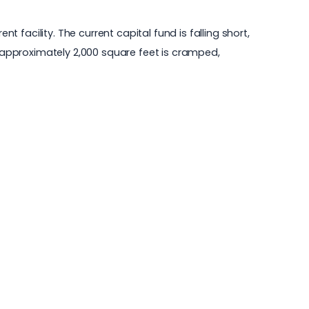
facility. The current capital fund is falling short,
f approximately 2,000 square feet is cramped,