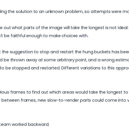
finding the solution to an unknown problem, so attempts were 
 out what parts of the image will take the longest is not ideal:
’t be faithful enough to make choices with.
 the suggestion to stop and restart the hung buckets has been
ld be thrown away at some arbitrary point, and a wrong estimat
 to be stopped and restarted. Different variations to this app
vious frames to find out which areas would take the longest to
ity between frames, new slow-to-render parts could come into 
&D team worked backward.