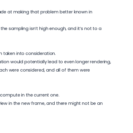
made at making that problem better known in
 the sampling isn’t high enough, and it’s not to a
 taken into consideration.
ion would potentially lead to even longer rendering,
roach were considered, and all of them were
 compute in the current one.
view in the new frame, and there might not be an