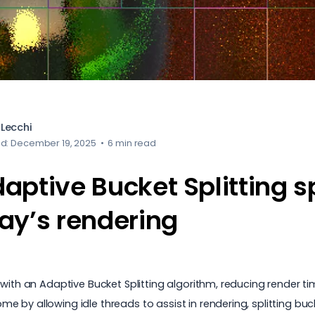
Lecchi
ed: December 19, 2025
•
6 min read
aptive Bucket Splitting 
ay’s rendering
with an Adaptive Bucket Splitting algorithm, reducing render ti
 by allowing idle threads to assist in rendering, splitting bu