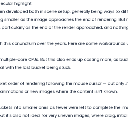
ecular highlight.
en developed both in scene setup, generally being ways to diff
ting smaller as the image approaches the end of rendering. But
 particularly as the end of the render approached, and nothing 
h this conundrum over the years. Here are some workarounds u
multiple-core CPUs. But this also ends up costing more, as b
l with the last bucket being stuck.
cket order of rendering following the mouse cursor — but only
i
or animations or new images where the content isn’t known.
uckets into smaller ones as fewer were left to complete the im
t it’s also not ideal for very uneven images, where a big, initia