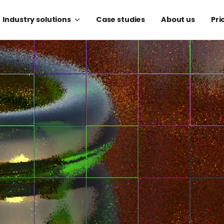
Industry solutions
Case studies
About us
Pri