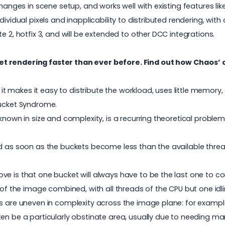
changes in scene setup, and works well with existing features li
dividual pixels and inapplicability to distributed rendering, wi
e 2, hotfix 3, and will be extended to other DCC integrations.
et rendering faster than ever before. Find out how Chaos’ 
makes it easy to distribute the workload, uses little memory, 
Bucket Syndrome.
nknown in size and complexity, is a recurring theoretical prob
nd as soon as the buckets become less than the available threa
e is that one bucket will always have to be the last one to com
 of the image combined, with all threads of the CPU but one idlin
s are uneven in complexity across the image plane: for example,
ten be a particularly obstinate area, usually due to needing m