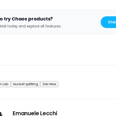
o try Chaos products?
Star
trial today and explore all features.
n Lab
bucket splitting
3ds Max
Emanuele Lecchi