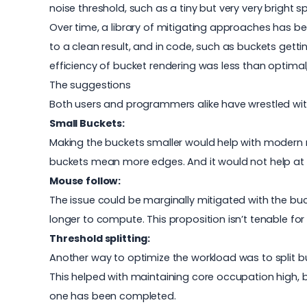
noise threshold, such as a tiny but very very bright sp
Over time, a library of mitigating approaches has be
to a clean result, and in code, such as buckets get
efficiency of bucket rendering was less than optimal,
The suggestions
Both users and programmers alike have wrestled wit
Small Buckets:
Making the buckets smaller would help with modern 
buckets mean more edges. And it would not help at al
Mouse follow:
The issue could be marginally mitigated with the bu
longer to compute. This proposition isn’t tenable f
Threshold splitting:
Another way to optimize the workload was to split b
This helped with maintaining core occupation high, bu
one has been completed.