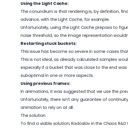
Using the Light Cache:
The conundrum is that rendering is, by definition, 
advance, with the Light Cache, for example.
Unfortunately, using the Light Cache prepass to figure
noise threshold, so the image representation wouldn
Restarting stuck buckets:
This issue has become so severe in some cases that
This is not ideal, as already calculated samples wou
especially if a bucket that was close to the end was
suboptimal in one or more aspects.
Using previous frames:
In animations, it was suggested that we use the pre
Unfortunately, there isn’t any guarantee of continu
animation to rely on at all.
The solution
To find a viable solution, Radoslav in the Chaos R