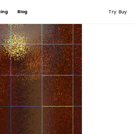
Try
Buy
cing
Blog