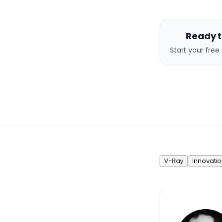
Ready t
Start your free 
V-Ray
Innovatio