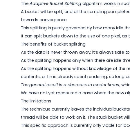
The
Adaptive Bucket Splitting
algorithm works in such a
A bucket will be split, and all the sampling complete
towards convergence.
This splitting is purely governed by how many idle th
It can split buckets down to the size of one pixel, as
The benefits of bucket splitting
As the data is never thrown away, it’s always safe to 
As the splitting happens only when there are idle thr
As the splitting happens without knowledge of the re
contents, or time already spent rendering: so long as 
The general result is a decrease in render times,
whic
We have not yet measured a case where the new algori
The limitations
The technique currently leaves the individual buckets 
thread will be able to work on it. The stuck bucket will
This specific approach is currently only viable for lo