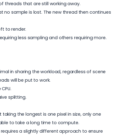
 of threads that are still working away.
hat no sample is lost. The new thread then continues
ft to render.
 requiring less sampling and others requiring more.
imal in sharing the workload, regardless of scene
eads will be put to work.
 CPU.
ve splitting.
taking the longest is one pixel in size, only one
ill able to take a long time to compute.
 requires a slightly different approach to ensure