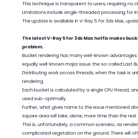
This technique is transparent to users, requiring no 
Limitations include single-threaded processing for in
The update is available in V-Ray 5 for 3ds Max, updat
The latest V-Ray 5 for 3ds Max hotfix makes buck
problem.
Bucket rendering has many well-known advantages: it 
equally well-known major issue: the so-called Last 
Distributing work across threads, when the task is u
rendering.
Each bucket is calculated by a single CPU thread, a
used sub-optimally.
Further, what gives name to the issue mentioned abov
square area will take, alone, more time than the rest
This is, unfortunately, a common scenario, as render
complicated vegetation on the ground. There will of