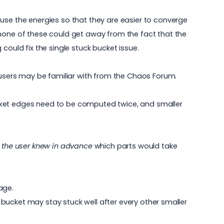
use the energies so that they are easier to converge
 none of these could get away from the fact that the
could fix the single stuck bucket issue.
sers may be familiar with from the
Chaos Forum
.
ucket edges need to be computed twice, and smaller
f the user knew in advance
which parts would take
age.
l bucket may stay stuck well after every other smaller