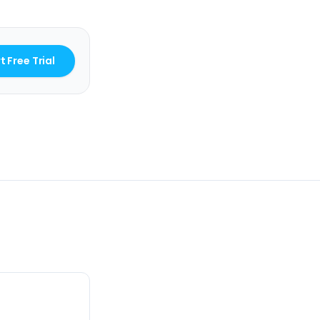
t Free Trial