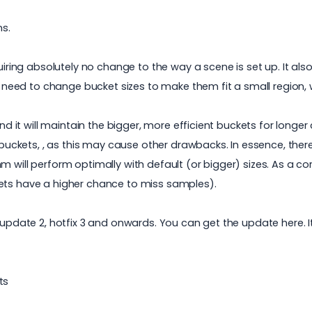
ns.
quiring absolutely no change to the way a scene is set up. It al
no need to change bucket sizes to make them fit a small region, 
 and it will maintain the bigger, more efficient buckets for lon
e buckets, , as this may cause other drawbacks. In essence, ther
will perform optimally with default (or bigger) sizes. As a coro
kets have a higher chance to miss samples).
, update 2, hotfix 3 and onwards. You can get the update
here.
I
ts