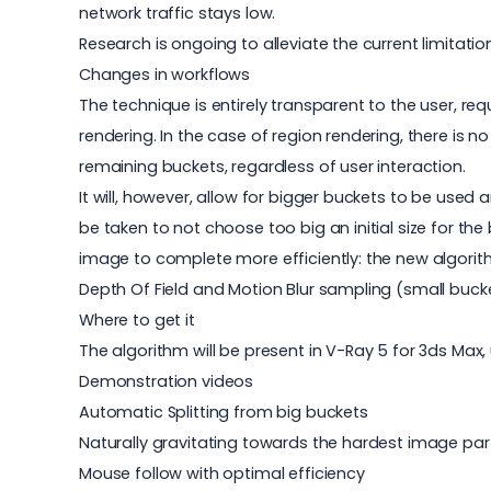
network traffic stays low.
Research is ongoing to alleviate the current limitatio
Changes in workflows
The technique is entirely transparent to the user, re
rendering. In the case of region rendering, there is 
remaining buckets, regardless of user interaction.
It will, however, allow for bigger buckets to be used
be taken to not choose too big an initial size for th
image to complete more efficiently: the new algorithm 
Depth Of Field and Motion Blur sampling (small buc
Where to get it
The algorithm will be present in V-Ray 5 for 3ds Max
Demonstration videos
Automatic Splitting from big buckets
Naturally gravitating towards the hardest image par
Mouse follow with optimal efficiency