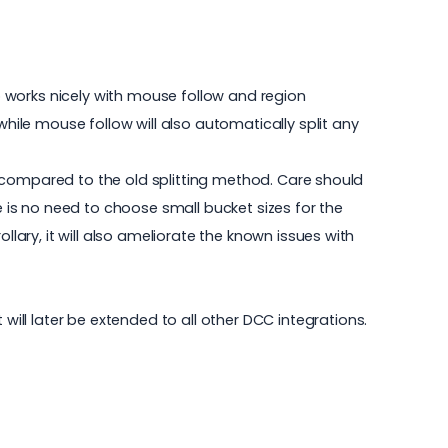
so works nicely with mouse follow and region
while mouse follow will also automatically split any
ger compared to the old splitting method. Care should
e is no need to choose small bucket sizes for the
llary, it will also ameliorate the known issues with
t will later be extended to all other DCC integrations.