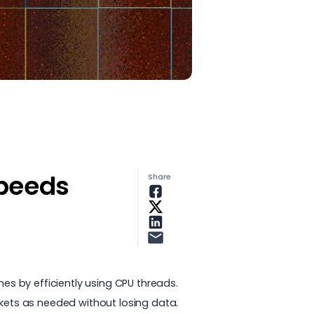
speeds
Share
mes by efficiently using CPU threads.
ckets as needed without losing data.