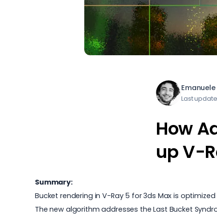
Emanuele 
Last updat
How Ad
up V-R
Summary:
Bucket rendering in V-Ray 5 for 3ds Max is optimized 
The new algorithm addresses the Last Bucket Syndrome