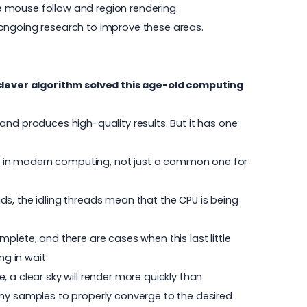
ke mouse follow and region rendering.
th ongoing research to improve these areas.
clever algorithm solved this age-old computing
and produces high-quality results. But it has one
lem in modern computing, not just a common one for
ds, the idling threads mean that the CPU is being
plete, and there are cases when this last little
g in wait.
 a clear sky will render more quickly than
any samples to properly converge to the desired