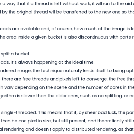
 way that if a thread is left without work, it will run to the aid
d by the original thread will be transferred to the new one so t
reads are available and, of course, how much of the image is le
 the area inside a given bucket is also discontinuous with parts
split a bucket.
eads, it’s always happening at the ideal time.
ndered image, the technique naturally lends itself to being opt
there are free threads and pixels left to converge, the free thr
h vary depending on the scene and the number of cores in the
thm is slower than the older ones, such as no splitting, or nai
single-threaded. This means that if, by sheer bad luck, the part 
 then be one pixel in size, but still present, and theoretically st
cal rendering and doesn’t apply to distributed rendering, as that