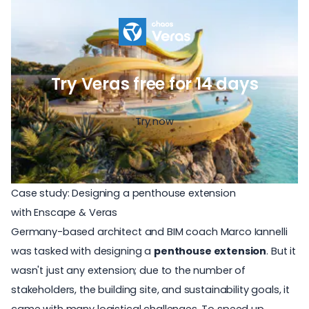
Try Veras free for 14 days
Try now
Case study: Designing a penthouse extension
with Enscape & Veras
Germany-based architect and BIM coach
Marco Iannelli
was tasked with designing a
penthouse extension
. But it
wasn't just any extension; due to the number of
stakeholders, the building site, and sustainability goals, it