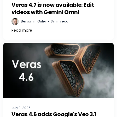
Veras 4.7 is now available: Edit
videos with Gemini Omni
Benjamin Guler
•
3 min read
Read more
July 9, 2026
Veras 4.6 adds Google's Veo 3.1