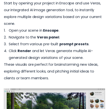
Start by opening your project in
Enscape
and use
Veras
,
our integrated AI image generation tool, to instantly
explore multiple design variations based on your current
scene.
Open your scene in
Enscape
.
Navigate to the
Veras panel
.
Select from various pre-built
prompt presets
.
Click
Render
and let Veras generate multiple AI-
generated design variations of your scene.
These visuals are perfect for brainstorming new ideas,
exploring different looks
, and pitching initial ideas to
clients or team members.