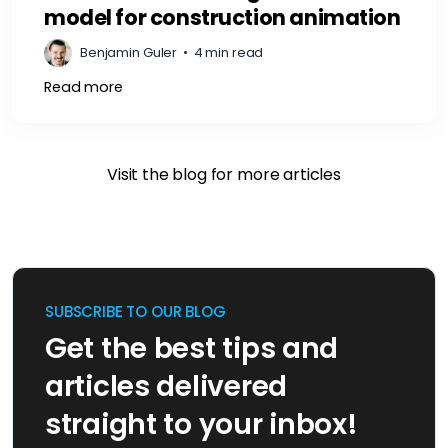
model for construction animation
Benjamin Guler
•
4 min read
Read more
Visit the blog for more articles
SUBSCRIBE TO OUR BLOG
Get the best tips and
articles delivered
straight to your inbox!