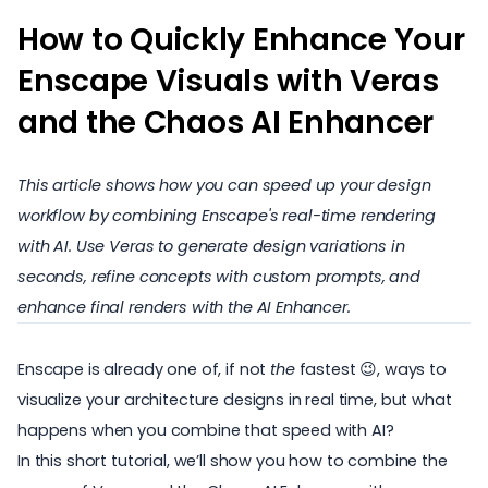
How to Quickly Enhance Your
Enscape Visuals with Veras
and the Chaos AI Enhancer
This article shows how you can speed up your design
workflow by combining Enscape's real-time rendering
with AI. Use Veras to generate design variations in
seconds, refine concepts with custom prompts, and
enhance final renders with the AI Enhancer.
Enscape is already one of, if not
the
fastest 😉, ways to
visualize your architecture designs in real time, but what
happens when you combine that speed with AI?
In this short tutorial, we’ll show you how to combine the