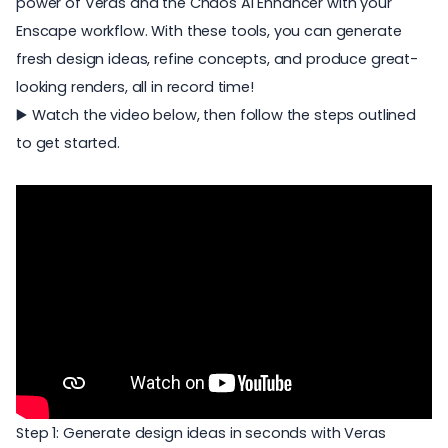
power of Veras and the
Chaos AI Enhancer
with your
Enscape workflow. With these tools, you can generate
fresh design ideas, refine concepts, and produce great-
looking renders, all in record time!
▶️ Watch the video below, then follow the steps outlined
to get started.
Step 1: Generate design ideas in seconds with Veras