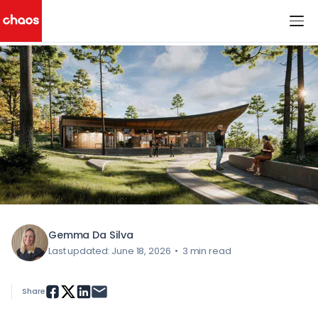
< All Blog Posts
Chaos Logo
Gemma Da Silva
Last updated: June 18, 2026
•
3 min read
Share