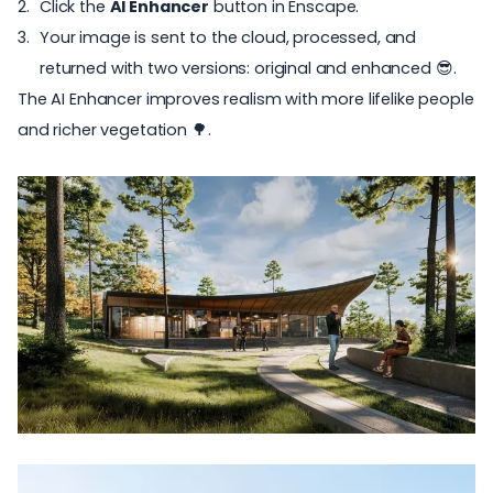
Click the
AI Enhancer
button in Enscape.
Your image is sent to the cloud, processed, and
returned with two versions: original and enhanced 😎.
The AI Enhancer improves realism with more lifelike people
and richer vegetation 🌳.