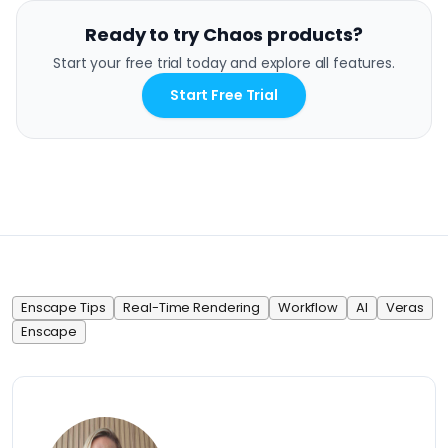
Ready to try Chaos products?
Start your free trial today and explore all features.
Start Free Trial
Enscape Tips
Real-Time Rendering
Workflow
AI
Veras
Enscape