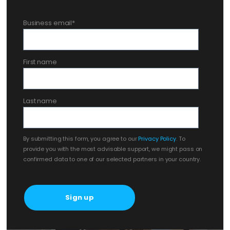
Business email
*
First name
Last name
By submitting this form, you agree to our
Privacy Policy
. To
provide you with the most advisable support, we might pass on
confirmed data to one of our selected partners in your country.