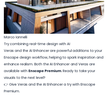
Marco Iannelli
Try combining real-time design with AI
Veras and the AI Enhancer are powerful additions to your
Enscape design workflow, helping to spark inspiration and
enhance realism.
Both the AI Enhancer and Veras are
available with
Enscape Premium
.
Ready to take your
visuals to the next level?
👉 Give Veras and the AI Enhancer a try with
Enscape
Premium
.