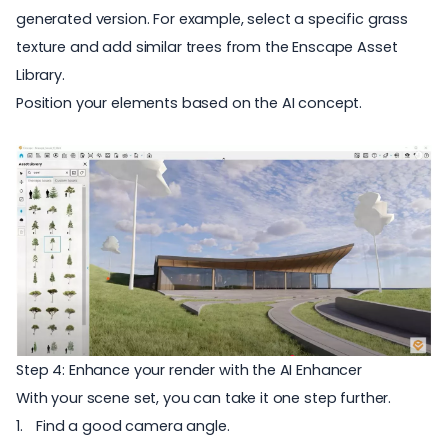
generated version. For example, select a specific grass
texture and add similar trees from the
Enscape Asset
Library
.
Position your elements based on the AI c
oncept.
Step 4: Enhance your render with the AI Enhancer
With your scene set, you can take it one step further.
Find a good camera angle.