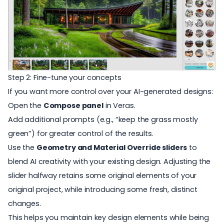
Step 2: Fine-tune your concepts
If you want more control over your AI-generated designs:
Open the
Compose panel
in
Veras
.
Add additional prompts (e.g., “keep the grass mostly
green”) for greater control of the results.
Use the
Geometry and Material Override sliders
to
blend AI creativity with your existing design. Adjusting the
slider halfway retains some original elements of your
original project, while introducing some fresh, distinct
changes.
This helps you maintain key design elements while being