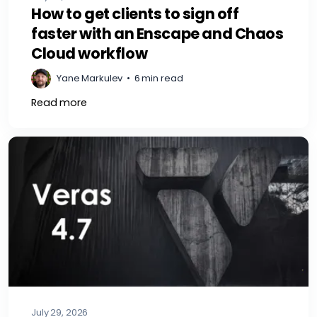
How to get clients to sign off
faster with an Enscape and Chaos
Cloud workflow
Yane Markulev
•
6 min read
Read more
July 29, 2026