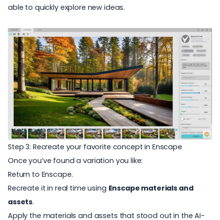
able to quickly explore new ideas.
Step 3: Recreate your favorite concept in Enscape
Once you’ve found a variation you like:
Return to Enscape.
R
ecreate it in real time using
Enscape materials and
assets
.
A
p
ply the materials and assets that stood out in the AI-