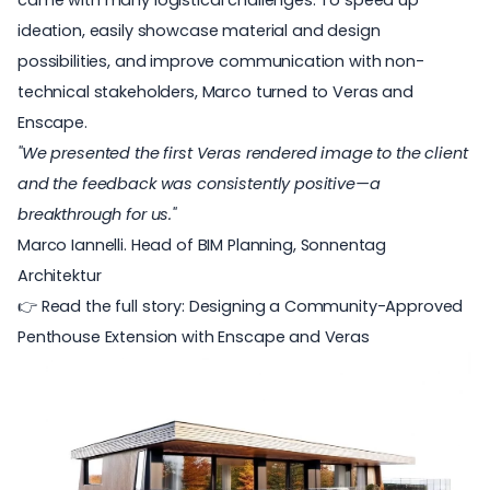
came with many logistical challenges. To speed up
ideation, easily showcase material and design
possibilities, and improve communication with non-
technical stakeholders, Marco turned to Veras and
Enscape.
"We presented the first Veras rendered image to the client
and the feedback was consistently positive—a
breakthrough for us."
Marco Iannelli. Head of BIM Planning,
Sonnentag
Architektur
👉 Read the full story:
Designing a Community-Approved
Penthouse Extension with Enscape and Veras