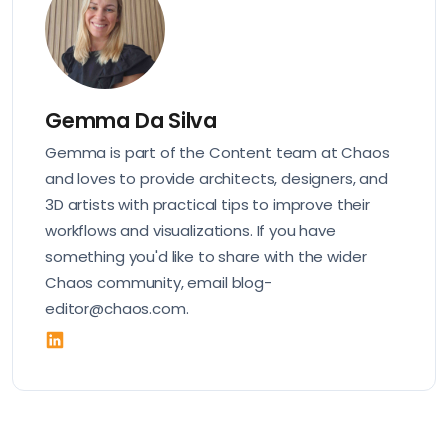
Gemma Da Silva
Gemma is part of the Content team at Chaos
and loves to provide architects, designers, and
3D artists with practical tips to improve their
workflows and visualizations. If you have
something you'd like to share with the wider
Chaos community, email blog-
editor@chaos.com.