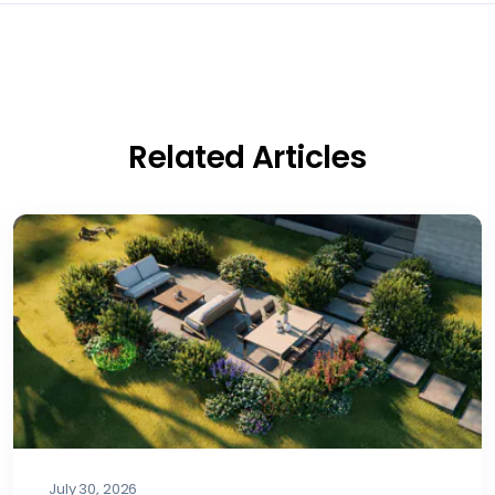
Related Articles
July 30, 2026