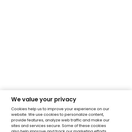
We value your privacy
Cookies help us to improve your experience on our
website. We use cookies to personalize content,
provide features, analyze web traffic and make our
sites and services secure. Some of these cookies
also help improve and track our marketing efforts