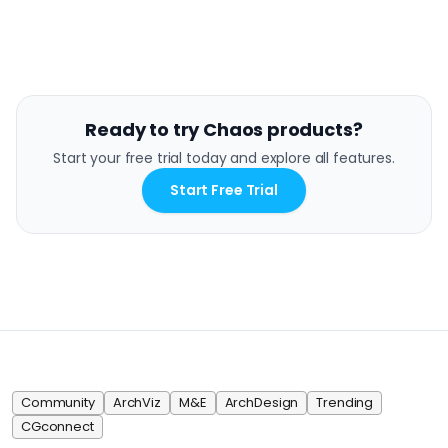
Ready to try Chaos products?
Start your free trial today and explore all features.
Start Free Trial
Community
ArchViz
M&E
ArchDesign
Trending
CGconnect