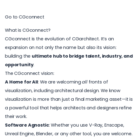
Go to CGconnect
What is CGconnect?
CGconnect is the evolution of CGarchitect. It’s an
expansion on not only the name but also its vision:
building the
ultimate hub to bridge talent, industry, and
opportunity
.
The CGconnect vision:
A Home for All
: We are welcoming
all
fronts of
visualization, including architectural design. We know
visualization is more than just a final marketing asset—it is
a powerful tool that helps architects and designers refine
their work.
Software Agnostic
: Whether you use V-Ray, Enscape,
Unreal Engine, Blender, or any other tool, you are welcome.