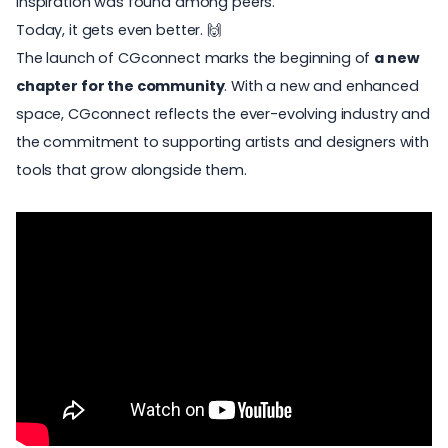
inspiration was found among peers.
Today, it gets even better. 🙌
The launch of
CGconnect
marks the beginning of
a new
chapter for the community
. With a new and enhanced
space, CGconnect reflects the ever-evolving industry and
the commitment to supporting
artists
and designers with
tools that grow alongside them.