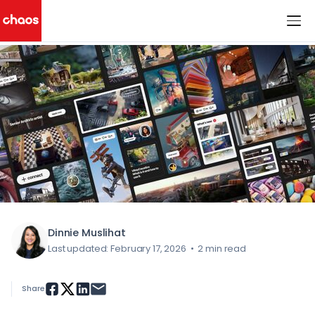
< All Blog Posts
Chaos Logo
Dinnie Muslihat
Last updated: February 17, 2026
•
2 min read
Share