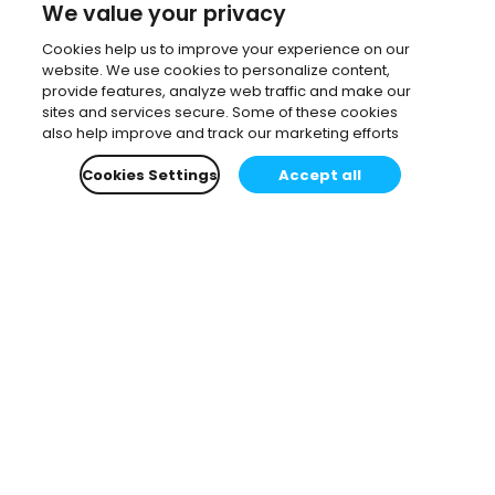
We value your privacy
Cookies help us to improve your experience on our
website. We use cookies to personalize content,
provide features, analyze web traffic and make our
sites and services secure. Some of these cookies
also help improve and track our marketing efforts
Cookies Settings
Accept all
Subscribe to our newsletter.
Learn all about the latest news, company updates
and recommended content, cherry-picked for you.
Email
*
You can opt-out at any time.
Privacy Policy
.