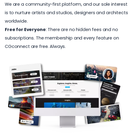
We are a community-first platform, and our sole interest
is to nurture artists and studios, designers and architects
worldwide.
Free for Everyone
: There are no hidden fees and no
subscriptions. The membership and every feature on
CGconnect are free. Always.