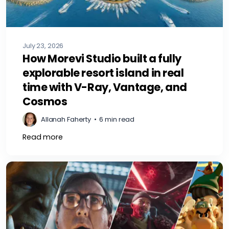
July 23, 2026
How Morevi Studio built a fully
explorable resort island in real
time with V-Ray, Vantage, and
Cosmos
Allanah Faherty
•
6 min read
Read more