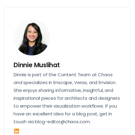
Dinnie Muslihat
Dinnie is part of the Content Team at Chaos
and specializes in Enscape, Veras, and Envision.
She enjoys sharing informative, insightful, and
inspirational pieces for architects and designers
to empower their visualization workflows. If you
have an excellent idea for a blog post, get in
touch via blog-editor@chaos.com.