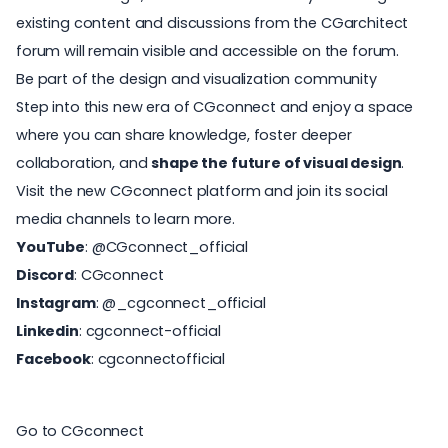
existing content and discussions from the CGarchitect
forum will remain visible and accessible on the forum.
Be part of the design and visualization community
Step into this new era of CGconnect and enjoy a space
where you can
share knowledge
, foster deeper
collaboration, and
shape the future of visual design
.
Visit the new CGconnect platform and join its social
media channels to learn more.
YouTube
:
@CGconnect_official
Discord
:
CGconnect
Instagram
:
@_cgconnect_official
Linkedin
:
cgconnect-official
Facebook
:
cgconnectofficial
Go to CGconnect