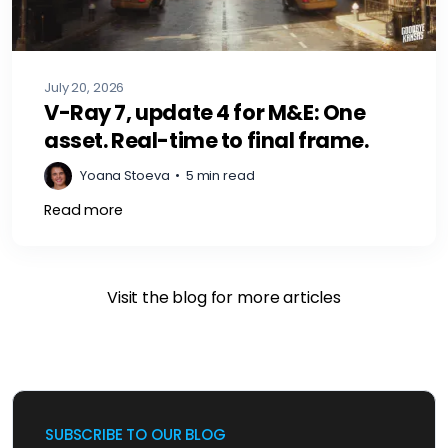
July 20, 2026
V-Ray 7, update 4 for M&E: One
asset. Real-time to final frame.
Yoana Stoeva
•
5 min read
Read more
Visit the blog for more articles
SUBSCRIBE TO OUR BLOG