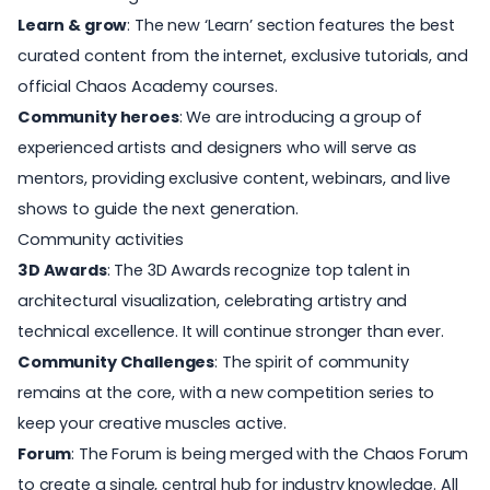
Learn & grow
: The new ‘Learn’ section features the best
curated content from the internet, exclusive tutorials, and
official
Chaos Academy
courses.
Community heroes
: We are introducing a group of
experienced artists and designers who will serve as
mentors, providing exclusive content, webinars, and live
shows to guide the next generation.
Community activities
3D Awards
: The
3D Awards
recognize top talent in
architectural visualization, celebrating artistry and
technical excellence. It will continue stronger than ever.
Community Challenges
: The spirit of community
remains at the core, with a new competition series to
keep your creative muscles active.
Forum
: The Forum is being merged with the
Chaos Forum
to create a single, central hub for industry knowledge. All