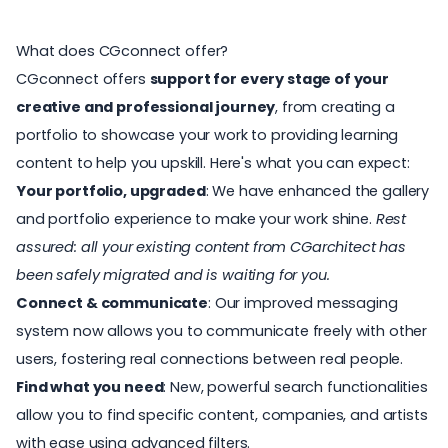
What does CGconnect offer?
CGconnect offers
support for every stage of your
creative and professional journey
, from creating a
portfolio
to showcase your work to providing learning
content to help you upskill. Here's what you can expect:
Your portfolio, upgraded
: We have enhanced the gallery
and portfolio experience to make your work shine.
Rest
assured: all your existing content from CGarchitect has
been safely migrated and is waiting for you.
Connect & communicate
: Our improved messaging
system now allows you to communicate freely with other
users, fostering real connections between real people.
Find what you need
: New, powerful search functionalities
allow you to find specific content, companies, and artists
with ease using advanced filters.