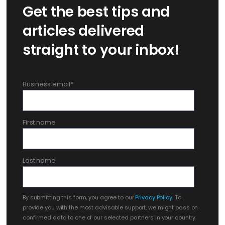
Get the best tips and
articles delivered
straight to your inbox!
Business email
*
First name
Last name
By submitting this form, you agree to our
Privacy Policy
. To
provide you with the most advisable support, we might pass on
confirmed data to one of our selected partners in your country.