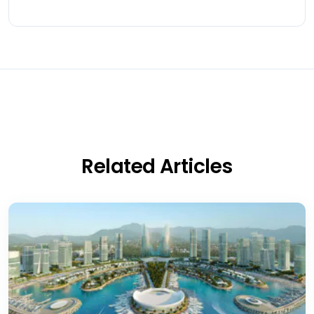
Related Articles