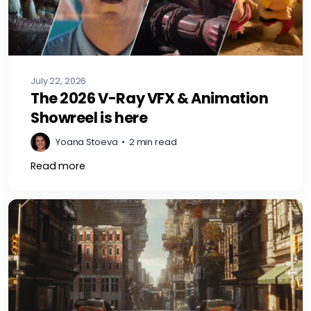
July 22, 2026
The 2026 V-Ray VFX & Animation
Showreel is here
Yoana Stoeva
•
2 min read
Read more