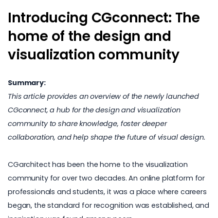
Introducing CGconnect: The
home of the design and
visualization community
Summary:
This article provides an overview of the newly launched
CGconnect, a hub for the design and visualization
community to share knowledge, foster deeper
collaboration, and help shape the future of visual design.
CGarchitect has been the home to the visualization
community for over two decades. An online platform for
professionals and
students
, it was a place where careers
began, the standard for recognition was established, and