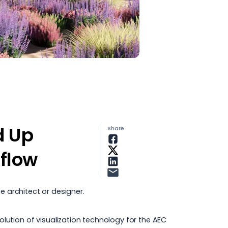
d Up
Share
flow
e architect
or designer.
ution of visualization technology for the AEC