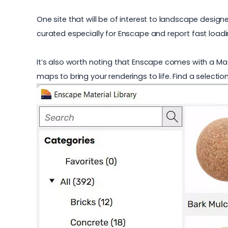
One site that will be of interest to landscape designe
curated especially for Enscape and report fast loadi
It’s also worth noting that Enscape comes with a Mat
maps to bring your renderings to life. Find a selecti