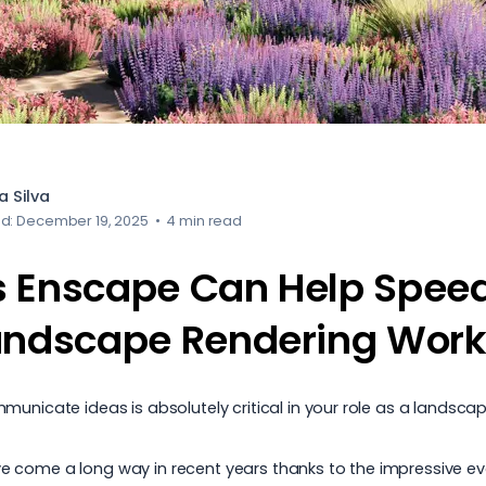
 Silva
ed: December 19, 2025
•
4 min read
 Enscape Can Help Spee
andscape Rendering Work
unicate ideas is absolutely critical in your role as a
landscap
 come a long way in recent years thanks to the impressive evol