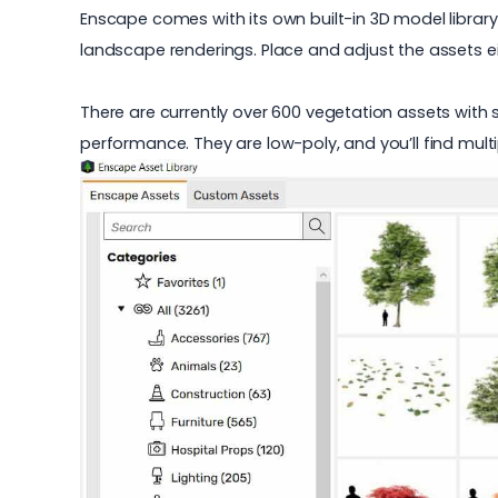
Enscape comes with its own built-in 3D model library
landscape renderings. Place and adjust the assets ei
There are currently over 600
vegetation assets
with s
performance. They are low-poly, and you’ll find multi