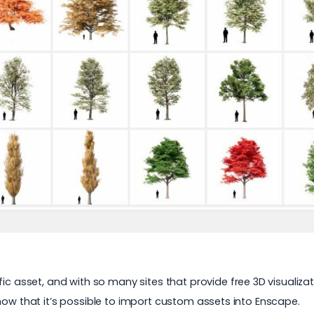
fic asset, and with so many sites that provide
free 3D visualiza
now that it’s possible to import custom assets into Enscape.