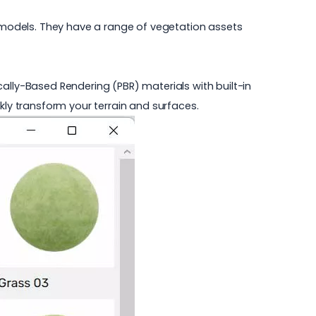
 models. They have a range of vegetation assets
ally-Based Rendering (PBR) materials with built-in
kly transform your terrain and surfaces.