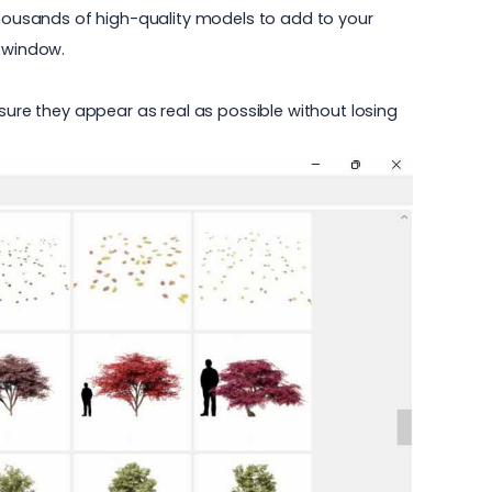
housands of high-quality models to add to your
g window.
sure they appear as real as possible without losing