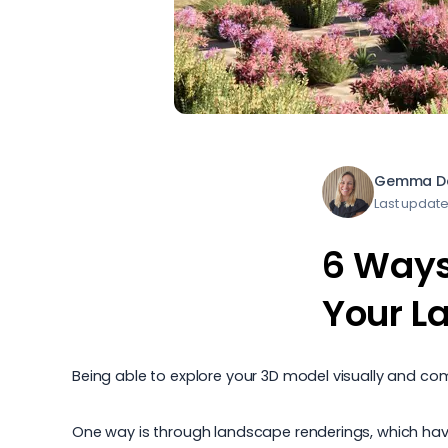
Gemma Da
Last updat
6 Ways
Your L
Being able to explore your 3D model visually and comm
One way is through landscape renderings, which have