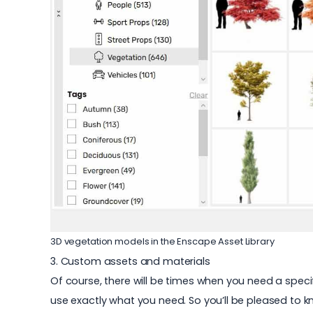
3D vegetation models in the Enscape Asset Library
3. Custom assets and materials
Of course, there will be times when you need a speci
use exactly what you need. So you’ll be pleased to k