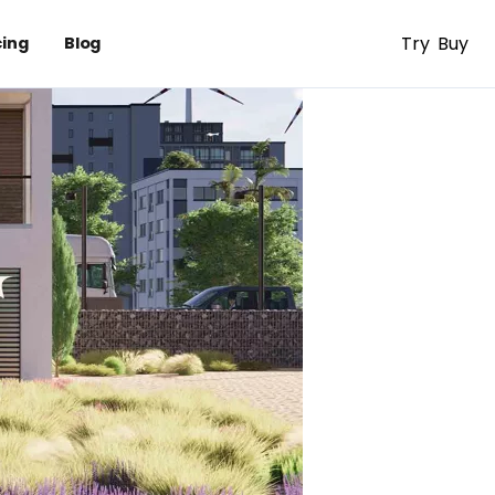
Try
Buy
cing
Blog