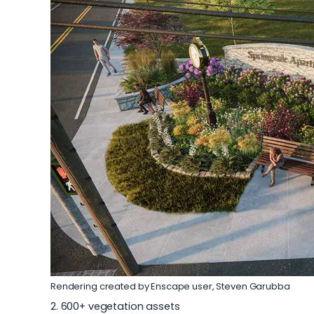
Rendering created by Enscape user,
Steven Garubba
2. 600+ vegetation assets