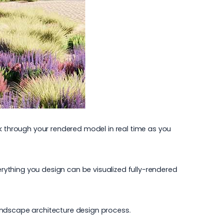
lk through your rendered model in real time as you
erything you design can be visualized fully-rendered
andscape architecture
design process.