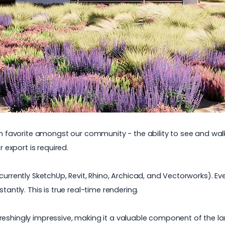
irm favorite amongst our community - the ability to see and wa
r export is required.
currently SketchUp, Revit, Rhino, Archicad, and Vectorworks). Ev
stantly.
This is true real-time rendering.
reshingly impressive, making it a valuable component of the
l