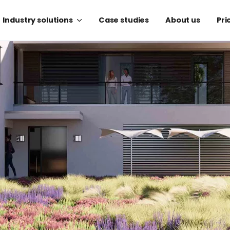
Industry solutions
Case studies
About us
Pri