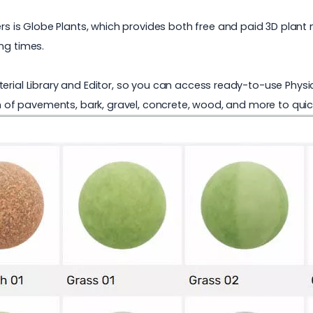
rs is
Globe Plants
, which provides both free and paid 3D plant
ng times.
erial Library and Editor, so you can access ready-to-use Physic
on of pavements, bark, gravel, concrete, wood, and more to quic