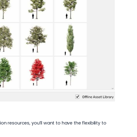
tion resources
, you’ll want to have the flexibility to