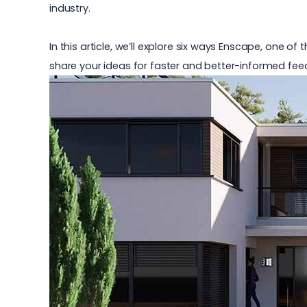
industry.
In this article, we’ll explore six ways Enscape, one o
share your ideas for faster and better-informed fee