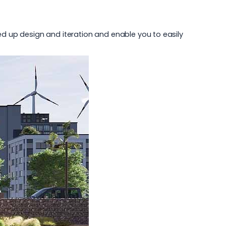
peed up design and iteration and enable you to easily