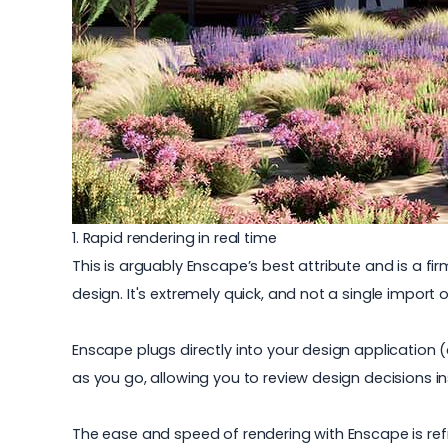
1. Rapid rendering in real time
This is arguably Enscape’s best attribute and is a f
design. It's extremely quick, and not a single import o
Enscape plugs directly into your design application (
as you go, allowing you to review design decisions in
The ease and speed of rendering with Enscape is ref