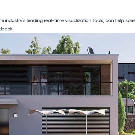
f the industry's leading real-time visualization tools, can help s
dback.