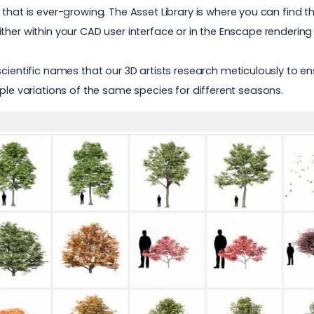
 that is ever-growing. The
Asset Library
is where you can find t
ther within your CAD user interface or in the Enscape renderin
cientific names that our 3D artists research meticulously to en
ple variations of the same species for different seasons.