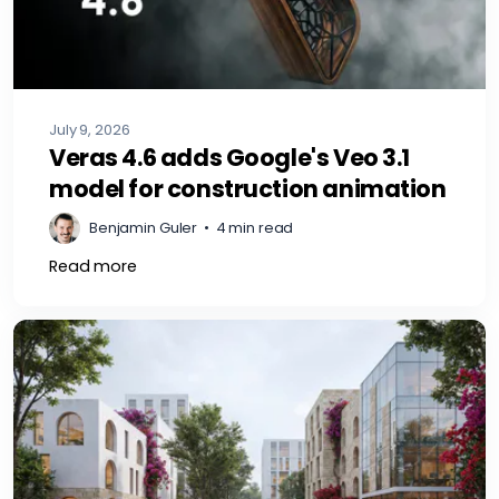
July 9, 2026
Veras 4.6 adds Google's Veo 3.1
model for construction animation
Benjamin Guler
•
4 min read
Read more