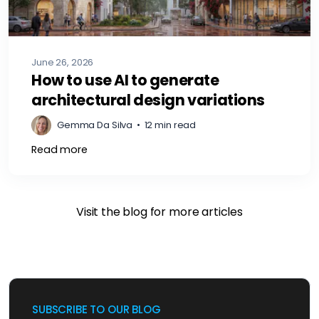
June 26, 2026
How to use AI to generate
architectural design variations
Gemma Da Silva
•
12 min read
Read more
Visit the blog for more articles
SUBSCRIBE TO OUR BLOG