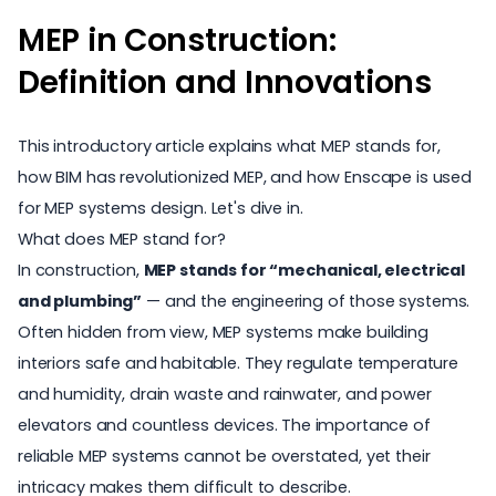
MEP in Construction:
Definition and Innovations
This introductory article explains what MEP stands for,
how BIM has revolutionized MEP, and how Enscape is used
for MEP systems design. Let's dive in.
What does MEP stand for?
In construction,
MEP stands for “mechanical, electrical
and plumbing”
— and the engineering of those systems.
Often hidden from view, MEP systems make building
interiors safe and habitable. They regulate temperature
and humidity, drain waste and rainwater, and power
elevators and countless devices. The importance of
reliable MEP systems cannot be overstated, yet their
intricacy makes them difficult to describe.