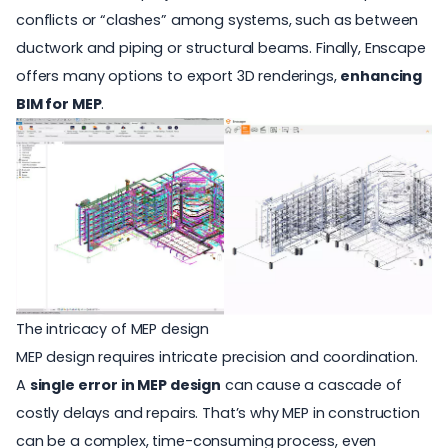
conflicts or “clashes” among systems, such as between
ductwork and piping or structural beams. Finally, Enscape
offers many options to export 3D renderings,
enhancing
BIM for MEP
.
The intricacy of MEP design
MEP design requires intricate precision and coordination.
A
single error in MEP design
can cause a cascade of
costly delays and repairs. That’s why MEP in construction
can be a complex, time-consuming process, even