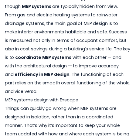
though
MEP systems
are typically hidden from view.
From gas and electric heating systems to rainwater
drainage systems, the main goal of MEP design is to
make interior environments habitable and safe. Success
is measured not only in terms of occupant comfort, but
also in cost savings during a building’s service life. The key
is to
coordinate MEP systems
with each other — and
with the architectural design — to improve accuracy
and
efficiency in MEP design
. The functioning of each
part relies on the smooth overall functioning of the whole,
and vice versa.
MEP systems design with Enscape
Things can quickly go wrong when MEP systems are
designed in isolation, rather than in a coordinated
manner. That’s why it’s important to keep your whole
team updated with how and where each system is being