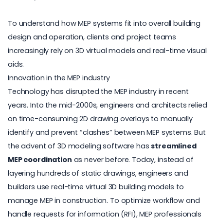
To understand how MEP systems fit into overall building
design and operation, clients and project teams
increasingly rely on 3D virtual models and real-time visual
aids.
Innovation in the MEP industry
Technology has disrupted the MEP industry in recent
years. Into the mid-2000s, engineers and architects relied
on time-consuming 2D drawing overlays to manually
identify and prevent “clashes” between MEP systems. But
the advent of 3D modeling software has
streamlined
MEP coordination
as never before. Today, instead of
layering hundreds of static drawings, engineers and
builders use real-time virtual 3D building models to
manage MEP in construction. To optimize workflow and
handle requests for information (RFI), MEP professionals