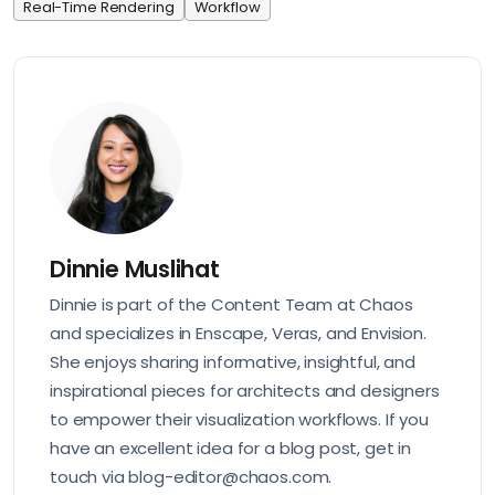
Real-Time Rendering
Workflow
Dinnie Muslihat
Dinnie is part of the Content Team at Chaos
and specializes in Enscape, Veras, and Envision.
She enjoys sharing informative, insightful, and
inspirational pieces for architects and designers
to empower their visualization workflows. If you
have an excellent idea for a blog post, get in
touch via blog-editor@chaos.com.