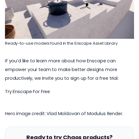
Ready-to-use models found in the Enscape Asset Library
If you’d like to learn more about how Enscape can
empower your team to make better designs more
productively, we invite you to sign up for a free trial.
Try Enscape For Free
Hero image credit: Vlad Moldovan of
Modulus Render
.
Ready to try Chaos products?