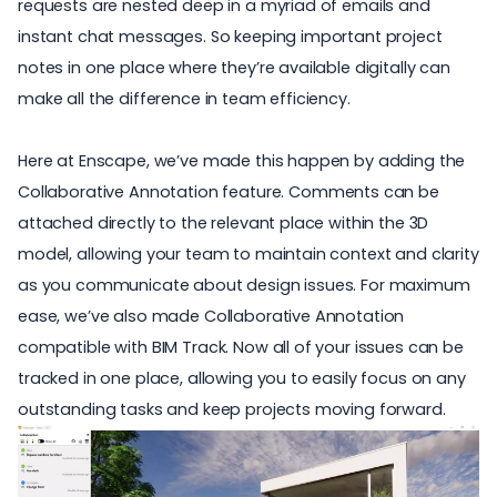
requests are nested deep in a myriad of emails and
instant chat messages. So keeping important project
notes in one place where they’re available digitally can
make all the difference in team efficiency.
Here at Enscape, we’ve made this happen by adding the
Collaborative Annotation
feature. Comments can be
attached directly to the relevant place within the 3D
model, allowing your team to maintain context and clarity
as you communicate about design issues. For maximum
ease, we’ve also made Collaborative Annotation
compatible with BIM Track. Now all of your issues can be
tracked in one place, allowing you to easily focus on any
outstanding tasks and keep projects moving forward.