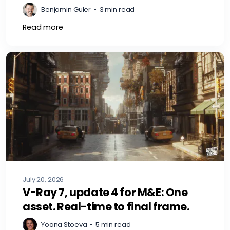
Benjamin Guler
•
3 min read
Read more
July 20, 2026
V-Ray 7, update 4 for M&E: One
asset. Real-time to final frame.
Yoana Stoeva
•
5 min read