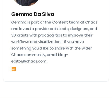
Gemma Da Silva
Gemma is part of the Content team at Chaos
and loves to provide architects, designers, and
3D artists with practical tips to improve their
workflows and visualizations. If you have
something you'd like to share with the wider
Chaos community, email blog-
editor@chaos.com.