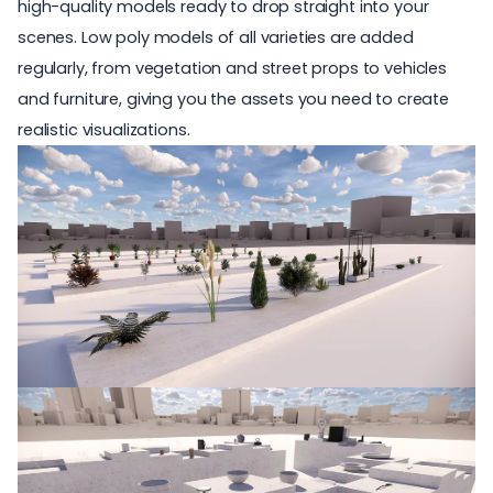
high-quality models ready to drop straight into your
scenes. Low poly models of all varieties are added
regularly, from vegetation and street props to vehicles
and furniture, giving you the assets you need to
create
realistic visualizations
.