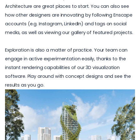
Architecture
are great places to start. You can also see
how other designers are innovating by following Enscape
accounts (e.g.
Instagram
,
LinkedIn
) and
tags
on social
media, as well as viewing our gallery of
featured projects
.
Exploration is also a matter of practice. Your team can
engage in active experimentation easily, thanks to the
instant rendering capabilities of our 3D visualization
software. Play around with concept designs and see the
results as you go.