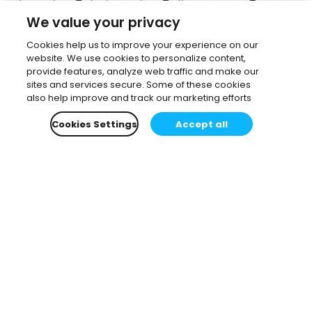
We value your privacy
Cookies help us to improve your experience on our
website. We use cookies to personalize content,
provide features, analyze web traffic and make our
sites and services secure. Some of these cookies
also help improve and track our marketing efforts
Cookies Settings
Accept all
Subscribe to our newsletter.
Learn all about the latest news, company updates
and recommended content, cherry-picked for you.
Email
*