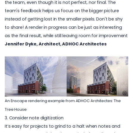
the team, even though it is not perfect, nor final. The
team's feedback helps us focus on the bigger picture
instead of getting lost in the smaller pixels. Don't be shy
to share! A render in progress can be just as interesting
as the final result, while still leaving room for improvement
Jennifer Dyke, Architect, ADHOC Architectes
An Enscape rendering example from
ADHOC Architectes
: The
Tree House
3. Consider note digitization
It’s easy for projects to grind to a halt when notes and