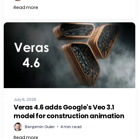
Read more
July 9, 2026
Veras 4.6 adds Google's Veo 3.1
model for construction animation
Benjamin Guler
•
4 min read
Read more