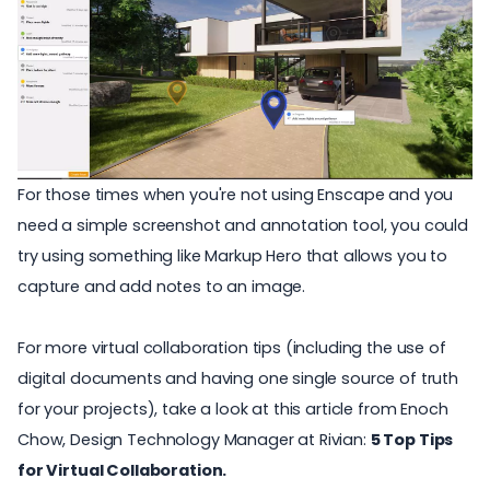
For those times when you're not using Enscape and you
need a simple screenshot and annotation tool, you could
try using something like
Markup Hero
that allows you to
capture and add notes to an image.
For more virtual collaboration tips (including the use of
digital documents and having one single source of truth
for your projects), take a look at this article from Enoch
Chow, Design Technology Manager at Rivian:
5 Top Tips
for Virtual Collaboration.