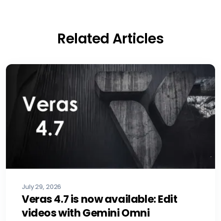
Related Articles
July 29, 2026
Veras 4.7 is now available: Edit
videos with Gemini Omni