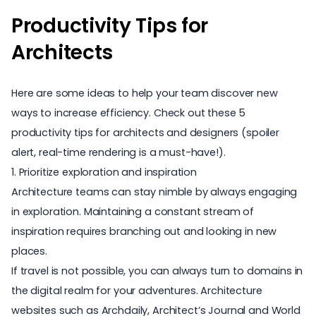
Productivity Tips for
Architects
Here are some ideas to help your team discover new
ways to increase efficiency. Check out these 5
productivity tips for architects and designers
(spoiler
alert, real-time rendering is a must-have!).
1. Prioritize exploration and inspiration
Architecture teams can stay nimble by always engaging
in exploration. Maintaining a constant stream of
inspiration requires branching out and looking in new
places.
If travel is not possible, you can always turn to domains in
the digital realm for your adventures.
Architecture
websites
such as
Archdaily
,
Architect’s Journal
and
World