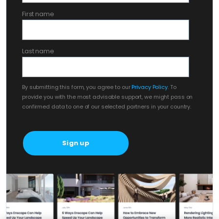
First name
Last name
By submitting this form, you agree to our
Privacy Policy
. To
provide you with the most advisable support, we might pass on
confirmed data to one of our selected partners in your country.