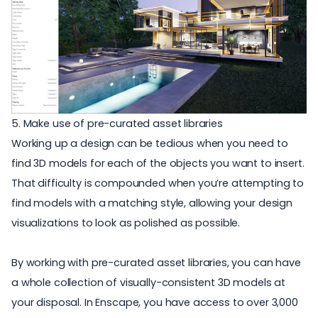
5. Make use of pre-curated asset libraries
Working up a design can be tedious when you need to
find 3D models
for each of the objects you want to insert.
That difficulty is compounded when you’re attempting to
find models with a matching style, allowing your design
visualizations to look as polished as possible.
By working with pre-curated
asset libraries
, you can have
a whole collection of visually-consistent 3D models at
your disposal. In Enscape, you have access to over 3,000