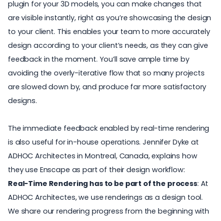
plugin for your 3D models, you can
make changes that
are visible instantly
, right as you’re showcasing the design
to your client. This enables your team to more accurately
design according to your client’s needs, as they can give
feedback in the moment. You’ll save ample time by
avoiding the overly-iterative flow that so many projects
are slowed down by, and produce far more satisfactory
designs.
The immediate feedback enabled by real-time rendering
is also useful for in-house operations. Jennifer Dyke at
ADHOC Architectes
in Montreal, Canada, explains how
they use Enscape as part of their design workflow:
Real-Time Rendering has to be part of the process
: At
ADHOC Architectes, we use renderings as a design tool.
We share our rendering progress from the beginning with