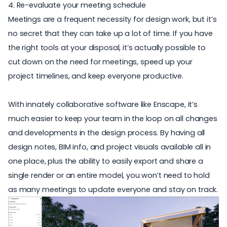
4. Re-evaluate your meeting schedule
Meetings are a frequent necessity for design work, but it’s
no secret that they can take up a lot of time. If you have
the right tools at your disposal, it’s actually possible to
cut down on the need for meetings, speed up your
project timelines, and keep everyone productive.
With innately collaborative software like Enscape, it’s
much easier to keep your team in the loop on all changes
and developments in the design process. By having all
design notes, BIM info, and project visuals available all in
one place, plus the ability to easily export and share a
single render or an entire model, you won’t need to hold
as many meetings to update everyone and stay on track.