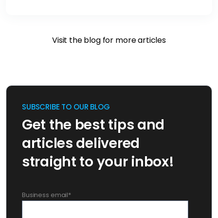
Visit the blog for more articles
SUBSCRIBE TO OUR BLOG
Get the best tips and
articles delivered
straight to your inbox!
Business email
*