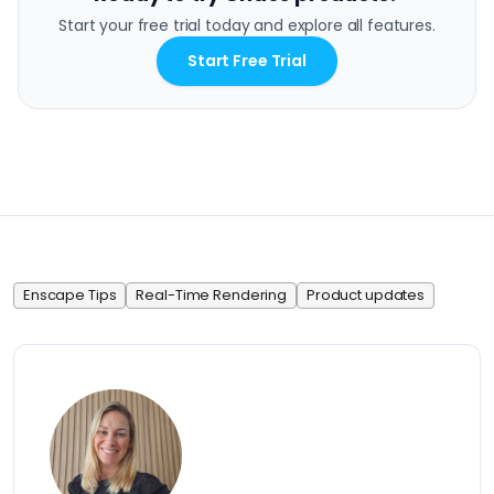
Start your free trial today and explore all features.
Start Free Trial
Enscape Tips
Real-Time Rendering
Product updates