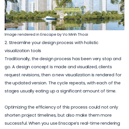
Image rendered in Enscape by Vo Minh Thoai
2. Streamline your design process with holistic
visualization tools
Traditionally, the design process has been very stop and
go. A design concept is made and visualized, clients
request revisions, then a new visualization is rendered for
the updated version. The cycle repeats, with each of the
stages usually eating up a significant amount of time.
Optimizing the efficiency of this process could not only
shorten project timelines, but also make them more
successful. When you use Enscape’s real-time rendering