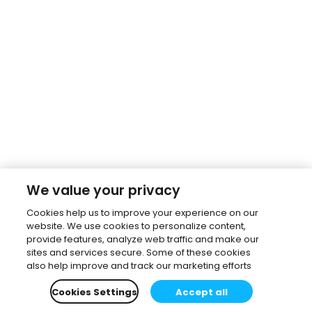
We value your privacy
Cookies help us to improve your experience on our
website. We use cookies to personalize content,
provide features, analyze web traffic and make our
sites and services secure. Some of these cookies
also help improve and track our marketing efforts
Cookies Settings
Accept all