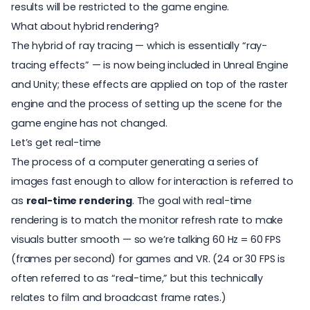
results will be restricted to the game engine.
What about hybrid rendering?
The hybrid of ray tracing — which is essentially “ray-
tracing effects” — is now being included in Unreal Engine
and Unity; these effects are applied on top of the raster
engine and the process of setting up the scene for the
game engine has not changed.
Let’s get real-time
The process of a computer generating a series of
images fast enough to allow for interaction is referred to
as
real-time rendering
. The goal with real-time
rendering is to match the monitor refresh rate to make
visuals butter smooth — so we’re talking 60 Hz = 60 FPS
(frames per second) for games and VR. (24 or 30 FPS is
often referred to as “real-time,” but this technically
relates to film and broadcast frame rates.)