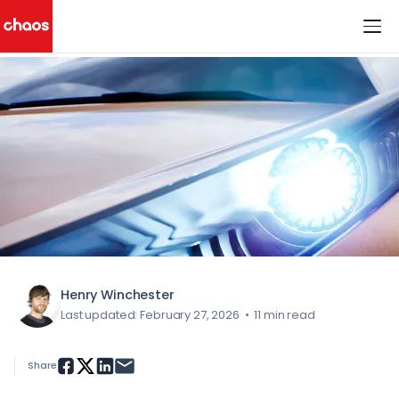
< All Blog Posts
Chaos Logo
Henry Winchester
Last updated: February 27, 2026
•
11 min read
Share