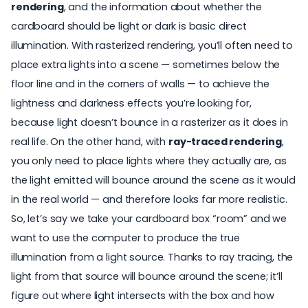
rendering
, and the information about whether the
cardboard should be light or dark is basic direct
illumination. With rasterized rendering, you’ll often need to
place extra lights into a scene — sometimes below the
floor line and in the corners of walls — to achieve the
lightness and darkness effects you’re looking for,
because light doesn’t bounce in a rasterizer as it does in
real life. On the other hand, with
ray-traced rendering
,
you only need to place lights where they actually are, as
the light emitted will bounce around the scene as it would
in the real world — and therefore looks far more realistic.
So, let’s say we take your cardboard box “room” and we
want to use the computer to produce the true
illumination from a light source. Thanks to ray tracing, the
light from that source will bounce around the scene; it’ll
figure out where light intersects with the box and how