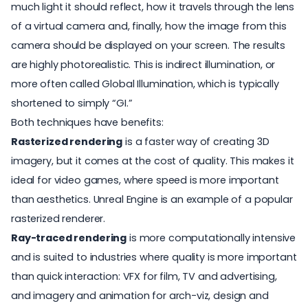
much light it should reflect, how it travels through the lens
of a virtual camera and, finally, how the image from this
camera should be displayed on your screen. The results
are highly photorealistic. This is indirect illumination, or
more often called Global Illumination, which is typically
shortened to simply “GI.”
Both techniques have benefits:
Rasterized rendering
is a faster way of creating 3D
imagery, but it comes at the cost of quality. This makes it
ideal for video games, where speed is more important
than aesthetics. Unreal Engine is an example of a popular
rasterized renderer.
Ray-traced rendering
is more computationally intensive
and is suited to industries where quality is more important
than quick interaction: VFX for film, TV and advertising,
and imagery and animation for arch-viz, design and