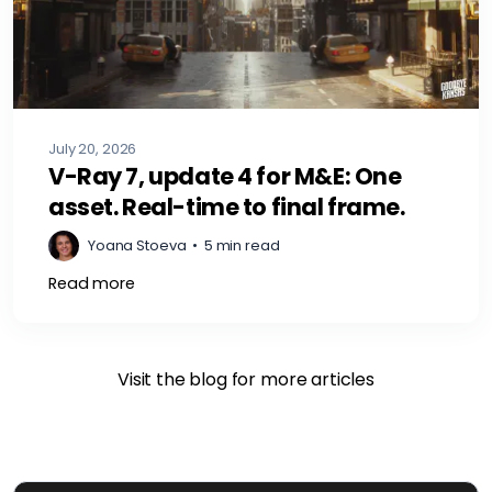
July 20, 2026
V-Ray 7, update 4 for M&E: One
asset. Real-time to final frame.
Yoana Stoeva
•
5 min read
Read more
Visit the blog for more articles