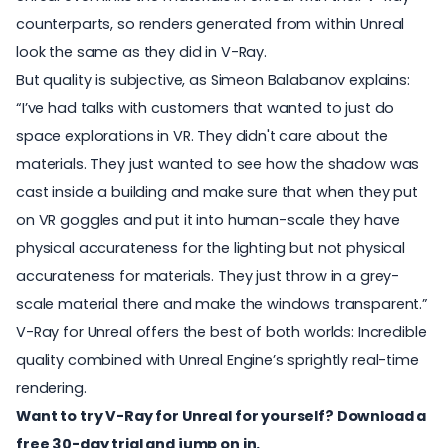
counterparts, so renders generated from within Unreal
look the same as they did in V-Ray.
But quality is subjective, as Simeon Balabanov explains:
“I’ve had talks with customers that wanted to just do
space explorations in VR. They didn't care about the
materials. They just wanted to see how the shadow was
cast inside a building and make sure that when they put
on VR goggles and put it into human-scale they have
physical accurateness for the lighting but not physical
accurateness for materials. They just throw in a grey-
scale material there and make the windows transparent.”
V-Ray for Unreal offers the best of both worlds: Incredible
quality combined with Unreal Engine’s sprightly real-time
rendering.
Want to try V-Ray for Unreal for yourself?
Download a
free 30-day trial
and jump on in.