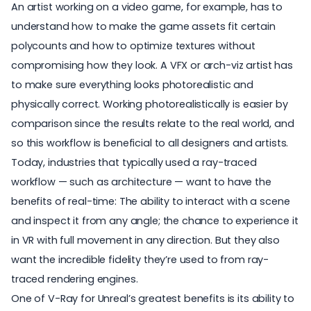
An artist working on a video game, for example, has to
understand how to make the game assets fit certain
polycounts and how to optimize textures without
compromising how they look. A VFX or arch-viz artist has
to make sure everything looks photorealistic and
physically correct. Working photorealistically is easier by
comparison since the results relate to the real world, and
so this workflow is beneficial to all designers and artists.
Today, industries that typically used a ray-traced
workflow — such as architecture — want to have the
benefits of real-time: The ability to interact with a scene
and inspect it from any angle; the chance to experience it
in VR with full movement in any direction. But they also
want the incredible fidelity they’re used to from ray-
traced rendering engines.
One of V-Ray for Unreal’s greatest benefits is its ability to