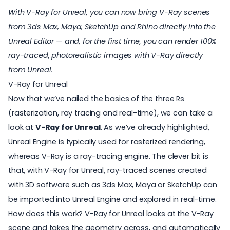
With V-Ray for Unreal, you can now bring V-Ray scenes
from 3ds Max, Maya, SketchUp and Rhino directly into the
Unreal Editor — and, for the first time, you can render 100%
ray-traced, photorealistic images with V-Ray directly
from Unreal.
V-Ray for Unreal
Now that we’ve nailed the basics of the three Rs
(rasterization, ray tracing and real-time), we can take a
look at
V-Ray for Unreal
. As we’ve already highlighted,
Unreal Engine is typically used for rasterized rendering,
whereas V-Ray is a ray-tracing engine. The clever bit is
that, with V-Ray for Unreal, ray-traced scenes created
with 3D software such as 3ds Max, Maya or SketchUp can
be imported into Unreal Engine and explored in real-time.
How does this work? V-Ray for Unreal looks at the V-Ray
scene and takes the geometry across, and automatically