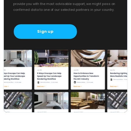
provide you with the most advisable support, we might pass on
confirmed data to one of our selected partners in your country.