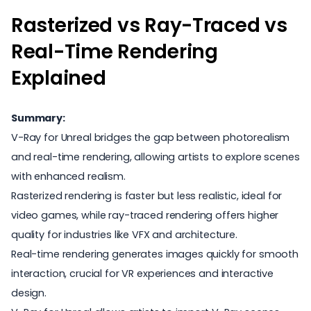
Rasterized vs Ray-Traced vs
Real-Time Rendering
Explained
Summary:
V-Ray for Unreal bridges the gap between photorealism
and real-time rendering, allowing artists to explore scenes
with enhanced realism.
Rasterized rendering is faster but less realistic, ideal for
video games, while ray-traced rendering offers higher
quality for industries like VFX and architecture.
Real-time rendering generates images quickly for smooth
interaction, crucial for VR experiences and interactive
design.