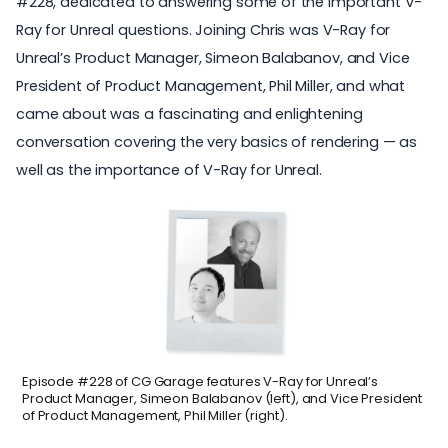
#228
, dedicated to answering some of the important V-
Ray for Unreal questions. Joining Chris was V-Ray for
Unreal’s Product Manager, Simeon Balabanov, and Vice
President of Product Management, Phil Miller, and what
came about was a fascinating and enlightening
conversation covering the very basics of rendering — as
well as the importance of V-Ray for Unreal.
Episode #228 of CG Garage features V-Ray for Unreal’s
Product Manager, Simeon Balabanov (left), and Vice President
of Product Management, Phil Miller (right).