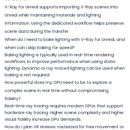
V-Ray for Unreal supports importing V-Ray scenes into
Unreal while maintaining materials and lighting
information. Using the dedicated workflow helps preserve
scene data during the transfer.
When do I need to bake lighting with V-Ray for Unreal, and
when can I skip baking for speed?
Baking lighting is typically used in real-time rendering
workflows to improve performance when using static
lighting. Dynamic or ray-traced lighting can be used when
baking is not required.
How powerful does my GPU need to be to explore a
complex scene in real time without compromising
fidelity?
Real-time ray tracing requires modern GPUs that support
hardware ray tracing. Higher scene complexity and higher
visual fidelity increase GPU demands.
How do I plan VR reviews: rasterized for free movement or