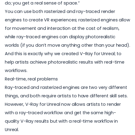
do; you get a real sense of space.”
You can use both rasterized and ray-traced render
engines to create VR experiences; rasterized engines allow
for movement and interaction at the cost of realism,
while ray-traced engines can display photorealistic
worlds (if you don’t move anything other than your head).
And this is exactly why we created V-Ray for Unreal; to
help artists achieve photorealistic results with real-time
workflows.
Real-time, real problems
Ray-traced and rasterized engines are two very different
things, and both require artists to have different skill sets.
However, V-Ray for Unreal now allows artists to render
with a ray-traced workflow and get the same high-
quality V-Ray results but with a real-time workflow in
Unreal.