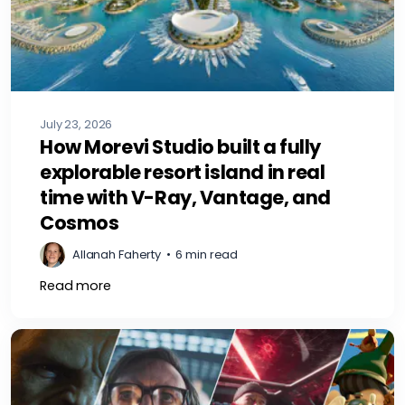
July 23, 2026
How Morevi Studio built a fully
explorable resort island in real
time with V-Ray, Vantage, and
Cosmos
Allanah Faherty
•
6 min read
Read more