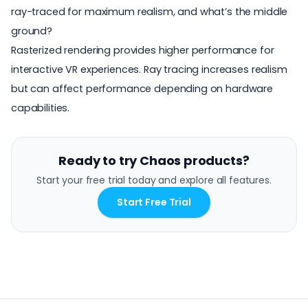
ray-traced for maximum realism, and what’s the middle
ground?
Rasterized rendering provides higher performance for
interactive VR experiences. Ray tracing increases realism
but can affect performance depending on hardware
capabilities.
Ready to try Chaos products?
Start your free trial today and explore all features.
Start Free Trial