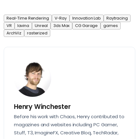
Real-Time Rendering
V-Ray
Innovation Lab
Raytracing
VR
lavina
Unreal
3ds Max
CG Garage
games
ArchViz
rasterized
Henry Winchester
Before his work with Chaos, Henry contributed to
magazines and websites including PC Gamer,
Stuff, T3, ImagineFX, Creative Bloq, TechRadar,