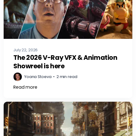
July 22, 2026
The 2026 V-Ray VFX & Animation
Showreel is here
Yoana Stoeva
•
2 min read
Read more