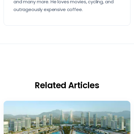
and many more. He loves movies, cycling, and
outrageously expensive coffee.
Related Articles