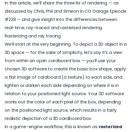
In this article, we’ll share the three Rs of rendering — as
discussed by Chris, Phil and Simeon in CG Garage Episode
#228 — and give insight into the differences between
real-time, ray-traced and rasterized rendering.
Rasterizing and ray tracing
We’ll start at the very beginning. To depict a 3D object in a
3D space — for the sake of simplicity, let’s say it’s a view
from within an open cardboard box — you’ll use your
chosen 3D software to create the basic box shape, apply
a flat image of cardboard (a texture) to each side, and
lighten or darken each side depending on where it is in
relation to your positioned light source. Your 3D software
works out the color of each pixel of the box, depending
on the positioned light source, which results in a fairly
realistic depiction of a 3D cardboard box.
In a game-engine workflow, this is known as
rasterized