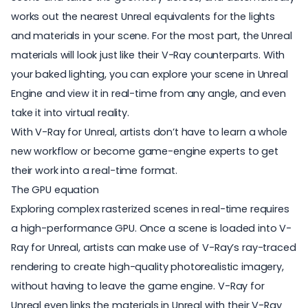
works out the nearest Unreal equivalents for the lights
and materials in your scene. For the most part, the Unreal
materials will look just like their V-Ray counterparts. With
your baked lighting, you can explore your scene in Unreal
Engine and view it in real-time from any angle, and even
take it into virtual reality.
With V-Ray for Unreal, artists don’t have to learn a whole
new workflow or become game-engine experts to get
their work into a real-time format.
The GPU equation
Exploring complex rasterized scenes in real-time requires
a high-performance GPU. Once a scene is loaded into V-
Ray for Unreal, artists can make use of V-Ray’s ray-traced
rendering to create high-quality photorealistic imagery,
without having to leave the game engine. V-Ray for
Unreal even links the materials in Unreal with their V-Ray