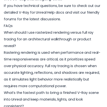
If you have technical questions, be sure to
check out our
detailed V-Ray for Unreal Help docs
and
visit our friendly
forums for the latest discussions
.
FAQs
When should I use rasterized rendering versus full ray
tracing for an architectural walkthrough or product
reveal?
Rastering rendering is used when
performance and real-
time responsiveness are critical, as it prioritizes speed
over physical accuracy. Full ray tracing is chosen when
accurate lighting, reflections, and shadows are required,
as it simulates light behavior more realistically but
requires more computational power.
What’s the fastest path to bring a finished V-Ray scene
into Unreal and keep materials, lights, and look
consistent?