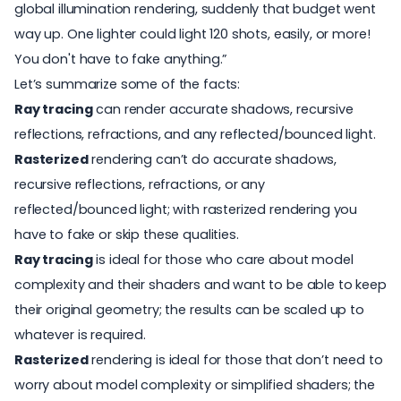
global illumination rendering, suddenly that budget went
way up. One lighter could light 120 shots, easily, or more!
You don't have to fake anything.”
Let’s summarize some of the facts:
Ray tracing
can render accurate shadows, recursive
reflections, refractions, and any reflected/bounced light.
Rasterized
rendering can’t do accurate shadows,
recursive reflections, refractions, or any
reflected/bounced light; with rasterized rendering you
have to fake or skip these qualities.
Ray tracing
is ideal for those who care about model
complexity and their shaders and want to be able to keep
their original geometry; the results can be scaled up to
whatever is required.
Rasterized
rendering is ideal for those that don’t need to
worry about model complexity or simplified shaders; the