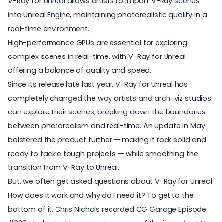
V-Ray for Unreal allows artists to import V-Ray scenes
into Unreal Engine, maintaining photorealistic quality in a
real-time environment.
High-performance GPUs are essential for exploring
complex scenes in real-time, with V-Ray for Unreal
offering a balance of quality and speed.
Since its release late last year,
V-Ray for Unreal
has
completely changed the way artists and arch-viz studios
can explore their scenes, breaking down the boundaries
between photorealism and real-time. An update in May
bolstered the product further — making it rock solid and
ready to tackle tough projects — while smoothing the
transition from V-Ray to Unreal.
But, we often get asked questions about V-Ray for Unreal:
How does it work and why do I need it? To get to the
bottom of it, Chris Nichols recorded
CG Garage Episode