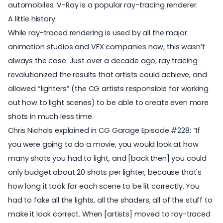
automobiles. V-Ray is a popular ray-tracing renderer.
A little history
While ray-traced rendering is used by all the major
animation studios and VFX companies now, this wasn’t
always the case. Just over a decade ago, ray tracing
revolutionized the results that artists could achieve, and
allowed “lighters” (the CG artists responsible for working
out how to light scenes) to be able to create even more
shots in much less time.
Chris Nichols explained in CG Garage Episode #228: “If
you were going to do a movie, you would look at how
many shots you had to light, and [back then] you could
only budget about 20 shots per lighter, because that's
how long it took for each scene to be lit correctly. You
had to fake all the lights, all the shaders, all of the stuff to
make it look correct. When [artists] moved to ray-traced