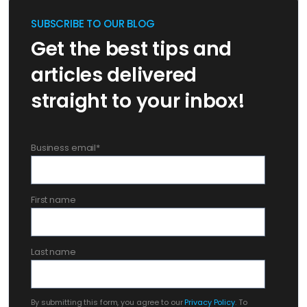
SUBSCRIBE TO OUR BLOG
Get the best tips and
articles delivered
straight to your inbox!
Business email
*
First name
Last name
By submitting this form, you agree to our
Privacy Policy
. To