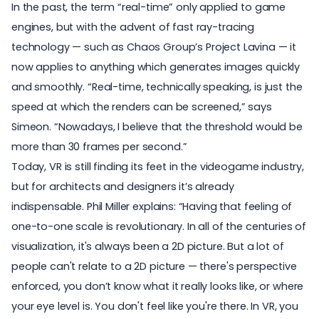
In the past, the term “real-time” only applied to game
engines, but with the advent of fast ray-tracing
technology — such as Chaos Group’s
Project Lavina
— it
now applies to anything which generates images quickly
and smoothly. “Real-time, technically speaking, is just the
speed at which the renders can be screened,” says
Simeon. “Nowadays, I believe that the threshold would be
more than 30 frames per second.”
Today, VR is still finding its feet in the videogame industry,
but for architects and designers it’s already
indispensable. Phil Miller explains: “Having that feeling of
one-to-one scale is revolutionary. In all of the centuries of
visualization, it's always been a 2D picture. But a lot of
people can't relate to a 2D picture — there's perspective
enforced, you don’t know what it really looks like, or where
your eye level is. You don't feel like you're there. In VR, you