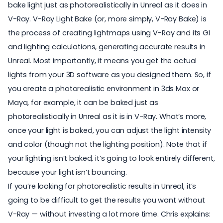
bake light just as photorealistically in Unreal as it does in
V-Ray.
V-Ray Light Bake
(or, more simply, V-Ray Bake) is
the process of creating lightmaps using V-Ray and its GI
and lighting calculations, generating accurate results in
Unreal. Most importantly, it means you get the actual
lights from your 3D software as you designed them. So, if
you create a photorealistic environment in 3ds Max or
Maya, for example, it can be baked just as
photorealistically in Unreal as it is in V-Ray. What’s more,
once your light is baked, you can adjust the light intensity
and color (though not the lighting position). Note that if
your lighting isn’t baked, it’s going to look entirely different,
because your light isn’t bouncing.
If you’re looking for photorealistic results in Unreal, it’s
going to be difficult to get the results you want without
V-Ray — without investing a lot more time. Chris explains: