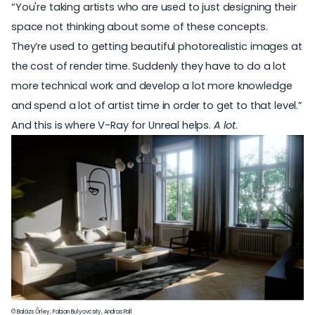
“You're taking artists who are used to just designing their
space not thinking about some of these concepts.
They’re used to getting beautiful photorealistic images at
the cost of render time. Suddenly they have to do a lot
more technical work and develop a lot more knowledge
and spend a lot of artist time in order to get to that level.”
And this is where V-Ray for Unreal helps.
A lot
.
© Balázs Őrley, Fabian Bulyovcsity, Andras Pall