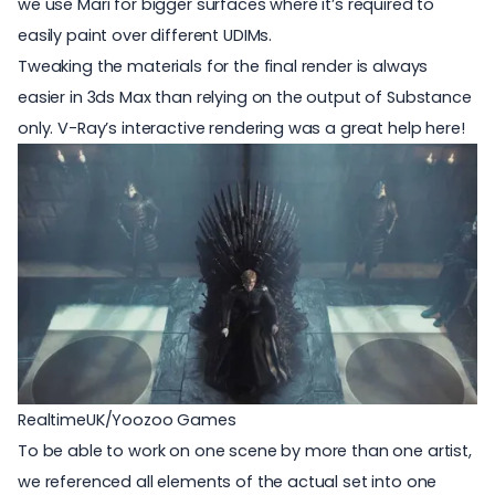
we use Mari for bigger surfaces where it’s required to
easily paint over different UDIMs.
Tweaking the materials for the final render is always
easier in 3ds Max than relying on the output of Substance
only. V-Ray’s interactive rendering was a great help here!
RealtimeUK/Yoozoo Games
To be able to work on one scene by more than one artist,
we referenced all elements of the actual set into one