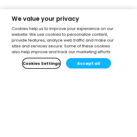
We value your privacy
Cookies help us to improve your experience on our
website. We use cookies to personalize content,
provide features, analyze web traffic and make our
sites and services secure. Some of these cookies
also help improve and track our marketing efforts
Cookies Settings
Accept all
Subscribe to our newsletter.
Learn all about the latest news, company updates
and recommended content, cherry-picked for you.
Email
*