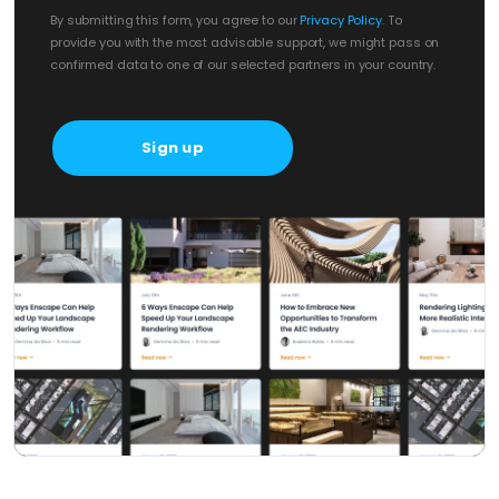
By submitting this form, you agree to our
Privacy Policy
. To
provide you with the most advisable support, we might pass on
confirmed data to one of our selected partners in your country.