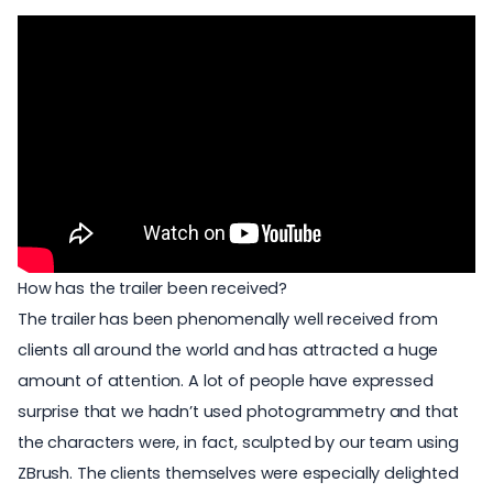
How has the trailer been received?
The trailer has been phenomenally well received from
clients all around the world and has attracted a huge
amount of attention. A lot of people have expressed
surprise that we hadn’t used photogrammetry and that
the characters were, in fact, sculpted by our team using
ZBrush. The clients themselves were especially delighted