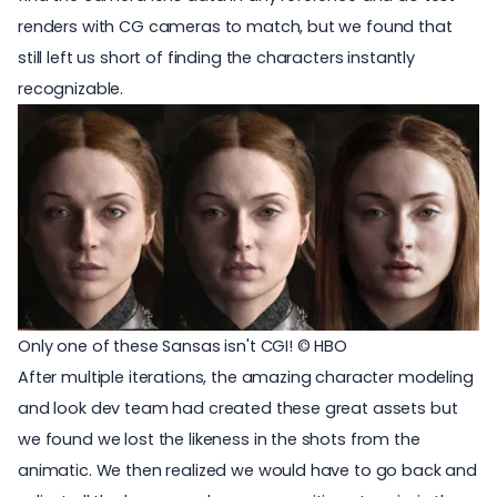
renders with CG cameras to match, but we found that
still left us short of finding the characters instantly
recognizable.
Only one of these Sansas isn't CGI! © HBO
After multiple iterations, the amazing character modeling
and look dev team had created these great assets but
we found we lost the likeness in the shots from the
animatic. We then realized we would have to go back and