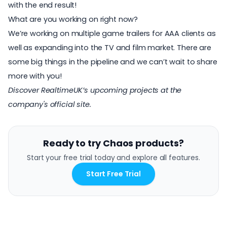
with the end result!
What are you working on right now?
We’re working on multiple game trailers for AAA clients as
well as expanding into the TV and film market. There are
some big things in the pipeline and we can’t wait to share
more with you!
Discover RealtimeUK’s upcoming projects at
the
company's official site
.
Ready to try Chaos products?
Start your free trial today and explore all features.
Start Free Trial