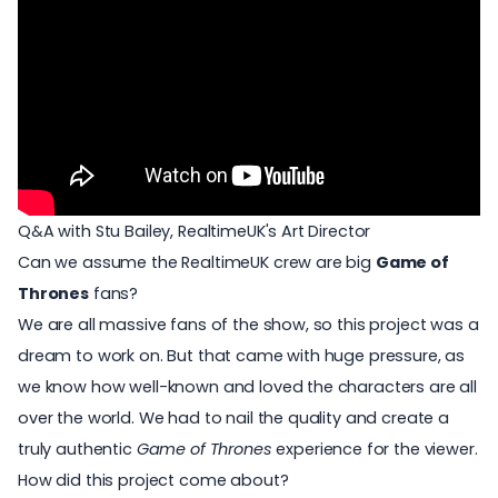
Q&A with Stu Bailey, RealtimeUK's Art Director
Can we assume the RealtimeUK crew are big
Game of
Thrones
fans?
We are all massive fans of the show, so this project was a
dream to work on. But that came with huge pressure, as
we know how well-known and loved the characters are all
over the world. We had to nail the quality and create a
truly authentic
Game of Thrones
experience for the viewer.
How did this project come about?