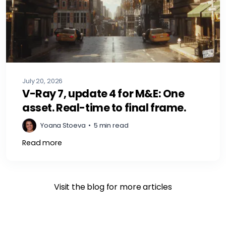
July 20, 2026
V-Ray 7, update 4 for M&E: One
asset. Real-time to final frame.
Yoana Stoeva
•
5 min read
Read more
Visit the blog for more articles