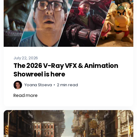
July 22, 2026
The 2026 V-Ray VFX & Animation
Showreel is here
Yoana Stoeva
•
2 min read
Read more