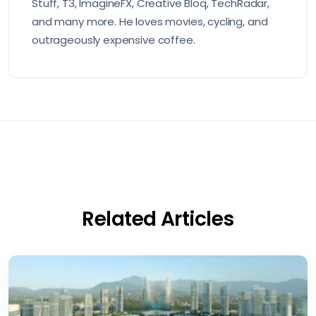
Stuff, T3, ImagineFX, Creative Bloq, TechRadar,
and many more. He loves movies, cycling, and
outrageously expensive coffee.
Related Articles