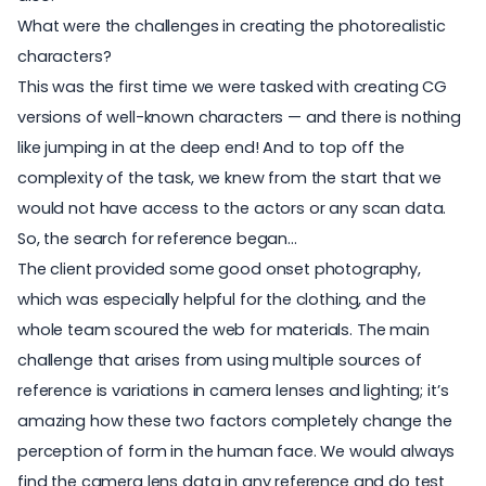
What were the challenges in creating the photorealistic
characters?
This was the first time we were tasked with creating CG
versions of well-known characters — and there is nothing
like jumping in at the deep end! And to top off the
complexity of the task, we knew from the start that we
would not have access to the actors or any scan data.
So, the search for reference began...
The client provided some good onset photography,
which was especially helpful for the clothing, and the
whole team scoured the web for materials. The main
challenge that arises from using multiple sources of
reference is variations in camera lenses and lighting; it’s
amazing how these two factors completely change the
perception of form in the human face. We would always
find the camera lens data in any reference and do test