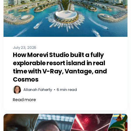
July 23, 2026
How Morevi Studio built a fully
explorable resort island in real
time with V-Ray, Vantage, and
Cosmos
Allanah Faherty
•
6 min read
Read more