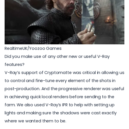
RealtimeUK/Yoozoo Games
Did you make use of any other new or useful V-Ray
features?
V-Ray’s support of Cryptomatte was critical in allowing us
to control and fine-tune every element of the shots in
post-production. And the progressive renderer was useful
in achieving quick local renders before sending to the
farm. We also used V-Ray’s IPR to help with setting up
lights and making sure the shadows were cast exactly
where we wanted them to be.