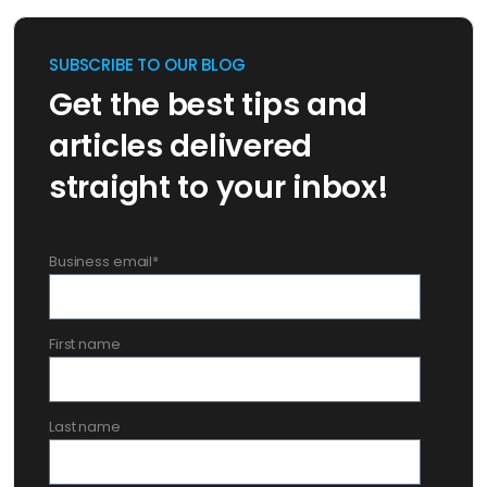
SUBSCRIBE TO OUR BLOG
Get the best tips and
articles delivered
straight to your inbox!
Business email
*
First name
Last name