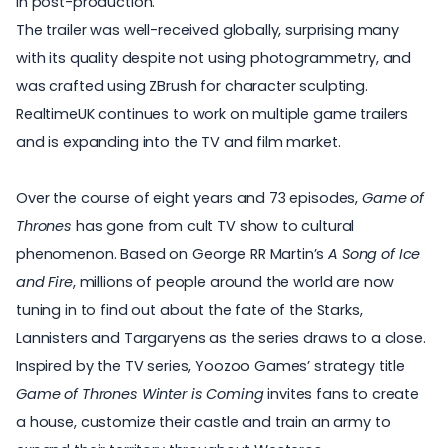
in post-production.
The trailer was well-received globally, surprising many
with its quality despite not using photogrammetry, and
was crafted using ZBrush for character sculpting.
RealtimeUK continues to work on multiple game trailers
and is expanding into the TV and film market.
Over the course of eight years and 73 episodes,
Game of
Thrones
has gone from cult TV show to cultural
phenomenon. Based on George RR Martin’s
A Song of Ice
and Fire
, millions of people around the world are now
tuning in to find out about the fate of the Starks,
Lannisters and Targaryens as the series draws to a close.
Inspired by the TV series, Yoozoo Games’ strategy title
Game of Thrones Winter is Coming
invites fans to create
a house, customize their castle and train an army to