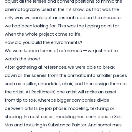
adjust all the lenses and camera positions to mimic the
cinematography used in the TV show, as that was the
only way we could get an instant read on the character
we had been looking for. This was the tipping point for
when the whole project came to life.
How did you build the environments?
We were lucky in terms of references — we just had to
watch the show!
After gathering all references, we were able to break
down all the scenes from the animatic into smaller pieces
such as a pillar, chandelier, chair, and then assign them to
the artist. At RealtimeUK, one artist will make an asset
from tip to toe, whereas bigger companies divide
between artists by job phase: modeling, texturing or
shading. In most cases, modeling has been done in 3ds
Max and texturing in Substance Painter. And sometimes