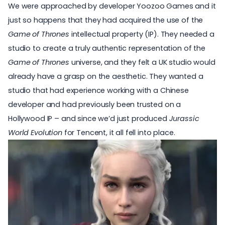
We were approached by developer Yoozoo Games and it
just so happens that they had acquired the use of the
Game of Thrones
intellectual property (IP). They needed a
studio to create a truly authentic representation of the
Game of Thrones
universe, and they felt a UK studio would
already have a grasp on the aesthetic. They wanted a
studio that had experience working with a Chinese
developer and had previously been trusted on a
Hollywood IP – and since we’d just produced
Jurassic
World Evolution
for Tencent, it all fell into place.