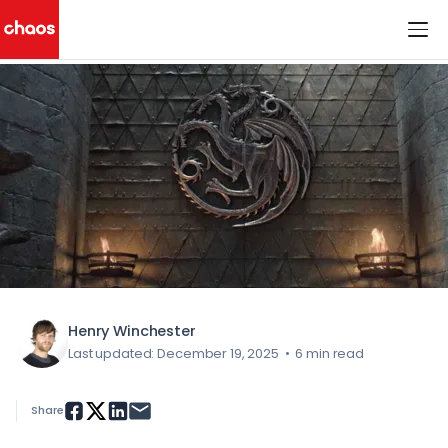
< All Blog Posts
Chaos Logo
Henry Winchester
Last updated: December 19, 2025
•
6 min read
Share