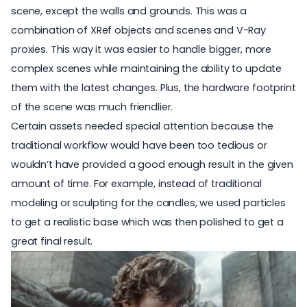
scene, except the walls and grounds. This was a
combination of XRef objects and scenes and V-Ray
proxies. This way it was easier to handle bigger, more
complex scenes while maintaining the ability to update
them with the latest changes. Plus, the hardware footprint
of the scene was much friendlier.
Certain assets needed special attention because the
traditional workflow would have been too tedious or
wouldn’t have provided a good enough result in the given
amount of time. For example, instead of traditional
modeling or sculpting for the candles, we used particles
to get a realistic base which was then polished to get a
great final result.