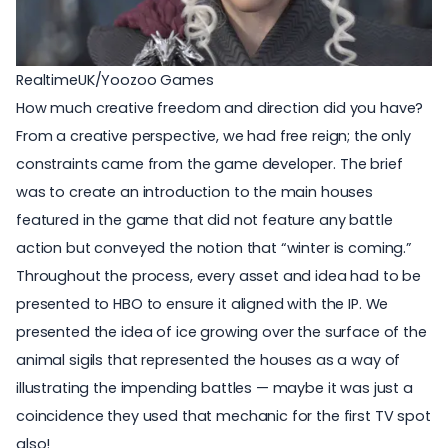
RealtimeUK/Yoozoo Games
How much creative freedom and direction did you have?
From a creative perspective, we had free reign; the only
constraints came from the game developer. The brief
was to create an introduction to the main houses
featured in the game that did not feature any battle
action but conveyed the notion that “winter is coming.”
Throughout the process, every asset and idea had to be
presented to HBO to ensure it aligned with the IP. We
presented the idea of ice growing over the surface of the
animal sigils that represented the houses as a way of
illustrating the impending battles — maybe it was just a
coincidence they used that mechanic for the first TV spot
also!