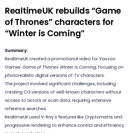
RealtimeUK rebuilds “Game
of Thrones” characters for
“Winter is Coming”
Summary:
RealtimeUK created a promotional video for Yoozoo
Games'
Game of Thrones Winter is Coming
, focusing on
photorealistic digital versions of TV characters.
The project involved significant challenges, including
creating CG versions of well-known characters without
access to actors or scan data, requiring extensive
reference searches.
RealtimeUK used
V-Ray's features
like Cryptomatte and
progressive rendering to enhance control and efficiency