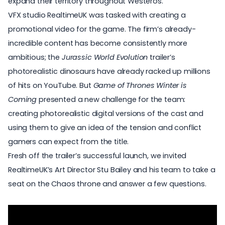
expand their territory throughout Westeros.
VFX studio
RealtimeUK
was tasked with creating a
promotional video for the game. The firm’s already-
incredible content has become consistently more
ambitious; the
Jurassic World Evolution
trailer’s
photorealistic dinosaurs have already racked up millions
of hits on YouTube. But
Game of Thrones Winter is
Coming
presented a new challenge for the team:
creating photorealistic digital versions of the cast and
using them to give an idea of the tension and conflict
gamers can expect from the title.
Fresh off the trailer’s successful launch, we invited
RealtimeUK’s Art Director Stu Bailey and his team to take a
seat on the Chaos throne and answer a few questions.