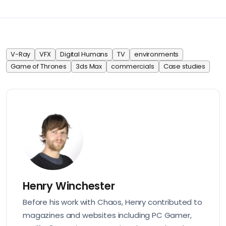
V-Ray
VFX
Digital Humans
TV
environments
Game of Thrones
3ds Max
commercials
Case studies
Henry Winchester
Before his work with Chaos, Henry contributed to
magazines and websites including PC Gamer,