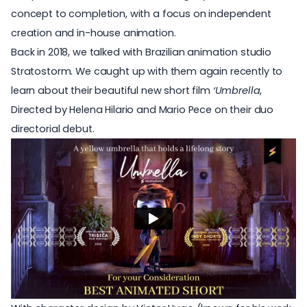
concept to completion, with a focus on independent
creation and in-house animation.
Back in 2018, we talked with Brazilian animation studio
Stratostorm. We caught up with them again recently to
learn about their beautiful new short film
‘Umbrella
,
Directed by Helena Hilario and Mario Pece on their duo
directorial debut.