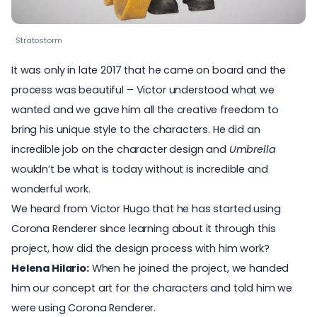
Stratostorm
It was only in late 2017 that he came on board and the
process was beautiful – Victor understood what we
wanted and we gave him all the creative freedom to
bring his unique style to the characters. He did an
incredible job on the character design and
Umbrella
wouldn’t be what is today without is incredible and
wonderful work.
We heard from Victor Hugo that he has started using
Corona Renderer since learning about it through this
project, how did the design process with him work?
Helena Hilario:
When he joined the project, we handed
him our concept art for the characters and told him we
were using
Corona Renderer
.