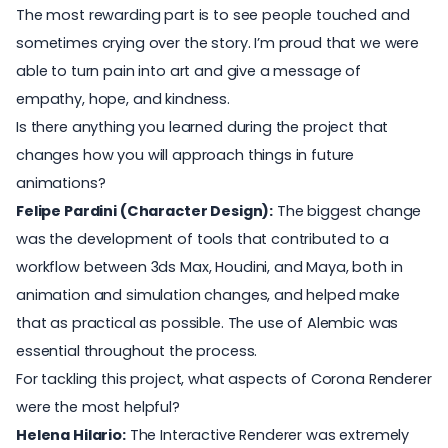
The most rewarding part is to see people touched and
sometimes crying over the story. I’m proud that we were
able to turn pain into art and give a message of
empathy, hope, and kindness.
Is there anything you learned during the project that
changes how you will approach things in future
animations?
Felipe Pardini (Character Design):
The biggest change
was the development of tools that contributed to a
workflow between 3ds Max, Houdini, and Maya, both in
animation and simulation changes, and helped make
that as practical as possible. The use of Alembic was
essential throughout the process.
For tackling this project, what aspects of Corona Renderer
were the most helpful?
Helena Hilario:
The Interactive Renderer was extremely