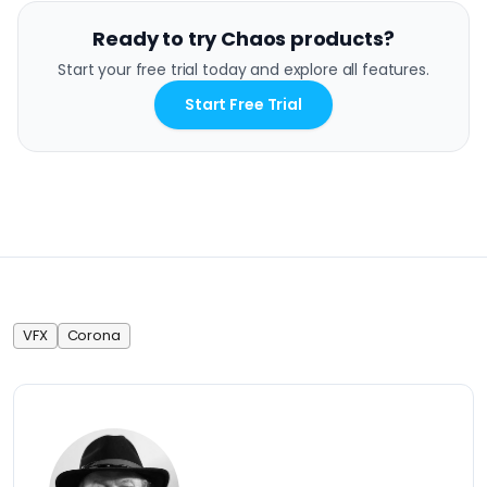
Ready to try Chaos products?
Start your free trial today and explore all features.
Start Free Trial
VFX
Corona