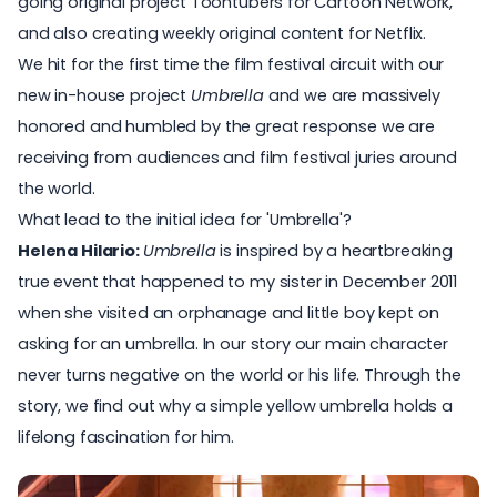
going original project Toontubers for Cartoon Network,
and also creating weekly original content for Netflix.
We hit for the first time the film festival circuit with our
new in-house project
Umbrella
and we are massively
honored and humbled by the great response we are
receiving from audiences and film festival juries around
the world.
What lead to the initial idea for 'Umbrella'?
Helena Hilario:
Umbrella
is inspired by a heartbreaking
true event that happened to my sister in December 2011
when she visited an orphanage and little boy kept on
asking for an umbrella. In our story our main character
never turns negative on the world or his life. Through the
story, we find out why a simple yellow umbrella holds a
lifelong fascination for him.