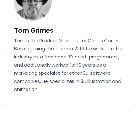
Tom Grimes
Tom is the Product Manager for Chaos Corona.
Before joining the team in 2016, he worked in the
industry as a freelance 3D artist, programmer,
and additionally worked for 10 years as a
marketing specialist for other 3D software
companies. He specializes in 3D illustration and
animation.