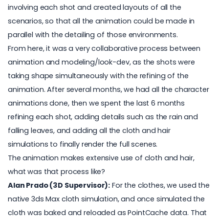
involving each shot and created layouts of all the
scenarios, so that all the animation could be made in
parallel with the detailing of those environments.
From here, it was a very collaborative process between
animation and modeling/look-dev, as the shots were
taking shape simultaneously with the refining of the
animation. After several months, we had all the character
animations done, then we spent the last 6 months
refining each shot, adding details such as the rain and
falling leaves, and adding all the cloth and hair
simulations to finally render the full scenes.
The animation makes extensive use of cloth and hair,
what was that process like?
Alan Prado (3D Supervisor):
For the clothes, we used the
native 3ds Max cloth simulation, and once simulated the
cloth was baked and reloaded as PointCache data. That