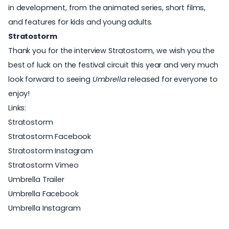
in development, from the animated series, short films,
and features for kids and young adults.
Stratostorm
Thank you for the interview Stratostorm, we wish you the
best of luck on the festival circuit this year and very much
look forward to seeing
Umbrella
released for everyone to
enjoy!
Links:
Stratostorm
Stratostorm Facebook
Stratostorm Instagram
Stratostorm Vimeo
Umbrella Trailer
Umbrella Facebook
Umbrella Instagram