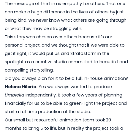
The message of the film is empathy for others. That one
can make a huge difference in the lives of others by just
being kind. We never know what others are going through
or what they may be struggling with.
This story was chosen over others because it’s our
personal project, and we thought that if we were able to
get it right, it would put us and Stratostorm in the
spotlight as a creative studio committed to beautiful and
compelling storytelling.
Did you always plan for it to be a full, in-house animation?
Helena Hilario:
Yes we always wanted to produce
Umbrella
independently. It took a few years of planning
financially for us to be able to green-light the project and
start a full time production at the studio.
Our small but resourceful animation team took 20
months to bring
U
to life, but in reality the project took a