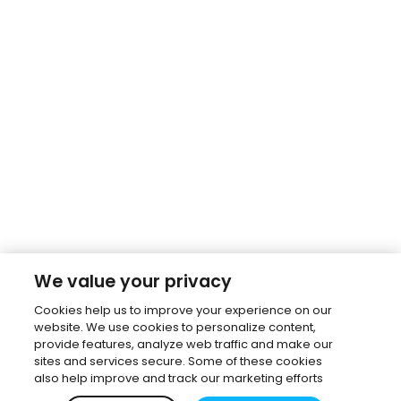
We value your privacy
Cookies help us to improve your experience on our
website. We use cookies to personalize content,
provide features, analyze web traffic and make our
sites and services secure. Some of these cookies
also help improve and track our marketing efforts