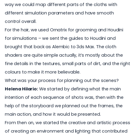
way we could map different parts of the cloths with
different simulation parameters and have smooth
control overall.
For the hair, we used Ornatrix for grooming and Houdini
for simulations – we sent the guides to Houdini and
brought that back as Alembic to 3ds Max. The cloth
shaders are quite simple actually, it’s mostly about the
fine details in the textures, small parts of dirt, and the right
colours to make it more believable.
What was your process for planning out the scenes?
Helena Hilario:
We started by defining what the main
intention of each sequence of shots was, then with the
help of the storyboard we planned out the frames, the
main action, and how it would be presented.
From then on, we started the creative and artistic process
of creating an environment and lighting that contributed