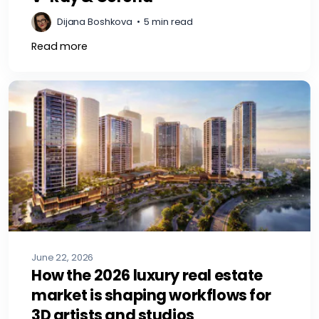
Dijana Boshkova
•
5 min read
Read more
June 22, 2026
How the 2026 luxury real estate
market is shaping workflows for
3D artists and studios