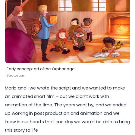
Early concept art of the Orphanage
Stratostorm
Mario and I we wrote the script and we wanted to make
an animated short film – but we didn’t work with
animation at the time. The years went by, and we ended
up working in post production and animation and we
knew in our hearts that one day we would be able to bring
this story to life.