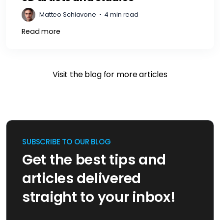
Matteo Schiavone
•
4 min read
Read more
Visit the blog for more articles
SUBSCRIBE TO OUR BLOG
Get the best tips and
articles delivered
straight to your inbox!