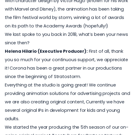
With character design by Victor Hugo (known for his work
with Marvel and Disney), the animation has been taking
the film festival world by storm, winning a lot of awards
on its path to the Academy Awards (hopefully!)
We last spoke to you back in 2018, what’s been your news
since then?
Helena Hilario (Executive Producer):
First of all, thank
you so much for your continuous support, we appreciate
it! Corona has been a great partner in our productions
since the beginning of Stratostorm.
Everything at the studio is going great! We continue
providing animation solutions for advertising projects and
we are also creating original content, Currently we have
several original IPs in development for kids and young
adults.
We started the year producing the 5th season of our on-