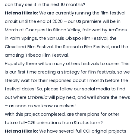
can they see it in the next 10 months?
Helena Hilario:
We are currently running the film festival
circuit until the end of 2020 – our US premiere will be in
March at
Cinequest
in Silicon Valley, followed by
AmDocs
in Palm Springs, the
San Luis Obispo Film Festival
, the
Cleveland Film Festival
, the
Sarasota Film Festival
, and the
amazing
Tribeca Film Festival
.
Hopefully there will be many others festivals to come. This
is our first time creating a strategy for film festivals, so we
literally wait for their responses about 1 month before the
festival dates! So, please follow our social media to find
out where
Umbrella
will play next, and we’ll share the news
– as soon as we know ourselves!
With this project completed, are there plans for other
future full-CGI animations from Stratostorm?
Helena Hilario:
We have several full CGI original projects