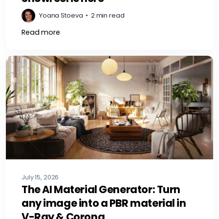
Yoana Stoeva
•
2 min read
Read more
July 15, 2026
The AI Material Generator: Turn
any image into a PBR material in
V-Ray & Corona