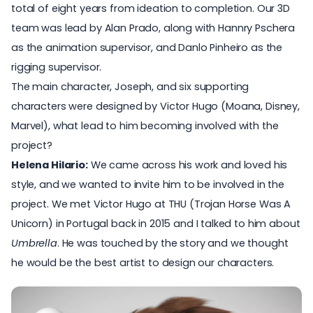
total of eight years from ideation to completion. Our 3D
team was lead by Alan Prado, along with Hannry Pschera
as the animation supervisor, and Danlo Pinheiro as the
rigging supervisor.
The main character, Joseph, and six supporting
characters were designed by Victor Hugo (Moana, Disney,
Marvel), what lead to him becoming involved with the
project?
Helena Hilario:
We came across his work and loved his
style, and we wanted to invite him to be involved in the
project. We met
Victor Hugo
at THU (
Trojan Horse Was A
Unicorn
) in Portugal back in 2015 and I talked to him about
Umbrella
. He was touched by the story and we thought
he would be the best artist to design our characters.