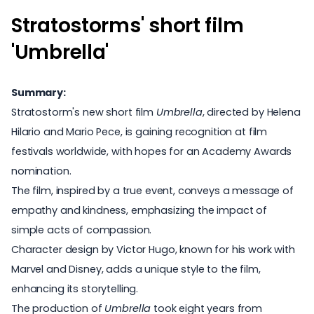
Stratostorms' short film
'Umbrella'
Summary:
Stratostorm's new short film
Umbrella
, directed by Helena
Hilario and Mario Pece, is gaining recognition at film
festivals worldwide, with hopes for an Academy Awards
nomination.
The film, inspired by a true event, conveys a message of
empathy and kindness, emphasizing the impact of
simple acts of compassion.
Character design by Victor Hugo, known for his work with
Marvel and Disney, adds a unique style to the film,
enhancing its storytelling.
The production of
Umbrella
took eight years from