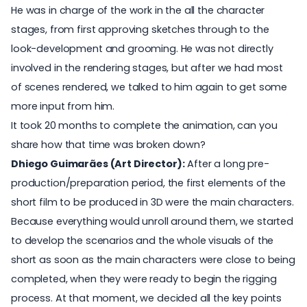
He was in charge of the work in the all the character
stages, from first approving sketches through to the
look-development and grooming. He was not directly
involved in the rendering stages, but after we had most
of scenes rendered, we talked to him again to get some
more input from him.
It took 20 months to complete the animation, can you
share how that time was broken down?
Dhiego Guimarães (Art Director):
After a long pre-
production/preparation period, the first elements of the
short film to be produced in 3D were the main characters.
Because everything would unroll around them, we started
to develop the scenarios and the whole visuals of the
short as soon as the main characters were close to being
completed, when they were ready to begin the rigging
process. At that moment, we decided all the key points