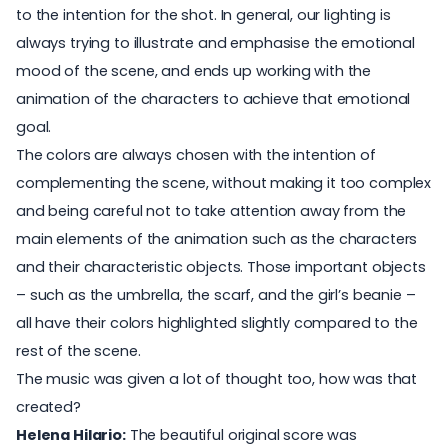
to the intention for the shot. In general, our lighting is
always trying to illustrate and emphasise the emotional
mood of the scene, and ends up working with the
animation of the characters to achieve that emotional
goal.
The colors are always chosen with the intention of
complementing the scene, without making it too complex
and being careful not to take attention away from the
main elements of the animation such as the characters
and their characteristic objects. Those important objects
– such as the umbrella, the scarf, and the girl’s beanie –
all have their colors highlighted slightly compared to the
rest of the scene.
The music was given a lot of thought too, how was that
created?
Helena Hilario:
The beautiful original score was