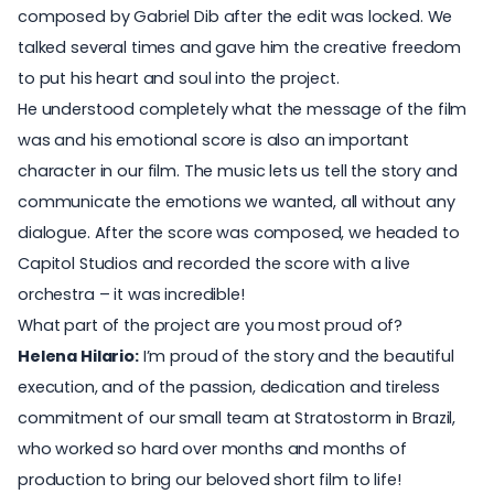
composed by
Gabriel Dib
after the edit was locked. We
talked several times and gave him the creative freedom
to put his heart and soul into the project.
He understood completely what the message of the film
was and his emotional score is also an important
character in our film. The music lets us tell the story and
communicate the emotions we wanted, all without any
dialogue. After the score was composed, we headed to
Capitol Studios
and recorded the score with a live
orchestra – it was incredible!
What part of the project are you most proud of?
Helena Hilario:
I’m proud of the story and the beautiful
execution, and of the passion, dedication and tireless
commitment of our small team at Stratostorm in Brazil,
who worked so hard over months and months of
production to bring our beloved short film to life!