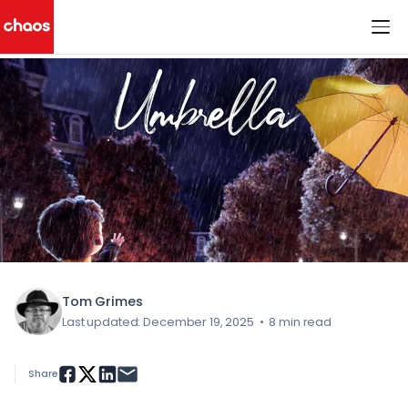
< All Blog Posts
Chaos Logo
Tom Grimes
Last updated: December 19, 2025
•
8 min read
Share