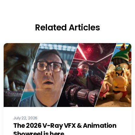
Related Articles
July 22, 2026
The 2026 V-Ray VFX & Animation
Showreel is here