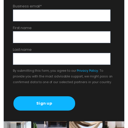
Business email
*
First name
Last name
By submitting this form, you agree to our
Privacy Policy
. To
provide you with the most advisable support, we might pass on
confirmed data to one of our selected partners in your country.