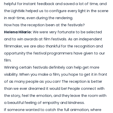
helpful for instant feedback and saved a lot of time, and
the LightMix helped us to configure every light in the scene
in real-time, even during the rendering.
How has the reception been at the festivals?
Helena Hilario:
We were very fortunate to be selected
and to win awards at film festivals. As an independent
filmmaker, we are also thankful for the recognition and
opportunity the festival programmers have given to our
film.
Winning certain festivals definitely can help get more
visibility. When you make a film, you hope to get it in front
of as many people as you can! The reception is better
than we ever dreamed it would be! People connect with
the story, feel the emotion, and they leave the room with
a beautiful feeling of empathy and kindness.
If someone wanted to catch the full animation, where