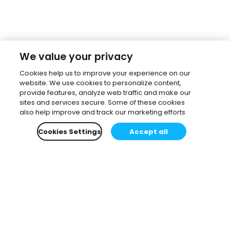
We value your privacy
Cookies help us to improve your experience on our
website. We use cookies to personalize content,
provide features, analyze web traffic and make our
sites and services secure. Some of these cookies
also help improve and track our marketing efforts
Cookies Settings
Accept all
Subscribe to our newsletter.
Learn all about the latest news, company updates
and recommended content, cherry-picked for you.