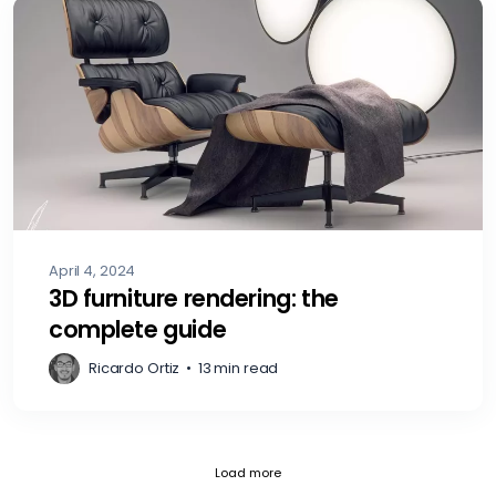
April 4, 2024
3D furniture rendering: the
complete guide
Ricardo Ortiz
•
13 min read
Fetch failed (404) for https://blog.
Load more