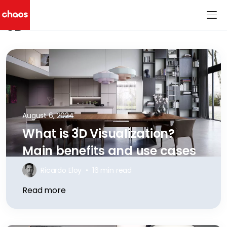
3D
Chaos Logo
August 6, 2024
What is 3D Visualization?
Main benefits and use cases
Ricardo Eloy
•
16 min read
Read more