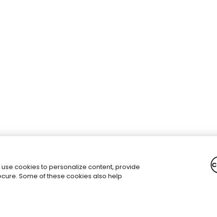
C
 use cookies to personalize content, provide
secure. Some of these cookies also help