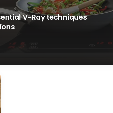
sential V-Ray techniques
tions