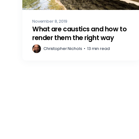
November 8, 2019
What are caustics and how to
render them the right way
Christopher Nichols
•
13 min read