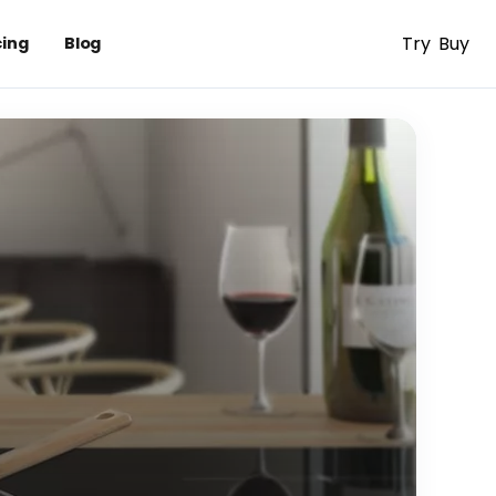
Try
Buy
cing
Blog