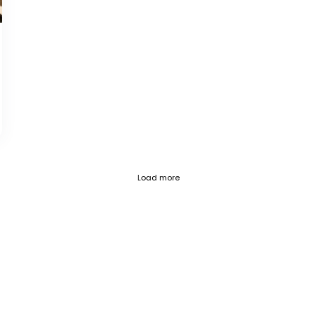
Fetch failed (404) for https://blog.c
Load more