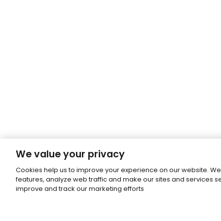
We value your privacy
Cookies help us to improve your experience on our website. We
features, analyze web traffic and make our sites and services 
improve and track our marketing efforts