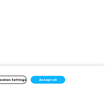
ookies Settings
Accept all