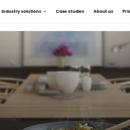
Industry solutions
Case studies
About us
Pri