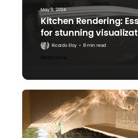
May 9, 2024
Kitchen Rendering: Es
for stunning visualiza
Ricardo Eloy
•
8 min read
Read more