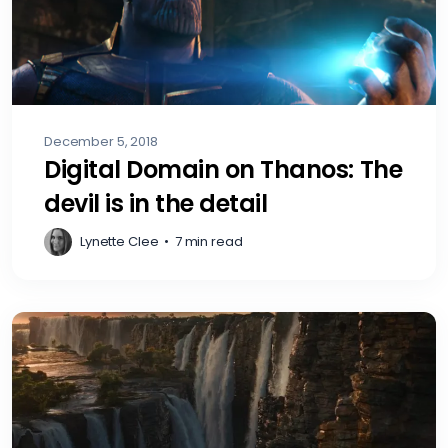
December 5, 2018
Digital Domain on Thanos: The
devil is in the detail
Lynette Clee
•
7 min read