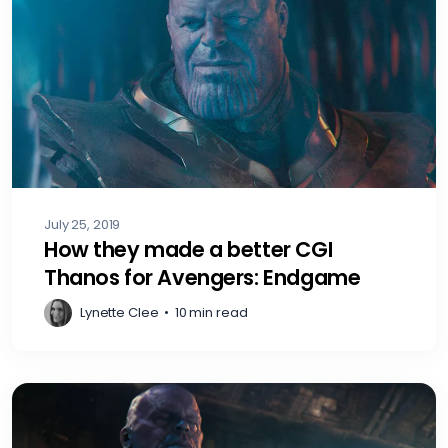
July 25, 2019
How they made a better CGI
Thanos for Avengers: Endgame
Lynette Clee
•
10 min read