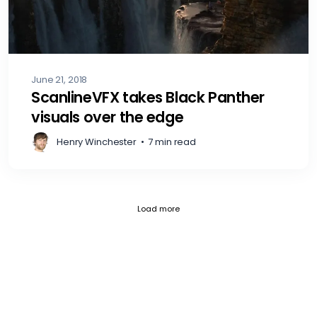
June 21, 2018
ScanlineVFX takes Black Panther
visuals over the edge
Henry Winchester
•
7 min read
Fetch failed (404) for https://blog.c
Load more