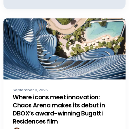
September 8, 2025
Where icons meet innovation:
Chaos Arena makes its debut in
DBOX’s award-winning Bugatti
Residences film