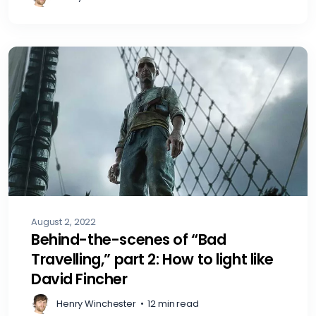
August 2, 2022
Behind-the-scenes of “Bad
Travelling,” part 2: How to light like
David Fincher
Henry Winchester
•
12 min read