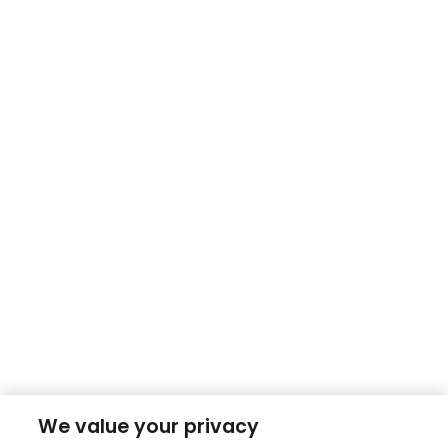
We value your privacy