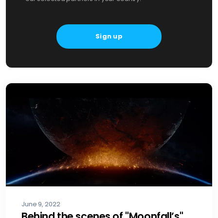
June 9, 2022
Behind the scenes of "Moonfall’s"