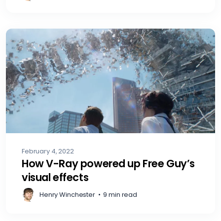
February 4, 2022
How V-Ray powered up Free Guy’s
visual effects
Henry Winchester
•
9 min read