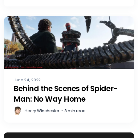
June 24, 2022
Behind the Scenes of Spider-
Man: No Way Home
Henry Winchester
•
8 min read