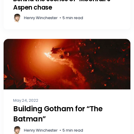
Aspen chase
Henry Winchester
•
5 min read
May 24, 2022
Building Gotham for “The
Batman”
Henry Winchester
•
5 min read