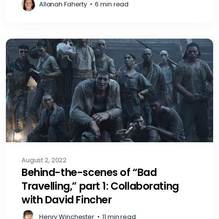
Allanah Faherty
•
6 min read
August 2, 2022
Behind-the-scenes of “Bad
Travelling,” part 1: Collaborating
with David Fincher
Henry Winchester
•
11 min read