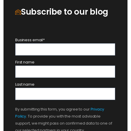
Subscribe to our blog
Business email
*
First name
Last name
By submitting this form, you agree to our
Privacy
Policy
. To provide you with the most advisable
support, we might pass on confirmed data to one of
our selected partners in your country.