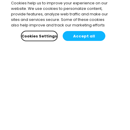
Cookies help us to improve your experience on our
website. We use cookies to personalize content,
provide features, analyze web traffic and make our
sites and services secure. Some of these cookies
also help improve and track our marketing efforts
Cookies Settings
Accept all
Subscribe to our newsletter.
Learn all about the latest news, company updates
and recommended content, cherry-picked for you.
Email
*
You can opt-out at any time.
Privacy Policy
.