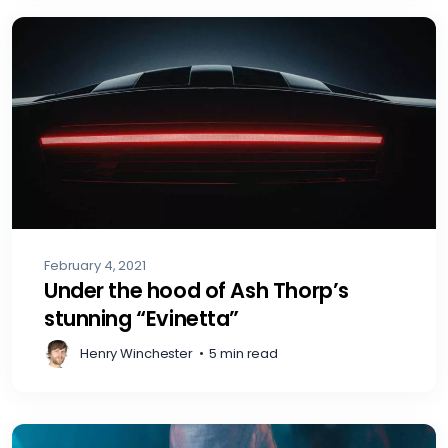
February 4, 2021
Under the hood of Ash Thorp’s
stunning “Evinetta”
Henry Winchester
•
5 min read