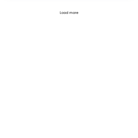
Fetch failed (404) for https://blog.c
Load more