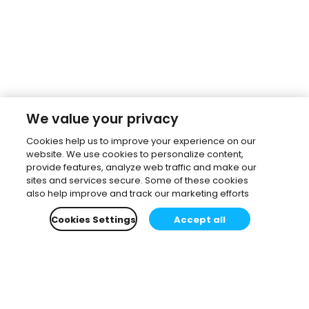
We value your privacy
Cookies help us to improve your experience on our
website. We use cookies to personalize content,
provide features, analyze web traffic and make our
sites and services secure. Some of these cookies
also help improve and track our marketing efforts
Cookies Settings
Accept all
Subscribe to our newsletter.
Learn all about the latest news, company updates