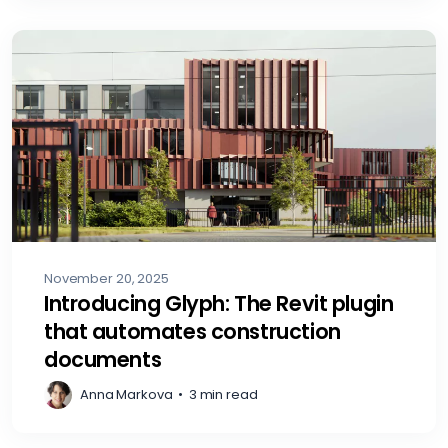
November 20, 2025
Introducing Glyph: The Revit plugin
that automates construction
documents
Anna Markova
•
3 min read