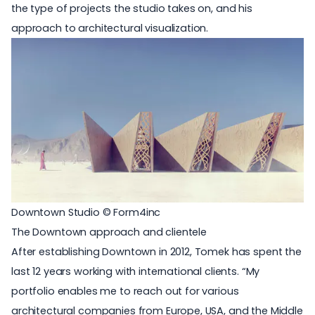
the type of projects the studio takes on, and his
approach to
architectural visualization
.
Downtown Studio © Form4inc
The Downtown approach and clientele
After establishing Downtown in 2012, Tomek has spent the
last 12 years working with international clients. “My
portfolio enables me to reach out for various
architectural companies from Europe, USA, and the Middle