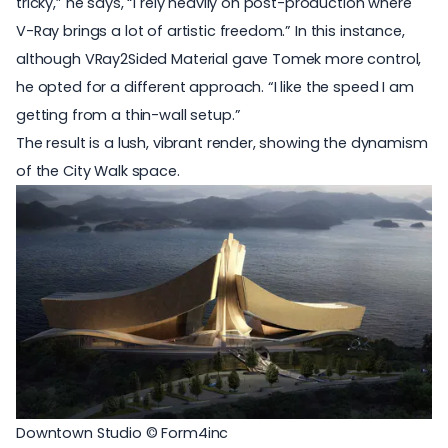
tricky,” he says, “I rely heavily on post-production where
V-Ray brings a lot of artistic freedom.” In this instance,
although VRay2Sided Material gave Tomek more control,
he opted for a different approach. “I like the speed I am
getting from a thin-wall setup.”
The result is a lush, vibrant render, showing the dynamism
of the City Walk space.
Downtown Studio © Form4inc