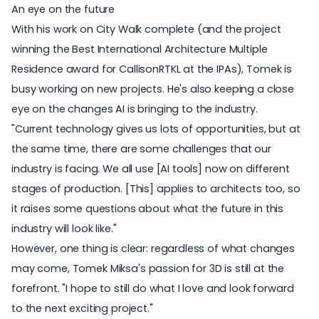
An eye on the future
With his work on City Walk complete (and the project
winning the Best International Architecture Multiple
Residence award for CallisonRTKL at the IPAs), Tomek is
busy working on new projects. He's also keeping a close
eye on the changes
AI is bringing
to the industry.
"Current technology gives us lots of opportunities, but at
the same time, there are some challenges that our
industry is facing. We all use [AI tools] now on different
stages of production. [This] applies to architects too, so
it raises some questions about what the future in this
industry will look like."
However, one thing is clear: regardless of what changes
may come, Tomek Miksa's passion for 3D is still at the
forefront. "I hope to still do what I love and look forward
to the next exciting project."