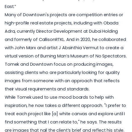
East.”
Many of Downtown's projects are competition entries or
high-profile real estate projects, including with Obada
Adra, currently Director Development at Dubai Holding
and formerly of CallisonRTKL. And in 2020, he collaborated
with John Marx and artist J Absinthia Vermut to create
a
virtual version
of Burning Man’s Museum of No Spectators.
Tomek and Downtown focus on producing images,
assisting clients who are particularly looking for quality
images from someone with an approach that reflects
their visual requirements and standards.
While Tomek used to use mood boards to help with
inspiration, he now takes a different approach. "I prefer to
treat each project like [a] white canvas and explore until I
find something that I can relate to," he says. The results
are images that nail the client’s brief and reflect his style.