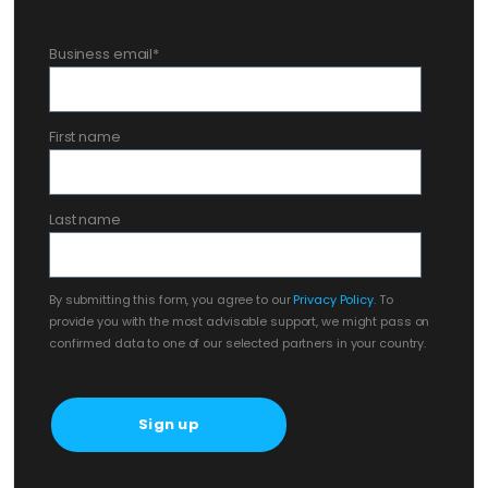
Business email
*
First name
Last name
By submitting this form, you agree to our
Privacy Policy
. To
provide you with the most advisable support, we might pass on
confirmed data to one of our selected partners in your country.