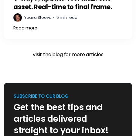
asset. Real-time to final frame.
Yoana Stoeva
•
5 min read
Read more
Visit the blog for more articles
SUBSCRIBE TO OUR BLOG
Get the best tips and
articles delivered
straight to your inbox!