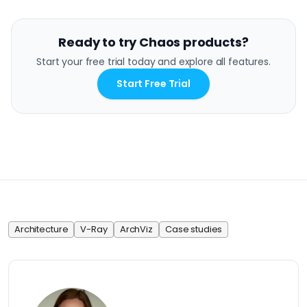
Ready to try Chaos products?
Start your free trial today and explore all features.
Start Free Trial
Architecture
V-Ray
ArchViz
Case studies