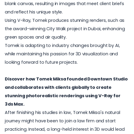
blank canvas, resulting in images that meet client briefs
and reflect his unique style.
Using V-Ray, Tomek produces stunning renders, such as
the award-winning City Walk project in Dubai, enhancing
green spaces and air quality.
Tomek is adapting to industry changes brought by AI,
while maintaining his passion for 3D visualization and
looking forward to future projects.
Discover how Tomek Miksa founded Downtown Studio
and collaborates with clients globally to create
stunning photorealistic renderings using V-Ray for
3ds Max.
After finishing his studies in law, Tomek Miksa's natural
journey might have been to join a law firm and start
practicing. Instead, a long-held interest in 3D would lead