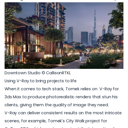
Downtown Studio © CallisonRTKL
Using V-Ray to bring projects to life
When it comes to tech stack, Tomek relies on
V-Ray for
3ds Max
to produce photorealistic renders that stun his
clients, giving them the quality of image they need.
V-Ray can deliver consistent results on the most intricate
scenes, for example, Tomek's City Walk project for