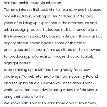
him into architecture visualization.
Tomek's interest first took him to Ireland, where he based
himself in Dublin, working at HKR Architects. After two
years of building up experience in the architecture and
urban design practice, he leaped at the chance to join
the Norwegian studio, MIR, based in Bergen. This small but
mighty archviz studio boasts some of the most
prestigious architectural firms as clients and is renowned
for producing photorealistic images that particularly
highlight nature.
After finishing up at MIR and being ready for a new
challenge, Tomek returned to his home country, Poland,
and set up his studio, Downtown. These days, Tomek
works with clients worldwide using V-Ray for 3ds Max to
bring their visions to life.
We spoke with Tomek to learn more about Downtown,