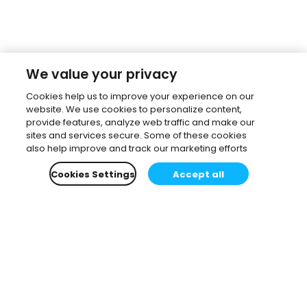
We value your privacy
Cookies help us to improve your experience on our
website. We use cookies to personalize content,
provide features, analyze web traffic and make our
sites and services secure. Some of these cookies
also help improve and track our marketing efforts
Cookies Settings
Accept all
Subscribe to our newsletter.
Learn all about the latest news, company updates
and recommended content, cherry-picked for you.