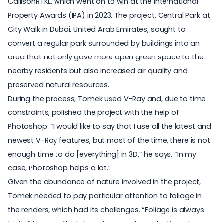
CallisonRTKL, which went on to win at the
International
Property Awards
(IPA) in 2023. The project, Central Park at
City Walk in Dubai, United Arab Emirates, sought to
convert a regular park surrounded by buildings into an
area that not only gave more open green space to the
nearby residents but also increased air quality and
preserved natural resources.
During the process, Tomek used V-Ray and, due to time
constraints, polished the project with the help of
Photoshop. “I would like to say that I use all the latest and
newest V-Ray features, but most of the time, there is not
enough time to do [everything] in 3D,” he says. “In my
case, Photoshop helps a lot.”
Given the abundance of nature involved in the project,
Tomek needed to pay particular attention to
foliage in
the renders
, which had its challenges. “Foliage is always