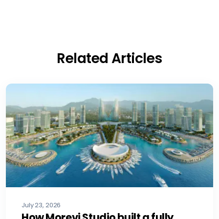
Related Articles
July 23, 2026
How Morevi Studio built a fully