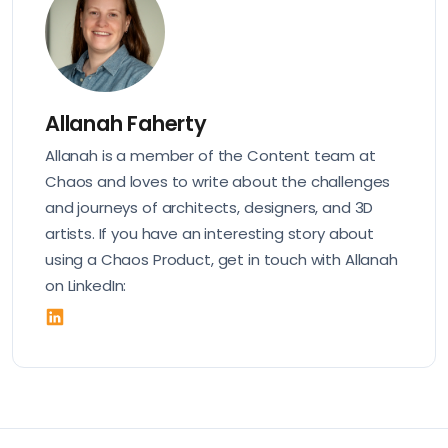
Allanah Faherty
Allanah is a member of the Content team at
Chaos and loves to write about the challenges
and journeys of architects, designers, and 3D
artists. If you have an interesting story about
using a Chaos Product, get in touch with Allanah
on LinkedIn: