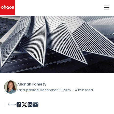
< All Blog Posts
Chaos Logo
Allanah Faherty
Last updated: December 19, 2025
•
4 min read
Share