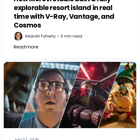
explorable resort island in real
time with V-Ray, Vantage, and
Cosmos
Allanah Faherty
•
6 min read
Read more
July 22, 2026