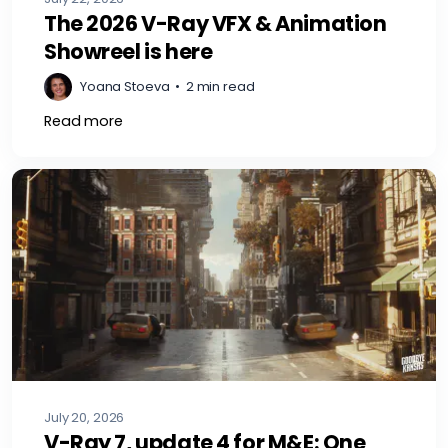
The 2026 V-Ray VFX & Animation
Showreel is here
Yoana Stoeva
•
2 min read
Read more
July 20, 2026
V-Ray 7, update 4 for M&E: One