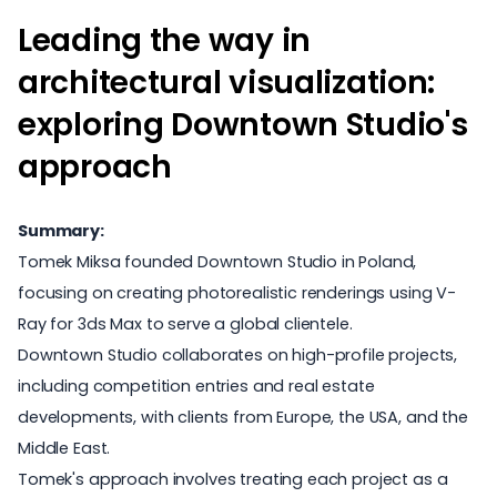
Leading the way in
architectural visualization:
exploring Downtown Studio's
approach
Summary:
Tomek Miksa founded Downtown Studio in Poland,
focusing on creating photorealistic renderings using V-
Ray for 3ds Max to serve a global clientele.
Downtown Studio collaborates on high-profile projects,
including competition entries and real estate
developments, with clients from Europe, the USA, and the
Middle East.
Tomek's approach involves treating each project as a