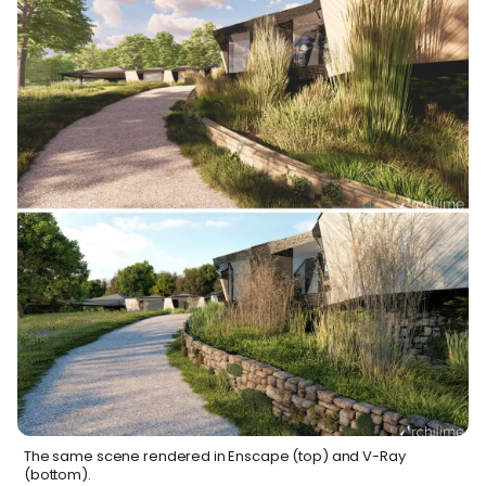
The same scene rendered in Enscape (top) and V-Ray
(bottom).