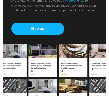
By submitting this form, you agree to our
Privacy Policy
. To
provide you with the most advisable support, we might pass on
confirmed data to one of our selected partners in your country.