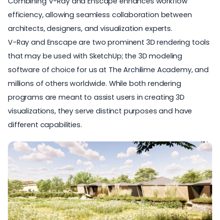
Combining V-Ray and Enscape enhances workflow
efficiency, allowing seamless collaboration between
architects, designers, and visualization experts.
V-Ray and Enscape are two prominent 3D rendering tools
that may be used with SketchUp; the 3D modeling
software of choice for us at
The Archilime Academy
, and
millions of others worldwide. While both rendering
programs are meant to assist users in creating 3D
visualizations, they serve distinct purposes and have
different capabilities.