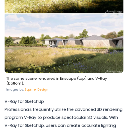
The same scene rendered in Enscape (top) and V-Ray
(bottom).
Images by:
Squirrel Design
V-Ray for SketchUp
Professionals frequently utilize the advanced
3D rendering
program V-Ray
to produce spectacular 3D visuals. With
V-Ray for SketchUp
, users can create accurate lighting