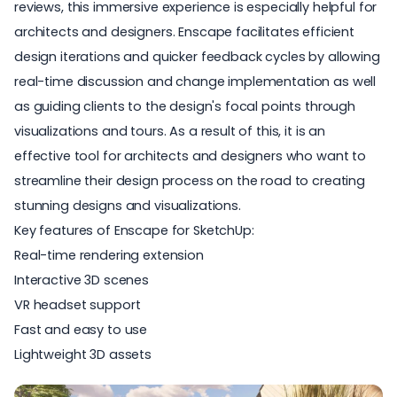
reviews, this immersive experience is especially helpful for
architects and designers. Enscape facilitates efficient
design iterations and quicker feedback cycles by allowing
real-time discussion and change implementation as well
as guiding clients to the design's focal points through
visualizations and tours. As a result of this, it is an
effective tool for architects and designers who want to
streamline their design process on the road to creating
stunning designs and visualizations.
Key features of Enscape for SketchUp:
Real-time rendering extension
Interactive 3D scenes
VR headset support
Fast and easy to use
Lightweight 3D assets