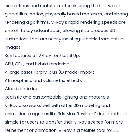
simulations and realistic materials using the software's
global illumination, physically based materials, and strong
rendering algorithms. V-Ray's rapid rendering speeds are
one of its key advantages, allowing it to produce 3D
illustrations that are nearly indistinguishable from actual
images.
Key features of V-Ray for SketchUp:
CPU, GPU, and hybrid rendering
A large asset library, plus 3D model import
Atmospheric and volumetric effects
Cloud rendering
Realistic and customizable lighting and materials
V-Ray also works well with other 3D modeling and
animation programs like 3ds Max, Revit, or Rhino, making it
simple for users to transfer their V-Ray scenes for more
refinement or animation. V-Ray is a flexible tool for 3D