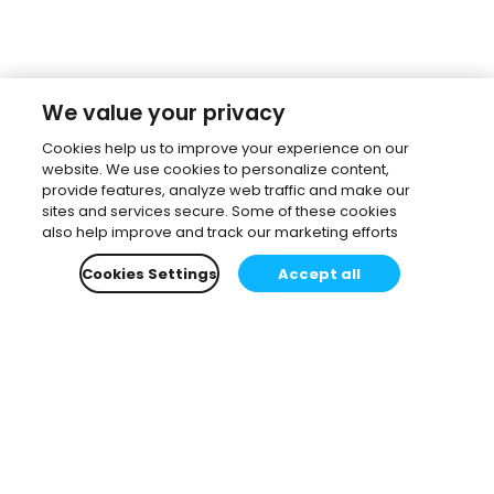
We value your privacy
Cookies help us to improve your experience on our
website. We use cookies to personalize content,
provide features, analyze web traffic and make our
sites and services secure. Some of these cookies
also help improve and track our marketing efforts
Cookies Settings
Accept all
Subscribe to our newsletter.
Learn all about the latest news, company updates
and recommended content, cherry-picked for you.
Email
*