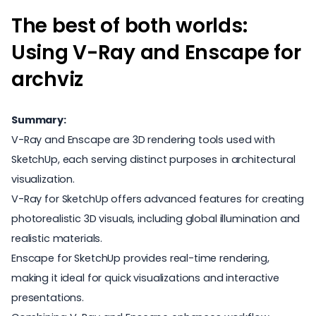
The best of both worlds:
Using V-Ray and Enscape for
archviz
Summary:
V-Ray and Enscape are 3D rendering tools used with
SketchUp, each serving distinct purposes in architectural
visualization.
V-Ray for SketchUp offers advanced features for creating
photorealistic 3D visuals, including global illumination and
realistic materials.
Enscape for SketchUp provides real-time rendering,
making it ideal for quick visualizations and interactive
presentations.