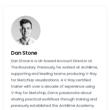
Dan Stone
Dan Stone is a UK-based Account Director at
The Boundary. Previously, he worked at Archilime,
supporting and leading teams producing V-Ray
for SketchUp visualizations. A V-Ray certified
trainer with over a decade of experience using
V-Ray for SketchUp, Dan is passionate about
sharing practical workflows through training and
previously established the Archilime Academy.