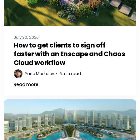
July 30, 2026
How to get clients to sign off
faster with an Enscape and Chaos
Cloud workflow
Yane Markulev
•
6 min read
Read more