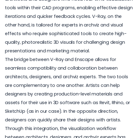
tools within their CAD programs, enabling effective design
iterations and quicker feedback cycles. V-Ray, on the
other hand, is tailored for experts in archviz and visual
effects who require sophisticated tools to create high-
quality, photorealistic 3D visuals for challenging design
presentations and marketing material.
The bridge between V-Ray and
Enscape
allows for
seamless compatibility and collaboration between
architects, designers, and archviz experts. The two tools
are complementary to one another. Artists can help
designers by creating production-level materials and
assets for their use in 3D software such as Revit, Rhino, or
SketchUp (as in our case). In the opposite direction,
designers can quickly share their designs with artists.
Through this integration, the visualization workflow
between architects, designers, and archviz experts has