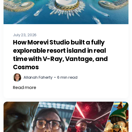
July 23, 2026
How Morevi Studio built a fully
explorable resort island in real
time with V-Ray, Vantage, and
Cosmos
Allanah Faherty
•
6 min read
Read more