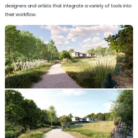
designers and artists that integrate a variety of tools into
their workflow.