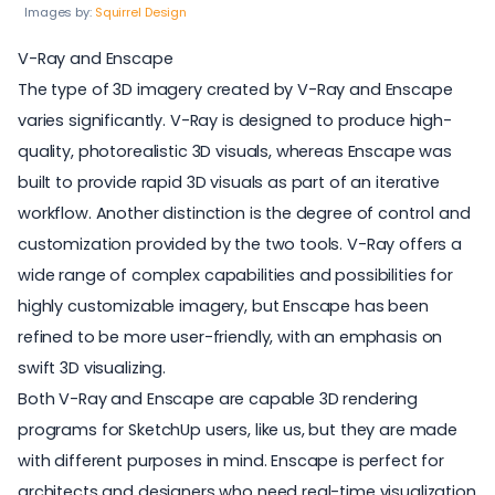
Images by:
Squirrel Design
V-Ray and Enscape
The type of 3D imagery created by V-Ray and Enscape
varies significantly. V-Ray is designed to produce high-
quality, photorealistic 3D visuals, whereas Enscape was
built to provide rapid 3D visuals as part of an iterative
workflow. Another distinction is the degree of control and
customization provided by the two tools. V-Ray offers a
wide range of complex capabilities and possibilities for
highly customizable imagery, but Enscape has been
refined to be more user-friendly, with an emphasis on
swift 3D visualizing.
Both V-Ray and Enscape are capable 3D rendering
programs for SketchUp users, like us, but they are made
with different purposes in mind. Enscape is perfect for
architects and designers who need real-time visualization