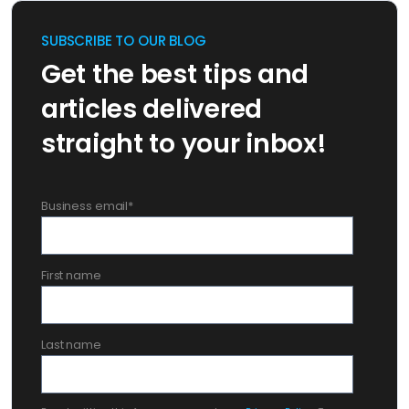
SUBSCRIBE TO OUR BLOG
Get the best tips and
articles delivered
straight to your inbox!
Business email
*
First name
Last name