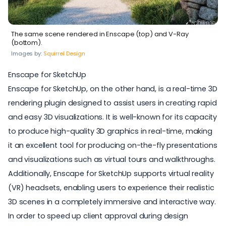
The same scene rendered in Enscape (top) and V-Ray
(bottom).
Images by:
Squirrel Design
Enscape for SketchUp
Enscape for SketchUp
, on the other hand, is a
real-time 3D
rendering plugin
designed to assist users in creating rapid
and easy 3D visualizations. It is well-known for its capacity
to produce high-quality 3D graphics in real-time, making
it an excellent tool for producing on-the-fly presentations
and visualizations such as virtual tours and walkthroughs.
Additionally, Enscape for SketchUp supports
virtual reality
(VR) headsets, enabling users to experience their realistic
3D scenes in a completely immersive and interactive way.
In order to speed up client approval during design