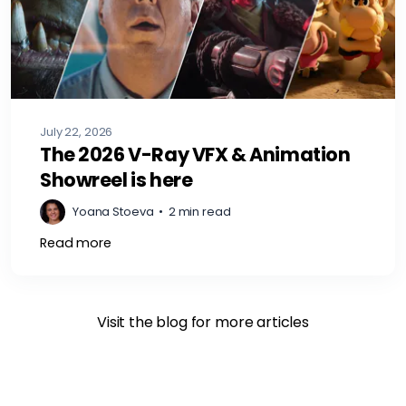
July 22, 2026
The 2026 V-Ray VFX & Animation
Showreel is here
Yoana Stoeva
•
2 min read
Read more
Visit the blog for more articles