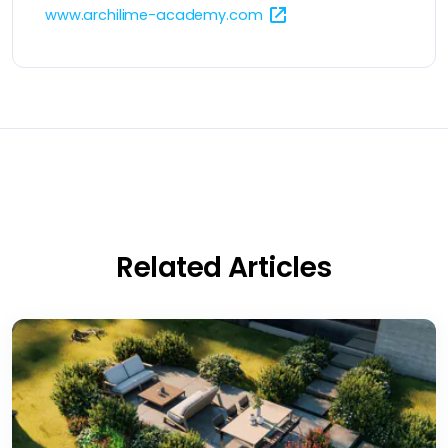
www.archilime-academy.com
Related Articles