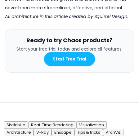
never been more streamlined, effective, and efficient.
All architecture in this article created by
Squirrel Design
.
Ready to try Chaos products?
Start your free trial today and explore all features.
Start Free Trial
SketchUp
Real-Time Rendering
Visualization
Architecture
V-Ray
Enscape
Tips & tricks
ArchViz