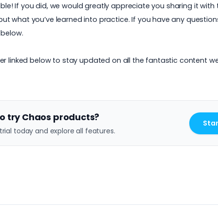
uable! If you did, we would greatly appreciate you sharing it wi
 what you’ve learned into practice. If you have any questions 
 below.
er linked below to stay updated on all the fantastic content w
o try Chaos products?
Star
trial today and explore all features.