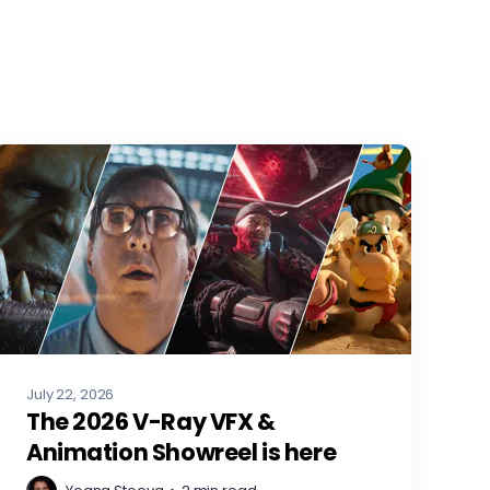
July 22, 2026
The 2026 V-Ray VFX &
Animation Showreel is here