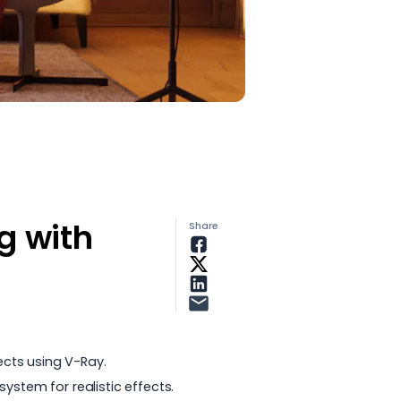
g with
Share
ects using V-Ray.
ystem for realistic effects.