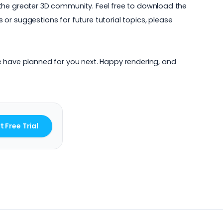
th the greater 3D community. Feel free to download the
or suggestions for future tutorial topics, please
e have planned for you next. Happy rendering, and
t Free Trial