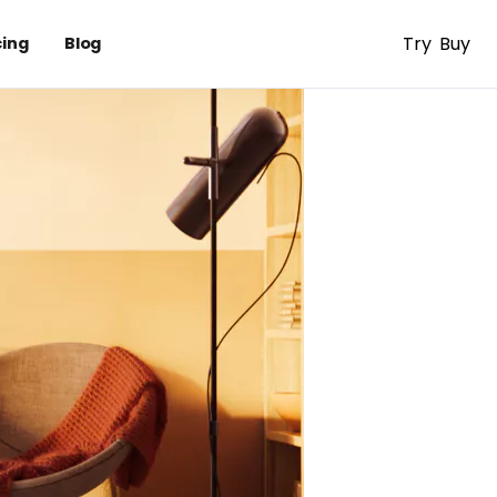
Try
Buy
cing
Blog