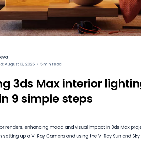
heva
d: August 13, 2025
•
5 min read
 3ds Max interior lightin
in 9 simple steps
terior renders, enhancing mood and visual impact in 3ds Max proj
ith setting up a V-Ray Camera and using the V-Ray Sun and Sky s