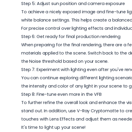
Step 5: Adjust sun position and camera exposure
To achieve a nicely exposed image and fine-tune lig
white balance settings. This helps create a balanced
For precise control over lighting effects and individ
Step 6: Get ready for final production rendering
When preparing for the final rendering, there are a fe
materials applied to the scene. Switch back to the 
the Noise threshold based on your scene.
Step 7: Experiment with lighting even after you've re
You can continue exploring different lighting scenari
the intensity and color of any light in your scene to g
Step 8: Fine-tune even more in the VFB
To further refine the overall look and enhance the v
stand out. In addition, use V-Ray Cryptomatte to crea
touches with Lens Effects and adjust them as needed
It's time to light up your scene!