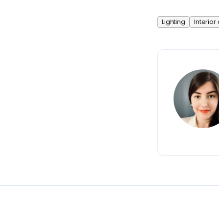
Lighting
Interior