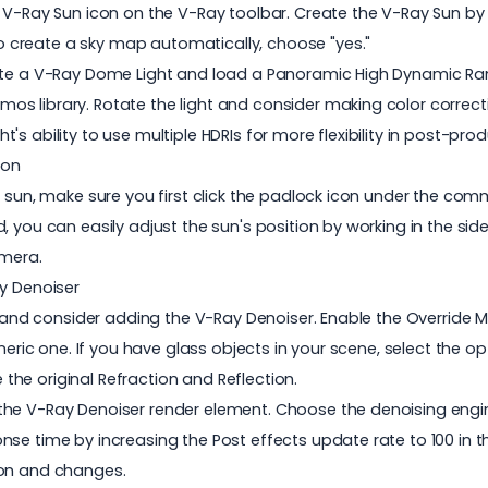
 V-Ray Sun icon on the V-Ray toolbar. Create the V-Ray Sun by 
 create a sky map automatically, choose "yes."
eate a V-Ray Dome Light and load a Panoramic High Dynamic Ran
s library. Rotate the light and consider making color correct
s ability to use multiple HDRIs for more flexibility in post-prod
ion
e sun, make sure you first click the padlock icon under the com
 you can easily adjust the sun's position by working in the side
amera.
ay Denoiser
l and consider adding the V-Ray Denoiser. Enable the Override M
neric one. If you have glass objects in your scene, select the op
e the original Refraction and Reflection.
he V-Ray Denoiser render element. Choose the denoising engine
nse time by increasing the Post effects update rate to 100 in 
ion and changes.