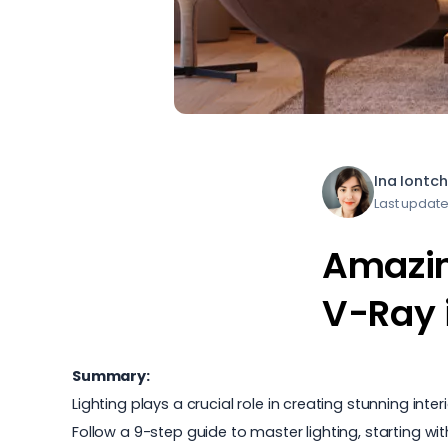
Ina Iontc
Last update
Amazing
V-Ray 
Summary:
Lighting plays a crucial role in creating stunning in
Follow a 9-step guide to master lighting, starting w