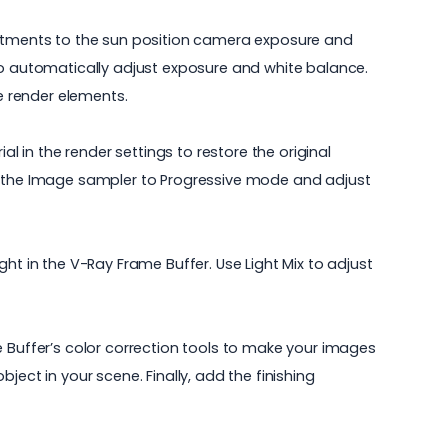
justments to the sun position camera exposure and
so automatically adjust exposure and white balance.
te render elements.
l in the render settings to restore the original
et the Image sampler to Progressive mode and adjust
ht in the V-Ray Frame Buffer. Use Light Mix to adjust
e Buffer’s color correction tools to make your images
ect in your scene. Finally, add the finishing