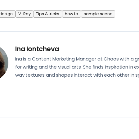
 design
V-Ray
Tips & tricks
how to
sample scene
Ina Iontcheva
Ina is a Content Marketing Manager at Chaos with a g
for writing and the visual arts. She finds inspiration in e
way textures and shapes interact with each other in s