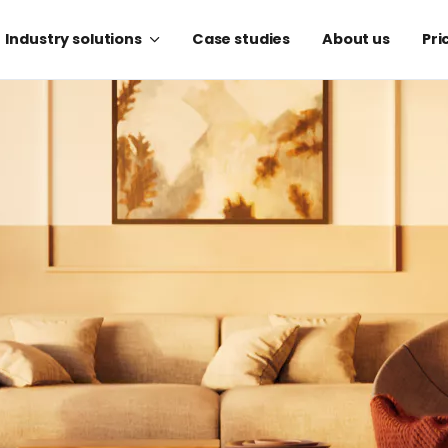
Industry solutions
Case studies
About us
Pri