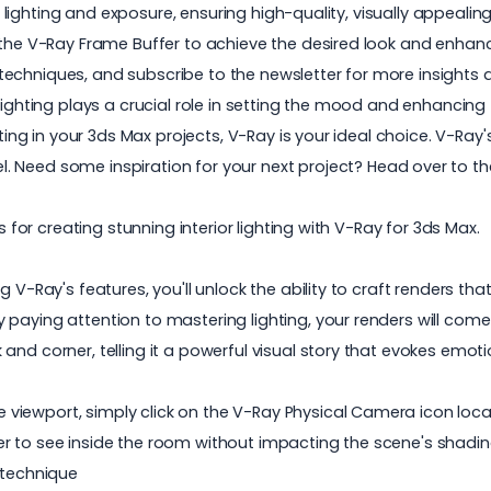
e lighting and exposure, ensuring high-quality, visually appealing
 the V-Ray Frame Buffer to achieve the desired look and enhance 
echniques, and subscribe to the newsletter for more insights
ighting plays a crucial role in setting the mood and enhancing t
hting in your 3ds Max projects, V-Ray is your ideal choice. V-Ray
l. Need some inspiration for your next project? Head over to th
s for creating stunning interior lighting with
V-Ray for 3ds Max
.
 V-Ray's features, you'll unlock the ability to craft renders th
paying attention to mastering lighting, your renders will come 
nd corner, telling it a powerful visual story that evokes emoti
iewport, simply click on the V-Ray Physical Camera icon locat
r to see inside the room without impacting the scene's shading
 technique