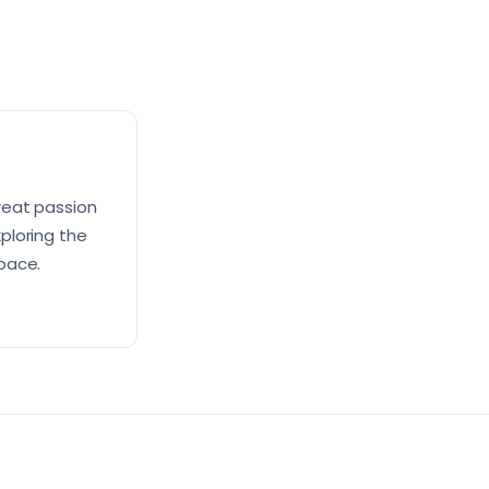
reat passion
xploring the
pace.