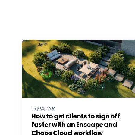
July 30, 2026
How to get clients to sign off
faster with an Enscape and
Chaos Cloud workflow