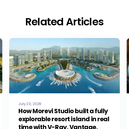
Related Articles
July 23, 2026
How Morevi Studio built a fully
explorable resort island in real
time with V-Ray, Vantage,