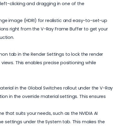
left-clicking and dragging in one of the
ge image (HDRI) for realistic and easy-to-set-up
ions right from the V-Ray Frame Buffer to get your
uction.
mon tab in the Render Settings to lock the render
 views. This enables precise positioning while
aterial in the Global Switches rollout under the V-Ray
tion in the override material settings. This ensures
 that suits your needs, such as the NVIDIA AI
the settings under the System tab. This makes the