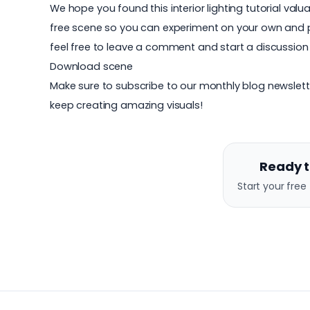
We hope you found this interior lighting tutorial val
free scene so you can experiment on your own and put
feel free to leave a comment and start a discussion
Download scene
Make sure to subscribe to our monthly blog newslett
keep creating amazing visuals!
Ready t
Start your free 