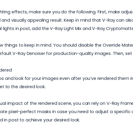
hting effects, make sure you do the following. First, make ad
 and visually appealing result. Keep in mind that V-Ray can al
ual lights in post, add the V-Ray Light Mix and V-Ray Cryptomat
w things to keep in mind. You should disable the Override Materia
default V-Ray Denoiser for production-quality images. Then, s
ndered
os and look for your images even after you’ve rendered them rig
et to the desired look.
isual impact of the rendered scene, you can rely on V-Ray Fram
te pixel-perfect masks in case you need to adjust a specific obj
 in post to achieve your desired look.