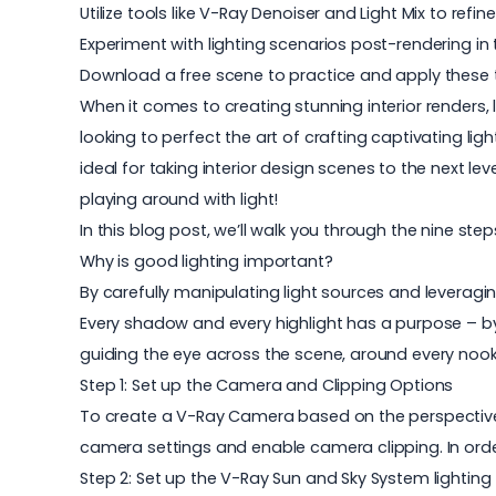
Utilize tools like V-Ray Denoiser and Light Mix to refin
Experiment with lighting scenarios post-rendering in
Download a free scene to practice and apply these t
When it comes to creating stunning interior renders, l
looking to perfect the art of crafting captivating lig
ideal for taking
interior design
scenes to the next leve
playing around with light!
In this blog post, we’ll walk you through the nine step
Why is good lighting important?
By carefully manipulating light sources and leveraging
Every shadow and every highlight has a purpose – by 
guiding the eye across the scene, around every nook a
Step 1: Set up the Camera and Clipping Options
To create a V-Ray Camera based on the perspective v
camera settings and enable camera clipping. In orde
Step 2: Set up the V-Ray Sun and Sky System lighting