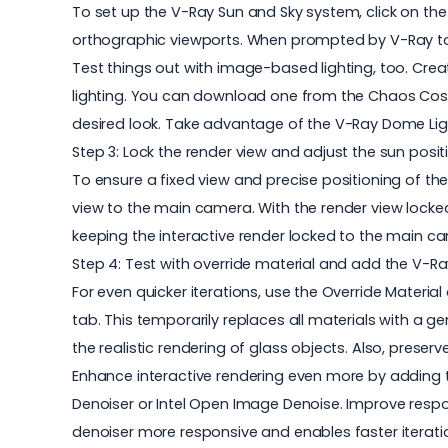
To set up the V-Ray Sun and Sky system, click on the
orthographic viewports. When prompted by V-Ray to
Test things out with image-based lighting, too. Cr
lighting. You can download one from the Chaos Cosmo
desired look. Take advantage of the V-Ray Dome Light'
Step 3: Lock the render view and adjust the sun posit
To ensure a fixed view and precise positioning of th
view to the main camera. With the render view locked,
keeping the interactive render locked to the main c
Step 4: Test with override material and add the V-R
For even quicker iterations, use the Override Materia
tab. This temporarily replaces all materials with a ge
the realistic rendering of glass objects. Also, preserv
Enhance interactive rendering even more by adding t
Denoiser or Intel Open Image Denoise. Improve respo
denoiser more responsive and enables faster iterat