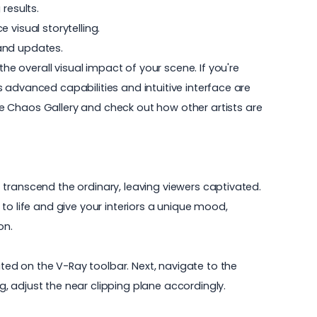
 results.
visual storytelling.
 and updates.
he overall visual impact of your scene. If you're
's advanced capabilities and intuitive interface are
e
Chaos Gallery
and check out how other artists are
at transcend the ordinary, leaving viewers captivated.
to life and give your interiors a unique mood,
on.
ed on the V-Ray toolbar. Next, navigate to the
, adjust the near clipping plane accordingly.