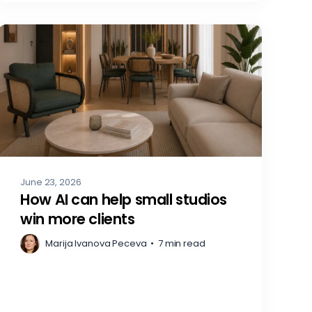
June 23, 2026
How AI can help small studios
win more clients
Marija Ivanova Peceva
•
7 min read