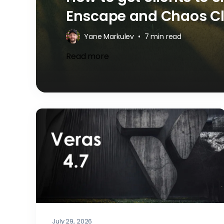
Enscape and Chaos C
Yane Markulev
•
7 min read
Read more
July 29, 2026