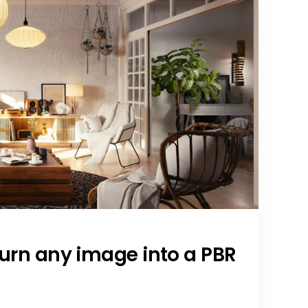
Turn any image into a PBR
a