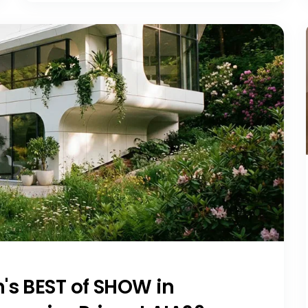
's BEST of SHOW in