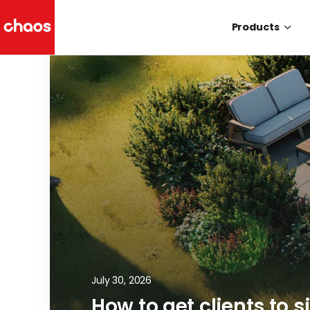
Products
Chaos Logo
July 30, 2026
How to get clients to s