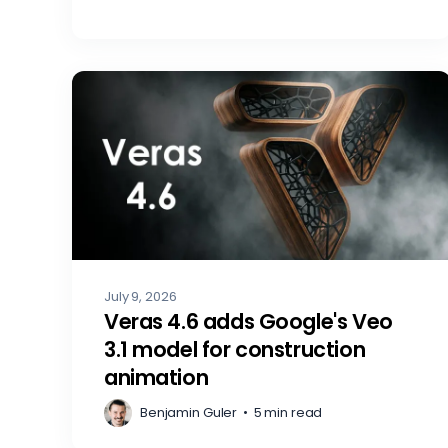
July 9, 2026
Veras 4.6 adds Google's Veo
3.1 model for construction
animation
Benjamin Guler
•
5 min read