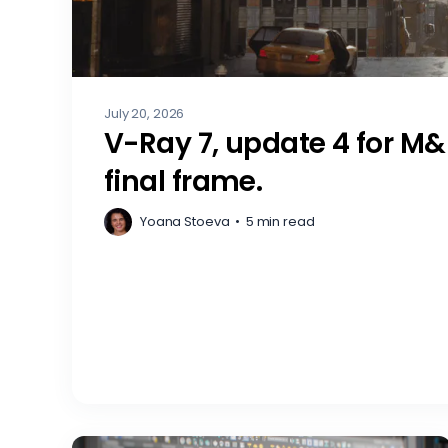
July 20, 2026
V-Ray 7, update 4 for M&
final frame.
Yoana Stoeva
•
5 min read