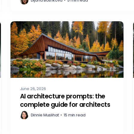
Dijana Boshkova
•
5 min read
June 26, 2026
AI architecture prompts: the
complete guide for architects
Dinnie Muslihat
•
15 min read