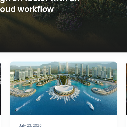
loud workflow
July 23, 2026