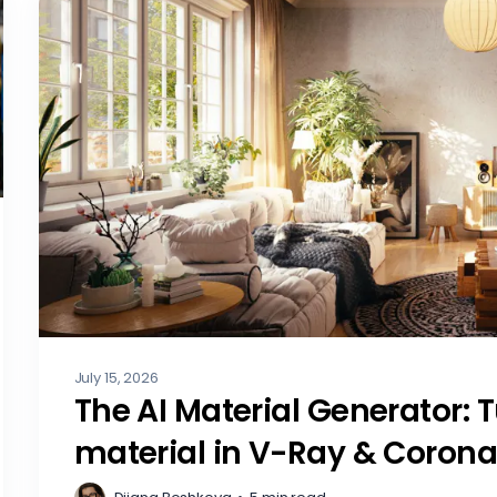
July 15, 2026
The AI Material Generator: 
material in V-Ray & Coron