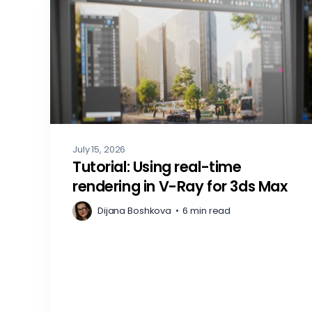
July 15, 2026
Tutorial: Using real-time
rendering in V-Ray for 3ds Max
Dijana Boshkova
•
6 min read