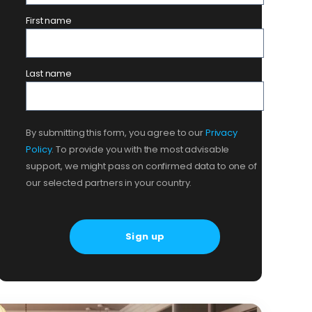
First name
Last name
By submitting this form, you agree to our
Privacy
Policy
. To provide you with the most advisable
support, we might pass on confirmed data to one of
our selected partners in your country.