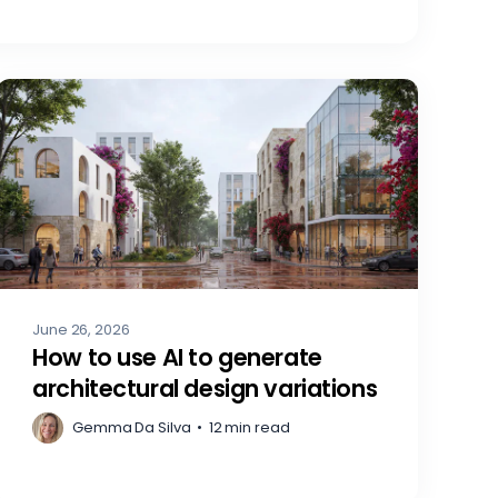
June 26, 2026
How to use AI to generate
architectural design variations
Gemma Da Silva
•
12 min read