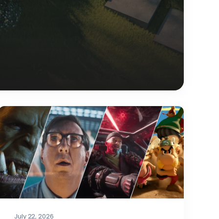
July 22, 2026