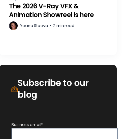
The 2026 V-Ray VFX &
Animation Showreel is here
Yoana Stoeva
•
2 min read
Subscribe to our
blog
Business email
*