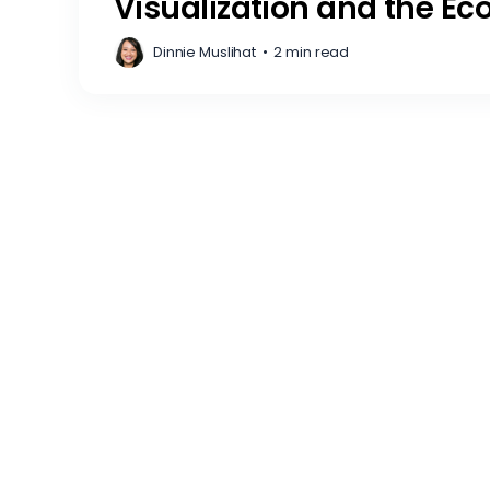
Visualization and the Ec
Dinnie Muslihat
•
2 min read