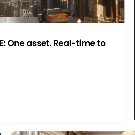
E: One asset. Real-time to