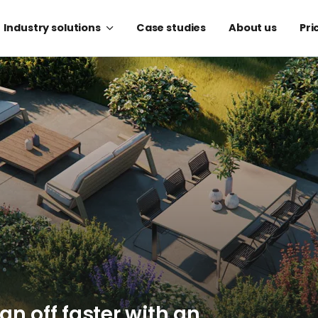
Industry solutions
Case studies
About us
Pri
ign off faster with an