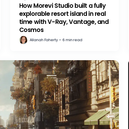
How Morevi Studio built a fully
explorable resort island in real
time with V-Ray, Vantage, and
Cosmos
Allanah Faherty
•
6 min read