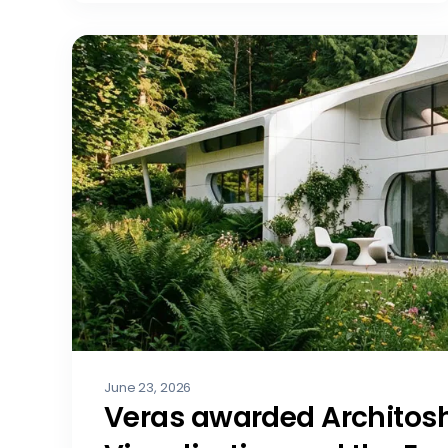
June 23, 2026
Veras awarded Architosh