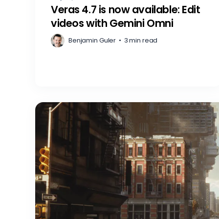
Veras 4.7 is now available: Edit
videos with Gemini Omni
Benjamin Guler
•
3 min read