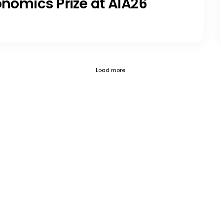
onomics Prize at AIA26
Current page 1
Posts loaded 12 of 797
Load more