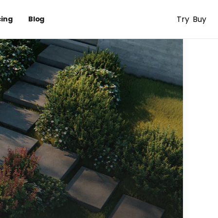
Try
Buy
cing
Blog