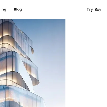
Try
Buy
cing
Blog