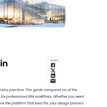
in
Share
stry practice. This guide compares six of the
d for professional BIM workflows. Whether you need
se the platform that best fits your design process