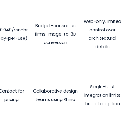
Web-only, limited
Budget-conscious
0.049/render
control over
firms, Image-to-3D
pay-per-use)
architectural
conversion
details
Single-host
Contact for
Collaborative design
integration limits
pricing
teams using Rhino
broad adoption