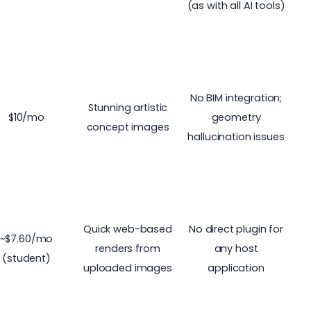
(as with all AI tools)
No BIM integration;
Stunning artistic
$10/mo
geometry
concept images
hallucination issues
Quick web-based
No direct plugin for
~$7.60/mo
renders from
any host
(student)
uploaded images
application