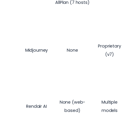
AllPlan (7 hosts)
Proprietary
Midjourney
None
(v7)
None (web-
Multiple
Rendair AI
based)
models