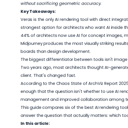
without sacrificing geometric accuracy.
Key Takeaways:
Veras is the only AI rendering tool with direct integr
strongest option for architects who want AI inside the
44% of architects now use AI for concept images, m
Midjourney produces the most visually striking resul
boards than design development.
The biggest differentiator between tools isn't image
Two years ago, most architects thought AI-generated
client. That's changed fast.
According to the Chaos
State of ArchViz Report 202
enough that the question isn't whether to use
AI ren
management and improved collaboration among t
This guide compares six of the best AI rendering tool
answer the question that actually matters: which tool
In this article: