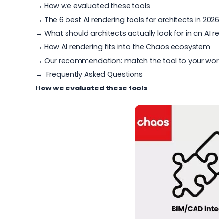
→ How we evaluated these tools
→ The 6 best AI rendering tools for architects in 202
→ What should architects actually look for in an AI r
→ How AI rendering fits into the Chaos ecosystem
→ Our recommendation: match the tool to your wor
→ Frequently Asked Questions
How we evaluated these tools