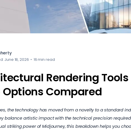
aherty
d: June 18, 2026
•
16 min read
itectural Rendering Tools 
6 Options Compared
es, the technology has moved from a novelty to a standard indu
ey balance artistic impact with the technical precision require
ual striking power of Midjourney, this breakdown helps you choo