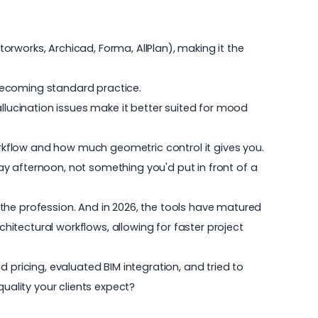
torworks, Archicad, Forma, AllPlan), making it the
becoming standard practice.
allucination issues make it better suited for mood
workflow and how much geometric control it gives you.
y afternoon, not something you'd put in front of a
the profession. And in 2026, the tools have matured
rchitectural workflows, allowing for faster project
 pricing, evaluated BIM integration, and tried to
uality your clients expect?