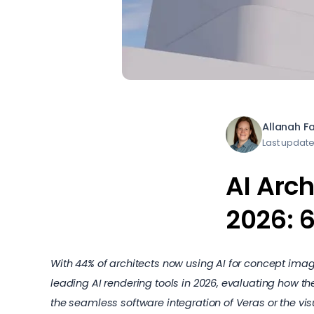
Allanah F
Last update
AI Arch
2026: 
With 44% of architects now using AI for concept imag
leading AI rendering tools in 2026, evaluating how th
the seamless software integration of Veras or the vis