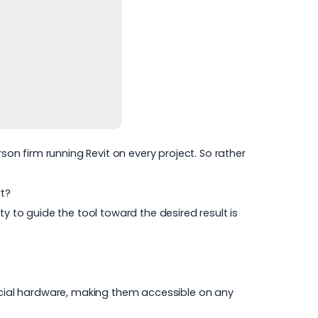
son firm running Revit on every project. So rather
rt?
 to guide the tool toward the desired result is
ecial hardware, making them accessible on any