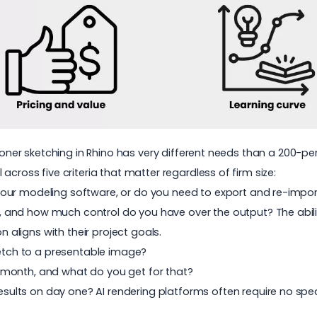
ioner sketching in Rhino has very different needs than a 200-per
across five criteria that matter regardless of firm size:
de your modeling software, or do you need to export and re-impo
 and how much control do you have over the output? The ability
on aligns with their project goals.
etch to a presentable image?
r month, and what do you get for that?
esults on day one? AI rendering platforms often require no sp