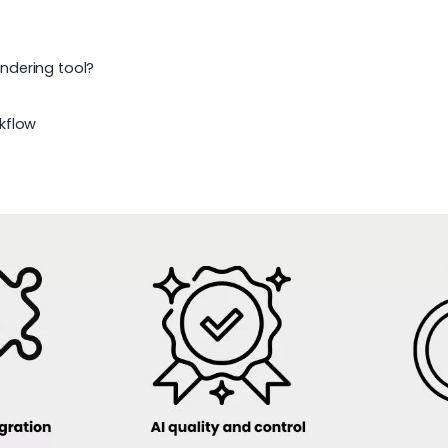
6
endering tool?
kflow