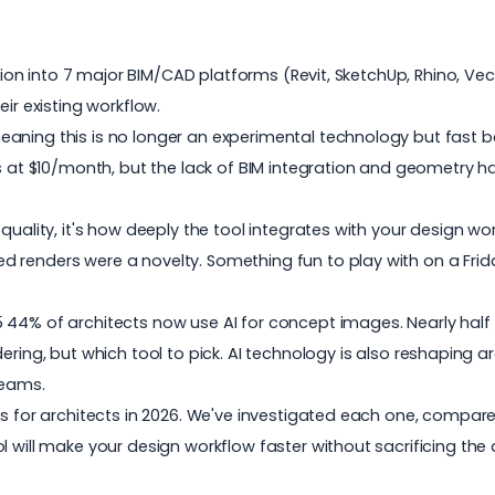
ation into 7 major BIM/CAD platforms (Revit, SketchUp, Rhino, Vec
ir existing workflow.
eaning this is no longer an experimental technology but fast 
ts at $10/month, but the lack of BIM integration and geometry h
 quality, it's how deeply the tool integrates with your design 
 renders were a novelty. Something fun to play with on a Frida
5
44% of architects now use AI for concept images. Nearly half 
dering
, but which tool to pick. AI technology is also reshaping a
eams.
s for architects in 2026. We've investigated each one, compared
 will make your design workflow faster without sacrificing the q