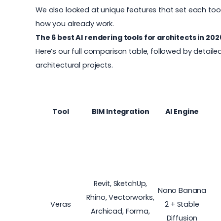
We also looked at unique features that set each tool
how you already work.
The 6 best AI rendering tools for architects in 202
Here’s our full comparison table, followed by detaile
architectural projects.
Tool
BIM Integration
AI Engine
Revit, SketchUp,
Nano Banana
Rhino, Vectorworks,
Veras
2 + Stable
Archicad, Forma,
Diffusion