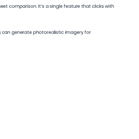
t comparison. It’s a single feature that clicks with
ng can generate photorealistic imagery for