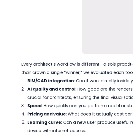
Every architect’s workflow is different—a sole practit
than crown a single “winner,” we evaluated each tool 
BIM/CAD integration
: Can it work directly insi
AI quality and control
: How good are the renders,
crucial for architects, ensuring the final visualizati
Speed
: How quickly can you go from model or sk
Pricing and value
: What does it actually cost pe
Learning curve
: Can a new user produce useful r
device with internet access.