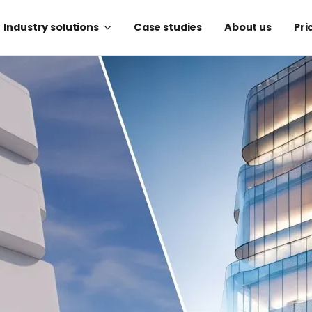
Industry solutions
Case studies
About us
Pri