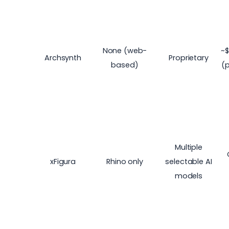
None (web-
~$
Archsynth
Proprietary
based)
(
Multiple
xFigura
Rhino only
selectable AI
models