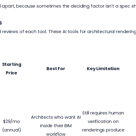
 apart, because sometimes the deciding factor isn’t a spec shee
6
d reviews of each tool. These AI tools for architectural renderi
Starting
Best For
Key Limitation
Price
Still requires human
Architects who want AI
$29/mo
verification on
inside their BIM
(annual)
renderings produce
workflow