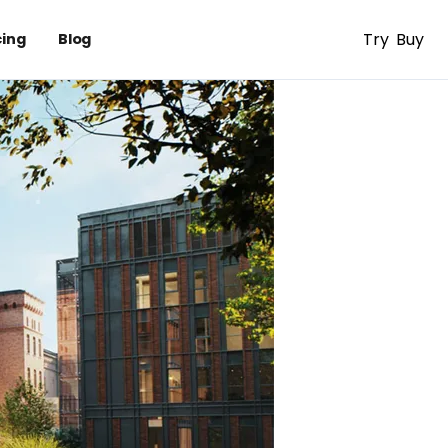
Try
Buy
cing
Blog