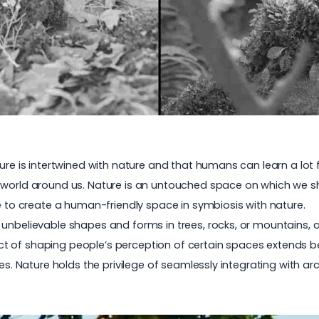
ure is intertwined with nature and that humans can learn a lot f
 world around us. Nature is an untouched space on which we sh
le to create a human-friendly space in symbiosis with nature.
unbelievable shapes and forms in trees, rocks, or mountains, a
 of shaping people’s perception of certain spaces extends bey
ges. Nature holds the privilege of seamlessly integrating with 