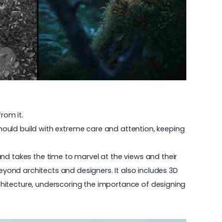
rom it.
ould build with extreme care and attention, keeping
nd takes the time to marvel at the views and their
ond architects and designers. It also includes 3D
architecture, underscoring the importance of designing