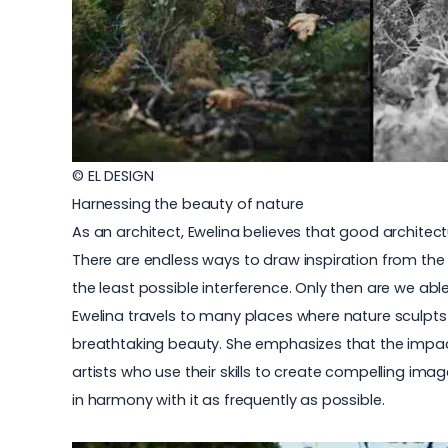
© EL DESIGN
Harnessing the beauty of nature
As an architect, Ewelina believes that good architect
There are endless ways to draw inspiration from the
the least possible interference. Only then are we ab
Ewelina travels to many places where nature sculpts 
breathtaking beauty. She emphasizes that the impact
artists who use their skills to create compelling ima
in harmony with it as frequently as possible.