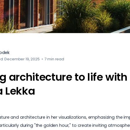
iodek
ed: December 19, 2025
•
7 min read
g architecture to life with
a Lekka
nature and architecture in her visualizations, emphasizing the 
ticularly during "the golden hour," to create inviting atmospher