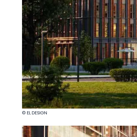
© EL DESIGN