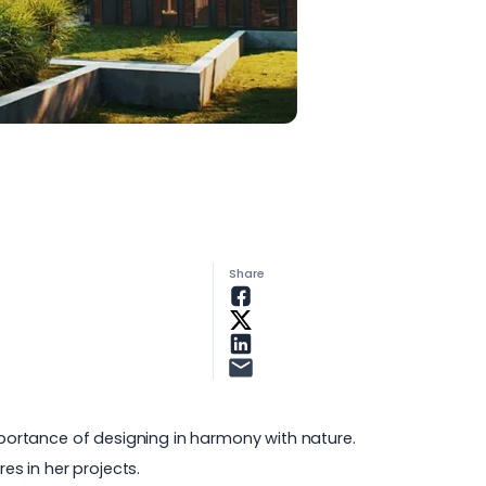
Share
importance of designing in harmony with nature.
es in her projects.