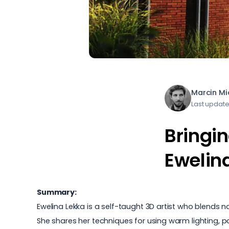
Marcin M
Last updat
Bringin
Ewelin
Summary:
Ewelina Lekka is a self-taught 3D artist who blends 
She shares her techniques for using warm lighting, par