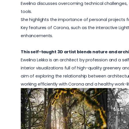
Ewelina discusses overcoming technical challenges, 
tools.
She highlights the importance of personal projects
Key features of Corona, such as the interactive Light
enhancements.
This self-taught 3D artist blends nature and archi
Ewelina Lekka is an architect by profession and a se
interior visualizations full of high-quality greenery
aim of exploring the relationship between architecture
working efficiently with Corona and a healthy work-li