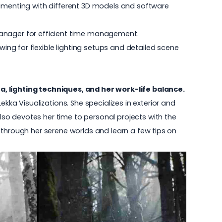
rimenting with different 3D models and software
Manager for efficient time management.
wing for flexible lighting setups and detailed scene
a, lighting techniques, and her work-life balance.
Lekka Visualizations
. She specializes in exterior and
also devotes her time to personal projects with the
ll through her serene worlds and learn a few tips on