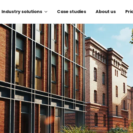
Industry solutions
Case studies
About us
Pri