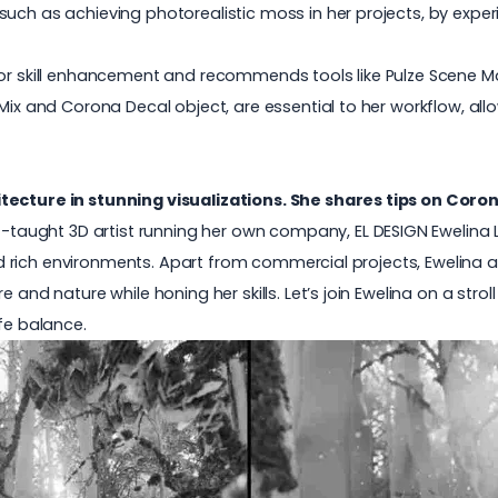
such as achieving photorealistic moss in her projects, by expe
 for skill enhancement and recommends tools like Pulze Scene 
Mix and Corona Decal object, are essential to her workflow, allo
tecture in stunning visualizations. She shares tips on Coron
lf-taught 3D artist running her own company,
EL DESIGN Ewelina 
 and rich environments. Apart from commercial projects, Ewelina 
 and nature while honing her skills. Let’s join Ewelina on a stro
fe balance.