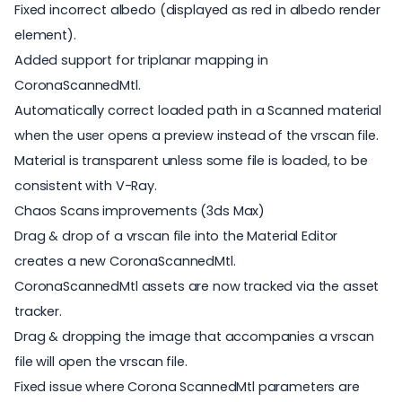
Fixed incorrect albedo (displayed as red in albedo render
element).
Added support for triplanar mapping in
CoronaScannedMtl.
Automatically correct loaded path in a Scanned material
when the user opens a preview instead of the vrscan file.
Material is transparent unless some file is loaded, to be
consistent with V-Ray.
Chaos Scans improvements (3ds Max)
Drag & drop of a vrscan file into the Material Editor
creates a new CoronaScannedMtl.
CoronaScannedMtl assets are now tracked via the asset
tracker.
Drag & dropping the image that accompanies a vrscan
file will open the vrscan file.
Fixed issue where Corona ScannedMtl parameters are