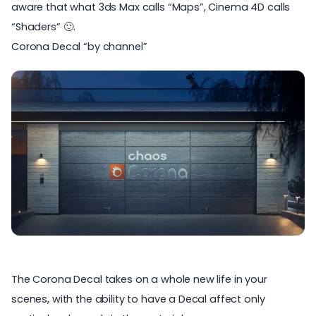
aware that what 3ds Max calls “Maps”, Cinema 4D calls
“Shaders” 🙂.
Corona Decal “by channel”
The Corona Decal takes on a whole new life in your
scenes, with the ability to have a Decal affect only