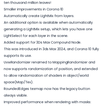
ten thousand million leaves!
Smaller improvements in Corona 10
Automatically create LightMix from layers.
An additional option is available when automatically
generating a LightMix setup, which lets you have one
LightSelect for each layer in the scene.
Added support for 3Ds Max Compound Node.
This was introduced in 3ds Max 2024, and Corona 10 fully
supports its use.
UvwRandomizer renamed to MappingRandomizer and
now supports randomization of position, and extended
to allow randomization of shaders in object/world
space(Map/Tex).
RoundedEdges texmap now has the legacy button
always visible.
Improved performance when rendering with masks: