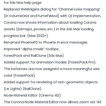
for 3ds Max help page.
Replaced WxWidgets dialog for “Channel color mapping”
(in VolumeGrid and FumeFxMod) with Qt implementation.
Corona now shows information about loading Corona
assets (bitmaps, proxies, etc.) in the 3ds Max loading
progress bar. (Max 2023+).
Renamed PhoenixFD to Phoenix in error messages.
Improved “alpha mode” tooltips.
ForestPack and RailClone (3ds Max)
Added support for animation modes (ForestPack Pro).
The instances are now assigned a more meaningful wire
color (ForestPack).
Added support for rendering of non-geometric objects
(i.e. Lights) (RailClone).
Node Material Editor (Cinema 4D)
The Corona Node Material Editor now allows zoom via “Alt