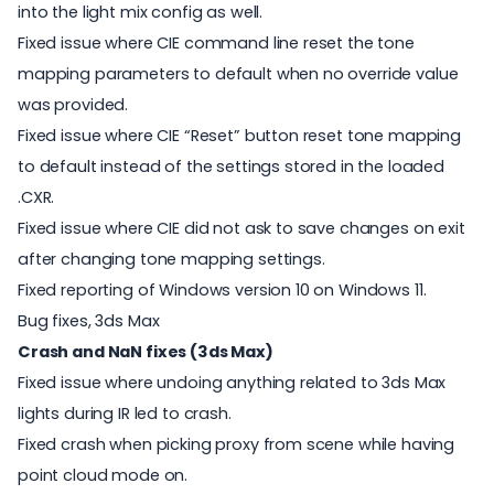
into the light mix config as well.
Fixed issue where CIE command line reset the tone
mapping parameters to default when no override value
was provided.
Fixed issue where CIE “Reset” button reset tone mapping
to default instead of the settings stored in the loaded
.CXR.
Fixed issue where CIE did not ask to save changes on exit
after changing tone mapping settings.
Fixed reporting of Windows version 10 on Windows 11.
Bug fixes, 3ds Max
Crash and NaN fixes (3ds Max)
Fixed issue where undoing anything related to 3ds Max
lights during IR led to crash.
Fixed crash when picking proxy from scene while having
point cloud mode on.