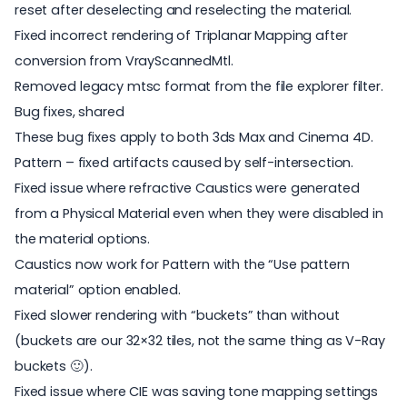
reset after deselecting and reselecting the material.
Fixed incorrect rendering of Triplanar Mapping after
conversion from VrayScannedMtl.
Removed legacy mtsc format from the file explorer filter.
Bug fixes, shared
These bug fixes apply to both 3ds Max and Cinema 4D.
Pattern – fixed artifacts caused by self-intersection.
Fixed issue where refractive Caustics were generated
from a Physical Material even when they were disabled in
the material options.
Caustics now work for Pattern with the “Use pattern
material” option enabled.
Fixed slower rendering with “buckets” than without
(buckets are our 32×32 tiles, not the same thing as V-Ray
buckets 🙂).
Fixed issue where CIE was saving tone mapping settings