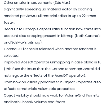
Other smaller improvements (3ds Max)
Significantly speeding up material editor by caching
rendered previews. Full material editor is up to 22 times
faster.
Decal Fit to Bitmap’s aspect ratio function now takes into
account also cropping present in bitmap (both Corona’s
and 3dsMax’s bitmap).
CoronaGUI license is released when another renderer is
selected.
Improved AcesOtOperator unmapping in case alpha is 1.0
(this fixes the issue that the CoronaTonemapControl did
not negate the effects of the AcesOT operator).
From now on visibility parameter in Object Properties also
affects a material’s volumetric properties:
Object visibility should now work for VolumeGrid, FumeFx
and both Phoenix volume and foam.