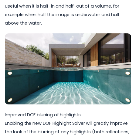
useful when it is half-in and half-out of a volume, for
example when half the image is underwater and half
above the water.
Improved DOF blurring of highlights
Enabling the new DOF Highlight Solver will greatly improve
the look of the blurring of any highlights (both reflections,