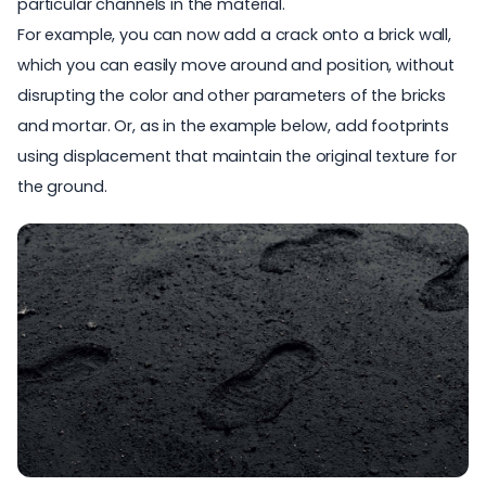
particular channels in the material.
For example, you can now add a crack onto a brick wall,
which you can easily move around and position, without
disrupting the color and other parameters of the bricks
and mortar. Or, as in the example below, add footprints
using displacement that maintain the original texture for
the ground.