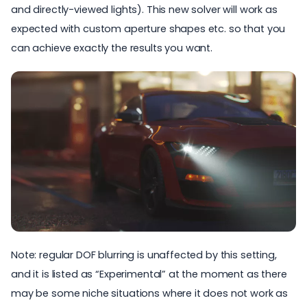
and directly-viewed lights). This new solver will work as
expected with custom aperture shapes etc. so that you
can achieve exactly the results you want.
Note: regular DOF blurring is unaffected by this setting,
and it is listed as “Experimental” at the moment as there
may be some niche situations where it does not work as