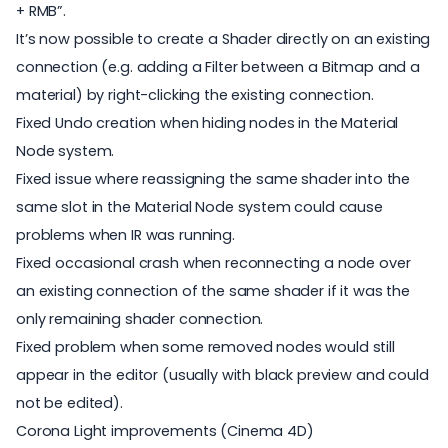
+ RMB”.
It’s now possible to create a Shader directly on an existing
connection (e.g. adding a Filter between a Bitmap and a
material) by right-clicking the existing connection.
Fixed Undo creation when hiding nodes in the Material
Node system.
Fixed issue where reassigning the same shader into the
same slot in the Material Node system could cause
problems when IR was running.
Fixed occasional crash when reconnecting a node over
an existing connection of the same shader if it was the
only remaining shader connection.
Fixed problem when some removed nodes would still
appear in the editor (usually with black preview and could
not be edited).
Corona Light improvements (Cinema 4D)