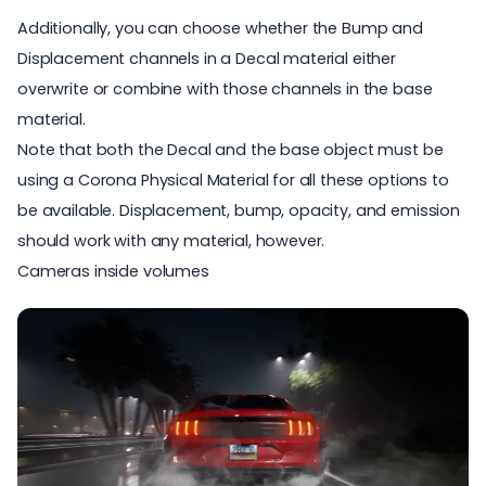
Additionally, you can choose whether the Bump and
Displacement channels in a Decal material either
overwrite or combine with those channels in the base
material.
Note that both the Decal and the base object must be
using a Corona Physical Material for all these options to
be available. Displacement, bump, opacity, and emission
should work with any material, however.
Cameras inside volumes