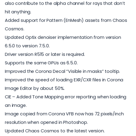
also contribute to the alpha channel for rays that don’t
hit anything.
Added support for Pattern (EnMesh) assets from Chaos
Cosmos.
Updated Optix denoiser implementation from version
6.5.0 to version 7.5.0.
Driver version R515 or later is required.
Supports the same GPUs as 6.5.0.
Improved the Corona Decal “Visible in masks” tooltip.
Improved the speed of loading EXR/CXR files in Corona
Image Editor by about 50%.
CIE – Added Tone Mapping error reporting when loading
an image.
Image copied from Corona VFB now has 72 pixels/inch
resolution when opened in Photoshop.
Updated Chaos Cosmos to the latest version.