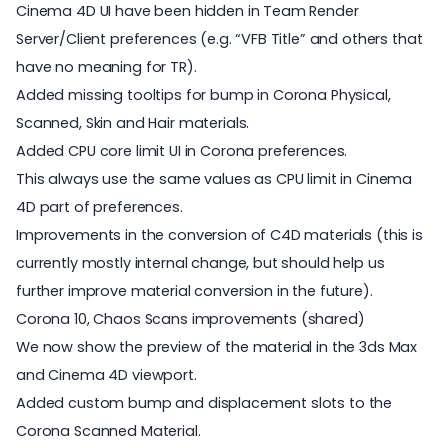
Cinema 4D UI have been hidden in Team Render
Server/Client preferences (e.g. “VFB Title” and others that
have no meaning for TR).
Added missing tooltips for bump in Corona Physical,
Scanned, Skin and Hair materials.
Added CPU core limit UI in Corona preferences.
This always use the same values as CPU limit in Cinema
4D part of preferences.
Improvements in the conversion of C4D materials (this is
currently mostly internal change, but should help us
further improve material conversion in the future).
Corona 10, Chaos Scans improvements (shared)
We now show the preview of the material in the 3ds Max
and Cinema 4D viewport.
Added custom bump and displacement slots to the
Corona Scanned Material.