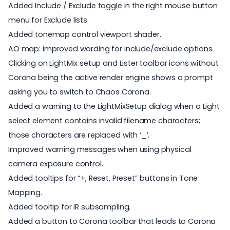
Added Include / Exclude toggle in the right mouse button
menu for Exclude lists.
Added tonemap control viewport shader.
AO map: improved wording for include/exclude options.
Clicking on LightMix setup and Lister toolbar icons without
Corona being the active render engine shows a prompt
asking you to switch to Chaos Corona.
Added a warning to the LightMixSetup dialog when a Light
select element contains invalid filename characters;
those characters are replaced with ‘_’.
Improved warning messages when using physical
camera exposure control.
Added tooltips for “+, Reset, Preset” buttons in Tone
Mapping.
Added tooltip for IR subsampling.
Added a button to Corona toolbar that leads to Corona