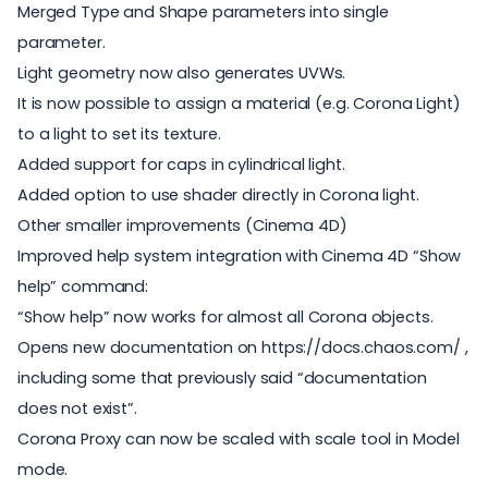
Merged Type and Shape parameters into single
parameter.
Light geometry now also generates UVWs.
It is now possible to assign a material (e.g. Corona Light)
to a light to set its texture.
Added support for caps in cylindrical light.
Added option to use shader directly in Corona light.
Other smaller improvements (Cinema 4D)
Improved help system integration with Cinema 4D “Show
help” command:
“Show help” now works for almost all Corona objects.
Opens new documentation on https://docs.chaos.com/ ,
including some that previously said “documentation
does not exist”.
Corona Proxy can now be scaled with scale tool in Model
mode.