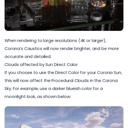
When rendering to large resolutions (4K or larger),
Corona’s Caustics will now render brighter, and be more
accurate and detailed.
Clouds affected by Sun Direct Color
If you choose to use the Direct Color for your Corona Sun,
this will now affect the Procedural Clouds in the Corona
Sky. For example, use a darker blueish color for a
moonlight look, as shown below: