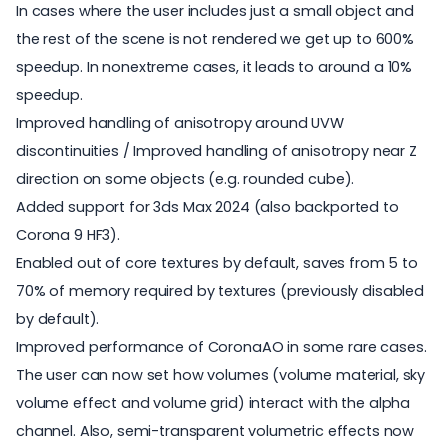
In cases where the user includes just a small object and
the rest of the scene is not rendered we get up to 600%
speedup. In nonextreme cases, it leads to around a 10%
speedup.
Improved handling of
anisotropy
around UVW
discontinuities / Improved handling of anisotropy near Z
direction on some objects (e.g. rounded cube).
Added support for 3ds Max 2024 (also backported to
Corona 9 HF3).
Enabled out of core textures by default, saves from 5 to
70% of memory required by textures (previously disabled
by default).
Improved performance of CoronaAO in some rare cases.
The user can now set how volumes (volume material, sky
volume effect and volume grid) interact with the alpha
channel. Also, semi-transparent volumetric effects now