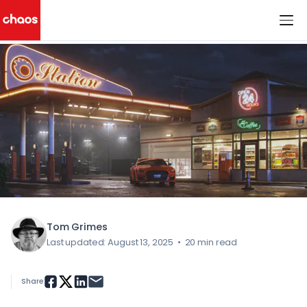
< All Blog Posts
Chaos Logo
Tom Grimes
Last updated: August 13, 2025
•
20 min read
Share