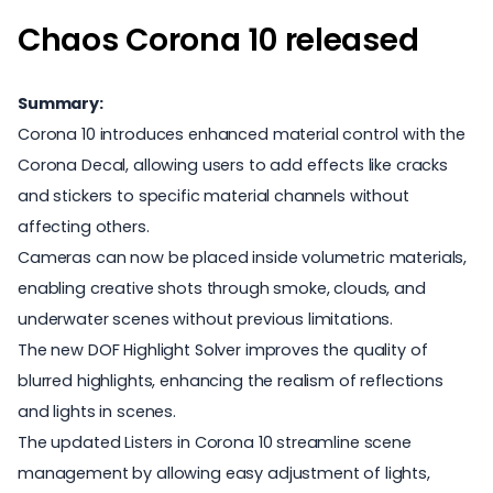
Chaos Corona 10 released
Summary:
Corona 10 introduces enhanced material control with the
Corona Decal, allowing users to add effects like cracks
and stickers to specific material channels without
affecting others.
Cameras can now be placed inside volumetric materials,
enabling creative shots through smoke, clouds, and
underwater scenes without previous limitations.
The new DOF Highlight Solver improves the quality of
blurred highlights, enhancing the realism of reflections
and lights in scenes.
The updated Listers in Corona 10 streamline scene
management by allowing easy adjustment of lights,