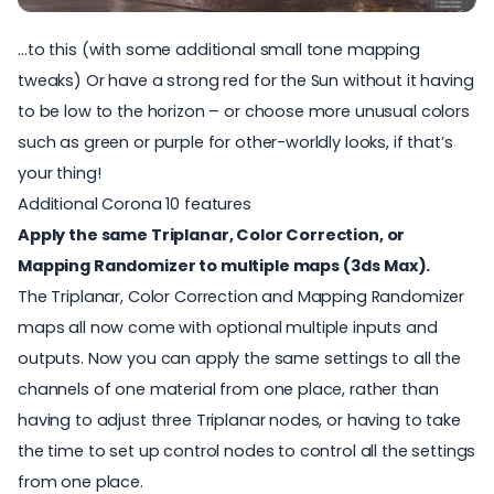
…to this (with some additional small tone mapping
tweaks) Or have a strong red for the Sun without it having
to be low to the horizon – or choose more unusual colors
such as green or purple for other-worldly looks, if that’s
your thing!
Additional Corona 10 features
Apply the same Triplanar, Color Correction, or
Mapping Randomizer to multiple maps (3ds Max).
The Triplanar, Color Correction and Mapping Randomizer
maps all now come with optional multiple inputs and
outputs. Now you can apply the same settings to all the
channels of one material from one place, rather than
having to adjust three Triplanar nodes, or having to take
the time to set up control nodes to control all the settings
from one place.