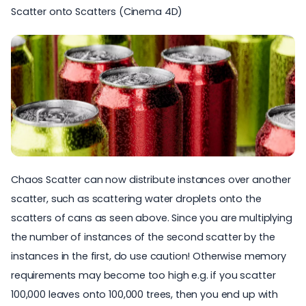
Scatter onto Scatters (Cinema 4D)
Chaos Scatter can now distribute instances over another
scatter, such as scattering water droplets onto the
scatters of cans as seen above. Since you are multiplying
the number of instances of the second scatter by the
instances in the first, do use caution! Otherwise memory
requirements may become too high e.g. if you scatter
100,000 leaves onto 100,000 trees, then you end up with