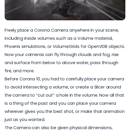
Freely place a Corona Camera anywhere in your scene,
including inside volumes such as a Volume material,
Phoenix simulations, or VolumeGrids for OpenVDB objects.
Now your cameras can fly through clouds and fog, rise
and surface from below to above water, pass through
fire, and more.
Before Corona 10, you had to carefully place your camera
to avoid intersecting a volume, or create a Slicer around
the camera to “cut out” a hole in the volume. Now all that
is a thing of the past and you can place your camera
wherever gives you the best shot, or make that animation
just as you wanted.
The Camera can also be given physical dimensions,