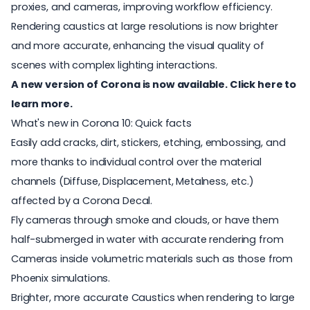
proxies, and cameras, improving workflow efficiency.
Rendering caustics at large resolutions is now brighter
and more accurate, enhancing the visual quality of
scenes with complex lighting interactions.
A new version of Corona is now available. Click here to
learn more.
What's new in Corona 10: Quick facts
Easily add cracks, dirt, stickers, etching, embossing, and
more thanks to individual control over the material
channels (Diffuse, Displacement, Metalness, etc.)
affected by a Corona Decal.
Fly cameras through smoke and clouds, or have them
half-submerged in water with accurate rendering from
Cameras inside volumetric materials such as those from
Phoenix simulations.
Brighter, more accurate Caustics when rendering to large