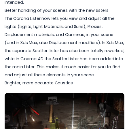
intended.
Better handling of your scenes with the new Listers
The Corona Lister now lets you view and adjust all the
Lights (Lights, Light Materials, and Suns), Proxies,
Displacement materials, and Cameras, in your scene
(and in 3ds Max, also Displacement modifiers). In 3ds Max,
the separate Scatter Lister has also been totally reworked,
while in Cinema 4D the Scatter Lister has been added into
the main Lister. This makes it much easier for you to find
and adjust all these elements in your scene.
Brighter, more accurate Caustics