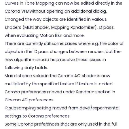
Curves in Tone Mapping can now be edited directly in the
Corona VFB without opening an additional dialog.
Changed the way objects are identified in various
shaders (Multi Shader, Mapping Randomizer), ID pass,
when evaluating Motion Blur and more.
There are currently still some cases where e.g. the color of
objects in the ID pass changes between renders, but the
new algorithm should help resolve these issues in
following daily builds.
Max distance value in the Corona AO shader is now
multiplied by the specified texture if texture is added.
Corona preferences moved under Renderer section in
Cinema 4D preferences.
IR subsampling setting moved from devel/experimental
settings to Corona preferences.
Some Corona preferences that are only used in the full