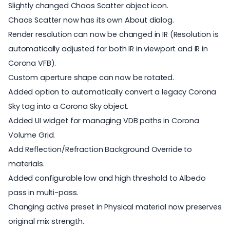
Slightly changed Chaos Scatter object icon.
Chaos Scatter now has its own About dialog.
Render resolution can now be changed in IR (Resolution is
automatically adjusted for both IR in viewport and IR in
Corona VFB).
Custom aperture shape can now be rotated.
Added option to automatically convert a legacy Corona
Sky tag into a Corona Sky object.
Added UI widget for managing VDB paths in Corona
Volume Grid.
Add Reflection/Refraction Background Override to
materials.
Added configurable low and high threshold to Albedo
pass in multi-pass.
Changing active preset in Physical material now preserves
original mix strength.