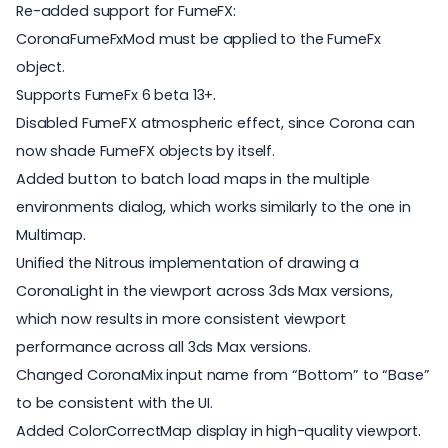
Re-added support for FumeFX:
CoronaFumeFxMod must be applied to the FumeFx
object.
Supports FumeFx 6 beta 13+.
Disabled FumeFX atmospheric effect, since Corona can
now shade FumeFX objects by itself.
Added button to batch load maps in the multiple
environments dialog, which works similarly to the one in
Multimap.
Unified the Nitrous implementation of drawing a
CoronaLight in the viewport across 3ds Max versions,
which now results in more consistent viewport
performance across all 3ds Max versions.
Changed CoronaMix input name from “Bottom” to “Base”
to be consistent with the UI.
Added ColorCorrectMap display in high-quality viewport.