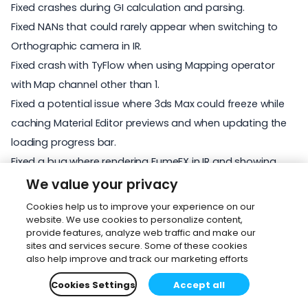
Fixed crashes during GI calculation and parsing.
Fixed NANs that could rarely appear when switching to
Orthographic camera in IR.
Fixed crash with TyFlow when using Mapping operator
with Map channel other than 1.
Fixed a potential issue where 3ds Max could freeze while
caching Material Editor previews and when updating the
loading progress bar.
Fixed a bug where rendering FumeFX in IR and showing
FumeFX GPU preview in viewport would lead to crashes
We value your privacy
when scrubbing the timeline.
Cookies help us to improve your experience on our
Fixed issue where NaNs were created by saturation.
website. We use cookies to personalize content,
provide features, analyze web traffic and make our
Fixed rare crash occurring when IR is restarted during
sites and services secure. Some of these cookies
parsing.
also help improve and track our marketing efforts
Fixed an assert in Corona Converter when converting
Cookies Settings
Accept all
VRayMtl.