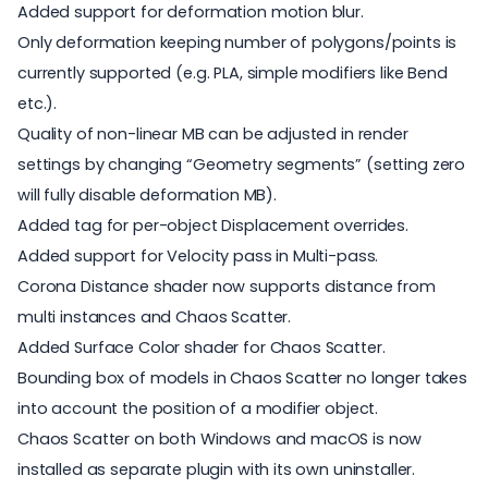
Added support for deformation motion blur.
Only deformation keeping number of polygons/points is
currently supported (e.g. PLA, simple modifiers like Bend
etc.).
Quality of non-linear MB can be adjusted in render
settings by changing “Geometry segments” (setting zero
will fully disable deformation MB).
Added tag for per-object Displacement overrides.
Added support for Velocity pass in Multi-pass.
Corona Distance shader now supports distance from
multi instances and Chaos Scatter.
Added Surface Color shader for Chaos Scatter.
Bounding box of models in Chaos Scatter no longer takes
into account the position of a modifier object.
Chaos Scatter on both Windows and macOS is now
installed as separate plugin with its own uninstaller.