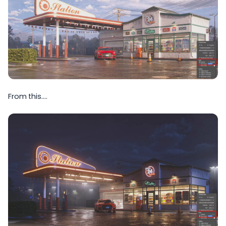
From this….