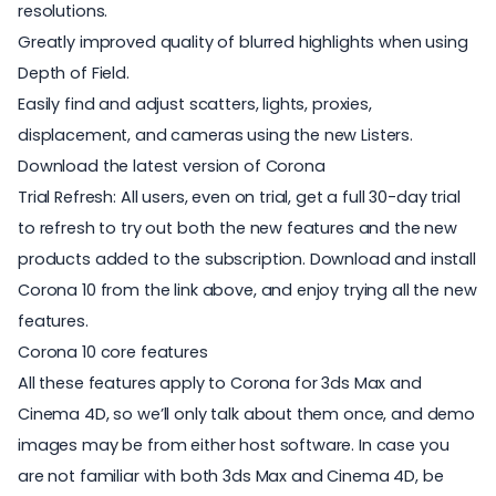
resolutions.
Greatly improved quality of blurred highlights when using
Depth of Field.
Easily find and adjust scatters, lights, proxies,
displacement, and cameras using the new Listers.
Download the latest version of Corona
Trial Refresh: All users, even on trial, get a full 30-day trial
to refresh to try out both the new features and the new
products added to the subscription. Download and install
Corona 10 from the link above, and enjoy trying all the new
features.
Corona 10 core features
All these features apply to Corona for 3ds Max and
Cinema 4D, so we’ll only talk about them once, and demo
images may be from either host software. In case you
are not familiar with both 3ds Max and Cinema 4D, be