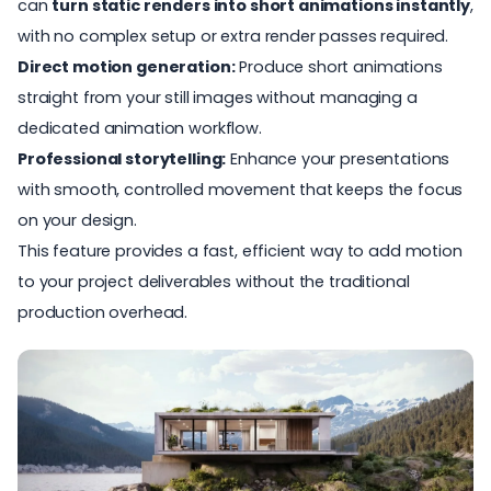
can
turn static renders into short animations instantly
,
with no complex setup or extra render passes required.
Direct motion generation:
Produce short animations
straight from your still images without managing a
dedicated animation workflow.
Professional storytelling:
Enhance your presentations
with smooth, controlled movement that keeps the focus
on your design.
This feature provides a fast, efficient way to add motion
to your project deliverables without the traditional
production overhead.