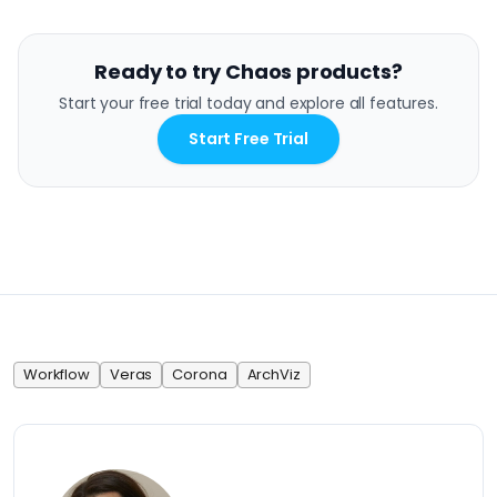
Ready to try Chaos products?
Start your free trial today and explore all features.
Start Free Trial
Workflow
Veras
Corona
ArchViz