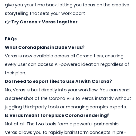
give you your time back, letting you focus on the creative
storytelling that sets your work apart.
👉
Try Corona + Veras together
FAQs
What Corona plans include Veras?
Veras is now available across all Corona tiers, ensuring
every user can access AI-powered ideation regardless of
their plan.
Do I need to export files to use AI with Corona?
No, Veras is built directly into your workflow. You can send
a screenshot of the Corona VFB to Veras instantly without
juggling third-party tools or managing complex exports.
Is Veras meant to replace Corona rendering?
Not at all. The two tools form a powerful partnership:
Veras allows you to rapidly brainstorm concepts in pre-