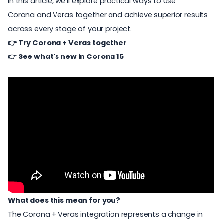
In this article, we’ll explore practical ways to use
Corona and Veras together and achieve superior results
across every stage of your project.
👉
Try Corona + Veras together
👉
See what's new in Corona 15
What does this mean for you?
The Corona + Veras integration represents a change in