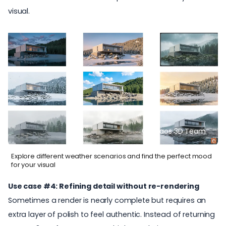
visual.
© Chaos 3D Team
Explore different weather scenarios and find the perfect mood
for your visual
Use case #4: Refining detail without re-rendering
Sometimes a render is nearly complete but requires an
extra layer of polish to feel authentic. Instead of returning