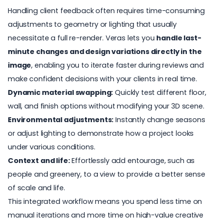
Handling client feedback often requires time-consuming
adjustments to geometry or lighting that usually
necessitate a full re-render. Veras lets you
handle last-
minute changes and design variations directly in the
image
, enabling you to iterate faster during reviews and
make confident decisions with your clients in real time.
Dynamic material swapping:
Quickly test different floor,
wall, and finish options without modifying your 3D scene.
Environmental adjustments:
Instantly change seasons
or adjust lighting to demonstrate how a project looks
under various conditions.
Context and life:
Effortlessly add entourage, such as
people and greenery, to a view to provide a better sense
of scale and life.
This integrated workflow means you spend less time on
manual iterations and more time on high-value creative