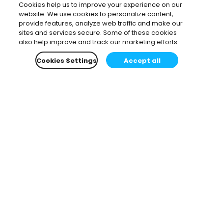
Cookies help us to improve your experience on our
website. We use cookies to personalize content,
provide features, analyze web traffic and make our
sites and services secure. Some of these cookies
also help improve and track our marketing efforts
Cookies Settings
Accept all
Subscribe to our newsletter.
Learn all about the latest news, company updates
and recommended content, cherry-picked for you.
Email
*
You can opt-out at any time.
Privacy Policy
.