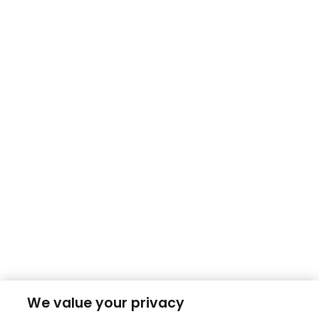
We value your privacy