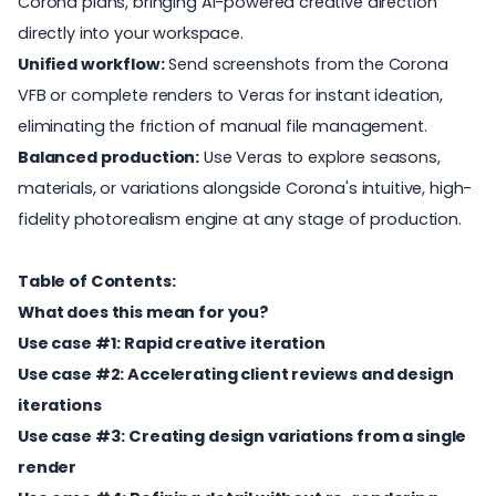
Corona plans, bringing AI-powered creative direction
directly into your workspace.
Unified workflow:
Send screenshots from the Corona
VFB or complete renders to Veras for instant ideation,
eliminating the friction of manual file management.
Balanced production:
Use Veras to explore seasons,
materials, or variations alongside Corona's intuitive, high-
fidelity photorealism engine at any stage of production.
Table of Contents:
What does this mean for you?
Use case #1: Rapid creative iteration
Use case #2: Accelerating client reviews and design
iterations
Use case #3: Creating design variations from a single
render