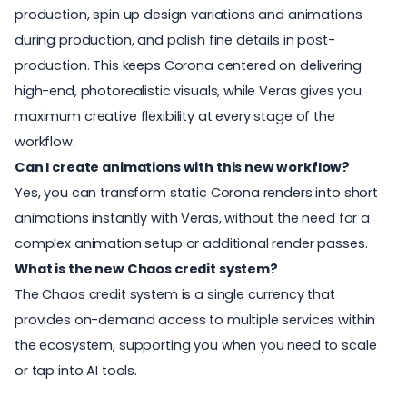
production, spin up design variations and animations
during production, and polish fine details in post-
production. This keeps Corona centered on delivering
high-end, photorealistic visuals, while Veras gives you
maximum creative flexibility at every stage of the
workflow.
Can I create animations with this new workflow?
Yes, you can transform static Corona renders into short
animations instantly with Veras, without the need for a
complex animation setup or additional render passes.
What is the new Chaos credit system?
The Chaos credit system is a single currency that
provides on-demand access to multiple services within
the ecosystem, supporting you when you need to scale
or tap into AI tools.