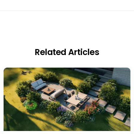
Related Articles