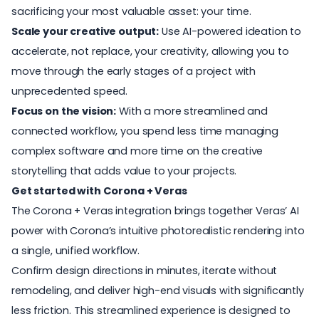
sacrificing your most valuable asset: your time.
Scale your creative output:
Use AI-powered ideation to
accelerate, not replace, your creativity, allowing you to
move through the early stages of a project with
unprecedented speed.
Focus on the vision:
With a more streamlined and
connected workflow, you spend less time managing
complex software and more time on the creative
storytelling that adds value to your projects.
Get started with Corona + Veras
The Corona + Veras integration brings together Veras’ AI
power with Corona’s intuitive photorealistic rendering into
a single, unified workflow.
Confirm design directions in minutes, iterate without
remodeling, and deliver high-end visuals with significantly
less friction. This streamlined experience is designed to