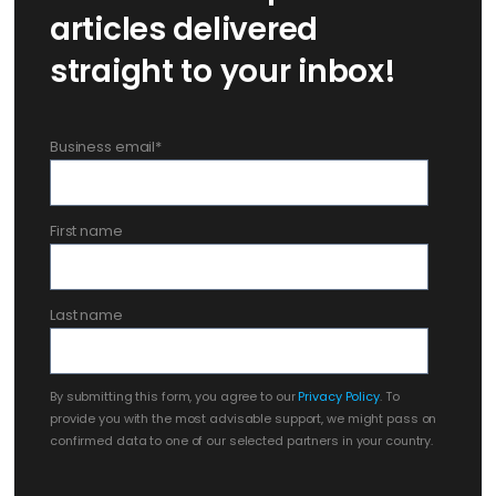
articles delivered
straight to your inbox!
Business email
*
First name
Last name
By submitting this form, you agree to our
Privacy Policy
. To
provide you with the most advisable support, we might pass on
confirmed data to one of our selected partners in your country.