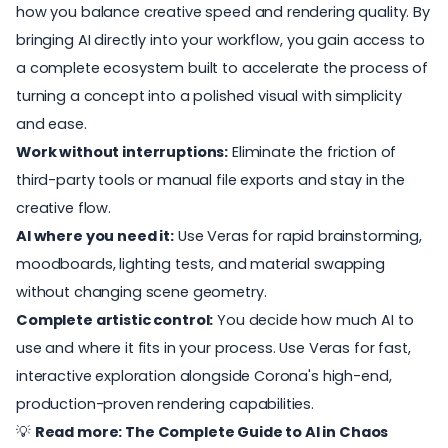
how you balance creative speed and rendering quality. By
bringing AI directly into your workflow, you gain access to
a complete ecosystem built to accelerate the process of
turning a concept into a polished visual with simplicity
and ease.
Work without interruptions:
Eliminate the friction of
third-party tools or manual file exports and stay in the
creative flow.
AI where you need it:
Use Veras for rapid brainstorming,
moodboards, lighting tests, and material swapping
without changing scene geometry.
Complete artistic control:
You decide how much AI to
use and where it fits in your process. Use Veras for fast,
interactive exploration alongside Corona's high-end,
production-proven rendering capabilities.
💡
Read more:
The Complete Guide to AI in Chaos