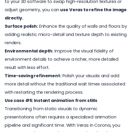
to your 3D software to swap high-resolution textures or
adjust geometry, you can
use Veras to refine the image
directly.
Surface polish:
Enhance the quality of walls and floors by
adding realistic micro-detail and texture depth to existing
renders.
Environmental depth:
Improve the visual fidelity of
environment details to achieve a richer, more detailed
result with less effort.
Time-saving refinement:
Polish your visuals and add
more detail without the traditional wait times associated
with restarting the rendering process.
Use case #5: Instant animation from stills
Transitioning from static visuals to dynamic
presentations often requires a specialized animation
pipeline and significant time. With Veras in Corona, you