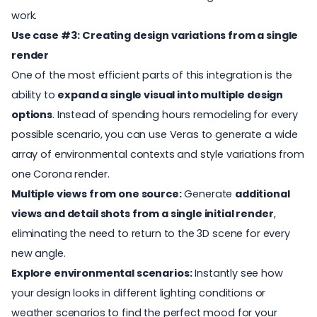
work.
Use case #3: Creating design variations from a single
render
One of the most efficient parts of this integration is the
ability to
expand a single visual into multiple design
options
. Instead of spending hours remodeling for every
possible scenario, you can use Veras to generate a wide
array of environmental contexts and style variations from
one Corona render.
Multiple views from one source:
Generate
additional
views and detail shots from a single initial render
,
eliminating the need to return to the 3D scene for every
new angle.
Explore environmental scenarios:
Instantly see how
your design looks in different lighting conditions or
weather scenarios to find the perfect mood for your