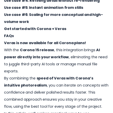
Use case #4: Refining detail without re-rendering
Use case #5: Instant animation from stills
Use case #6: Scaling for more conceptual and high-
volume work
Get started with Corona + Veras
FAQs
Veras is now available for all Corona plans!
With the
Corona 15 release
, this integration brings
AI
power directly into your workflow
, eliminating the need
to juggle third-party AI tools or manage manual file
exports.
By combining the
speed of
Veras
with Corona’s
intuitive photorealism
, you can iterate on concepts with
confidence and deliver polished results faster. This
combined approach ensures you stay in your creative
flow, using the best tool for every stage of the project.