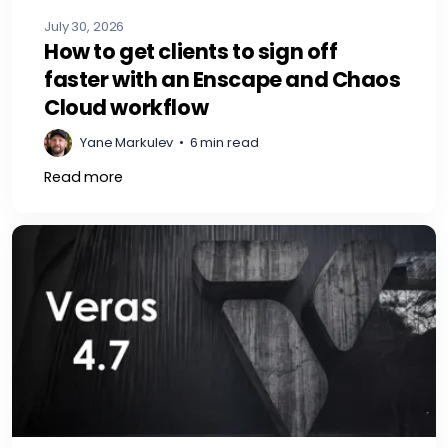
July 30, 2026
How to get clients to sign off
faster with an Enscape and Chaos
Cloud workflow
Yane Markulev
•
6 min read
Read more