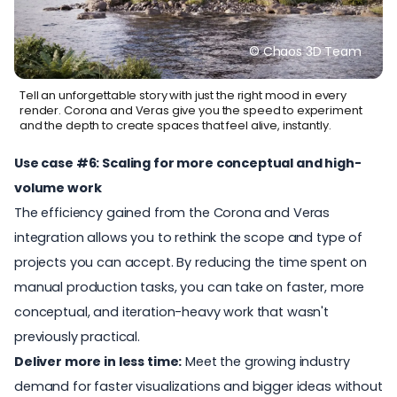
© Chaos 3D Team
Tell an unforgettable story with just the right mood in every
render. Corona and Veras give you the speed to experiment
and the depth to create spaces that feel alive, instantly.
Use case #6: Scaling for more conceptual and high-
volume work
The efficiency gained from the Corona and Veras
integration allows you to rethink the scope and type of
projects you can accept. By reducing the time spent on
manual production tasks, you can take on faster, more
conceptual, and iteration-heavy work that wasn't
previously practical.
Deliver more in less time:
Meet the growing industry
demand for faster visualizations and bigger ideas without