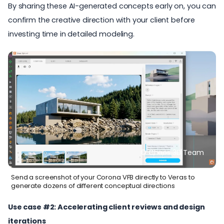
By sharing these AI-generated concepts early on, you can
confirm the creative direction with your client before
investing time in detailed modeling.
© Chaos 3D Team
Send a screenshot of your Corona VFB directly to Veras to
generate dozens of different conceptual directions
Use case #2: Accelerating client reviews and design
iterations