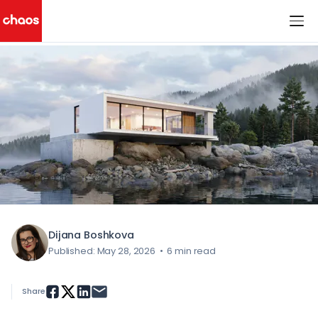
< All Blog Posts
Chaos Logo
Dijana Boshkova
Published: May 28, 2026
•
6 min read
Share