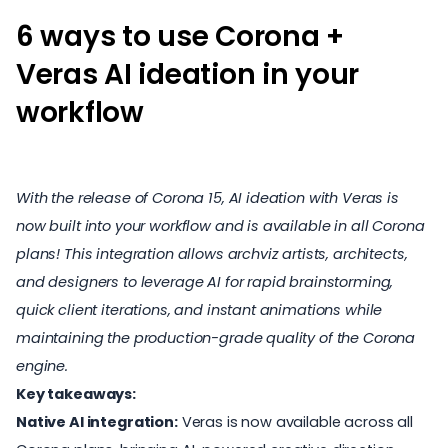
6 ways to use Corona +
Veras AI ideation in your
workflow
With the release of Corona 15, AI ideation with Veras is
now built into your workflow and is available in all Corona
plans! This integration allows archviz artists, architects,
and designers to leverage AI for rapid brainstorming,
quick client iterations, and instant animations while
maintaining the production-grade quality of the Corona
engine.
Key takeaways:
Native AI integration:
Veras is now available across all