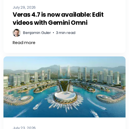
July 29, 2026
Veras 4.7 is now available: Edit
videos with Gemini Omni
Benjamin Guler
•
3 min read
Read more
July 23, 2026