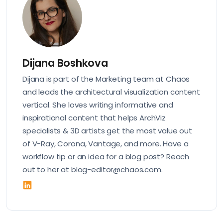
Dijana Boshkova
Dijana is part of the Marketing team at Chaos
and leads the architectural visualization content
vertical. She loves writing informative and
inspirational content that helps ArchViz
specialists & 3D artists get the most value out
of V-Ray, Corona, Vantage, and more. Have a
workflow tip or an idea for a blog post? Reach
out to her at blog-editor@chaos.com.