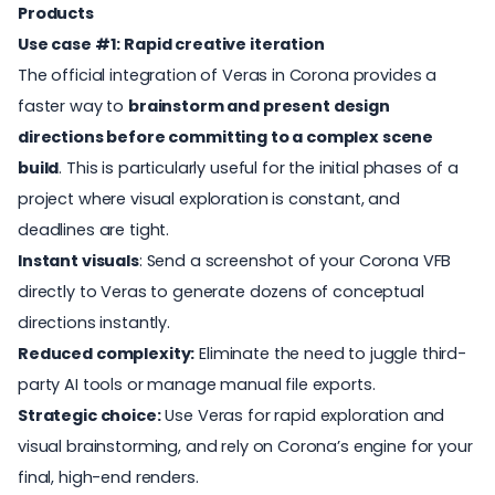
Products
Use case #1: Rapid creative iteration
The official integration of Veras in Corona provides a
faster way to
brainstorm and present design
directions before committing to a complex scene
build
. This is particularly useful for the initial phases of a
project where visual exploration is constant, and
deadlines are tight.
Instant visuals
: Send a screenshot of your Corona VFB
directly to Veras to generate dozens of conceptual
directions instantly.
Reduced complexity:
Eliminate the need to juggle third-
party AI tools or manage manual file exports.
Strategic choice:
Use Veras for rapid exploration and
visual brainstorming, and rely on Corona’s engine for your
final, high-end renders.