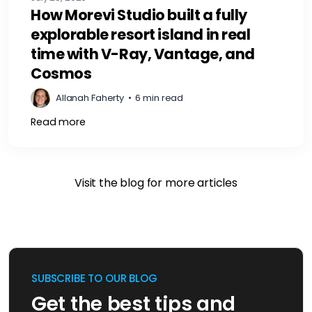
How Morevi Studio built a fully
explorable resort island in real
time with V-Ray, Vantage, and
Cosmos
Allanah Faherty
•
6 min read
Read more
Visit the blog for more articles
SUBSCRIBE TO OUR BLOG
Get the best tips and