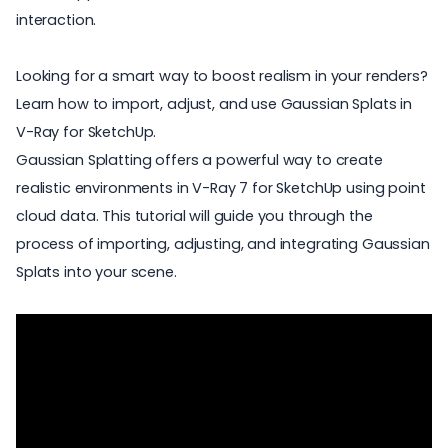
interaction.
Looking for a smart way to boost realism in your renders?
Learn how to import, adjust, and use Gaussian Splats in
V-Ray for SketchUp.
Gaussian Splatting
offers a powerful way to create
realistic environments in
V-Ray 7 for SketchUp
using point
cloud data. This tutorial will guide you through the
process of importing, adjusting, and integrating Gaussian
Splats into your scene.