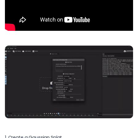
1. Create a Gaussian Splat