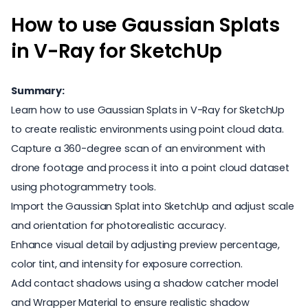
How to use Gaussian Splats
in V-Ray for SketchUp
Summary:
Learn how to use Gaussian Splats in V-Ray for SketchUp
to create realistic environments using point cloud data.
Capture a 360-degree scan of an environment with
drone footage and process it into a point cloud dataset
using photogrammetry tools.
Import the Gaussian Splat into SketchUp and adjust scale
and orientation for photorealistic accuracy.
Enhance visual detail by adjusting preview percentage,
color tint, and intensity for exposure correction.
Add contact shadows using a shadow catcher model
and Wrapper Material to ensure realistic shadow