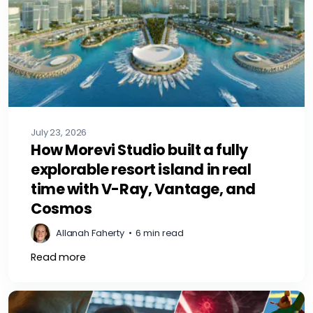
July 23, 2026
How Morevi Studio built a fully
explorable resort island in real
time with V-Ray, Vantage, and
Cosmos
Allanah Faherty
•
6 min read
Read more