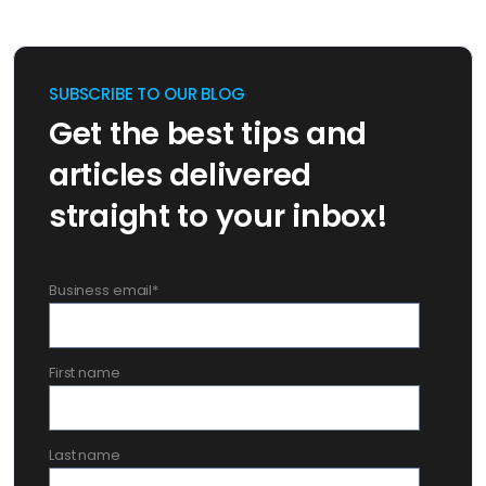
SUBSCRIBE TO OUR BLOG
Get the best tips and
articles delivered
straight to your inbox!
Business email
*
First name
Last name