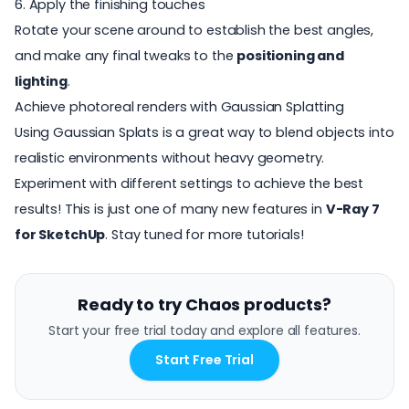
6. Apply the finishing touches
Rotate your scene around to establish the best angles,
and make any final tweaks to the
positioning and
lighting
.
Achieve photoreal renders with Gaussian Splatting
Using Gaussian Splats is a great way to blend objects into
realistic environments without heavy geometry.
Experiment with different settings to achieve the best
results! This is just one of many new features in
V-Ray 7
for SketchUp
. Stay tuned for more tutorials!
Ready to try Chaos products?
Start your free trial today and explore all features.
Start Free Trial