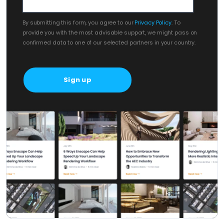
By submitting this form, you agree to our
Privacy Policy
. To
provide you with the most advisable support, we might pass on
confirmed data to one of our selected partners in your country.