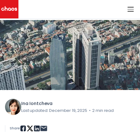
< All Blog Posts
Chaos Logo
Ina Iontcheva
Last updated: December 19, 2025
•
2 min read
Share