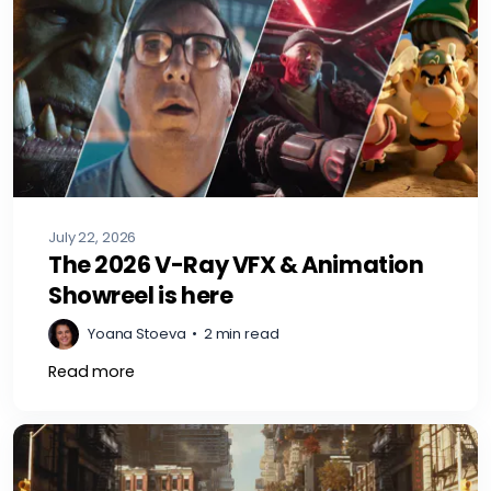
July 22, 2026
The 2026 V-Ray VFX & Animation
Showreel is here
Yoana Stoeva
•
2 min read
Read more