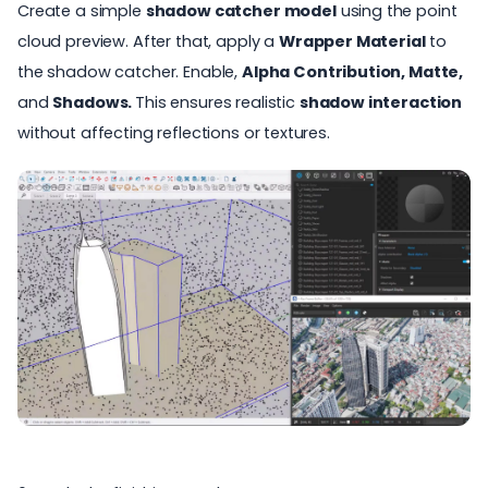
Create a simple
shadow catcher model
using the point
cloud preview. After that, apply a
Wrapper Material
to
the shadow catcher. Enable,
Alpha Contribution, Matte,
and
Shadows.
This ensures realistic
shadow interaction
without affecting reflections or textures.