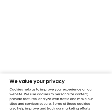
We value your privacy
Cookies help us to improve your experience on our
website. We use cookies to personalize content,
provide features, analyze web traffic and make our
sites and services secure. Some of these cookies
also help improve and track our marketing efforts