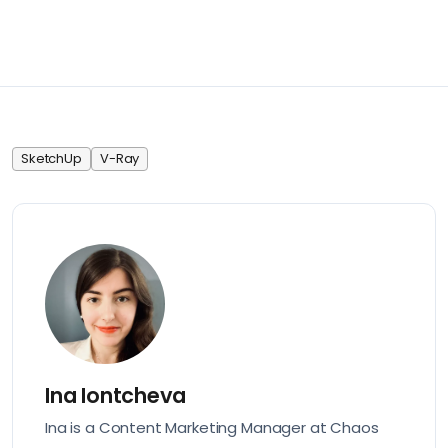
SketchUp
V-Ray
Ina Iontcheva
Ina is a Content Marketing Manager at Chaos