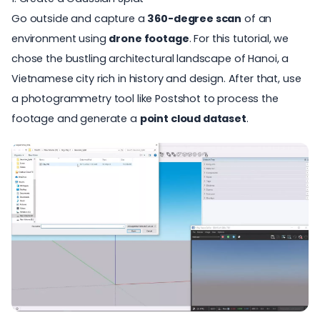
Go outside and capture a
360-degree scan
of an
environment using
drone footage
. For this tutorial, we
chose the bustling architectural landscape of Hanoi,
a
Vietnamese city rich in history and design.
After that, use
a photogrammetry tool like Postshot to process the
footage and generate a
point cloud dataset
.