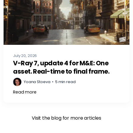
July 20, 2026
V-Ray 7, update 4 for M&E: One
asset. Real-time to final frame.
Yoana Stoeva
•
5 min read
Read more
Visit the blog for more articles