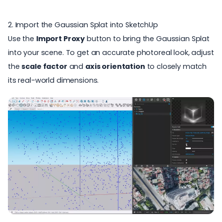
2. Import the Gaussian Splat into SketchUp
Use the
Import Proxy
button to bring the Gaussian Splat
into your scene. To get an accurate
photoreal look
, adjust
the
scale factor
and
axis orientation
to closely match
its real-world dimensions.