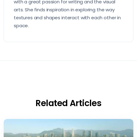
with a great passion for writing and the visual
arts. She finds inspiration in exploring the way
textures and shapes interact with each other in
space.
Related Articles