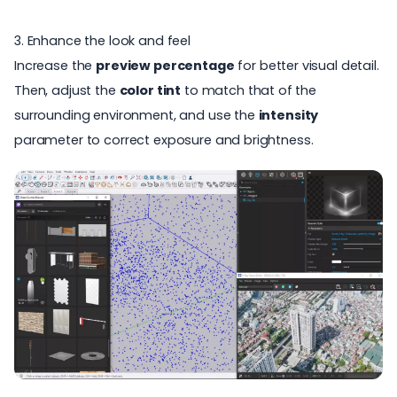
3. Enhance the look and feel
Increase the
preview percentage
for better visual detail.
Then, adjust the
color tint
to match that of the
surrounding environment, and use the
intensity
parameter to correct exposure and brightness.