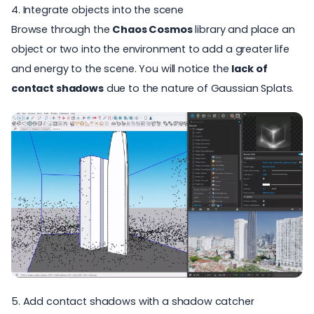
4. Integrate objects into the scene
Browse through the
Chaos Cosmos
library and place an
object or two into the environment to add a greater life
and energy to the scene. You will notice the
lack of
contact shadows
due to the nature of Gaussian Splats.
5. Add contact shadows with a shadow catcher