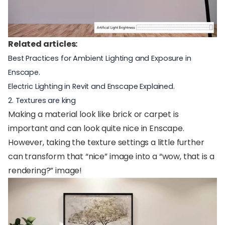
Related articles:
Best Practices for Ambient Lighting and Exposure in
Enscape
.
Electric Lighting in Revit and Enscape Explained
.
2. Textures are king
Making a material look like brick or carpet is
important and can look quite nice in Enscape.
However, taking the texture settings a little further
can transform that “nice” image into a “wow, that is a
rendering?” image!