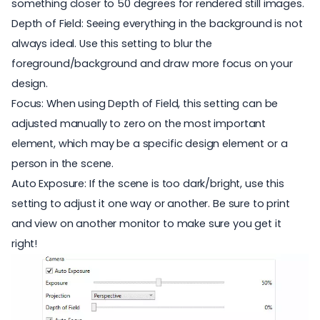
something closer to 50 degrees for rendered still images.
Depth of Field: Seeing everything in the background is not
always ideal. Use this setting to blur the
foreground/background and draw more focus on your
design.
Focus: When using Depth of Field, this setting can be
adjusted manually to zero on the most important
element, which may be a specific design element or a
person in the scene.
Auto Exposure: If the scene is too dark/bright, use this
setting to adjust it one way or another. Be sure to print
and view on another monitor to make sure you get it
right!