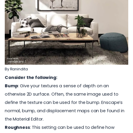
By
Ranindita
Consider the following:
Bump
: Give your textures a sense of depth on an
otherwise 2D surface. Often, the same image used to
define the texture can be used for the bump. Enscape’s
normal, bump, and displacement maps can be found in
the Material Editor.
Roughness
: This setting can be used to define how