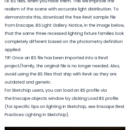
i.e. IES files
, when you have them. This will improve the
realism of the scene with accurate light distribution. To
demonstrate this, download the free Revit sample file
from Enscape,
IES Light Gallery
. Notice, in the image below,
that the same three recessed lighting fixture families look
completely different based on the photometry definition
applied.
TIP: Once an IES file has been imported into a Revit
project/family, the original file is no longer needed. Also,
avoid using the IES files that ship with Revit as they are
outdated and generic.
For SketchUp users, you can load an IES profile via
the Enscape objects window by clicking Load IES profile
(for specific tips on lighting in SketchUp, see
Enscape Best
Practices: Lighting In SketchUp
).