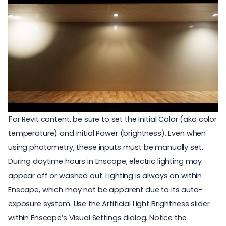
F
or Revit content, be sure to set the Initial Color (aka color
temperature) and Initial Power (brightness). Even when
using photometry, these inputs must be manually set.
During daytime hours in Enscape,
electric lighting
may
appear off or washed out. Lighting is always on within
Enscape, which may not be apparent due to its auto-
exposure system. Use the Artificial Light Brightness slider
within
Enscape’s Visual Settings
dialog. Notice the