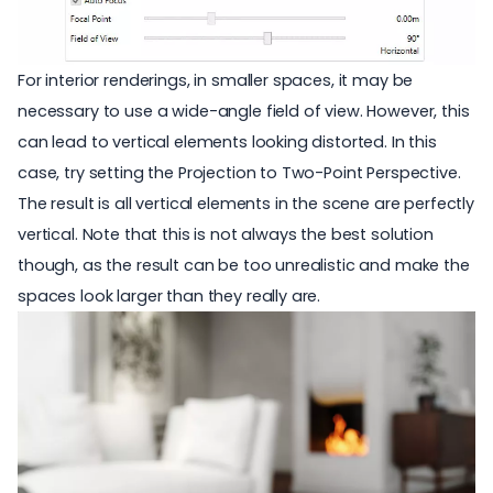
For interior renderings, in smaller spaces, it may be
necessary to use a wide-angle field of view. However, this
can lead to vertical elements looking distorted. In this
case, try setting the Projection to Two-Point Perspective.
The result is all vertical elements in the scene are perfectly
vertical. Note that this is not always the best solution
though, as the result can be too unrealistic and make the
spaces look larger than they really are.