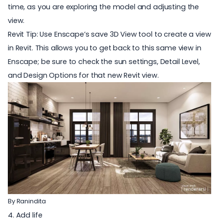
time, as you are exploring the model and adjusting the
view.
Revit Tip: Use Enscape’s save 3D View tool to create a view
in Revit. This allows you to get back to this same view in
Enscape; be sure to check the sun settings, Detail Level,
and Design Options for that new Revit view.
By
Ranindita
4. Add life