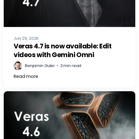
July 29, 2026
Veras 4.7 is now available: Edit
videos with Gemini Omni
Benjamin Guler
•
3 min read
Read more