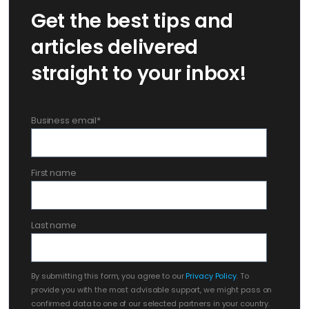
Get the best tips and
articles delivered
straight to your inbox!
Business email
*
First name
Last name
By submitting this form, you agree to our
Privacy Policy
. To
provide you with the most advisable support, we might pass on
confirmed data to one of our selected partners in your country.