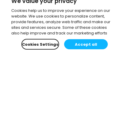
We value your privacy
Cookies help us to improve your experience on our
website. We use cookies to personalize content,
provide features, analyze web traffic and make our
sites and services secure. Some of these cookies
also help improve and track our marketing efforts
Cookies Settings
Accept all
Subscribe to our newsletter.
Learn all about the latest news, company updates
and recommended content, cherry-picked for you.
Email
*
You can opt-out at any time.
Privacy Policy
.