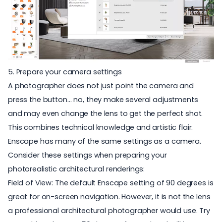
5. Prepare your camera settings
A photographer does not just point the camera and
press the button… no, they make several adjustments
and may even change the lens to get the perfect shot.
This combines technical knowledge and artistic flair.
Enscape has many of the same settings as a camera.
Consider these settings when preparing your
photorealistic architectural renderings
:
Field of View: The default Enscape setting of 90 degrees is
great for on-screen navigation. However, it is not the lens
a professional architectural photographer would use. Try