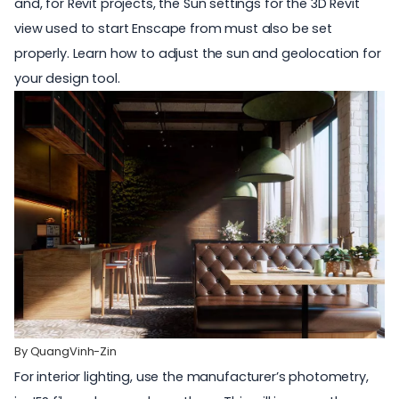
and, for Revit projects, the Sun settings for the 3D Revit
view used to start Enscape from must also be set
properly. Learn
how to adjust the sun and geolocation
for
your design tool.
By
QuangVinh-Zin
For interior lighting, use the
manufacturer’s photometry,