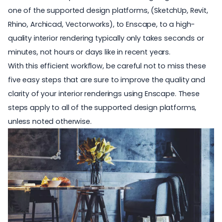
one of the supported design platforms, (
SketchUp
,
Revit
,
Rhino
,
Archicad
,
Vectorworks
), to Enscape, to a high-
quality interior rendering typically only takes seconds or
minutes, not hours or days like in recent years.
With this efficient workflow, be careful not to miss these
five easy steps that are sure to improve the quality and
clarity of your
interior renderings
using Enscape. These
steps apply to all of the supported design platforms,
unless noted otherwise.