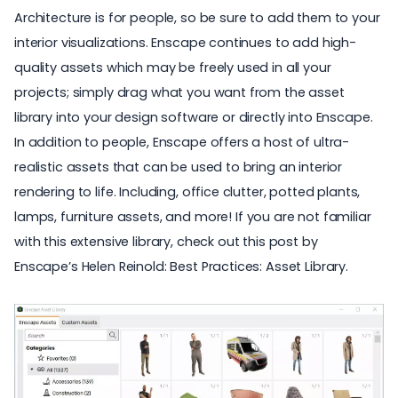
Architecture is for people, so be sure to add them to your
interior visualizations. Enscape continues to add high-
quality assets which may be freely used in all your
projects; simply drag what you want from the asset
library into your design software or directly into Enscape.
In addition to people, Enscape offers a host of ultra-
realistic assets that can be used to bring an interior
rendering to life. Including, office clutter, potted plants,
lamps,
furniture assets
, and more! If you are not familiar
with this extensive library, check out this post by
Enscape’s Helen Reinold:
Best Practices: Asset Library
.