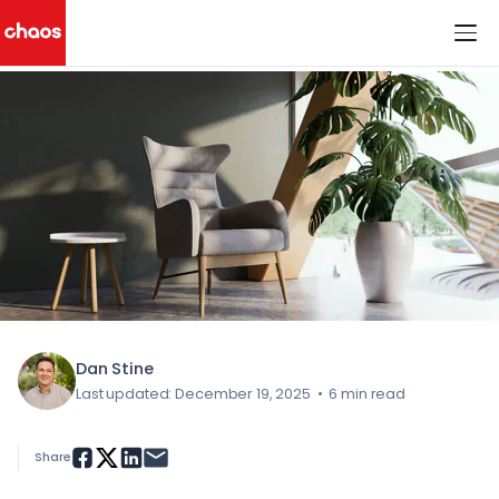
< All Blog Posts
Chaos Logo
Dan Stine
Last updated: December 19, 2025
•
6 min read
Share