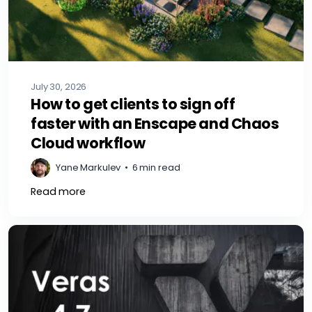
July 30, 2026
How to get clients to sign off
faster with an Enscape and Chaos
Cloud workflow
Yane Markulev
•
6 min read
Read more