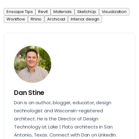
Enscape Tips
Revit
Materials
SketchUp
Visualization
Workflow
Rhino
Archicad
Interior design
Dan Stine
Dan is an author, blogger, educator, design
technologist and Wisconsin-registered
architect. He is the Director of Design
Technology at Lake | Flato architects in San
Antonio, Texas. Connect with Dan on
LinkedIn
.