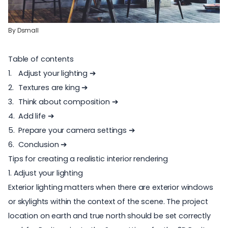
By
Dsmall
Table of contents
Adjust your lighting
➔
Textures are king ➔
Think about composition ➔
Add life ➔
Prepare your camera settings ➔
Conclusion ➔
Tips for creating a realistic interior rendering
1. Adjust your lighting
Exterior lighting matters when there are exterior windows
or skylights within the context of the scene. The project
location on earth and true north should be set correctly