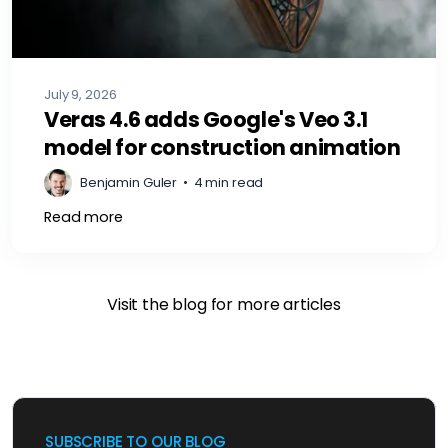
July 9, 2026
Veras 4.6 adds Google's Veo 3.1
model for construction animation
Benjamin Guler
•
4 min read
Read more
Visit the blog for more articles
SUBSCRIBE TO OUR BLOG