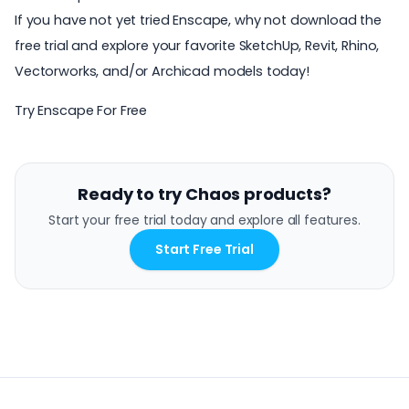
If you have not yet tried Enscape, why not download the
free trial and explore your favorite SketchUp, Revit, Rhino,
Vectorworks, and/or Archicad models today!
Try Enscape For Free
Ready to try Chaos products?
Start your free trial today and explore all features.
Start Free Trial