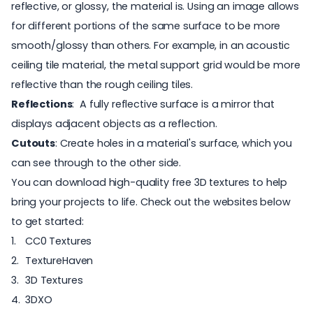
reflective, or glossy, the material is. Using an image allows
for different portions of the same surface to be more
smooth/glossy than others. For example, in an acoustic
ceiling tile material, the metal support grid would be more
reflective than the rough ceiling tiles.
Reflections
: A fully reflective surface is a mirror that
displays adjacent objects as a reflection.
Cutouts
: Create holes in a material's surface, which you
can see through to the other side.
You can download high-quality
free 3D textures
to help
bring your projects to life. Check out the websites below
to get started:
CC0 Textures
TextureHaven
3D Textures
3DXO