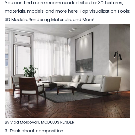
You can find more recommended sites for 3D textures,
materials, models, and more here:
Top Visualization Tools:
3D Models, Rendering Materials, and More!
By Vlad Moldovan,
MODULUS RENDER
3. Think about composition