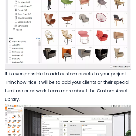
It is even possible to add custom assets to your project.
Think how nice it will be to add your clients or their special
furniture or artwork. Learn more about the
Custom Asset
Library
.