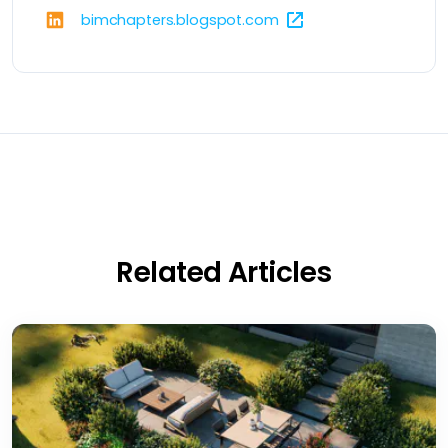
bimchapters.blogspot.com
Related Articles