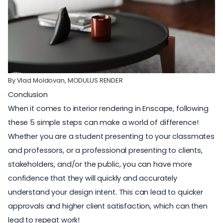
By Vlad Moldovan,
MODULUS RENDER
Conclusion
When it comes to interior rendering in Enscape, following
these 5 simple steps can make a world of difference!
Whether you are a
student
presenting to your classmates
and professors, or a professional presenting to clients,
stakeholders, and/or the public, you can have more
confidence that they will quickly and accurately
understand your design intent. This can lead to quicker
approvals and higher client satisfaction, which can then
lead to repeat work!