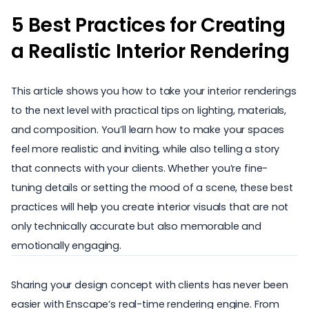
5 Best Practices for Creating
a Realistic Interior Rendering
This article shows you how to take your interior renderings
to the next level with practical tips on lighting, materials,
and composition. You’ll learn how to make your spaces
feel more realistic and inviting, while also telling a story
that connects with your clients. Whether you’re fine-
tuning details or setting the mood of a scene, these best
practices will help you create interior visuals that are not
only technically accurate but also memorable and
emotionally engaging.
Sharing your design concept with clients has never been
easier with Enscape’s real-time rendering engine. From