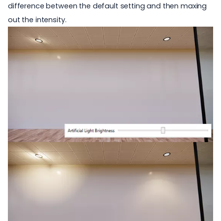
difference between the default setting and then maxing
out the intensity.