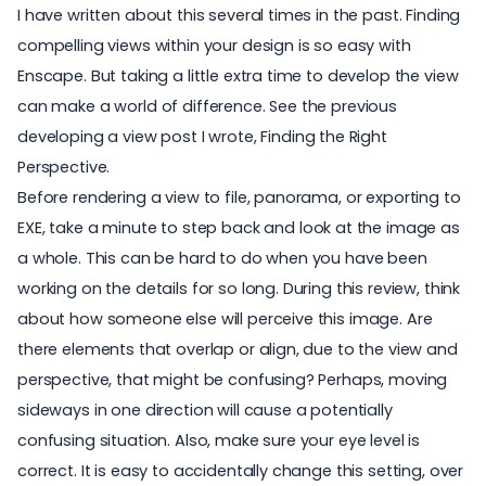
I have written about this several times in the past. Finding
compelling views within your design is so easy with
Enscape. But taking a little extra time to develop the view
can make a world of difference. See the previous
developing a view post I wrote,
Finding the Right
Perspective
.
Before rendering a view to file, panorama, or
exporting to
EXE
, take a minute to step back and look at the image as
a whole. This can be hard to do when you have been
working on the details for so long. During this review, think
about how someone else will perceive this image. Are
there elements that overlap or align, due to the view and
perspective, that might be confusing? Perhaps, moving
sideways in one direction will cause a potentially
confusing situation. Also, make sure your eye level is
correct. It is easy to accidentally change this setting, over