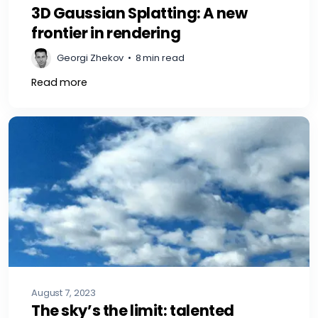
3D Gaussian Splatting: A new
frontier in rendering
Georgi Zhekov
•
8 min read
Read more
August 7, 2023
The sky’s the limit: talented