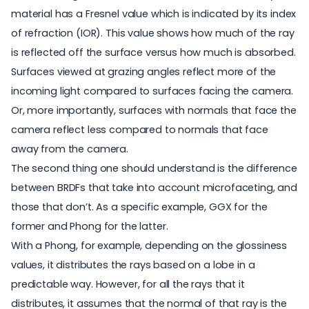
material has a Fresnel value which is indicated by its index
of refraction (IOR). This value shows how much of the ray
is reflected off the surface versus how much is absorbed.
Surfaces viewed at grazing angles reflect more of the
incoming light compared to surfaces facing the camera.
Or, more importantly, surfaces with normals that face the
camera reflect less compared to normals that face
away from the camera.
The second thing one should understand is the difference
between BRDFs that take into account microfaceting, and
those that don’t. As a specific example, GGX for the
former and Phong for the latter.
With a Phong, for example, depending on the glossiness
values, it distributes the rays based on a lobe in a
predictable way. However, for all the rays that it
distributes, it assumes that the normal of that ray is the