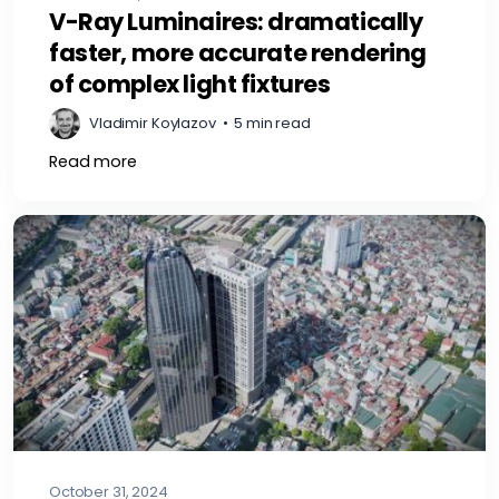
V-Ray Luminaires: dramatically
faster, more accurate rendering
of complex light fixtures
Vladimir Koylazov
•
5 min read
Read more
October 31, 2024