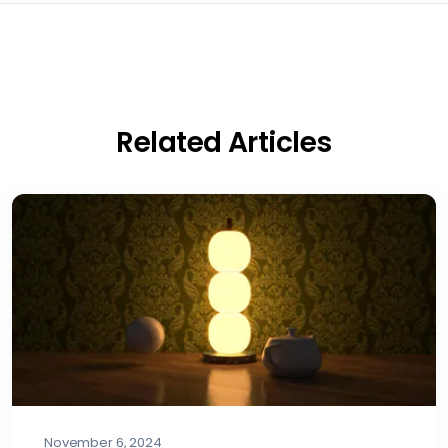
Related Articles
November 6, 2024