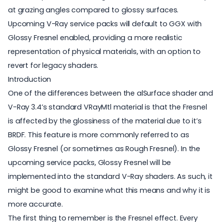
at grazing angles compared to glossy surfaces.
Upcoming V-Ray service packs will default to GGX with
Glossy Fresnel enabled, providing a more realistic
representation of physical materials, with an option to
revert for legacy shaders.
Introduction
One of the differences between the alSurface shader and
V-Ray 3.4’s standard VRayMtl material is that the Fresnel
is affected by the glossiness of the material due to it’s
BRDF. This feature is more commonly referred to as
Glossy Fresnel (or sometimes as Rough Fresnel). In the
upcoming service packs, Glossy Fresnel will be
implemented into the standard V-Ray shaders. As such, it
might be good to examine what this means and why it is
more accurate.
The first thing to remember is the Fresnel effect. Every