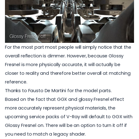
For the most part most people will simply notice that the
overall reflection is dimmer. However, because Glossy
Fresnel is more physically accurate, it will actually be
closer to reality and therefore better overall at matching
reference.
Thanks to Fausto De Martini for the model parts.
Based on the fact that GGX and glossy Fresnel effect
more accurately represent physical materials, the
upcoming service packs of V-Ray will default to GGX with
Glossy Fresnel on. There will be an option to turn it off if
you need to match a legacy shader.