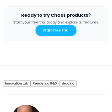
Ready to try Chaos products?
Start your free trial today and explore all features.
Start Free Trial
Innovation Lab
Rendering R&D
shading