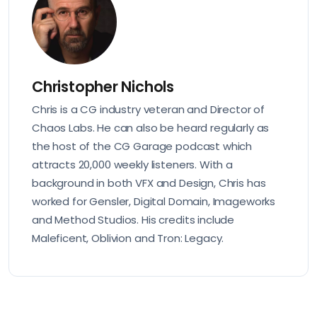
Christopher Nichols
Chris is a CG industry veteran and Director of
Chaos Labs. He can also be heard regularly as
the host of the CG Garage podcast which
attracts 20,000 weekly listeners. With a
background in both VFX and Design, Chris has
worked for Gensler, Digital Domain, Imageworks
and Method Studios. His credits include
Maleficent, Oblivion and Tron: Legacy.