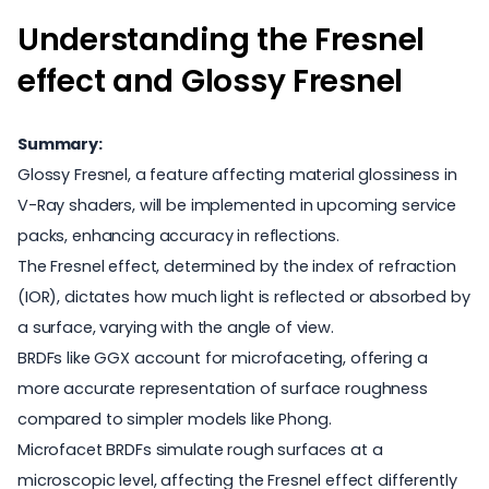
Understanding the Fresnel
effect and Glossy Fresnel
Summary:
Glossy Fresnel, a feature affecting material glossiness in
V-Ray shaders, will be implemented in upcoming service
packs, enhancing accuracy in reflections.
The Fresnel effect, determined by the index of refraction
(IOR), dictates how much light is reflected or absorbed by
a surface, varying with the angle of view.
BRDFs like GGX account for microfaceting, offering a
more accurate representation of surface roughness
compared to simpler models like Phong.
Microfacet BRDFs simulate rough surfaces at a
microscopic level, affecting the Fresnel effect differently