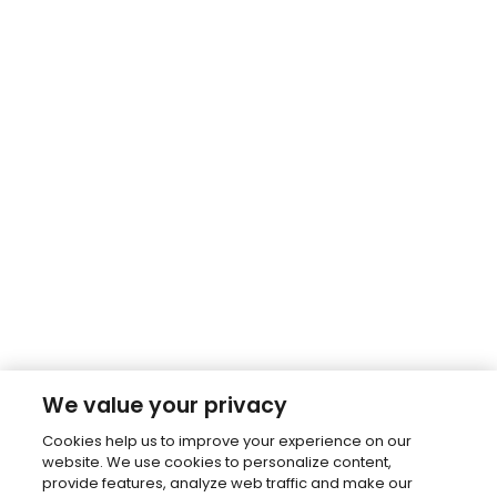
We value your privacy
Cookies help us to improve your experience on our
website. We use cookies to personalize content,
provide features, analyze web traffic and make our