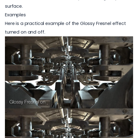
surface.
Examples
Here is a practical example of the Glossy Fresnel effect
turned on and off.