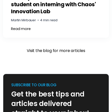
student on interning with Chaos'
Innovation Lab
Martin Mirbauer
•
4 min read
Read more
Visit the blog for more articles
SUBSCRIBE TO OUR BLOG
Get the best tips and
articles delivered