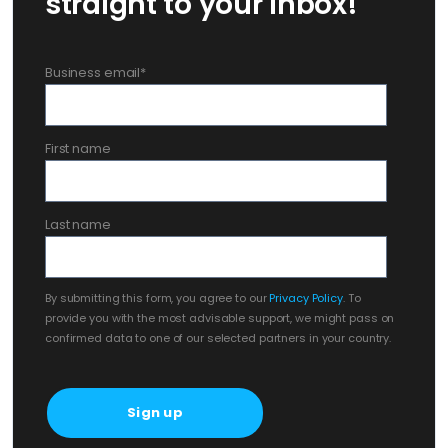
straight to your inbox!
Business email
*
First name
Last name
By submitting this form, you agree to our
Privacy Policy
. To
provide you with the most advisable support, we might pass on
confirmed data to one of our selected partners in your country.