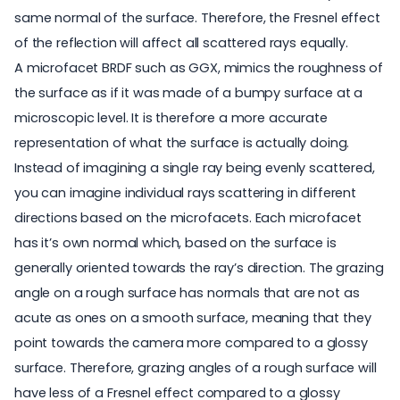
same normal of the surface. Therefore, the Fresnel effect
of the reflection will affect all scattered rays equally.
A microfacet BRDF such as GGX, mimics the roughness of
the surface as if it was made of a bumpy surface at a
microscopic level. It is therefore a more accurate
representation of what the surface is actually doing.
Instead of imagining a single ray being evenly scattered,
you can imagine individual rays scattering in different
directions based on the microfacets. Each microfacet
has it’s own normal which, based on the surface is
generally oriented towards the ray’s direction. The grazing
angle on a rough surface has normals that are not as
acute as ones on a smooth surface, meaning that they
point towards the camera more compared to a glossy
surface. Therefore, grazing angles of a rough surface will
have less of a Fresnel effect compared to a glossy