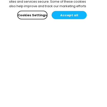
sites and services secure. Some of these cookies
also help improve and track our marketing efforts
Cookies Settings
Accept all
Subscribe to our newsletter.
Learn all about the latest news, company updates
and recommended content, cherry-picked for you.
Email
*
You can opt-out at any time.
Privacy Policy
.