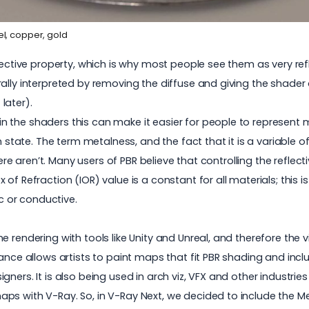
el, copper, gold
ective property, which is why most people see them as very refle
ally interpreted by removing the diffuse and giving the shader
later).
 the shaders this can make it easier for people to represent m
 state. The term metalness, and the fact that it is a variable of 0
here aren’t. Many users of PBR believe that controlling the reflec
f Refraction (IOR) value is a constant for all materials; this i
ic or conductive.
e rendering with tools like Unity and Unreal, and therefore the
tance allows artists to paint maps that fit PBR shading and in
ers. It is also being used in arch viz, VFX and other industries
ps with V-Ray. So, in V-Ray Next, we decided to include the 