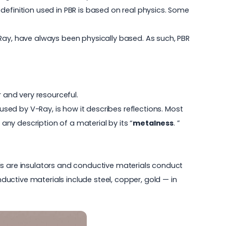
l definition used in PBR is based on real physics. Some
-Ray, have always been physically based. As such, PBR
and very resourceful.
ed by V-Ray, is how it describes reflections. Most
 any description of a material by its “
metalness
. ”
ials are insulators and conductive materials conduct
nductive materials include steel, copper, gold — in