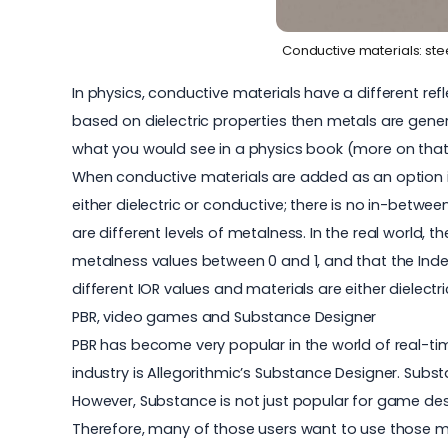
Conductive materials: ste
In physics, conductive materials have a different refl
based on dielectric properties then metals are gener
what you would see in a physics book (more on that 
When conductive materials are added as an option in
either dielectric or conductive; there is no in-between
are different levels of metalness. In the real world, t
metalness values between 0 and 1, and that the Index o
different IOR values and materials are either dielectr
PBR, video games and Substance Designer
PBR has become very popular in the world of real-tim
industry is Allegorithmic’s Substance Designer. Subs
However, Substance is not just popular for game design
Therefore, many of those users want to use those ma