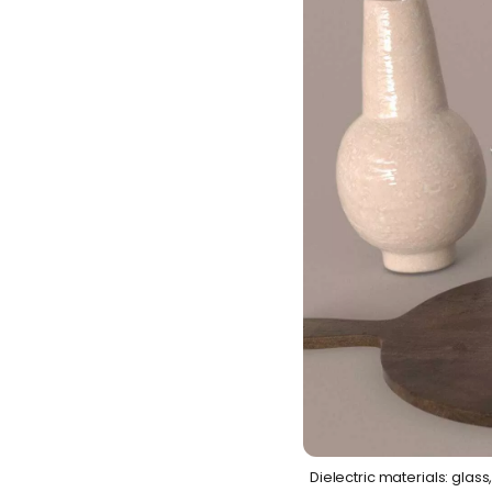
Dielectric materials: glass