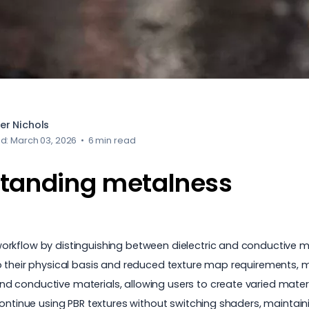
er Nichols
d: March 03, 2026
•
6 min read
tanding metalness
rkflow by distinguishing between dielectric and conductive ma
o their physical basis and reduced texture map requirements, 
d conductive materials, allowing users to create varied mater
continue using PBR textures without switching shaders, maintai