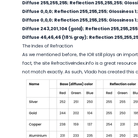
Diffuse 255,255,255; Reflection 255,255,255
; Gloss
Diffuse 0,0,0; Reflection
255,255,255
; Glossiness 1;
Diffuse 0,0,0; Reflection
255,255,255
; Glossiness 1;
Diffuse 243,201,104 (gold); Reflection
255,255,255
Diffuse 46,46,46 (18% gray); Reflection
255,255,2
The Index of Refraction
As we mentioned before, the IOR still plays an import
fact, the site
RefractiveIndex.info
is a great resource 
not match exactly. As such, Vlado has created this c