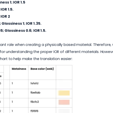
iness 1; IOR 1.5
 IOR 1.5.
 IOR 2
; Glossiness 1; IOR 1.35.
55
; Glossiness 0.6; IOR 1.5.
ant role when creating a physically based material. Therefore, we
for understanding the proper IOR of different materials. Howev
hart to help make the translation easier: