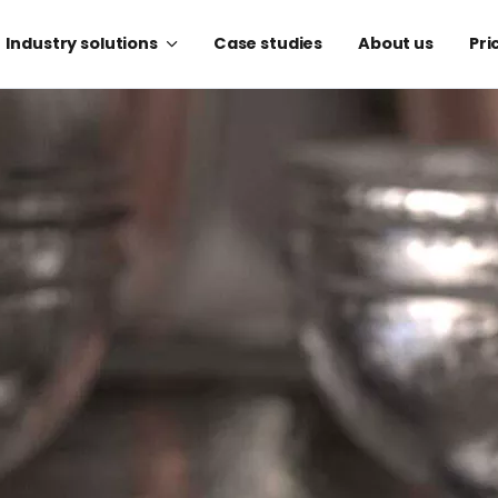
Industry solutions
Case studies
About us
Pri