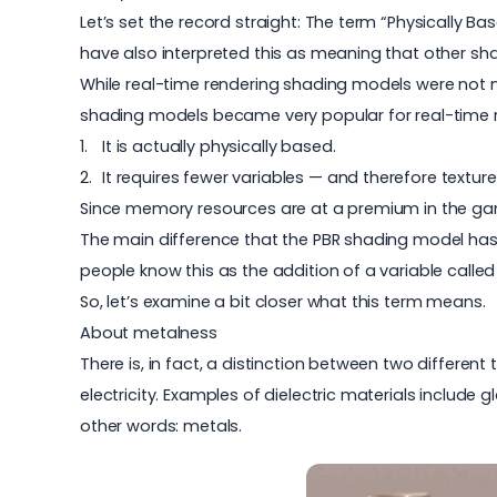
Let’s set the record straight: The term “Physically Ba
have also interpreted this as meaning that other s
While real-time rendering shading models were not ne
shading models became very popular for real-time r
It is actually physically based.
It requires fewer variables — and therefore textur
Since memory resources are at a premium in the gam
The main difference that the PBR shading model has 
people know this as the addition of a variable called 
So, let’s examine a bit closer what this term means.
About metalness
There is, in fact, a distinction between two differen
electricity. Examples of dielectric materials include 
other words: metals.