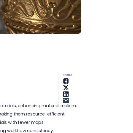
Share
terials, enhancing material realism.
making them resource-efficient.
ials with fewer maps.
ning workflow consistency.