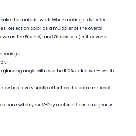
 make the material work. When making a dielectric
s: Reflection color as a multiplier of the overall
own as the Fresnel); and Glossiness (or its inverse
 meanings:
or.
he glancing angle will never be 100% reflective — which
is now has a very subtle effect as the entire material
you can switch your V-Ray material to use roughness