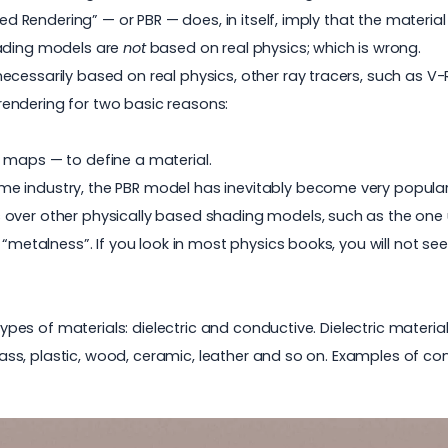
sed Rendering” — or PBR — does, in itself, imply that the materia
hading models are
not
based on real physics; which is wrong.
cessarily based on real physics, other ray tracers, such as V
endering for two basic reasons:
e maps — to define a material.
e industry, the PBR model has inevitably become very popular 
over other physically based shading models, such as the one us
“metalness”. If you look in most physics books, you will not see
t types of materials: dielectric and conductive. Dielectric mater
glass, plastic, wood, ceramic, leather and so on. Examples of co