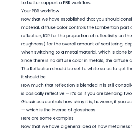
to better support a PBR workflow.
Your PBR workflow
Now that we have established that you should consid
material, diffuse color controls the Lambertian part of
reflection; IOR for the proportion of reflectivity on
roughness) for the overall amount of scattering, de
When switching to a metal material, which is done by
Since there is no diffuse color in metals, the diffus
The Reflection should be set to white so as to get the
it should be.
How much that reflection is blended in is still control
is basically reflective — it’s as if you are blending tw
Glossiness controls how shiny it is; however, if yo
— which is the inverse of glossiness.
Here are some examples
Now that we have a general idea of how metalness wor