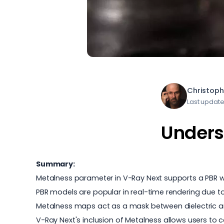
Christoph
Last update
Unders
Summary:
Metalness parameter in V-Ray Next supports a PBR wo
PBR models are popular in real-time rendering due t
Metalness maps act as a mask between dielectric an
V-Ray Next's inclusion of Metalness allows users to 