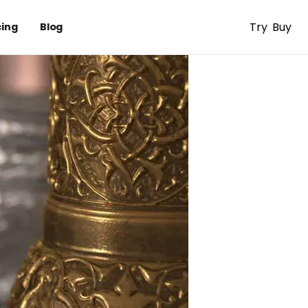
Try
Buy
cing
Blog