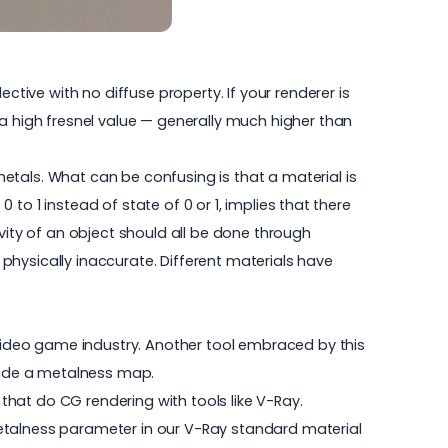
ctive with no diffuse property. If your renderer is
 a high fresnel value — generally much higher than
etals. What can be confusing is that a material is
 to 1 instead of state of 0 or 1, implies that there
tivity of an object should all be done through
s physically inaccurate. Different materials have
 video game industry. Another tool embraced by this
clude a metalness map.
 that do CG rendering with tools like V-Ray.
Metalness parameter in our V-Ray standard material