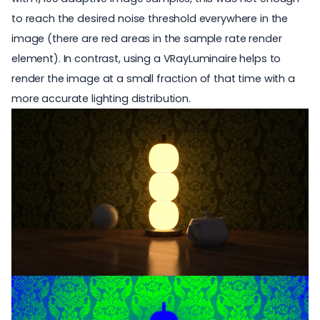
to reach the desired noise threshold everywhere in the
image (there are red areas in the sample rate render
element). In contrast, using a VRayLuminaire helps to
render the image at a small fraction of that time with a
more accurate lighting distribution.