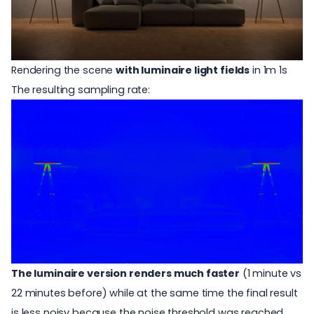
Rendering the scene
with luminaire light fields
in 1m 1s
The resulting sampling rate:
The luminaire version renders much faster
(1 minute vs
22 minutes before) while at the same time the final result
is less noisy because the noise threshold was reached