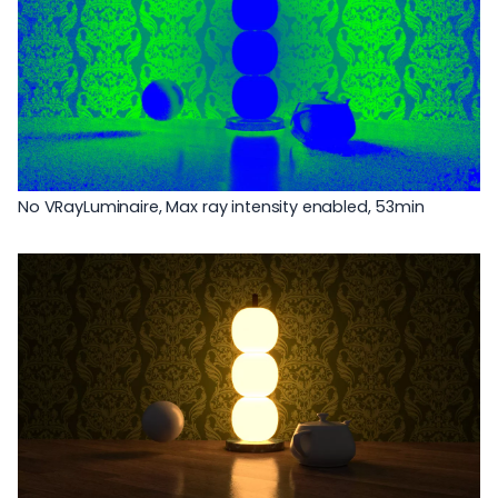
No VRayLuminaire, Max ray intensity enabled, 53min