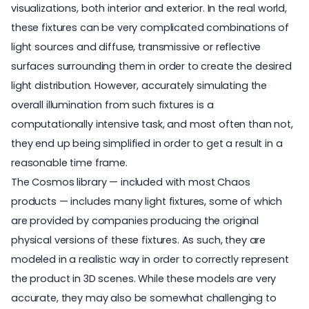
visualizations, both interior and exterior. In the real world,
these fixtures can be very complicated combinations of
light sources and diffuse, transmissive or reflective
surfaces surrounding them in order to create the desired
light distribution. However, accurately simulating the
overall illumination from such fixtures is a
computationally intensive task, and most often than not,
they end up being simplified in order to get a result in a
reasonable time frame.
The
Cosmos library
— included with most Chaos
products — includes many light fixtures, some of which
are provided by companies producing the original
physical versions of these fixtures. As such, they are
modeled in a realistic way in order to correctly represent
the product in 3D scenes. While these models are very
accurate, they may also be somewhat challenging to