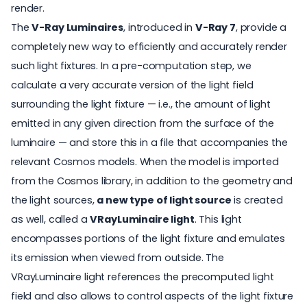
render.
The
V-Ray Luminaires
, introduced in
V-Ray 7
, provide a
completely new way to efficiently and accurately render
such light fixtures. In a pre-computation step, we
calculate a very accurate version of the light field
surrounding the light fixture — i.e., the amount of light
emitted in any given direction from the surface of the
luminaire — and store this in a file that accompanies the
relevant Cosmos models. When the model is imported
from the Cosmos library, in addition to the geometry and
the light sources,
a new type of light source
is created
as well, called a
VRayLuminaire light
. This light
encompasses portions of the light fixture and emulates
its emission when viewed from outside. The
VRayLuminaire light references the precomputed light
field and also allows to control aspects of the light fixture