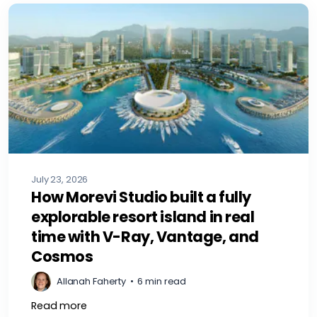
July 23, 2026
How Morevi Studio built a fully
explorable resort island in real
time with V-Ray, Vantage, and
Cosmos
Allanah Faherty
•
6 min read
Read more