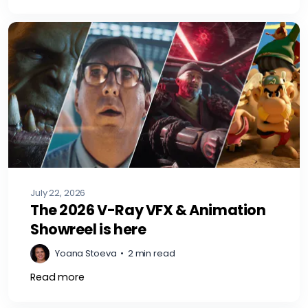
July 22, 2026
The 2026 V-Ray VFX & Animation
Showreel is here
Yoana Stoeva
•
2 min read
Read more