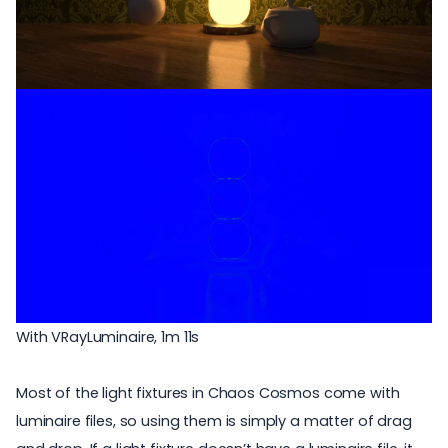
With VRayLuminaire, 1m 11s
Most of the light fixtures in Chaos Cosmos come with
luminaire files, so using them is simply a matter of drag