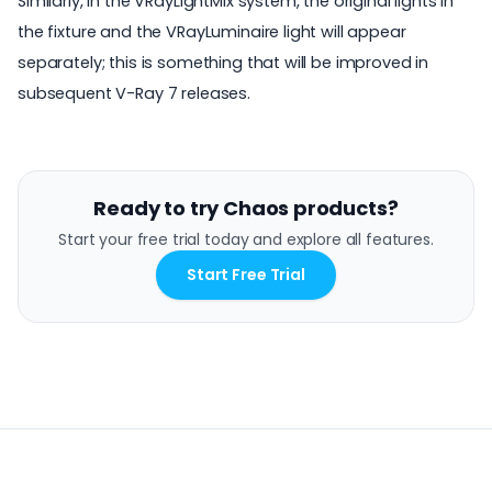
Similarly, in the VRayLightMix system, the original lights in
the fixture and the VRayLuminaire light will appear
separately; this is something that will be improved in
subsequent V-Ray 7 releases.
Ready to try Chaos products?
Start your free trial today and explore all features.
Start Free Trial