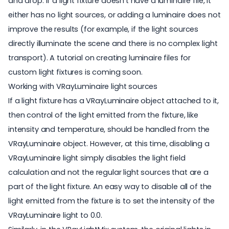
and drop. If a light fixture doesn’t have a luminaire file, it
either has no light sources, or adding a luminaire does not
improve the results (for example, if the light sources
directly illuminate the scene and there is no complex light
transport). A tutorial on creating luminaire files for
custom light fixtures is coming soon.
Working with VRayLuminaire light sources
If a light fixture has a VRayLuminaire object attached to it,
then control of the light emitted from the fixture, like
intensity and temperature, should be handled from the
VRayLuminaire object. However, at this time, disabling a
VRayLuminaire light simply disables the light field
calculation and not the regular light sources that are a
part of the light fixture. An easy way to disable all of the
light emitted from the fixture is to set the intensity of the
VRayLuminaire light to 0.0.