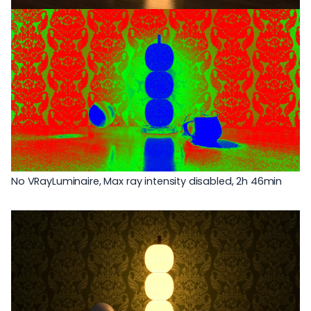
No VRayLuminaire, Max ray intensity disabled, 2h 46min