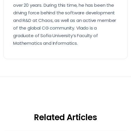
over 20 years. During this time, he has been the
driving force behind the software development
and R&D at Chaos, as well as an active member
of the global CG community. Vlado is a
graduate of Sofia University’s Faculty of
Mathematics and Informatics.
Related Articles