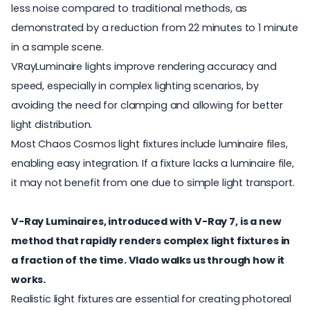
less noise compared to traditional methods, as
demonstrated by a reduction from 22 minutes to 1 minute
in a sample scene.
VRayLuminaire lights improve rendering accuracy and
speed, especially in complex lighting scenarios, by
avoiding the need for clamping and allowing for better
light distribution.
Most Chaos Cosmos light fixtures include luminaire files,
enabling easy integration. If a fixture lacks a luminaire file,
it may not benefit from one due to simple light transport.
V-Ray Luminaires, introduced with V-Ray 7, is a new
method that rapidly renders complex light fixtures in
a fraction of the time. Vlado walks us through how it
works.
Realistic light fixtures are essential for creating photoreal