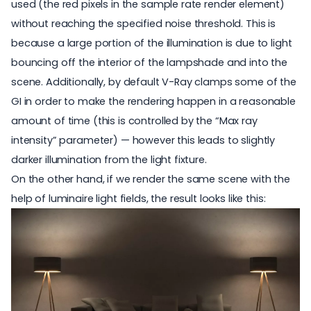
used (the red pixels in the sample rate render element)
without reaching the specified noise threshold. This is
because a large portion of the illumination is due to light
bouncing off the interior of the lampshade and into the
scene. Additionally, by default V-Ray clamps some of the
GI in order to make the rendering happen in a reasonable
amount of time (this is controlled by the “Max ray
intensity” parameter) — however this leads to slightly
darker illumination from the light fixture.
On the other hand, if we render the same scene with the
help of luminaire light fields, the result looks like this: