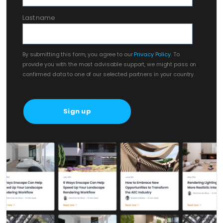
Last name
By submitting this form, you agree to our
Privacy Policy
. To
provide you with the most advisable support, we might pass on
confirmed data to one of our selected partners in your country.