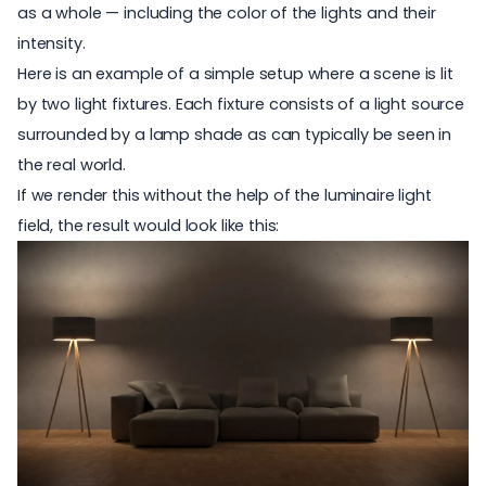
as a whole — including the color of the lights and their
intensity.
Here is an example of a simple setup where a scene is lit
by two light fixtures. Each fixture consists of a light source
surrounded by a lamp shade as can typically be seen in
the real world.
If we render this without the help of the luminaire light
field, the result would look like this: