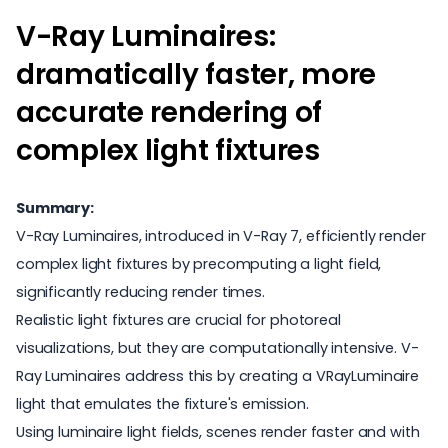
V-Ray Luminaires:
dramatically faster, more
accurate rendering of
complex light fixtures
Summary:
V-Ray Luminaires, introduced in V-Ray 7, efficiently render
complex light fixtures by precomputing a light field,
significantly reducing render times.
Realistic light fixtures are crucial for photoreal
visualizations, but they are computationally intensive. V-
Ray Luminaires address this by creating a VRayLuminaire
light that emulates the fixture's emission.
Using luminaire light fields, scenes render faster and with