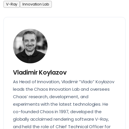
V-Ray
Innovation Lab
Vladimir Koylazov
As Head of Innovation, Vladimir “Vlado” Koylazov
leads the Chaos Innovation Lab and oversees
Chaos’ research, development, and
experiments with the latest technologies. He
co-founded Chaos in 1997, developed the
globally acclaimed rendering software V-Ray,
and held the role of Chief Technical Officer for