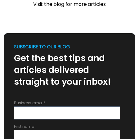
Visit the blog for more articles
SUBSCRIBE TO OUR BLOG
Get the best tips and
articles delivered
straight to your inbox!
Business email
*
First name