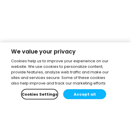
We value your privacy
Cookies help us to improve your experience on our
website. We use cookies to personalize content,
provide features, analyze web traffic and make our
sites and services secure. Some of these cookies
also help improve and track our marketing efforts
Cookies Settings
Accept all
Subscribe to our newsletter.