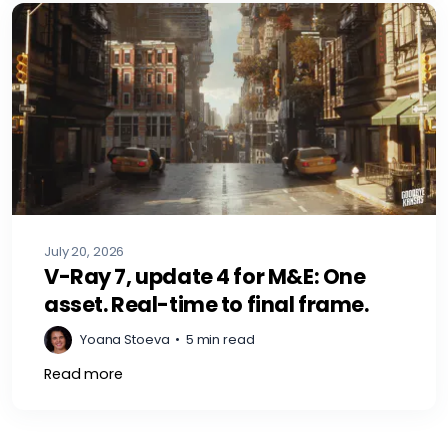
July 20, 2026
V-Ray 7, update 4 for M&E: One
asset. Real-time to final frame.
Yoana Stoeva
•
5 min read
Read more