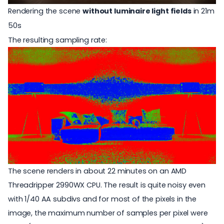
Rendering the scene
without luminaire light fields
in 21m
50s
The resulting sampling rate:
The scene renders in about 22 minutes on an AMD
Threadripper 2990WX CPU. The result is quite noisy even
with 1/40 AA subdivs and for most of the pixels in the
image, the maximum number of samples per pixel were