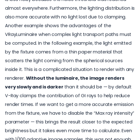
almost everywhere. Furthermore, the lighting distribution is
also more accurate with no light lost due to clamping.
Another example shows the advantages of the
VRayLuminaire when complex light transport paths must
be computed. In the following example, the light emitted
by the fixture comes from a thin paper material that
scatters the light coming from the spherical sources
inside it. This is a complicated situation to render with any
renderer.
Without the luminaire, the image renders
very slowly and is darker
than it should be — by default
V-Ray clamps the contribution of GI rays to help reduce
render times. If we want to get a more accurate emission
from the fixture, we have to disable the “Max ray intensity”
parameter — this brings the result closer to the expected
brightness but it takes even more time to calculate. Even
with 1/100 adaptive image samples, this was not enough