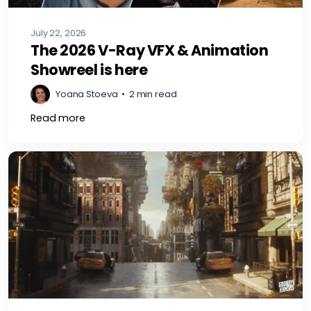
July 22, 2026
The 2026 V-Ray VFX & Animation
Showreel is here
Yoana Stoeva
•
2 min read
Read more