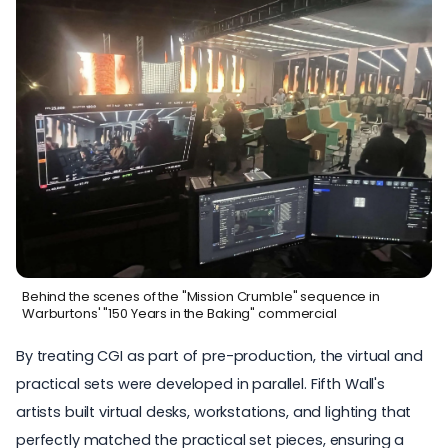
Behind the scenes of the "Mission Crumble" sequence in
Warburtons' "150 Years in the Baking" commercial
By treating CGI as part of pre-production, the virtual and
practical sets were developed in parallel. Fifth Wall's
artists built virtual desks, workstations, and lighting that
perfectly matched the practical set pieces, ensuring a