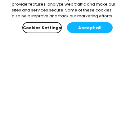
provide features, analyze web traffic and make our
sites and services secure. Some of these cookies
also help improve and track our marketing efforts
Cookies Settings
Accept all
Subscribe to our newsletter.
Learn all about the latest news, company updates
and recommended content, cherry-picked for you.
Email
*
You can opt-out at any time.
Privacy Policy
.