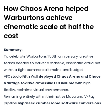
How Chaos Arena helped
Warburtons achieve
cinematic scale at half the
cost
Summary:
To celebrate Warburtons’ 150th anniversary, creative
teams needed to deliver a massive, cinematic virtual set
within a tight commercial timeline and budget.
VFX studio Fifth Wall
deployed Chaos Arena and Chaos
Vantage to drive a massive LED volume
with high-
fidelity, real-time virtual environments.
Remaining entirely within their native Maya and V-Ray
pipeline
bypassed cumbersome software conversions