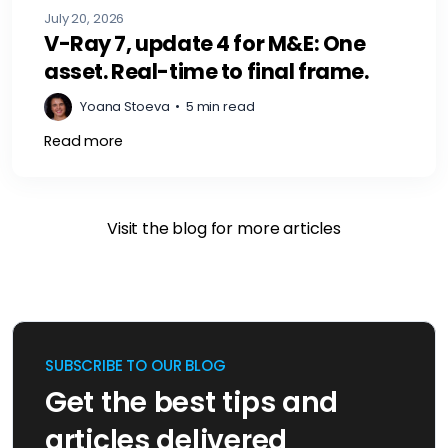
July 20, 2026
V-Ray 7, update 4 for M&E: One
asset. Real-time to final frame.
Yoana Stoeva
•
5 min read
Read more
Visit the blog for more articles
SUBSCRIBE TO OUR BLOG
Get the best tips and
articles delivered