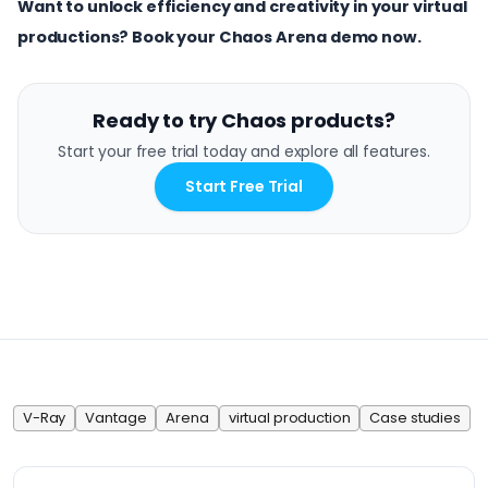
Want to unlock efficiency and creativity in your virtual
productions?
Book your Chaos Arena demo now.
Ready to try Chaos products?
Start your free trial today and explore all features.
Start Free Trial
V-Ray
Vantage
Arena
virtual production
Case studies