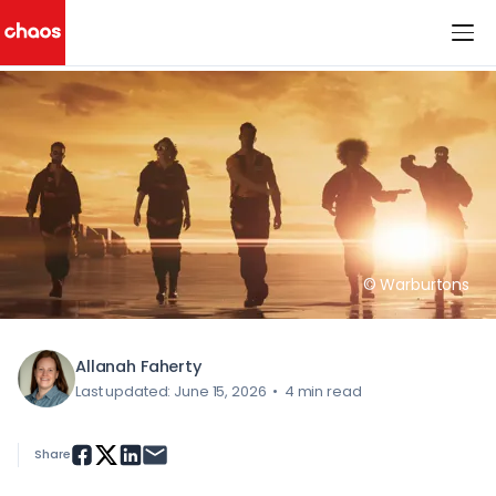
< All Blog Posts
Chaos Logo
© Warburtons
Allanah Faherty
Last updated: June 15, 2026
•
4 min read
Share