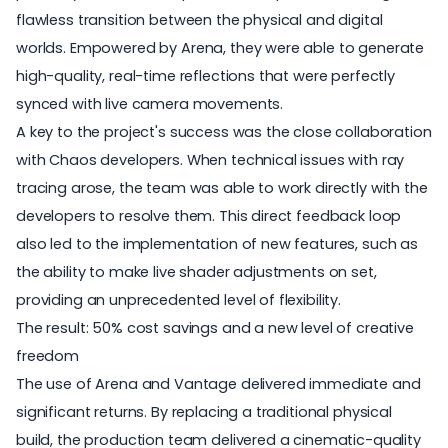
flawless transition between the physical and digital
worlds.
Empowered by Arena
, they were able to generate
high-quality, real-time reflections that were perfectly
synced with live camera movements.
A key to the project's success was the close collaboration
with Chaos developers. When technical issues with ray
tracing arose, the team was able to work directly with the
developers to resolve them. This direct feedback loop
also led to the implementation of new features, such as
the ability to make live shader adjustments on set,
providing an unprecedented level of flexibility.
The result: 50% cost savings and a new level of creative
freedom
The use of Arena and Vantage delivered immediate and
significant returns. By replacing a traditional physical
build, the production team delivered a cinematic-quality