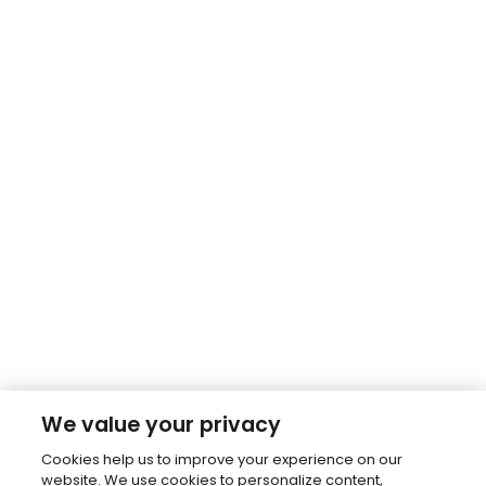
We value your privacy
Cookies help us to improve your experience on our
website. We use cookies to personalize content,