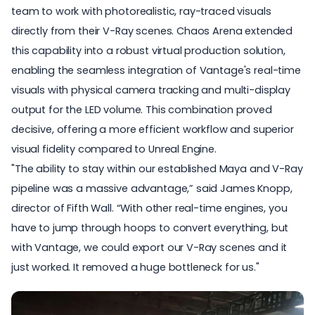
team to work with photorealistic, ray-traced visuals
directly from their V-Ray scenes. Chaos Arena extended
this capability into a robust virtual production solution,
enabling the seamless integration of Vantage's real-time
visuals with physical camera tracking and multi-display
output for the LED volume. This combination proved
decisive, offering a more efficient workflow and superior
visual fidelity compared to Unreal Engine.
"The ability to stay within our established Maya and V-Ray
pipeline was a massive advantage,” said James Knopp,
director of Fifth Wall. “With other real-time engines, you
have to jump through hoops to convert everything, but
with Vantage
, we could export our V-Ray scenes and it
just worked. It removed a huge bottleneck for us."