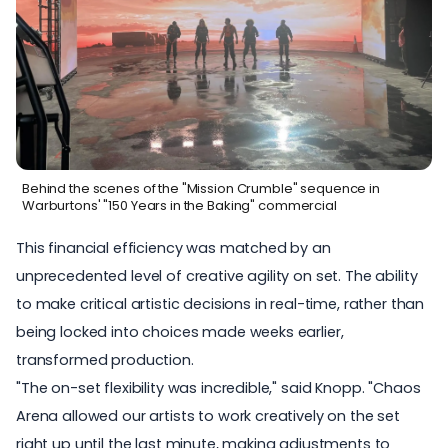
Behind the scenes of the "Mission Crumble" sequence in
Warburtons' "150 Years in the Baking" commercial
This financial efficiency was matched by an
unprecedented level of creative agility on set. The ability
to make critical artistic decisions in real-time, rather than
being locked into choices made weeks earlier,
transformed production.
"The on-set flexibility was incredible," said Knopp. "Chaos
Arena allowed our artists to work creatively on the set
right up until the last minute, making adjustments to