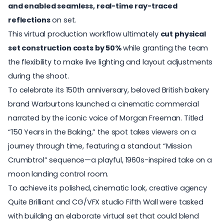
and enabled seamless, real-time ray-traced
reflections
on set.
This virtual production workflow ultimately
cut physical
set construction costs by 50%
while granting the team
the flexibility to make live lighting and layout adjustments
during the shoot.
To celebrate its 150th anniversary, beloved British bakery
brand Warburtons launched a cinematic commercial
narrated by the iconic voice of Morgan Freeman. Titled
“
150 Years in the Baking,
” the spot takes viewers on a
journey through time, featuring a standout “Mission
Crumbtrol” sequence—a playful, 1960s-inspired take on a
moon landing control room.
To achieve its polished, cinematic look, creative agency
Quite Brilliant and CG/VFX studio Fifth Wall were tasked
with building an elaborate virtual set that could blend