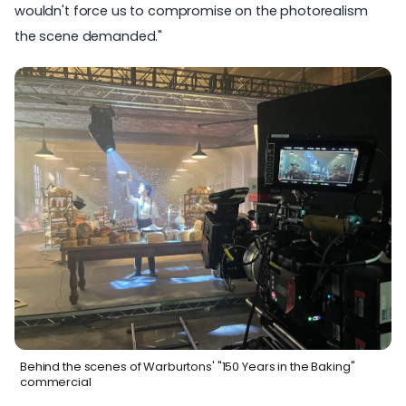
wouldn't force us to compromise on the photorealism
the scene demanded."
Behind the scenes of Warburtons' "150 Years in the Baking"
commercial