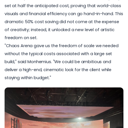
set at half the anticipated cost, proving that world-class
visuals and financial efficiency can go hand-in-hand. This
dramatic 50% cost saving did not come at the expense
of creativity; instead, it unlocked a new level of artistic
freedom on set.
"Chaos Arena gave us the freedom of scale we needed
without the typical costs associated with a large set
build," said Monhemius. "We could be ambitious and
deliver a
high-end, cinematic look
for the client while
staying within budget."