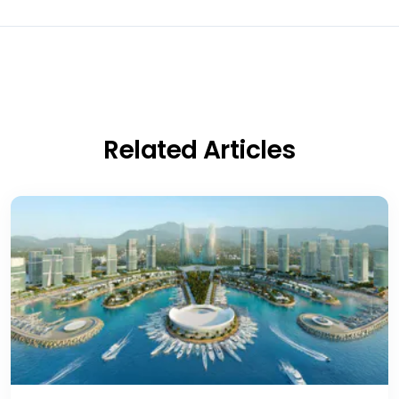
Related Articles