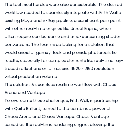
The technical hurdles were also considerable. The desired
workflow needed to seamlessly integrate with Fifth Wall's
existing Maya and V-Ray pipeline, a significant pain point
with other real-time engines like Unreal Engine, which
often require cumbersome and time-consuming shader
conversions. The team was looking for a solution that
would avoid a "gamey" look and provide photorealistic
results, especially for complex elements like real-time ray-
traced reflections on a massive 11520 x 2160 resolution
virtual production volume.
The solution: A seamless realtime workflow with Chaos
Arena and Vantage
To overcome these challenges, Fifth Wall, in partnership
with Quite Brilliant, turned to the combined power of
Chaos Arena
and
Chaos Vantage
. Chaos Vantage
served as the real-time rendering engine, allowing the