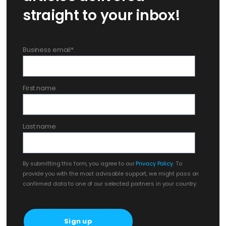
straight to your inbox!
Business email
*
First name
Last name
By submitting this form, you agree to our
Privacy Policy
. To
provide you with the most advisable support, we might pass on
confirmed data to one of our selected partners in your country.