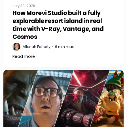
July 23, 2026
How Morevi Studio built a fully
explorable resort island in real
time with V-Ray, Vantage, and
Cosmos
Allanah Faherty
•
6 min read
Read more