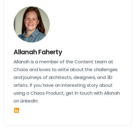
Allanah Faherty
Allanah is a member of the Content team at
Chaos and loves to write about the challenges
and journeys of architects, designers, and 3D
artists. If you have an interesting story about
using a Chaos Product, get in touch with Allanah
on LinkedIn: