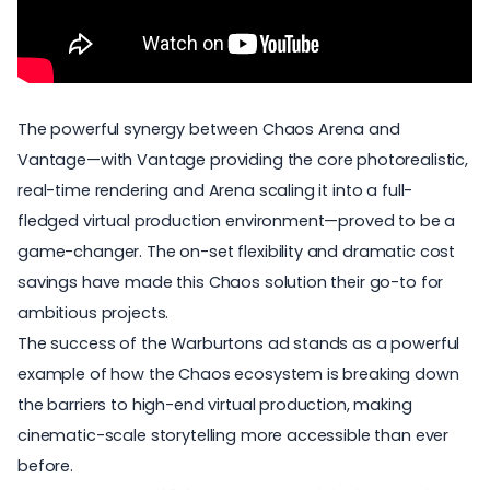
The powerful synergy between Chaos Arena and
Vantage—with
Vantage providing
the core photorealistic,
real-time rendering and Arena scaling it into a full-
fledged virtual production environment—proved to be a
game-changer. The on-set flexibility and dramatic cost
savings have made this Chaos solution their go-to for
ambitious projects.
The success of the Warburtons ad stands as a powerful
example of how the Chaos ecosystem is breaking down
the barriers to high-end virtual production, making
cinematic-scale storytelling more accessible than ever
before.