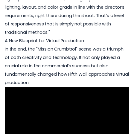
lighting, layout, and color grade in line with the director’s
requirements, right there during the shoot. That’s a level
of responsiveness that is simply not possible with
traditional methods."
A New Blueprint for Virtual Production
In the end, the "Mission Crumbtrol" scene was a triumph
of both creativity and technology. It not only played a
crucial role in the commercial's success but also
fundamentally changed how Fifth Wall approaches virtual
production.