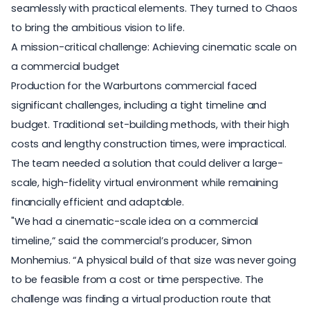
seamlessly with practical elements. They turned to Chaos
to bring the ambitious vision to life.
A mission-critical challenge: Achieving cinematic scale on
a commercial budget
Production for the Warburtons commercial faced
significant challenges, including a tight timeline and
budget. Traditional set-building methods, with their high
costs and lengthy construction times, were impractical.
The team needed a solution that could deliver a large-
scale, high-fidelity virtual environment while remaining
financially efficient and adaptable.
"We had a cinematic-scale idea on a commercial
timeline,” said the commercial’s producer, Simon
Monhemius. “A physical build of that size was never going
to be feasible from a cost or time perspective. The
challenge was finding a
virtual production
route that