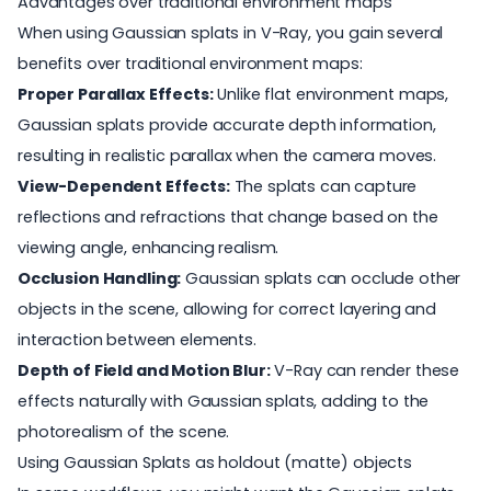
Advantages over traditional environment maps
When using Gaussian splats in V-Ray, you gain several
benefits over traditional environment maps:
Proper Parallax Effects:
Unlike flat environment maps,
Gaussian splats provide accurate depth information,
resulting in realistic parallax when the camera moves.
View-Dependent Effects:
The splats can capture
reflections and refractions that change based on the
viewing angle, enhancing realism.
Occlusion Handling:
Gaussian splats can occlude other
objects in the scene, allowing for correct layering and
interaction between elements.
Depth of Field and Motion Blur:
V-Ray can render these
effects naturally with Gaussian splats, adding to the
photorealism of the scene.
Using Gaussian Splats as holdout (matte) objects