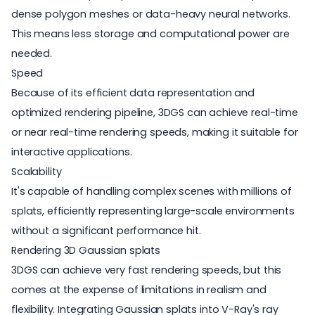
dense polygon meshes or data-heavy neural networks.
This means less storage and computational power are
needed.
Speed
Because of its efficient data representation and
optimized rendering pipeline, 3DGS can achieve real-time
or near real-time rendering speeds, making it suitable for
interactive applications.
Scalability
It's capable of handling complex scenes with millions of
splats, efficiently representing large-scale environments
without a significant performance hit.
Rendering 3D Gaussian splats
3DGS can achieve very fast rendering speeds, but this
comes at the expense of limitations in realism and
flexibility. Integrating Gaussian splats into V-Ray's ray