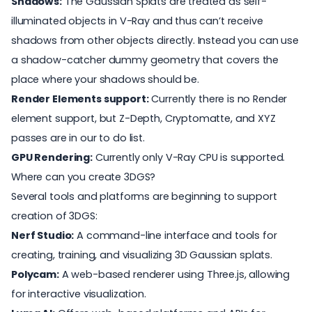
Shadows:
The Gaussian Splats are treated as self-
illuminated objects in V-Ray and thus can’t receive
shadows from other objects directly. Instead you can use
a
shadow-catcher
dummy geometry that covers the
place where your shadows should be.
Render Elements support:
Currently there is no Render
element support, but Z-Depth, Cryptomatte, and XYZ
passes are in our to do list.
GPU Rendering:
Currently only V-Ray CPU is supported.
Where can you create 3DGS?
Several tools and platforms are beginning to support
creation of 3DGS:
Nerf Studio
:
A command-line interface and tools for
creating, training, and visualizing 3D Gaussian splats.
Polycam
:
A web-based renderer using Three.js, allowing
for interactive visualization.