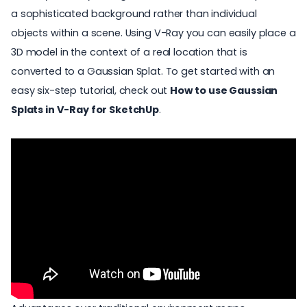
a sophisticated background rather than individual
objects within a scene. Using V-Ray you can easily place a
3D model in the context of a real location that is
converted to a Gaussian Splat. To get started with an
easy six-step tutorial, check out
How to use Gaussian
Splats in V-Ray for SketchUp
.