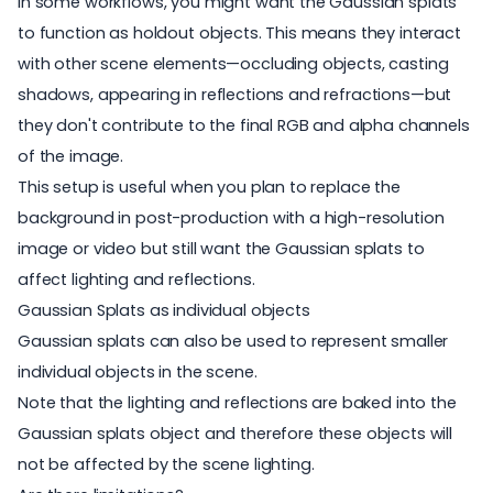
In some workflows, you might want the Gaussian splats
to function as holdout objects. This means they interact
with other scene elements—occluding objects, casting
shadows, appearing in reflections and refractions—but
they don't contribute to the final RGB and alpha channels
of the image.
This setup is useful when you plan to replace the
background in post-production with a high-resolution
image or video but still want the Gaussian splats to
affect lighting and reflections.
Gaussian Splats as individual objects
Gaussian splats can also be used to represent smaller
individual objects in the scene.
Note that the lighting and reflections are baked into the
Gaussian splats object and therefore these objects will
not be affected by the scene lighting.