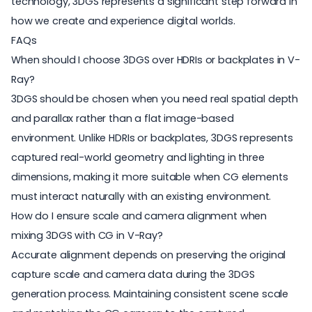
technology, 3DGS represents a significant step forward in
how we create and experience digital worlds.
FAQs
When should I choose 3DGS over HDRIs or backplates in V-
Ray?
3DGS should be chosen when you need real spatial depth
and parallax rather than a flat image-based
environment. Unlike HDRIs or backplates, 3DGS represents
captured real-world geometry and lighting in three
dimensions, making it more suitable when CG elements
must interact naturally with an existing environment.
How do I ensure scale and camera alignment when
mixing 3DGS with CG in V-Ray?
Accurate alignment depends on preserving the original
capture scale and camera data during the 3DGS
generation process. Maintaining consistent scene scale