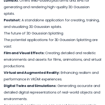
Luma AI:
Offers web-based platforms and APIs for
generating and rendering high-quality 3D Gaussian
splats.
Postshot
:
A standalone application for creating, training,
and visualizing 3D Gaussian splats.
The future of 3D Gaussian Splatting
The potential applications for 3D Gaussian Splatting are
vast:
Film and Visual Effects:
Creating detailed and realistic
environments and assets for films, animations, and virtual
productions.
Virtual and Augmented Reality:
Enhancing realism and
performance in VR/AR experiences.
Digital Twins and Simulations:
Generating accurate and
detailed digital representations of real-world objects and
environments.