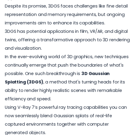
Despite its promise, 3DGS faces challenges like fine detail
representation and memory requirements, but ongoing
improvements aim to enhance its capabilities.
3DGS has potential applications in film, VR/AR, and digital
twins, offering a transformative approach to 3D rendering
and visualization.
In the ever-evolving world of 3D graphics, new techniques
continually emerge that push the boundaries of what's
possible. One such breakthrough is
3D Gaussian
Splatting (3DGS)
, a method that's turning heads for its
ability to render highly realistic scenes with remarkable
efficiency and speed.
Using
V-Ray 7
’s powerful ray tracing capabilities you can
now seamlessly blend Gaussian splats of real-life
captured environments together with computer
generated objects.