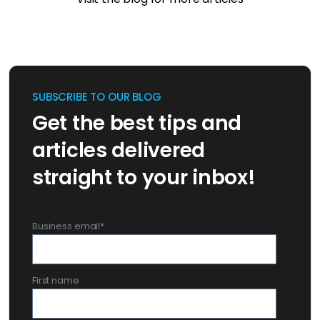
SUBSCRIBE TO OUR BLOG
Get the best tips and
articles delivered
straight to your inbox!
Business email
*
First name