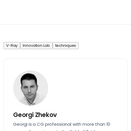
V-Ray
Innovation Lab
techniques
Georgi Zhekov
Georgi is a CG professional with more than 10