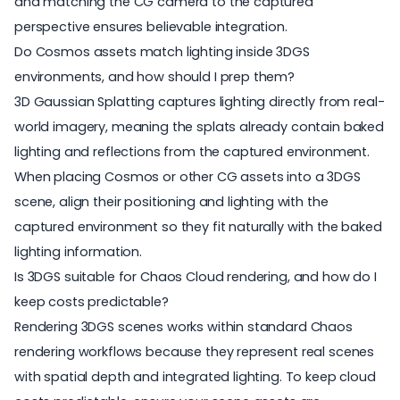
and matching the CG camera to the captured
perspective ensures believable integration.
Do Cosmos assets match lighting inside 3DGS
environments, and how should I prep them?
3D Gaussian Splatting captures lighting directly from real-
world imagery, meaning the splats already contain baked
lighting and reflections from the captured environment.
When placing Cosmos or other CG assets into a 3DGS
scene, align their positioning and lighting with the
captured environment so they fit naturally with the baked
lighting information.
Is 3DGS suitable for Chaos Cloud rendering, and how do I
keep costs predictable?
Rendering 3DGS scenes works within standard Chaos
rendering workflows because they represent real scenes
with spatial depth and integrated lighting. To keep cloud