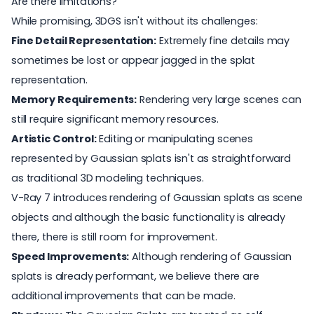
Are there limitations?
While promising, 3DGS isn't without its challenges:
Fine Detail Representation:
Extremely fine details may
sometimes be lost or appear jagged in the splat
representation.
Memory Requirements:
Rendering very large scenes can
still require significant memory resources.
Artistic Control:
Editing or manipulating scenes
represented by Gaussian splats isn't as straightforward
as traditional 3D modeling techniques.
V-Ray 7 introduces rendering of Gaussian splats as scene
objects and although the basic functionality is already
there, there is still room for improvement.
Speed Improvements:
Although rendering of Gaussian
splats is already performant, we believe there are
additional improvements that can be made.