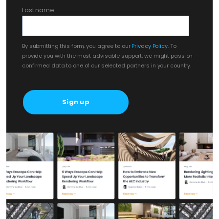
Last name
By submitting this form, you agree to our
Privacy Policy
. To
provide you with the most advisable support, we might pass on
confirmed data to one of our selected partners in your country.