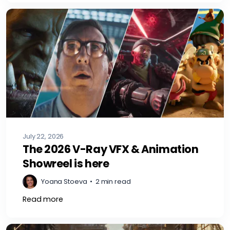
July 22, 2026
The 2026 V-Ray VFX & Animation
Showreel is here
Yoana Stoeva
•
2 min read
Read more