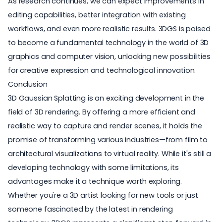
As research continues, we can expect improvements in
editing capabilities, better integration with existing
workflows, and even more realistic results. 3DGS is poised
to become a fundamental technology in the world of 3D
graphics and computer vision, unlocking new possibilities
for creative expression and technological innovation.
Conclusion
3D Gaussian Splatting is an exciting development in the
field of
3D rendering
. By offering a more efficient and
realistic way to capture and render scenes, it holds the
promise of transforming various industries—from film to
architectural visualizations
to virtual reality. While it's still a
developing technology with some limitations, its
advantages make it a technique worth exploring.
Whether you're a 3D artist looking for new tools or just
someone fascinated by the latest in rendering