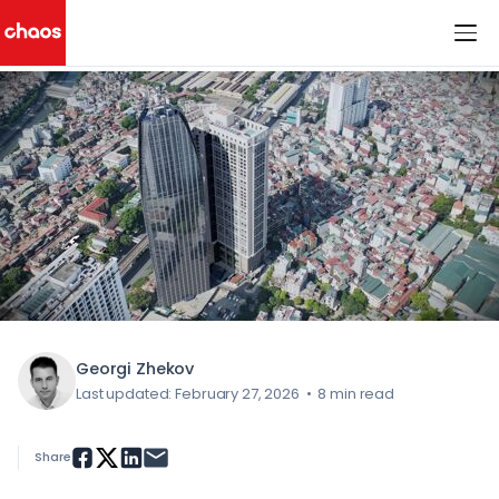
< All Blog Posts
Chaos Logo
Georgi Zhekov
Last updated: February 27, 2026
•
8 min read
Share