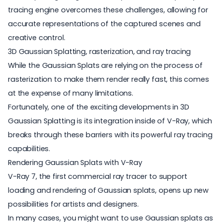
tracing engine overcomes these challenges, allowing for
accurate representations of the captured scenes and
creative control.
3D Gaussian Splatting, rasterization, and ray tracing
While the Gaussian Splats are relying on the process of
rasterization
to make them render really fast, this comes
at the expense of many limitations.
Fortunately, one of the exciting developments in 3D
Gaussian Splatting is its integration inside of
V-Ray
, which
breaks through these barriers with its powerful ray tracing
capabilities.
Rendering Gaussian Splats with V-Ray
V-Ray 7, the first commercial ray tracer to support
loading and rendering of Gaussian splats, opens up new
possibilities for artists and designers.
In many cases, you might want to use Gaussian splats as