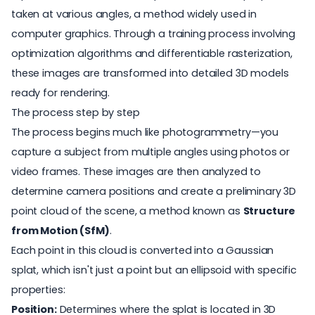
taken at various angles, a method widely used in
computer graphics. Through a training process involving
optimization algorithms and differentiable rasterization,
these images are transformed into detailed 3D models
ready for rendering.
The process step by step
The process begins much like photogrammetry—you
capture a subject from multiple angles using photos or
video frames. These images are then analyzed to
determine camera positions and create a preliminary 3D
point cloud of the scene, a method known as
Structure
from Motion (SfM)
.
Each point in this cloud is converted into a Gaussian
splat, which isn't just a point but an ellipsoid with specific
properties:
Position:
Determines where the splat is located in 3D