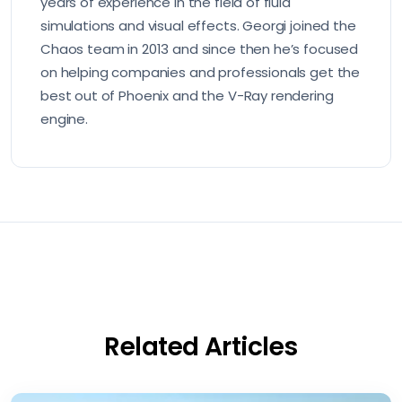
years of experience in the field of fluid
simulations and visual effects. Georgi joined the
Chaos team in 2013 and since then he’s focused
on helping companies and professionals get the
best out of Phoenix and the V-Ray rendering
engine.
Related Articles