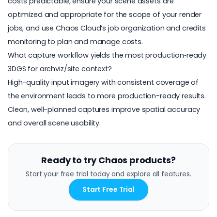
costs predictable, ensure your scene assets are
optimized and appropriate for the scope of your render
jobs, and use Chaos Cloud’s job organization and credits
monitoring to plan and manage costs.
What capture workflow yields the most production‑ready
3DGS for archviz/site context?
High-quality input imagery with consistent coverage of
the environment leads to more production-ready results.
Clean, well-planned captures improve spatial accuracy
and overall scene usability.
Ready to try Chaos products?
Start your free trial today and explore all features.
Start Free Trial