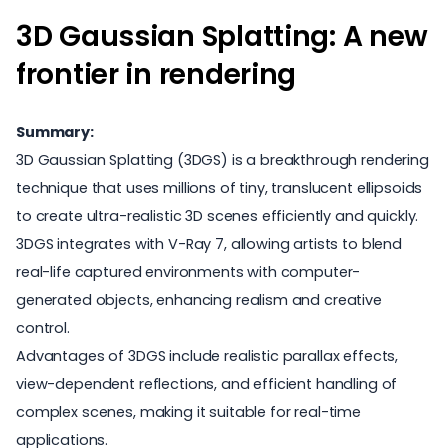
3D Gaussian Splatting: A new
frontier in rendering
Summary:
3D Gaussian Splatting (3DGS) is a breakthrough rendering
technique that uses millions of tiny, translucent ellipsoids
to create ultra-realistic 3D scenes efficiently and quickly.
3DGS integrates with V-Ray 7, allowing artists to blend
real-life captured environments with computer-
generated objects, enhancing realism and creative
control.
Advantages of 3DGS include realistic parallax effects,
view-dependent reflections, and efficient handling of
complex scenes, making it suitable for real-time
applications.