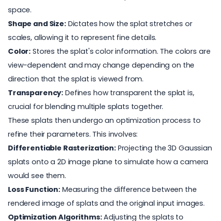
space.
Shape and Size:
Dictates how the splat stretches or
scales, allowing it to represent fine details.
Color:
Stores the splat's color information. The colors are
view-dependent and may change depending on the
direction that the splat is viewed from.
Transparency:
Defines how transparent the splat is,
crucial for blending multiple splats together.
These splats then undergo an optimization process to
refine their parameters. This involves:
Differentiable Rasterization:
Projecting the 3D Gaussian
splats onto a 2D image plane to simulate how a camera
would see them.
Loss Function:
Measuring the difference between the
rendered image of splats and the original input images.
Optimization Algorithms:
Adjusting the splats to