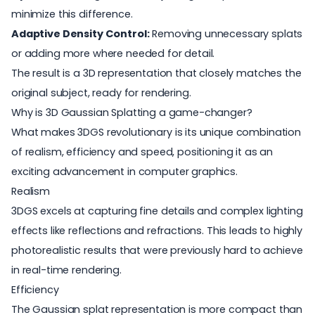
minimize this difference.
Adaptive Density Control:
Removing unnecessary splats
or adding more where needed for detail.
The result is a 3D representation that closely matches the
original subject, ready for rendering.
Why is 3D Gaussian Splatting a game-changer?
What makes 3DGS revolutionary is its unique combination
of realism, efficiency and speed, positioning it as an
exciting advancement in computer graphics.
Realism
3DGS excels at capturing fine details and complex lighting
effects like reflections and refractions. This leads to highly
photorealistic results that were previously hard to achieve
in
real-time rendering
.
Efficiency
The Gaussian splat representation is more compact than