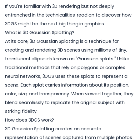
If you're familiar with 3D rendering but not deeply
entrenched in the technicalities, read on to discover how
3DGS might be the next big thing in graphics.
What is 3D Gaussian Splatting?
At its core, 3D Gaussian Splatting is a technique for
creating and rendering 3D scenes using millions of tiny,
translucent ellipsoids known as "Gaussian splats." Unlike
traditional methods that rely on polygons or complex
neural networks, 3DGS uses these splats to represent a
scene. Each splat carries information about its position,
color, size, and transparency. When viewed together, they
blend seamlessly to replicate the original subject with
striking fidelity.
How does 3DGS work?
3D Gaussian Splatting creates an accurate
representation of scenes captured from multiple photos