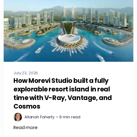
July 23, 2026
How Morevi Studio built a fully
explorable resort island in real
time with V-Ray, Vantage, and
Cosmos
Allanah Faherty
•
6 min read
Read more