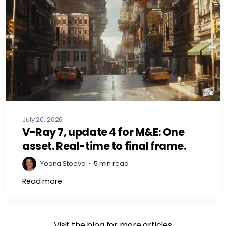
July 20, 2026
V-Ray 7, update 4 for M&E: One
asset. Real-time to final frame.
Yoana Stoeva
•
5 min read
Read more
Visit the blog for more articles