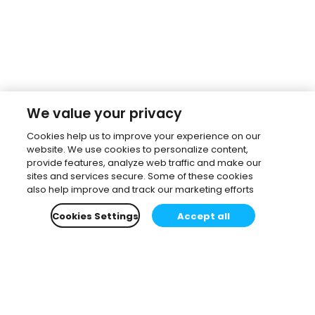
We value your privacy
Cookies help us to improve your experience on our
website. We use cookies to personalize content,
provide features, analyze web traffic and make our
sites and services secure. Some of these cookies
also help improve and track our marketing efforts
Cookies Settings
Accept all
Subscribe to our newsletter.
Learn all about the latest news, company updates