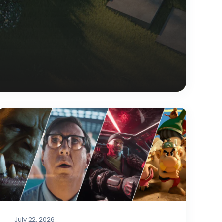
July 22, 2026