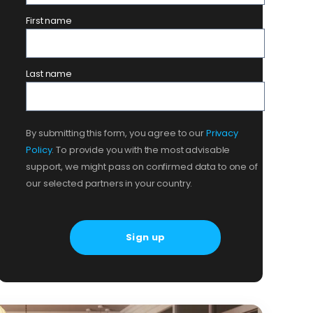
First name
Last name
By submitting this form, you agree to our
Privacy
Policy
. To provide you with the most advisable
support, we might pass on confirmed data to one of
our selected partners in your country.