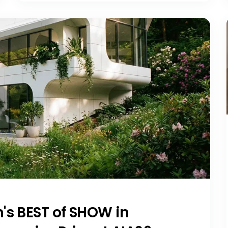
's BEST of SHOW in