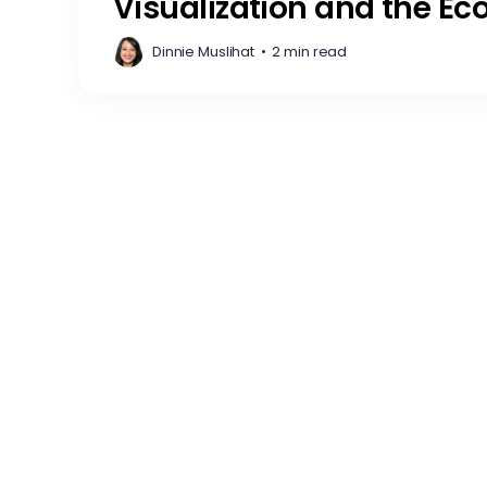
Visualization and the Ec
Dinnie Muslihat
•
2 min read