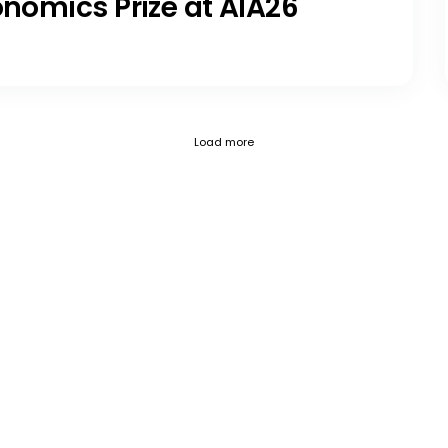
onomics Prize at AIA26
Current page 1
Posts loaded 12 of 797
Load more