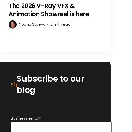
The 2026 V-Ray VFX &
Animation Showreel is here
Yoana Stoeva
•
2 min read
Subscribe to our
blog
Business email
*