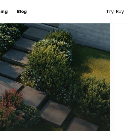
Try
Buy
cing
Blog