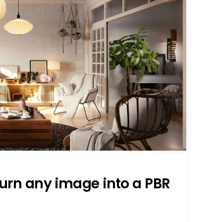
Turn any image into a PBR
a