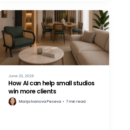
June 23, 2026
How AI can help small studios
win more clients
Marija Ivanova Peceva
•
7 min read