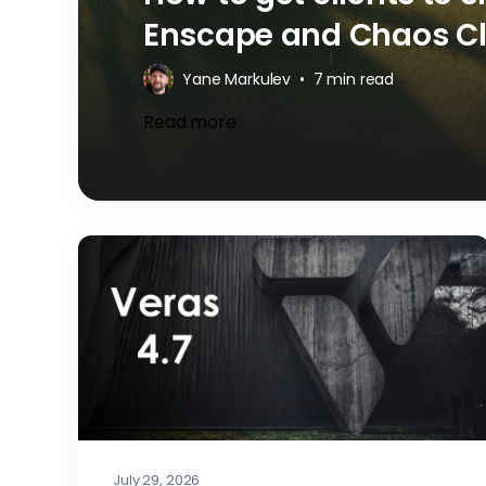
Enscape and Chaos C
Yane Markulev
•
7 min read
Read more
July 29, 2026