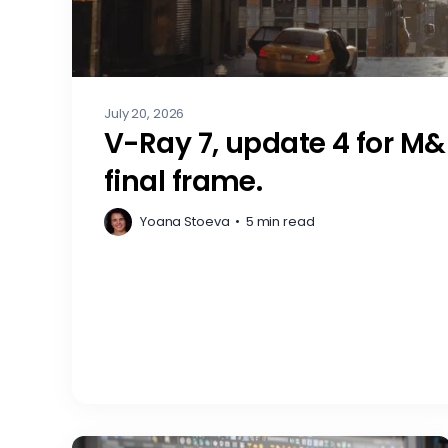
July 20, 2026
V-Ray 7, update 4 for M&
final frame.
Yoana Stoeva
•
5 min read