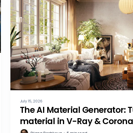
July 15, 2026
The AI Material Generator: 
material in V-Ray & Coron