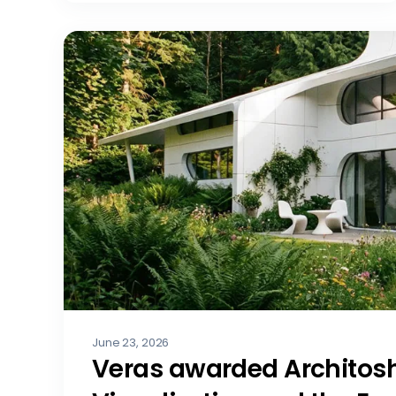
June 23, 2026
Veras awarded Architosh