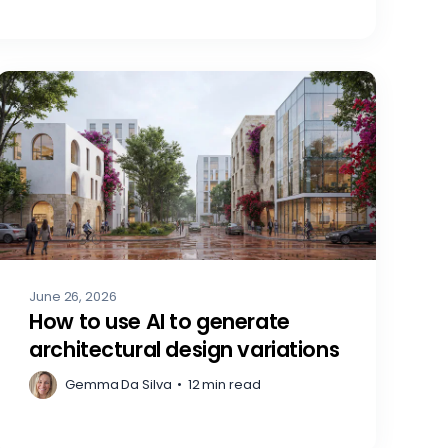
June 26, 2026
How to use AI to generate
architectural design variations
Gemma Da Silva
•
12 min read