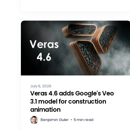
July 9, 2026
Veras 4.6 adds Google's Veo
3.1 model for construction
animation
Benjamin Guler
•
5 min read