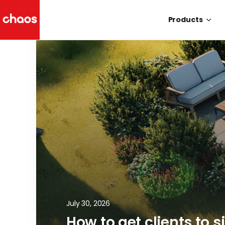
Products
Chaos Logo
July 30, 2026
How to get clients to s