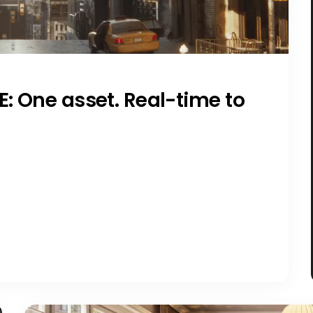
E: One asset. Real-time to