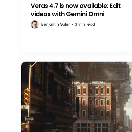
Veras 4.7 is now available: Edit
videos with Gemini Omni
Benjamin Guler
•
3 min read