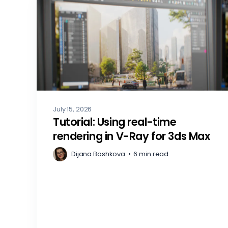
July 15, 2026
Tutorial: Using real-time
rendering in V-Ray for 3ds Max
Dijana Boshkova
•
6 min read