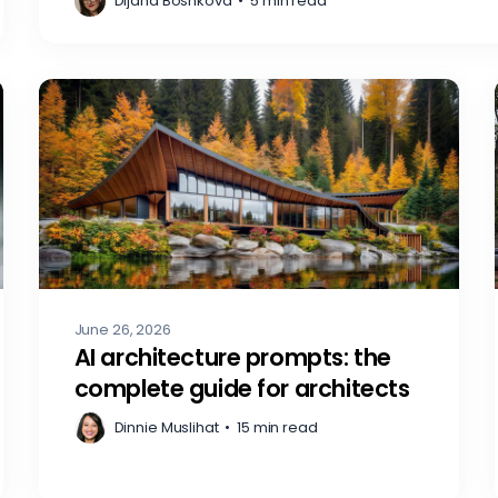
Dijana Boshkova
•
5 min read
June 26, 2026
AI architecture prompts: the
complete guide for architects
Dinnie Muslihat
•
15 min read