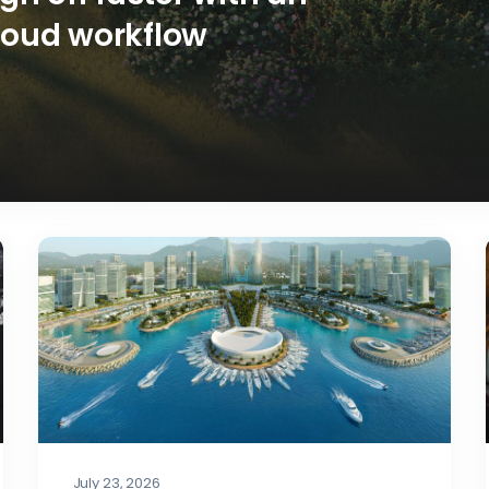
loud workflow
July 23, 2026