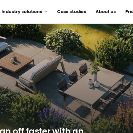
Industry solutions
Case studies
About us
Pri
ign off faster with an