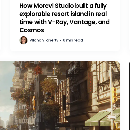
How Morevi Studio built a fully
explorable resort island in real
time with V-Ray, Vantage, and
Cosmos
Allanah Faherty
•
6 min read