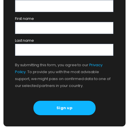
First name
Last name
By submitting this form, you agree to our
Privacy
Policy
. To provide you with the most advisable
support, we might pass on confirmed data to one of
our selected partners in your country.