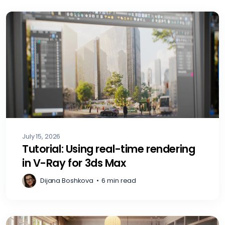
July 15, 2026
Tutorial: Using real-time rendering
in V-Ray for 3ds Max
Dijana Boshkova
•
6 min read