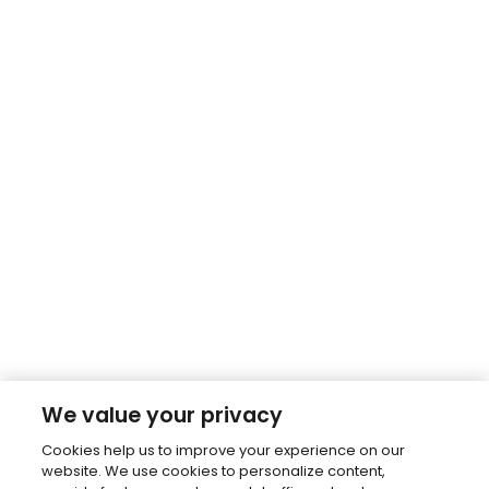
We value your privacy
Cookies help us to improve your experience on our
website. We use cookies to personalize content,