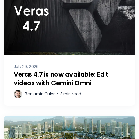
July 29, 2026
Veras 4.7 is now available: Edit
videos with Gemini Omni
Benjamin Guler
•
3 min read