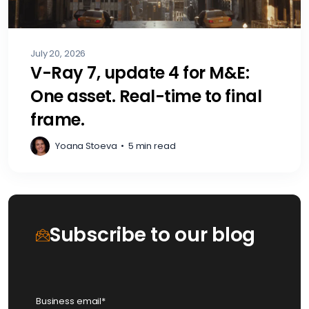
July 20, 2026
V-Ray 7, update 4 for M&E:
One asset. Real-time to final
frame.
Yoana Stoeva
•
5 min read
Subscribe to our blog
Business email
*