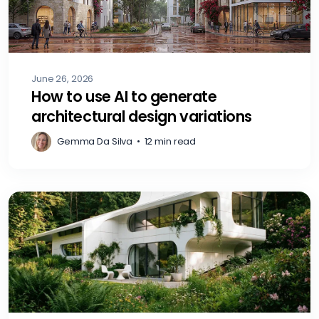
June 26, 2026
How to use AI to generate
architectural design variations
Gemma Da Silva
•
12 min read