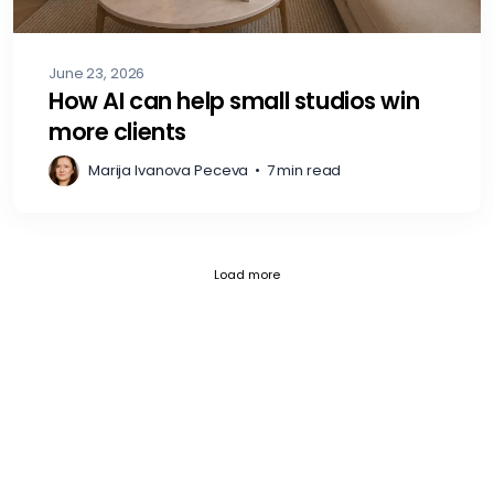
June 23, 2026
How AI can help small studios win
more clients
Marija Ivanova Peceva
•
7 min read
Current page 1
Posts loaded 12 of 797
Load more