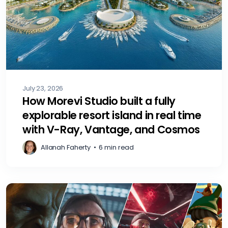
July 23, 2026
How Morevi Studio built a fully
explorable resort island in real time
with V-Ray, Vantage, and Cosmos
Allanah Faherty
•
6 min read