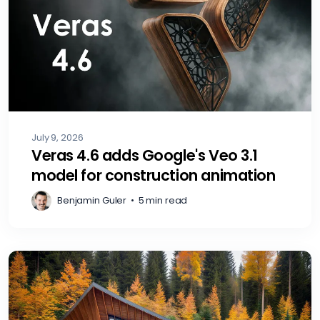
July 9, 2026
Veras 4.6 adds Google's Veo 3.1
model for construction animation
Benjamin Guler
•
5 min read