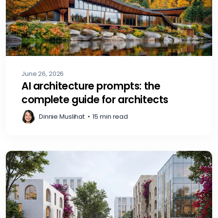
June 26, 2026
AI architecture prompts: the
complete guide for architects
Dinnie Muslihat
•
15 min read