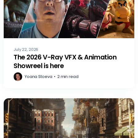
July 22, 2026
The 2026 V-Ray VFX & Animation
Showreel is here
Yoana Stoeva
•
2 min read