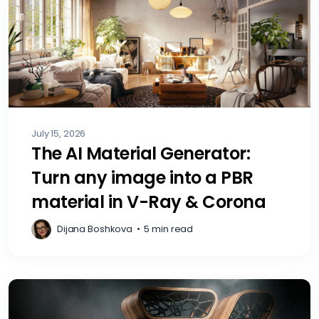
July 15, 2026
The AI Material Generator:
Turn any image into a PBR
material in V-Ray & Corona
Dijana Boshkova
•
5 min read