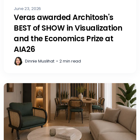
June 23, 2026
Veras awarded Architosh's
BEST of SHOW in Visualization
and the Economics Prize at
AIA26
Dinnie Muslihat
•
2 min read