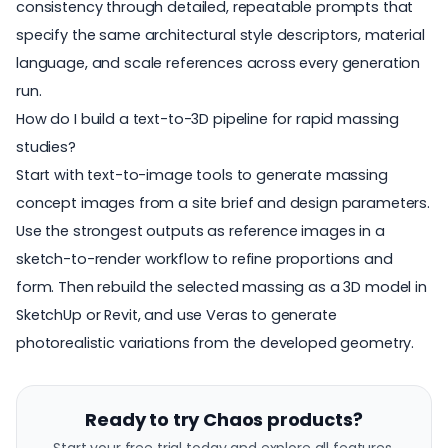
consistency through detailed, repeatable prompts that
specify the same architectural style descriptors, material
language, and scale references across every generation
run.
How do I build a text-to-3D pipeline for rapid massing
studies?
Start with text-to-image tools to generate massing
concept images from a site brief and design parameters.
Use the strongest outputs as reference images in a
sketch-to-render workflow to refine proportions and
form. Then rebuild the selected massing as a 3D model in
SketchUp or Revit, and use Veras to generate
photorealistic variations from the developed geometry.
Ready to try Chaos products?