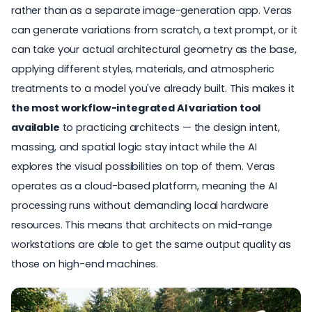
rather than as a separate image-generation app. Veras
can generate variations from scratch, a text prompt, or it
can take your actual architectural geometry as the base,
applying different styles, materials, and atmospheric
treatments to a model you've already built. This makes it
the most workflow-integrated AI variation tool
available
to practicing architects — the design intent,
massing, and spatial logic stay intact while the AI
explores the visual possibilities on top of them. Veras
operates as a cloud-based platform, meaning the AI
processing runs without demanding local hardware
resources. This means that architects on mid-range
workstations are able to get the same output quality as
those on high-end machines.