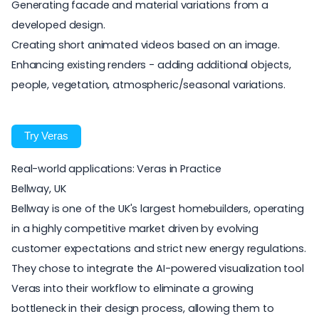
Generating facade and material variations from a
developed design.
Creating short animated videos based on an image.
Enhancing existing renders - adding additional objects,
people, vegetation, atmospheric/seasonal variations.
Try Veras
Real-world applications: Veras in Practice
Bellway, UK
Bellway
is one of the UK's largest homebuilders, operating
in a highly competitive market driven by evolving
customer expectations and strict new energy regulations.
They chose to integrate the AI-powered visualization tool
Veras
into their workflow to eliminate a growing
bottleneck in their design process, allowing them to