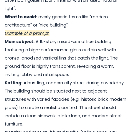
afternoon golden hour", "interior with diffused natural
light".
What to avoid:
overly generic terms like "modern
architecture" or "nice building".
Example of a prompt:
Main subject:
A 10-story mixed-use office building
featuring a high-performance glass curtain wall with
bronze-anodized vertical fins that catch the light. The
ground floor is highly transparent, revealing a warm,
inviting lobby and retail space.
Setting:
A bustling, modern city street during a weekday.
The building should be situated next to adjacent
structures with varied facades (e.g., historic brick, modern
glass) to create a realistic context. The street should
include a clean sidewalk, a bike lane, and modern street
furniture.