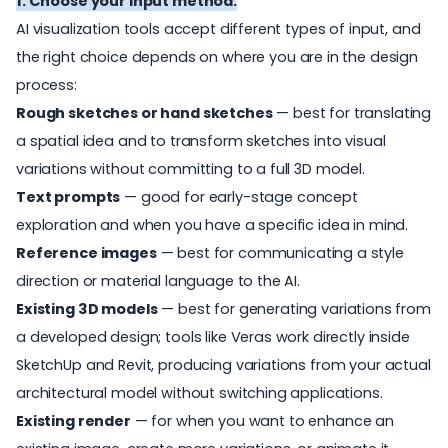
1. Choose your input method.
AI visualization tools accept different types of input, and
the right
choice depends on where you are in the design
process:
Rough sketches or hand sketches
— best for translating
a spatial idea and to transform sketches into visual
variations without committing to a full 3D model.
T
e
x
t
prompt
s
— good for early-stage concept
exploration and when you have a specific idea in mind.
R
e
f
er
ence images
— best for communicating a style
direction or material language to the AI.
E
x
i
s
ti
ng 3D models
— best for generating variations from
a developed design; tools like Veras work directly inside
SketchUp and Revit, producing variations from your actual
architectural model without switching applications.
E
x
i
s
ti
ng render
— for when you want to enhance an