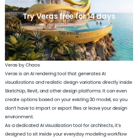
Try Veras free for 14 days
Try Veras
Veras by Chaos
Veras is an
AI rendering tool
that generates AI
visualizations and realistic design variations directly inside
SketchUp, Revit, and other design platforms. It can even
create options based on your existing 3D model, so you
don’t have to import or export files or leave your design
environment.
As a
dedicated AI visualization tool for architects
, it’s
designed to sit inside your everyday modeling workflow