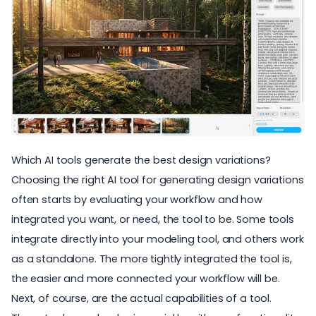
Which AI tools generate the best design variations?
Choosing the right AI tool for generating design variations
often starts by evaluating your workflow and how
integrated you want, or need, the tool to be. Some tools
integrate directly into your modeling tool, and others work
as a standalone. The more tightly integrated the tool is,
the easier and more connected your workflow will be.
Next, of course, are the actual capabilities of a tool.