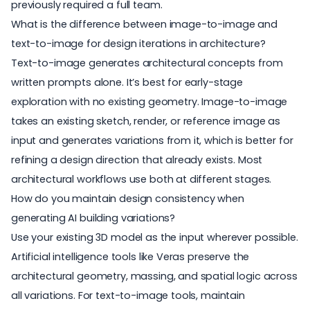
previously required a full team.
What is the difference between image-to-image and
text-to-image for design iterations in architecture?
Text-to-image generates architectural concepts from
written prompts alone. It’s best for early-stage
exploration with no existing geometry. Image-to-image
takes an existing sketch, render, or reference image as
input and generates variations from it, which is better for
refining a design direction that already exists. Most
architectural workflows use both at different stages.
How do you maintain design consistency when
generating AI building variations?
Use your existing 3D model as the input wherever possible.
Artificial intelligence tools like Veras preserve the
architectural geometry, massing, and spatial logic across
all variations. For text-to-image tools, maintain