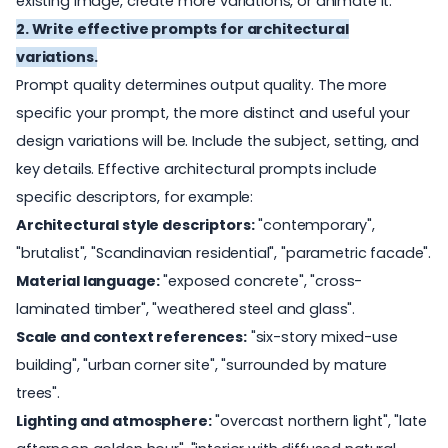
existing image, create more variations, or animate it.
2. Write effective prompts for architectural
variations.
Prompt quality determines output quality. The more
specific your prompt, the more distinct and useful your
design variations will be. Include the subject, setting, and
key details. Effective architectural prompts include
specific descriptors, for example:
Architectural style descriptors:
"contemporary",
"brutalist", "Scandinavian residential", "parametric facade".
Mat
erial language:
"exposed concrete", "cross-
laminated timber", "weathered steel and glass".
Scale and context references:
"six-story mixed-use
building", "urban corner site", "surrounded by mature
trees".
L
ighting and atmosphere:
"overcast northern light", "late