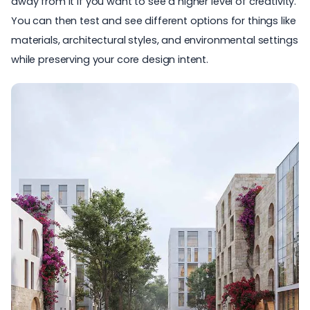
away from it if you want to see a higher level of creativity.
You can then test and see different options for things like
materials, architectural styles, and environmental settings
while preserving your core design intent.