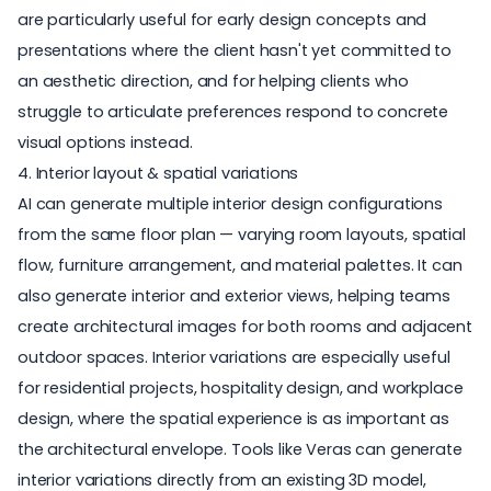
are particularly useful for early design concepts and
presentations where the client hasn't yet committed to
an aesthetic direction, and for helping clients who
struggle to articulate preferences respond to concrete
visual options instead.
4. Interior layout & spatial variations
AI can generate multiple interior design configurations
from the same floor plan — varying room layouts, spatial
flow, furniture arrangement, and material palettes. It can
also generate interior and exterior views, helping teams
create architectural images for both rooms and adjacent
outdoor spaces. Interior variations are especially useful
for residential projects, hospitality design, and workplace
design, where the spatial experience is as important as
the architectural envelope. Tools like Veras can generate
interior variations directly from an existing 3D model,