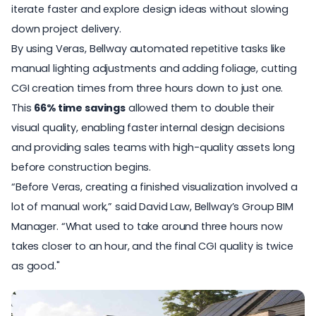
iterate faster and explore design ideas without slowing
down project delivery.
By using Veras, Bellway automated repetitive tasks like
manual lighting adjustments and adding foliage, cutting
CGI creation times from three hours down to just one.
This
66% time savings
allowed them to double their
visual quality, enabling faster internal design decisions
and providing sales teams with high-quality assets long
before construction begins.
“Before Veras, creating a finished visualization involved a
lot of manual work,” said David Law, Bellway’s Group BIM
Manager. “What used to take around three hours now
takes closer to an hour, and the final CGI quality is twice
as good."