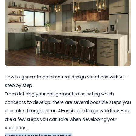
How to generate architectural design variations with AI -
step by step
From defining your design input to selecting which
concepts to develop, there are several possible steps you
can take throughout an AI-assisted design workflow. Here
are a few steps you can take when developing your
variations.