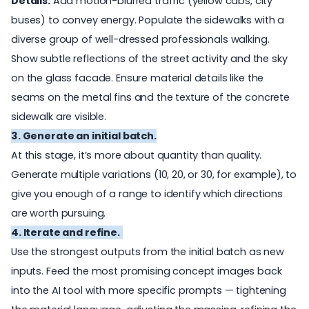
Details:
Add motion-blurred traffic (yellow cabs, city
buses) to convey energy. Populate the sidewalks with a
diverse group of well-dressed professionals walking.
Show subtle reflections of the street activity and the sky
on the glass facade. Ensure material details like the
seams on the metal fins and the texture of the concrete
sidewalk are visible.
3. Generate an initial batch.
At this stage, it’s more about quantity than quality.
Generate multiple variations (10, 20, or 30, for example), to
give you enough of a range to identify which directions
are worth pursuing.
4. Iterate and refine.
Use the strongest outputs from the initial batch as new
inputs. Feed the most promising concept images back
into the AI tool with more specific prompts — tightening