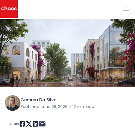
< All Blog Posts
Chaos Logo
Gemma Da Silva
Published: June 26, 2026
•
12 min read
Share