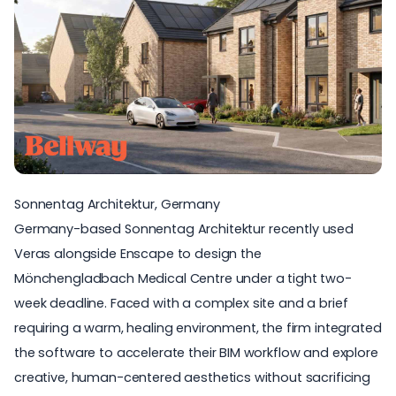
Sonnentag Architektur, Germany
Germany-based
Sonnentag Architektur
recently used
Veras alongside Enscape to design the
Mönchengladbach Medical Centre under a tight two-
week deadline. Faced with a complex site and a brief
requiring a warm, healing environment, the firm integrated
the software to accelerate their BIM workflow and explore
creative, human-centered aesthetics without sacrificing