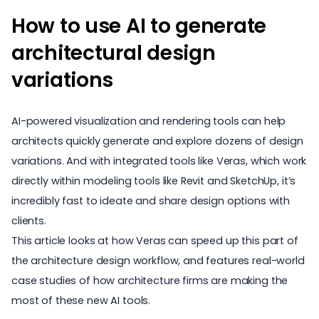
How to use AI to generate
architectural design
variations
AI-powered visualization and rendering tools can help
architects quickly generate and explore dozens of design
variations. And with integrated tools like Veras, which work
directly within modeling tools like Revit and SketchUp, it’s
incredibly fast to ideate and share design options with
clients.
This article looks at how Veras can speed up this part of
the architecture design workflow, and features real-world
case studies of how architecture firms are making the
most of these new AI tools.