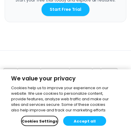
Start your free trial today and explore all features.
Start Free Trial
Revit
SketchUp
Visualization
Workflow
AI
Veras
We value your privacy
Cookies help us to improve your experience on our
website. We use cookies to personalize content,
provide features, analyze web traffic and make our
sites and services secure. Some of these cookies
also help improve and track our marketing efforts
Cookies Settings
Accept all