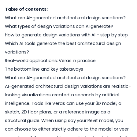
Table of contents:
What are AI-generated architectural design variations?
What types of design variations can AI generate?
How to generate design variations with AI - step by step
Which AI tools generate the best architectural design
variations?
Real-world applications: Veras in practice
The bottom line and key takeaways
What are AI-generated architectural design variations?
AI-generated architectural design variations are realistic-
looking visualizations created in seconds by artificial
intelligence. Tools like Veras can use your 3D model, a
sketch, 2D floor plans, or a reference image as a
structural guide. When using say your Revit model, you
can choose to either strictly adhere to the model or veer