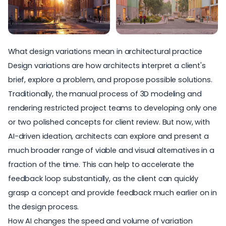
What design variations mean in architectural practice
Design variations are how architects interpret a client's
brief, explore a problem, and propose possible solutions.
Traditionally, the manual process of 3D modeling and
rendering restricted project teams to developing only one
or two polished concepts for client review. But now, with
AI-driven ideation, architects can explore and present a
much broader range of viable and visual alternatives in a
fraction of the time. This can help to accelerate the
feedback loop substantially, as the client can quickly
grasp a concept and provide feedback much earlier on in
the design process.
How AI changes the speed and volume of variation