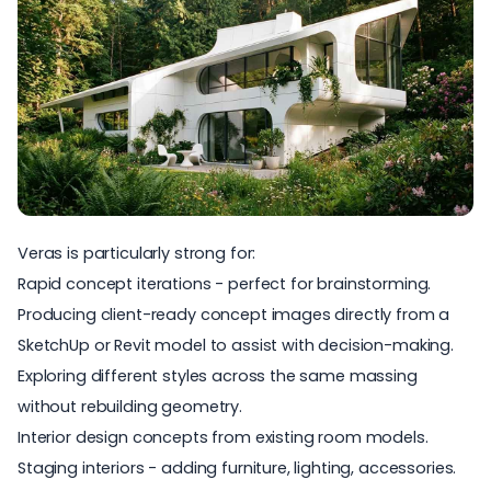
Veras
is particularly strong for:
Rapid concept iterations - perfect for brainstorming.
Producing client-ready concept images directly from a
SketchUp or Revit model to assist with decision-making.
Exploring different styles across the same massing
without rebuilding geometry.
Interior design concepts from existing room models.
Staging interiors - adding furniture, lighting, accessories.