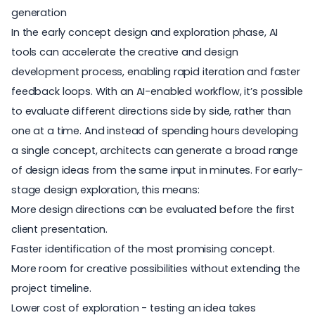
generation
In the early concept design and exploration phase, AI
tools can accelerate the creative and design
development process, enabling rapid iteration and faster
feedback loops. With an AI-enabled workflow, it’s possible
to evaluate different directions side by side, rather than
one at a time. And instead of spending hours developing
a single concept, architects can generate a broad range
of design ideas from the same input in minutes. For early-
stage design exploration, this means:
More design directions can be evaluated before the first
client presentation.
Faster identification of the most promising concept.
More room for creative possibilities without extending the
project timeline.
Lower cost of exploration - testing an idea takes