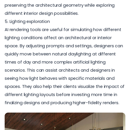
preserving the architectural geometry while exploring
different interior design possibilities.
5. Lighting exploration
AI rendering tools are useful for simulating how different
lighting conditions affect an architectural or interior
space. By adjusting prompts and settings, designers can
quickly move between natural daylighting at different
times of day and more complex artificial lighting
scenarios. This can assist architects and designers in
seeing how light behaves with specific materials and
spaces. They also help their clients visualize the impact of
different lighting layouts before investing more time in
finalizing designs and producing higher-fidelity renders.