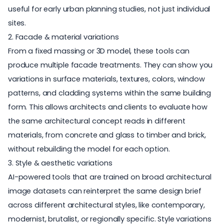
useful for early urban planning studies, not just individual
sites.
2. Facade & material variations
From a fixed massing or 3D model, these tools can
produce multiple facade treatments. They can show you
variations in surface materials, textures, colors, window
patterns, and cladding systems within the same building
form. This allows architects and clients to evaluate how
the same architectural concept reads in different
materials, from concrete and glass to timber and brick,
without rebuilding the model for each option.
3. Style & aesthetic variations
AI-powered tools that are trained on broad architectural
image datasets can reinterpret the same design brief
across different architectural styles, like contemporary,
modernist, brutalist, or regionally specific. Style variations