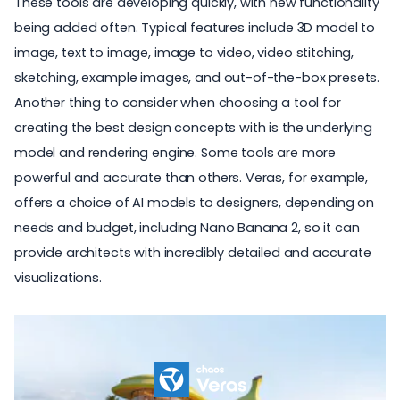
These tools are developing quickly, with new functionality
being added often. Typical features include 3D model to
image, text to image, image to video, video stitching,
sketching, example images, and out-of-the-box presets.
Another thing to consider when choosing a tool for
creating the best design concepts with is the underlying
model and rendering engine. Some tools are more
powerful and accurate than others. Veras, for example,
offers a choice of AI models to designers, depending on
needs and budget, including Nano Banana 2, so it can
provide architects with incredibly detailed and accurate
visualizations.