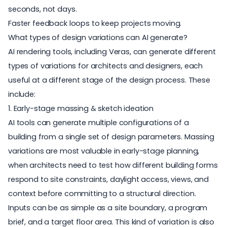
seconds, not days.
Faster feedback loops to keep projects moving.
What types of design variations can AI generate?
AI rendering tools, including Veras, can generate different
types of variations for architects and designers, each
useful at a different stage of the design process. These
include:
1. Early-stage massing & sketch ideation
AI tools can generate multiple configurations of a
building from a single set of design parameters. Massing
variations are most valuable in early-stage planning,
when architects need to test how different building forms
respond to site constraints, daylight access, views, and
context before committing to a structural direction.
Inputs can be as simple as a site boundary, a program
brief, and a target floor area. This kind of variation is also