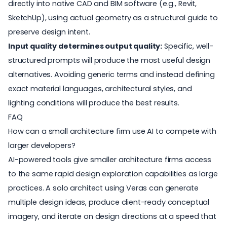
directly into native CAD and BIM software (e.g., Revit,
SketchUp), using actual geometry as a structural guide to
preserve design intent.
Input quality determines output quality:
Specific, well-
structured prompts will produce the most useful design
alternatives. Avoiding generic terms and instead defining
exact material languages, architectural styles, and
lighting conditions will produce the best results.
FAQ
How can a small architecture firm use AI to compete with
larger developers?
AI-powered tools give smaller architecture firms access
to the same rapid design exploration capabilities as large
practices. A solo architect using Veras can generate
multiple design ideas, produce client-ready conceptual
imagery, and iterate on design directions at a speed that