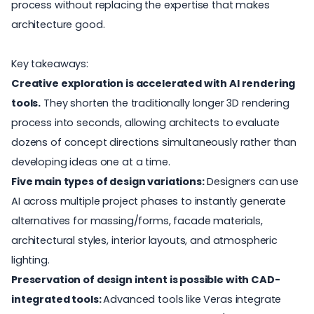
process without replacing the expertise that makes
architecture good.
Key takeaways:
Creative exploration is accelerated with AI rendering
tools.
They shorten the traditionally longer 3D rendering
process into seconds, allowing architects to evaluate
dozens of concept directions simultaneously rather than
developing ideas one at a time.
Five main types of design variations:
Designers can use
AI across multiple project phases to instantly generate
alternatives for massing/forms, facade materials,
architectural styles, interior layouts, and atmospheric
lighting.
Preservation of design intent is possible with CAD-
integrated tools:
Advanced tools like Veras integrate