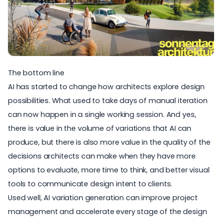
The bottom line
AI has started to change how architects explore design
possibilities. What used to take days of manual iteration
can now happen in a single working session. And yes,
there is value in the volume of variations that AI can
produce, but there is also more value in the quality of the
decisions architects can make when they have more
options to evaluate, more time to think, and better visual
tools to communicate design intent to clients.
Used well, AI variation generation can improve project
management and accelerate every stage of the design