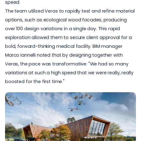
speed.
The team
utilized Veras to rapidly test and refine material
options
, such as ecological wood facades, producing
over 100 design variations in a single day. This rapid
exploration allowed them to secure client approval for a
bold, forward-thinking medical facility. BIM manager
Marco Iannelli noted that by designing together with
Veras, the pace was transformative: "We had so many
variations at such a high speed that we were really, really
boosted for the first time."