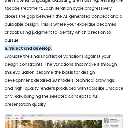
the material language, adjusting the massing, refining the
facade treatment. Each iteration cycle progressively
closes the gap between the AI-generated concept and a
buildable design. This is where your expertise becomes
critical: using judgment to identify which direction to
pursue.
5. Select and develop.
Evaluate the final shortlist of variations against your
design constraints. The variations that make it through
this evaluation become the basis for design
development: detailed 3D models, technical drawings,
and high-quality renders produced with tools like
Enscape
or
V-Ray
, bringing the selected concept to full
presentation quality.