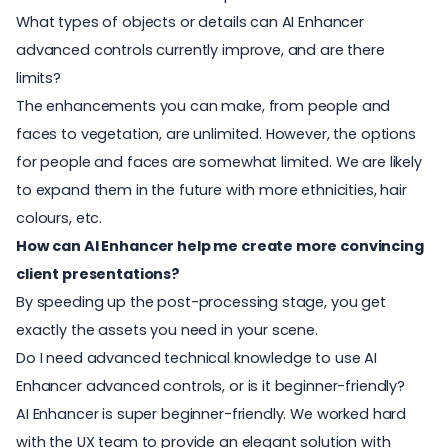
What types of objects or details can AI Enhancer
advanced controls currently improve, and are there
limits?
The enhancements you can make, from people and
faces to vegetation, are unlimited. However, the options
for people and faces are somewhat limited. We are likely
to expand them in the future with more ethnicities, hair
colours, etc.
How can AI Enhancer help me create more convincing
client presentations?
By speeding up the post-processing stage, you get
exactly the assets you need in your scene.
Do I need advanced technical knowledge to use AI
Enhancer advanced controls, or is it beginner-friendly?
AI Enhancer is super beginner-friendly. We worked hard
with the UX team to provide an elegant solution with