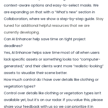
context-aware options and easy-to-select masks. We
are expanding on that with a “What’s new” section in
Collaboration, where we show a step-by-step guide.
Stay
tuned for additional helpful resources that we are
currently developing.
Can AI Enhancer help save time on tight project
deadlines?
Yes, AI Enhancer helps save time most of all when users
lack specific assets or something looks too “computer-
generated,” and their clients want more “realistic-looking”
assets to visualize their scene better.
How much control do I have over details like clothing or
vegetation types?
Control over details like clothing or vegetation types isn’t
available yet, but it’s on our radar. If you value this, please
share your feedback
with us so we can prioritize it in