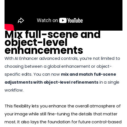
Mix full-scene and
object-level
enhancements
With AI Enhancer advanced controls, you’re not limited to
choosing between a global enhancement or object-
specific edits. You can now
mix and match full-scene
adjustments with object-level refinements
in a single
workflow.
This flexibility lets you enhance the overall atmosphere of
your image while still fine-tuning the details that matter
most. It also lays the
foundation for future control-based