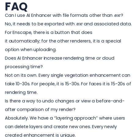
FAQ
Can I use AI Enhancer with file formats other than .exr?
N
o, it needs to be exported with .exr and associated data.
For Enscape, there is a button that does
it automatically; for the other renderers, it is a special
option when uploading.
Does AI Enhancer increase rendering time or cloud
processing time?
Not on its own. Every single vegetation enhancement can
take 10-30s. For people, it is 15-30s. For faces it is 15-20s of
rendering time.
Is there a way to undo changes or view a before-and-
after comparison of my render?
Absolutely. We have a “layering approach” where users
can delete layers and create new ones. Every newly
created enhancement is unique.