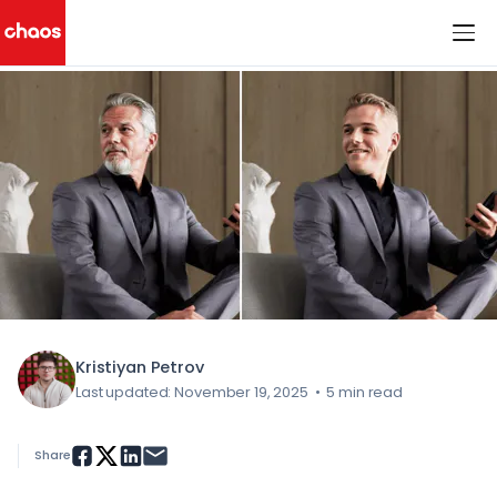
< All Blog Posts
Chaos Logo
Kristiyan Petrov
Last updated: November 19, 2025
•
5 min read
Share