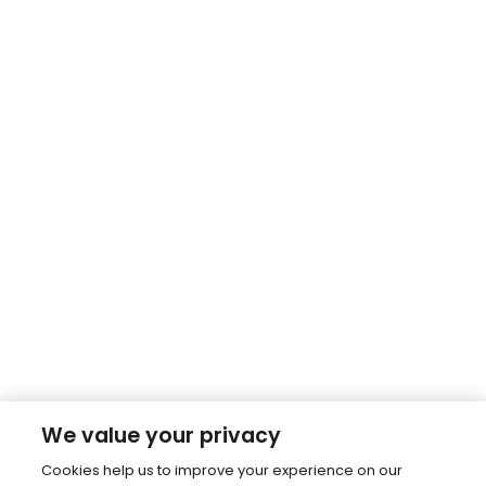
We value your privacy
Cookies help us to improve your experience on our