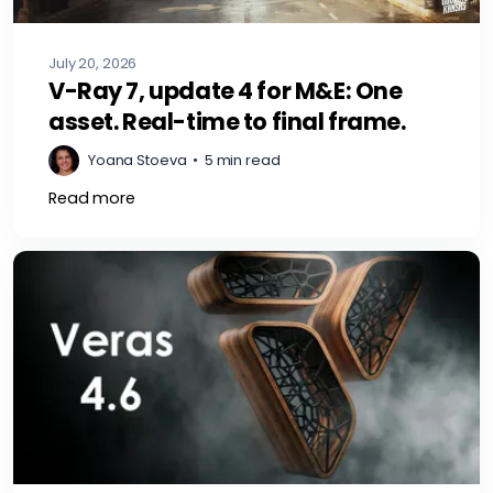
July 20, 2026
V-Ray 7, update 4 for M&E: One
asset. Real-time to final frame.
Yoana Stoeva
•
5 min read
Read more