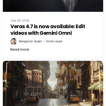
July 29, 2026
Veras 4.7 is now available: Edit
videos with Gemini Omni
Benjamin Guler
•
3 min read
Read more