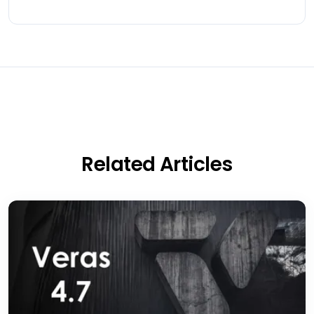
Related Articles