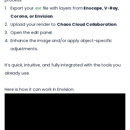
process:
Export your
.exr
file with layers
from
Enscape
,
V-Ray
,
Corona
, or
Envision
.
Upload your render to
Chaos Cloud Collaboration
.
Open the edit panel.
Enhance the image and/or apply object-specific
adjustments.
It’s quick, intuitive, and fully integrated with the tools you
already use.
Here is how it can work in Envision: