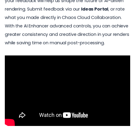
your feedback will help us shape the future of AI-driven
rendering. Submit feedback via our
Ideas Portal
, or rate
what you made directly in Chaos Cloud Collaboration.
With the AI Enhancer advanced controls, you can achieve
greater consistency and creative direction in your renders
while saving time on manual post-processing.