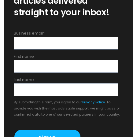
articles delivered
straight to your inbox!
Business email
*
First name
Last name
By submitting this form, you agree to our
Privacy Policy
. To
provide you with the most advisable support, we might pass on
confirmed data to one of our selected partners in your country.