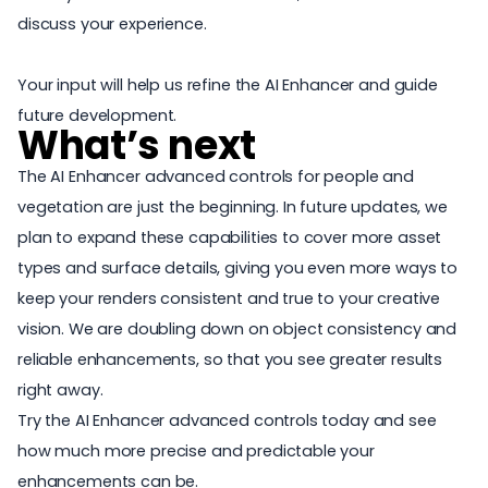
discuss your experience.
Your input will help us refine the AI Enhancer and guide
future development.
What’s next
The AI Enhancer advanced controls for people and
vegetation are just the beginning. In future updates, we
plan to expand these capabilities to cover more asset
types and surface details, giving you even more ways to
keep your renders consistent and true to your creative
vision. We are doubling down on object consistency and
reliable enhancements, so that you see greater results
right away.
Try the AI Enhancer advanced controls today and see
how much more precise and predictable your
enhancements can be.