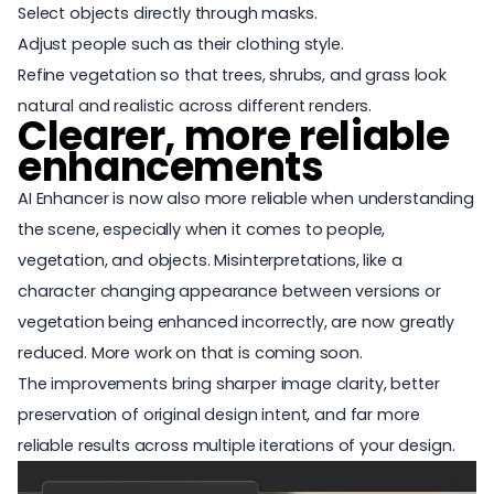
Select objects directly through masks.
Adjust people such as their clothing style.
Refine vegetation so that trees, shrubs, and grass look
natural and realistic across different renders.
Clearer, more reliable
enhancements
AI Enhancer is now also more reliable when understanding
the scene, especially when it comes to people,
vegetation, and objects. Misinterpretations, like a
character changing appearance between versions or
vegetation being enhanced incorrectly, are now greatly
reduced. More work on that is coming soon.
The improvements bring sharper image clarity, better
preservation of original design intent, and far more
reliable results across multiple iterations of your design.