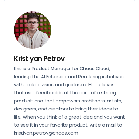
Kristiyan Petrov
Kris is a Product Manager for Chaos Cloud,
leading the AI Enhancer and Rendering initiatives
with a clear vision and guidance. He believes
that user feedback is at the core of a strong
product: one that empowers architects, artists,
designers, and creators to bring their ideas to
life. When you think of a great idea and you want
to see it in your favorite product, write a mail to
kristiyan.petrov@chaos.com