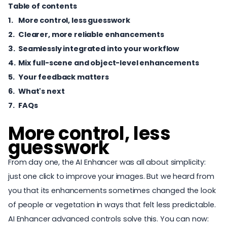
Table of contents
More control, less guesswork
Clearer, more reliable enhancements
Seamlessly integrated into your workflow
Mix full-scene and object-level enhancements
Your feedback matters
What's next
FAQs
More control, less
guesswork
From day one, the AI Enhancer was all about simplicity:
just one click to
improve your images
. But we heard from
you that its enhancements sometimes changed the look
of people or vegetation in ways that felt less predictable.
AI Enhancer advanced controls solve this. You can now: