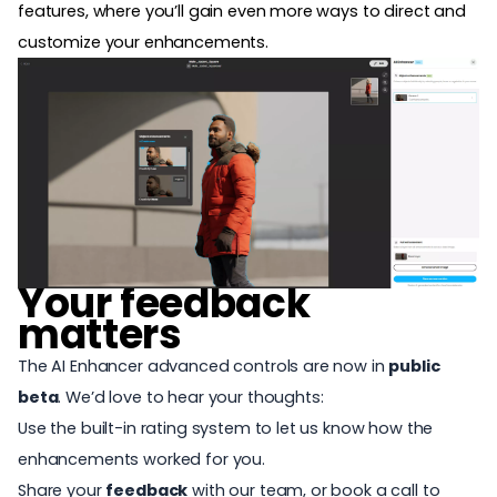
features
, where you’ll gain even more ways to direct and
customize your enhancements.
Your feedback
matters
The AI Enhancer advanced controls are now in
public
beta
. We’d love to hear your thoughts:
Use the built-in rating system to let us know how the
enhancements worked for you.
Share your
feedback
with our team, or book a call to