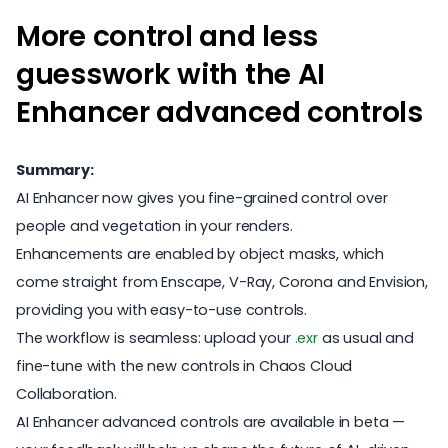
More control and less
guesswork with the AI
Enhancer advanced controls
Summary:
AI Enhancer now gives you fine-grained control over
people and vegetation in your renders.
Enhancements are enabled by object masks, which
come straight from Enscape, V-Ray, Corona and Envision,
providing you with easy-to-use controls.
The workflow is seamless: upload your
.exr
as usual and
fine-tune with the new controls in Chaos Cloud
Collaboration.
AI Enhancer advanced controls are available in beta —