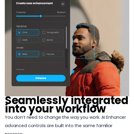
Seamlessly integrated
into your workflow
You don’t need to change the way you work. AI Enhancer
advanced controls are built into the same familiar