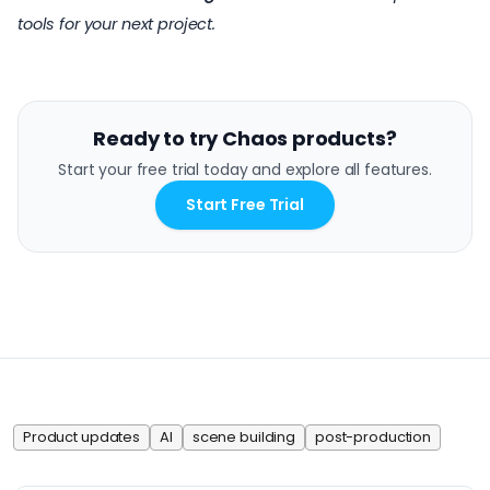
tools for your next project.
Ready to try Chaos products?
Start your free trial today and explore all features.
Start Free Trial
Product updates
AI
scene building
post-production