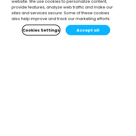
website. We use cookies to personalize content,
provide features, analyze web traffic and make our
sites and services secure. Some of these cookies
also help improve and track our marketing efforts
Cookies Settings
Accept all
Subscribe to our newsletter.
Learn all about the latest news, company updates
and recommended content, cherry-picked for you.
Email
*
You can opt-out at any time.
Privacy Policy
.