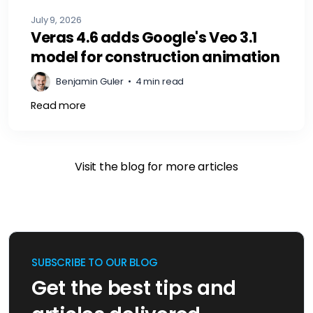
July 9, 2026
Veras 4.6 adds Google's Veo 3.1
model for construction animation
Benjamin Guler
•
4 min read
Read more
Visit the blog for more articles
SUBSCRIBE TO OUR BLOG
Get the best tips and