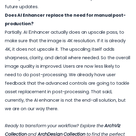
future updates.
Does AI Enhancer replace the need for manual post-
production?
Partially. AI Еnhancer actually does an upscale pass, to
make sure that the image is 4K resolution. If it is already
4K, it does not upscale it. The upscaling itself adds
sharpness, clarity, and detail where needed. So the overall
image quality is improved. Users are now less likely to
need to do post-processing. We already have user
feedback that the advanced controls are going to tackle
asset replacement in post-processing. That said,
currently, the AI enhancer is not the end-all solution, but
we are on our way there.
Ready to transform your workflow? Explore the
ArchViz
Collection
and
ArchDesign Collection
to find the perfect