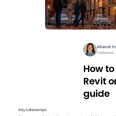
Allanah F
Published: 
How to 
Revit 
guide
Key takeaways: