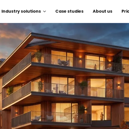
Industry solutions
Case studies
About us
Pri