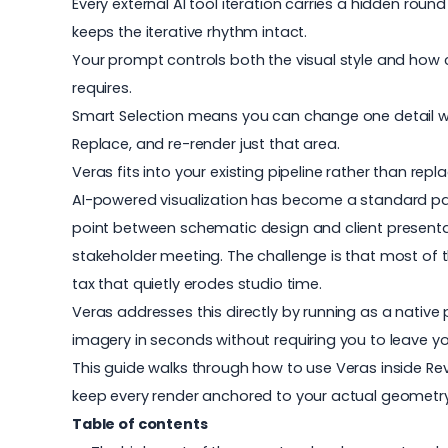
Every external AI tool iteration carries a hidden roun
keeps the iterative rhythm intact.
Your prompt controls both the visual style and how cl
requires.
Smart Selection means you can change one detail witho
Replace, and re-render just that area.
Veras fits into your existing pipeline rather than rep
AI-powered visualization has become a standard pa
point between schematic design and client presenta
stakeholder meeting. The challenge is that most of 
tax that quietly erodes studio time.
Veras
addresses this directly by running as a native
imagery in seconds without requiring you to leave you
This guide walks through how to use
Veras
inside Re
keep every render anchored to your actual geometry
Table of contents