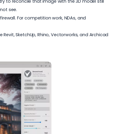
 try to reconcile that image with the 3D model still
not see.
 firewall. For competition work, NDAs, and
de Revit, SketchUp, Rhino, Vectorworks, and Archicad