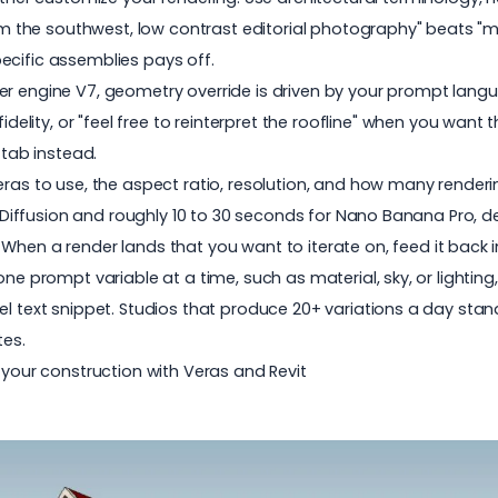
m the southwest, low contrast editorial photography" beats "ma
pecific assemblies pays off.
der engine V7, geometry override is driven by your prompt languag
idelity
, or "feel free to reinterpret the roofline" when you want 
tab instead.
s to use, the aspect ratio, resolution, and how many renderin
 Diffusion and roughly 10 to 30 seconds for Nano Banana Pro, d
:
When a render lands that you want to iterate on, feed it back
prompt variable at a time, such as material, sky, or lighting, 
l text snippet. Studios that produce 20+ variations a day stand
es.
your construction with Veras and Revit