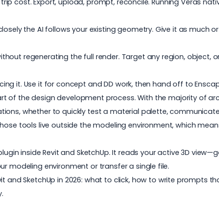
d trip cost. Export, upload, prompt, reconcile. Running
Veras
nativ
osely the AI follows your existing geometry. Give it as much or
ut regenerating the full render. Target any region, object, or 
lacing it. Use it for concept and DD work, then hand off to Enscap
rt of the design development process. With the
majority of ar
tions, whether to quickly test a material palette, communica
those tools live outside the modeling environment, which means
 plugin inside Revit and SketchUp. It reads your active 3D vi
r modeling environment or transfer a single file.
vit and SketchUp in 2026: what to click, how to write prompts t
.