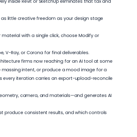
ely inside Revit or SketchUp eliminates that tax and
 as little creative freedom as your design stage
material with a single click, choose Modify or
e, V-Ray, or Corona for final deliverables.
chitecture firms
now reaching for an AI tool at some
te massing intent, or produce a mood image for a
 every iteration carries an export-upload-reconcile
ew—geometry, camera, and materials—and generates AI
hat produce consistent results, and which controls