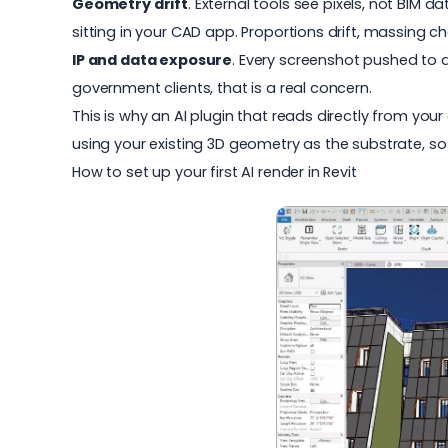
Geometry drift
. External tools see pixels, not BIM d
sitting in your CAD app. Proportions drift, massing 
IP and data exposure
. Every screenshot pushed to a 
government clients, that is a real concern.
This is why an AI plugin that reads directly from you
using your existing 3D geometry as the substrate, so
How to set up your first AI render in Revit