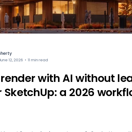
aherty
June 12, 2026
•
11 min read
render with AI without le
or SketchUp: a 2026 workf