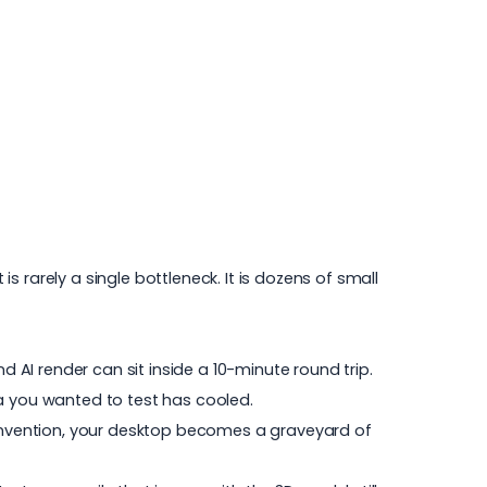
 rarely a single bottleneck. It is dozens of small
d AI render can sit inside a 10-minute round trip.
dea you wanted to test has cooled.
convention, your desktop becomes a graveyard of