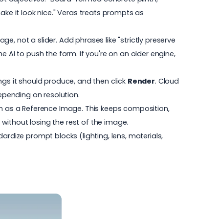
ke it look nice." Veras treats prompts as
e, not a slider. Add phrases like "strictly preserve
the AI to push the form. If you're on an older engine,
gs it should produce, and then click
Render
. Cloud
epending on resolution.
 in as a Reference Image. This keeps composition,
without losing the rest of the image.
ardize prompt blocks (lighting, lens, materials,