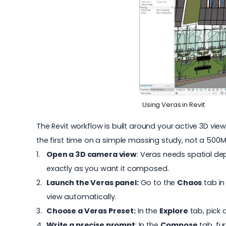
Using Veras in Revit
The
Revit workflow
is built around your active 3D view
the first time on a simple massing study, not a 500
Open a 3D camera view
: Veras needs spatial de
exactly as you want it composed.
Launch the Veras panel:
Go to the
Chaos
tab in
view automatically.
Choose a Veras Preset:
In the
Explore
tab, pick 
Write a precise prompt
: In the
Compose
tab, fu