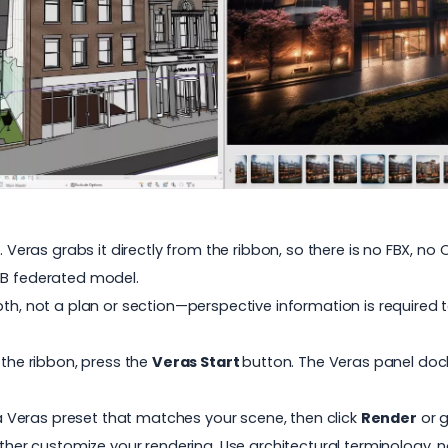
. Veras grabs it directly from the ribbon, so there is no FBX, n
MB federated model.
pth, not a plan or section—perspective information is required 
 the ribbon, press the
Veras Start
button. The Veras panel doc
a Veras preset that matches your scene, then click
Render
or g
rther customize your rendering. Use architectural terminology, 