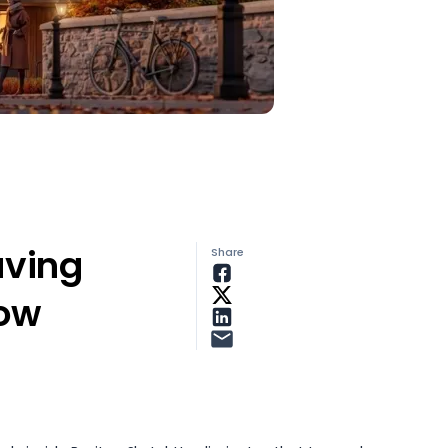
aving
Share
low