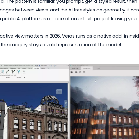
ata. The pattern is familiar: you prompt, get a styled result, then
changes between views, and the AI freestyles on geometry it can
public AI platform is a piece of an unbuilt project leaving your
r active view matters in 2026. Veras runs as a native add-in insi
 the imagery stays a valid representation of the model.