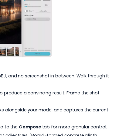
o OBJ, and no screenshot in between. Walk through it
to produce a convincing result. Frame the shot
ks alongside your model and captures the current
o to the
Compose
tab for more granular control.
not adjectives. "Board-formed concrete plinth,