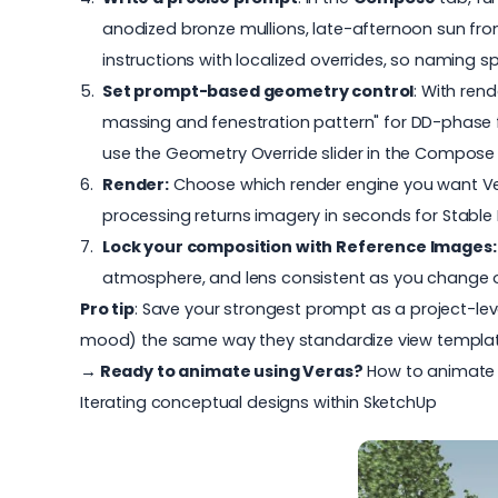
anodized bronze mullions, late-afternoon sun fro
instructions with localized overrides, so naming s
Set prompt-based geometry control
: With ren
massing and fenestration pattern" for
DD-phase f
use the Geometry Override slider in the Compose 
Render:
Choose which render engine you want Vera
processing returns imagery in seconds for Stable
Lock your composition with Reference Images
atmosphere, and lens consistent as you change one 
Pro tip
: Save your strongest prompt as a project-leve
mood) the same way they standardize view templat
→ Ready to animate using Veras?
How to animate 
Iterating conceptual designs within SketchUp