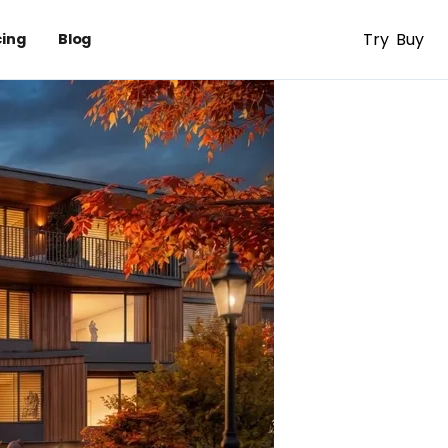
Try
Buy
cing
Blog