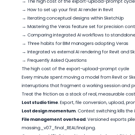
→ The high cost of the export-upload-prompt cycle
→ How to set up your first AI render in Revit
→ Iterating conceptual designs within SketchUp
→ Mastering the Veras feature set for precision cont
→ Comparing integrated AI workflows to standalone
→ Three habits for BIM managers adopting Veras
→ Integrated vs external AI rendering for Revit and 
→ Frequently Asked Questions
The high cost of the export-upload-prompt cycle
Every minute spent moving a model from Revit or Sketc
interruptions that fragment a working session and pul
Treat the friction as a stack of real, measurable cost
Lost studio time
. Export, file conversion, upload, pr
Lost design momentum
. Context switching kills th
File management overhead
. Versioned exports pi
massing_v07_final_REALfinal.png.