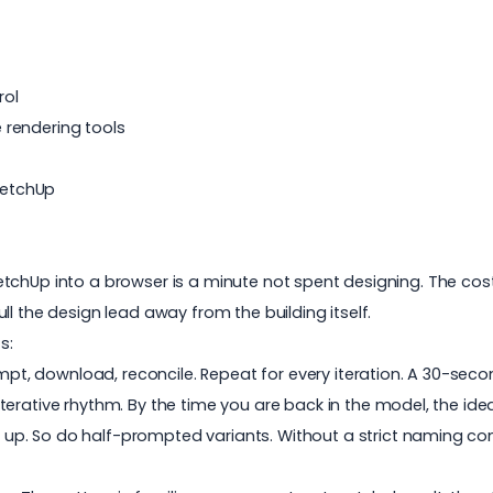
rol
 rendering tools
SketchUp
hUp into a browser is a minute not spent designing. The cost is
l the design lead away from the building itself.
s:
ompt, download, reconcile. Repeat for every iteration. A 30-secon
e iterative rhythm. By the time you are back in the model, the i
le up. So do half-prompted variants. Without a strict naming 