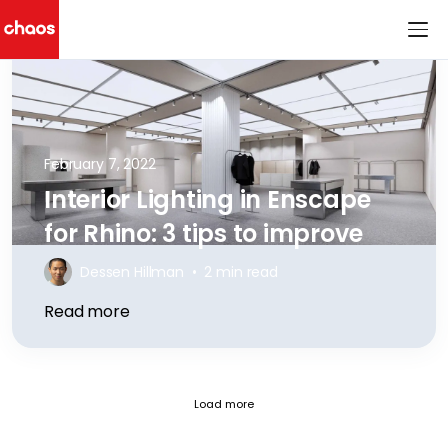
Chaos Logo
February 7, 2022
Interior Lighting in Enscape
for Rhino: 3 tips to improve
Dessen Hillman
•
2 min read
Read more
Fetch failed (404) for https://blog.
Load more