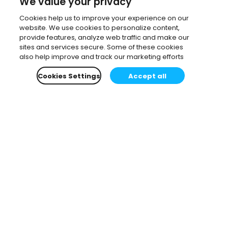
We value your privacy
Cookies help us to improve your experience on our
website. We use cookies to personalize content,
provide features, analyze web traffic and make our
sites and services secure. Some of these cookies
also help improve and track our marketing efforts
Cookies Settings
Accept all
Subscribe to our newsletter.
Learn all about the latest news, company updates
and recommended content, cherry-picked for you.
Email
*
You can opt-out at any time.
Privacy Policy
.