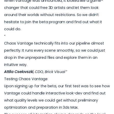
When Vantage was announced, it looked like a game-
changer that could free 3D artists and let them
look
around their worlds without restrictions
. So we didn’t
hesitate to join the beta program and find out what it
could do.
Chaos Vantage technically fits into our pipeline almost
perfectly. It runs every scene smoothly, so we could just
drop in the unprepared files and explore them in an
intuitive way.
Attila Cselovszki
, CDO, Brick Visual
Testing Chaos Vantage
Upon signing up for the beta, our first test was to see how
Vantage could handle interactive look-dev and find out
what quality levels we could get without preliminary
optimization and preparation in 3ds Max.