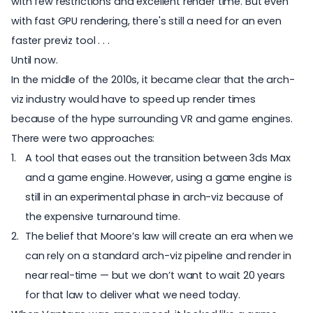
with few restrictions and excellent render time. But even
with fast GPU rendering, there's still a need for an even
faster previz tool . . .
Until now.
In the middle of the 2010s, it became clear that the arch-
viz industry would have to speed up render times
because of the hype surrounding VR and game engines.
There were two approaches:
A tool that eases out the transition between 3ds Max
and a game engine. However, using a game engine is
still in an experimental phase in arch-viz because of
the expensive turnaround time.
The belief that
Moore’s law
will create an era when we
can rely on a standard arch-viz pipeline and render in
near real-time — but we don’t want to wait 20 years
for that law to deliver what we need today.