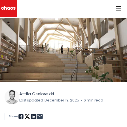
< All Blog Posts
Chaos Logo
Attila Cselovszki
Last updated: December 19, 2025
•
6 min read
Share