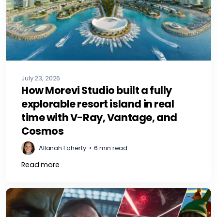
July 23, 2026
How Morevi Studio built a fully
explorable resort island in real
time with V-Ray, Vantage, and
Cosmos
Allanah Faherty
•
6 min read
Read more