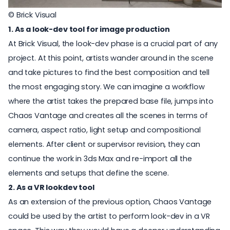
© Brick Visual
1. As a look-dev tool for image production
At Brick Visual, the look-dev phase is a crucial part of any
project. At this point, artists wander around in the scene
and take pictures to find the best composition and tell
the most engaging story. We can imagine a workflow
where the artist takes the prepared base file, jumps into
Chaos Vantage and creates all the scenes in terms of
camera, aspect ratio, light setup and compositional
elements. After client or supervisor revision, they can
continue the work in 3ds Max and re-import all the
elements and setups that define the scene.
2. As a VR lookdev tool
As an extension of the previous option, Chaos Vantage
could be used by the artist to perform look-dev in a VR