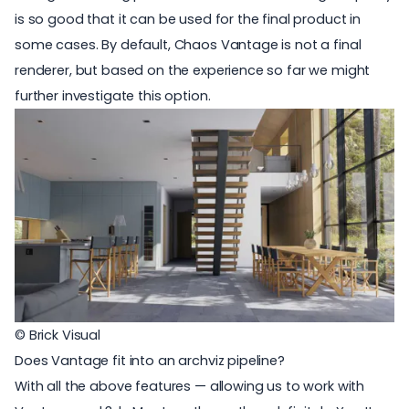
is so good that it can be used for the final product in
some cases. By default, Chaos Vantage is not a final
renderer, but based on the experience so far we might
further investigate this option.
© Brick Visual
Does Vantage fit into an archviz pipeline?
With all the above features — allowing us to work with