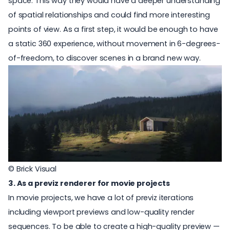
space. This way they would have a deeper understanding
of spatial relationships and could find more interesting
points of view. As a first step, it would be enough to have
a static 360 experience, without movement in 6-degrees-
of-freedom, to discover scenes in a brand new way.
© Brick Visual
3. As a previz renderer for movie projects
In movie projects, we have a lot of previz iterations
including viewport previews and low-quality render
sequences. To be able to create a high-quality preview —