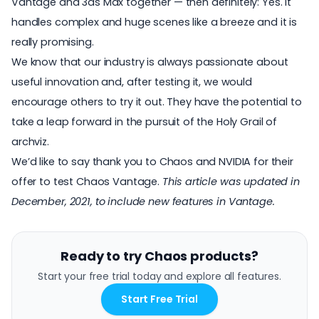
Vantage and 3ds Max together — then definitely: Yes. It
handles complex and huge scenes like a breeze and it is
really promising.
We know that our industry is always passionate about
useful innovation and, after testing it, we would
encourage others to try it out. They have the potential to
take a leap forward in the pursuit of the Holy Grail of
archviz.
We’d like to say thank you to Chaos and NVIDIA for their
offer to test Chaos Vantage.
This article was updated in
December, 2021, to include new features in Vantage.
Ready to try Chaos products?
Start your free trial today and explore all features.
Start Free Trial