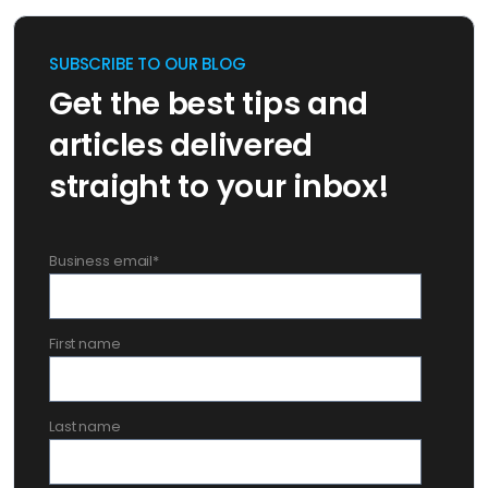
SUBSCRIBE TO OUR BLOG
Get the best tips and
articles delivered
straight to your inbox!
Business email
*
First name
Last name