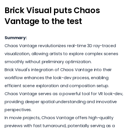
Brick Visual puts Chaos
Vantage to the test
Summary:
Chaos Vantage revolutionizes real-time 3D ray-traced
visualization, allowing artists to explore complex scenes
smoothly without preliminary optimization.
Brick Visual's integration of Chaos Vantage into their
workflow enhances the look-dev process, enabling
efficient scene exploration and composition setup.
Chaos Vantage serves as a powerful tool for VR look-dev,
providing deeper spatial understanding and innovative
perspectives.
In movie projects, Chaos Vantage offers high-quality
previews with fast turnaround, potentially serving as a