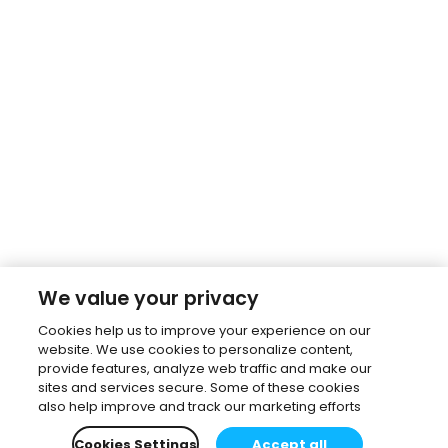
We value your privacy
Cookies help us to improve your experience on our
website. We use cookies to personalize content,
provide features, analyze web traffic and make our
sites and services secure. Some of these cookies
also help improve and track our marketing efforts
Cookies Settings
Accept all