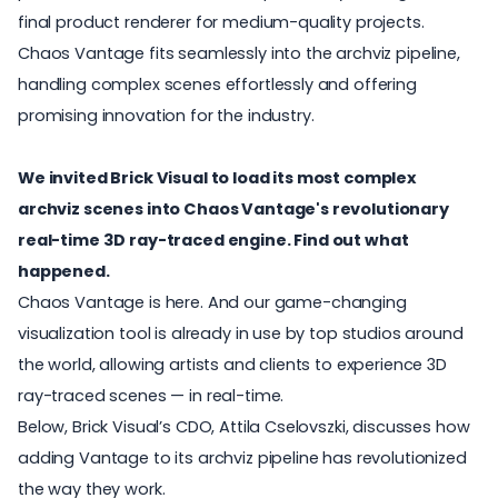
final product renderer for medium-quality projects.
Chaos Vantage fits seamlessly into the archviz pipeline,
handling complex scenes effortlessly and offering
promising innovation for the industry.
We invited Brick Visual to load its most complex
archviz scenes into Chaos Vantage's revolutionary
real-time 3D ray-traced engine. Find out what
happened.
Chaos Vantage
is here. And our game-changing
visualization tool is already in use by top studios around
the world, allowing artists and clients to experience 3D
ray-traced scenes — in real-time.
Below, Brick Visual’s CDO, Attila Cselovszki, discusses how
adding Vantage to its archviz pipeline has revolutionized
the way they work.