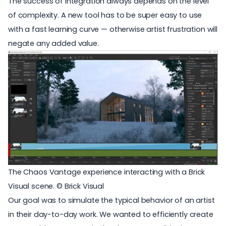
The success of integration always depends on the level
of complexity. A new tool has to be super easy to use
with a fast learning curve — otherwise artist frustration will
negate any added value.
The Chaos Vantage experience interacting with a Brick
Visual scene. © Brick Visual
Our goal was to simulate the typical behavior of an artist
in their day-to-day work. We wanted to efficiently create