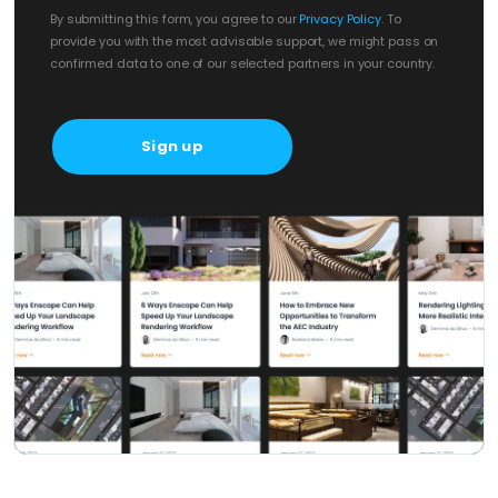
By submitting this form, you agree to our
Privacy Policy
. To
provide you with the most advisable support, we might pass on
confirmed data to one of our selected partners in your country.