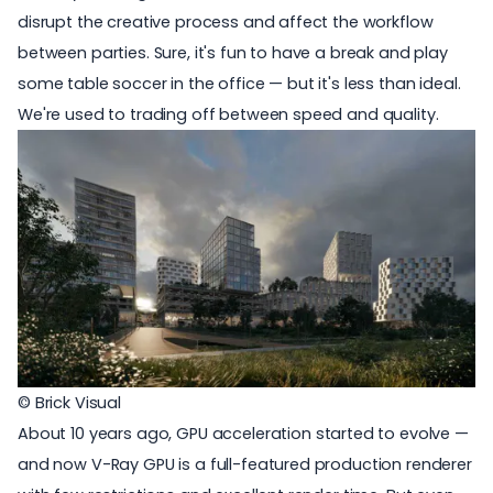
disrupt the creative process and affect the workflow
between parties. Sure, it's fun to have a break and play
some table soccer in the office — but it's less than ideal.
We're used to trading off between speed and quality.
© Brick Visual
About 10 years ago,
GPU acceleration
started to evolve —
and now V-Ray GPU is a full-featured production renderer