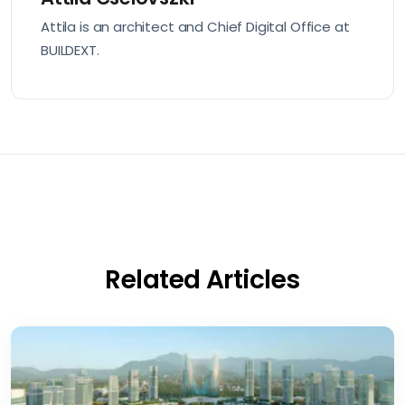
Attila is an architect and Chief Digital Office at
BUILDEXT.
Related Articles