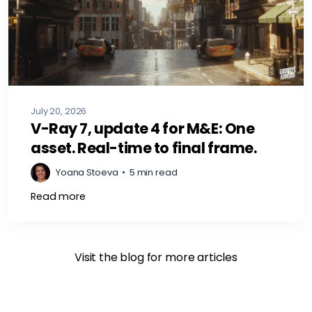
July 20, 2026
V-Ray 7, update 4 for M&E: One
asset. Real-time to final frame.
Yoana Stoeva
•
5 min read
Read more
Visit the blog for more articles