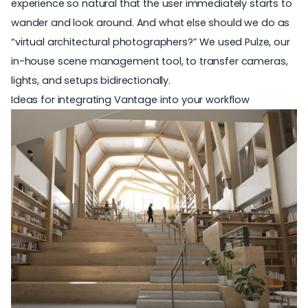
experience so natural that the user immediately starts to
wander and look around. And what else should we do as
“virtual architectural photographers?” We used Pulze, our
in-house scene management tool, to transfer cameras,
lights, and setups bidirectionally.
Ideas for integrating Vantage into your workflow