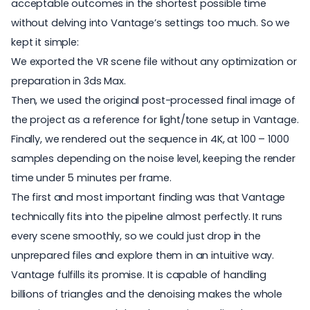
acceptable outcomes in the shortest possible time
without delving into Vantage’s settings too much. So we
kept it simple:
We exported the VR scene file without any optimization or
preparation in 3ds Max.
Then, we used the original post-processed final image of
the project as a reference for light/tone setup in Vantage.
Finally, we rendered out the sequence in 4K, at 100 – 1000
samples depending on the noise level, keeping the render
time under 5 minutes per frame.
The first and most important finding was that Vantage
technically fits into the pipeline almost perfectly. It runs
every scene smoothly, so we could just drop in the
unprepared files and explore them in an intuitive way.
Vantage fulfills its promise. It is capable of handling
billions of triangles and the denoising makes the whole