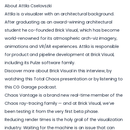
About Attila Cselovszki
Attila is a visualizer with an architectural background.
After graduating as an award-winning architectural
student he co-founded Brick Visual, which has become
world-renowned for its atmospheric arch-viz imagery,
animations and VR/AR experiences. Attila is responsible
for product and pipeline development at Brick Visual,
including its Pulze software family.
Discover more about
Brick Visual
in
this interview
, by
watching
this Total Chaos presentation
or by listening to
this CG Garage podcast
.
Chaos Vantage is a brand new real-time member of the
Chaos ray-tracing family — and at Brick Visual, we’ve
been testing it from the very first beta phase.
Reducing render times is the holy grail of the visualization
industry. Waiting for the machine is an issue that can