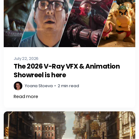
July 22, 2026
The 2026 V-Ray VFX & Animation
Showreel is here
Yoana Stoeva
•
2 min read
Read more