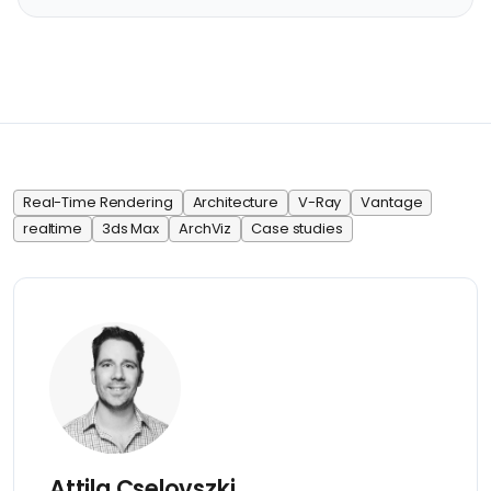
Real-Time Rendering
Architecture
V-Ray
Vantage
realtime
3ds Max
ArchViz
Case studies
Attila Cselovszki