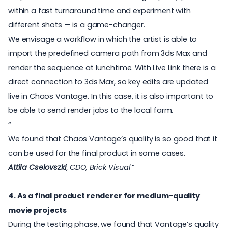
within a fast turnaround time and experiment with
different shots — is a game-changer.
We envisage a workflow in which the artist is able to
import the predefined camera path from 3ds Max and
render the sequence at lunchtime. With Live Link there is a
direct connection to 3ds Max, so key edits are updated
live in Chaos Vantage. In this case, it is also important to
be able to send render jobs to the local farm.
We found that Chaos Vantage’s quality is so good that it
can be used for the final product in some cases.
Attila Cselovszki
, CDO, Brick Visual
4. As a final product renderer for medium-quality
movie projects
During the testing phase, we found that Vantage’s quality